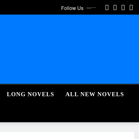
Follow Us
LONG NOVELS
ALL NEW NOVELS