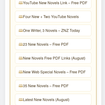
YouTube New Novels Link – Free PDF
Four New + Two YouTube Novels
One Writer, 3 Novels – ZNZ Today
23 New Novels – Free PDF
New Novels Free PDF Links (August)
New Web Special Novels – Free PDF
35 New Novels – Free PDF
Latest New Novels (August)