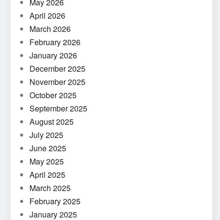
May 2026
April 2026
March 2026
February 2026
January 2026
December 2025
November 2025
October 2025
September 2025
August 2025
July 2025
June 2025
May 2025
April 2025
March 2025
February 2025
January 2025