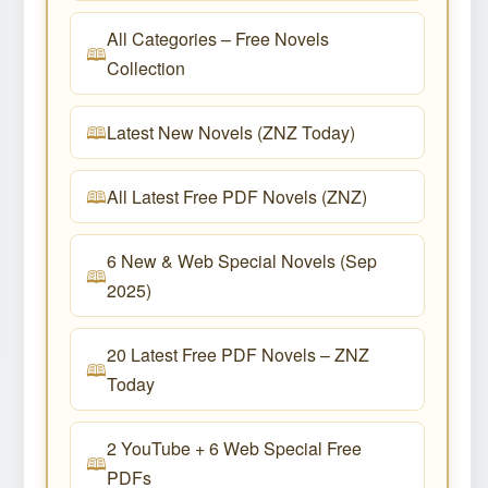
All Categories – Free Novels
Collection
Latest New Novels (ZNZ Today)
All Latest Free PDF Novels (ZNZ)
6 New & Web Special Novels (Sep
2025)
20 Latest Free PDF Novels – ZNZ
Today
2 YouTube + 6 Web Special Free
PDFs