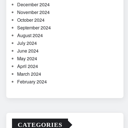
December 2024
November 2024
October 2024
September 2024
August 2024
July 2024
June 2024
May 2024
April 2024
March 2024
February 2024
CATEGORIES