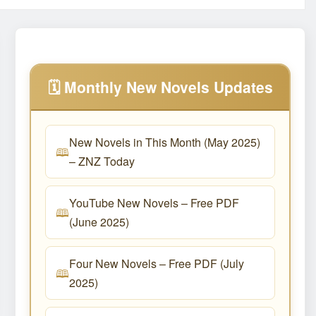
🗓️ Monthly New Novels Updates
New Novels in This Month (May 2025)
– ZNZ Today
YouTube New Novels – Free PDF
(June 2025)
Four New Novels – Free PDF (July
2025)