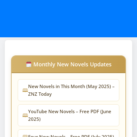
Monthly New Novels Updates
New Novels in This Month (May 2025) –
ZNZ Today
YouTube New Novels – Free PDF (June
2025)
Four New Novels – Free PDF (July 2025)