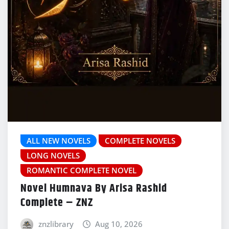
ALL NEW NOVELS
COMPLETE NOVELS
LONG NOVELS
ROMANTIC COMPLETE NOVEL
Novel Humnava By Arisa Rashid
Complete – ZNZ
znzlibrary
Aug 10, 2026