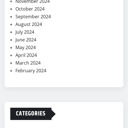
November 2024
October 2024
September 2024
August 2024
July 2024
June 2024
May 2024
April 2024
March 2024
February 2024
CATEGORIES