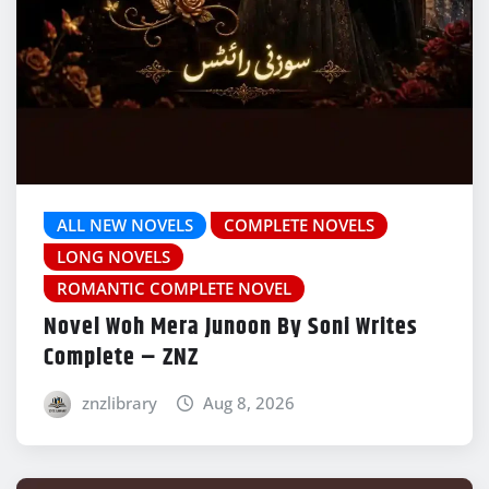
ALL NEW NOVELS
COMPLETE NOVELS
LONG NOVELS
ROMANTIC COMPLETE NOVEL
Novel Woh Mera Junoon By Soni Writes
Complete – ZNZ
znzlibrary
Aug 8, 2026