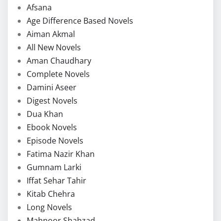
Afsana
Age Difference Based Novels
Aiman Akmal
All New Novels
Aman Chaudhary
Complete Novels
Damini Aseer
Digest Novels
Dua Khan
Ebook Novels
Episode Novels
Fatima Nazir Khan
Gumnam Larki
Iffat Sehar Tahir
Kitab Chehra
Long Novels
Mahnoor Shahzad