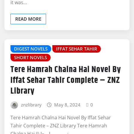
it was…
READ MORE
DIGEST NOVELS
IFFAT SEHAR TAHIR
SHORT NOVELS
Tere Hamrah Chalna Hai Novel By
Iffat Sehar Tahir Complete – ZNZ
Library
znzlibrary
May 8, 2024
0
Tere Hamrah Chalna Hai Novel By Iffat Sehar
Tahir Complete – ZNZ Library Tere Hamrah
Chalna Hai (تیرے ہمراہ چلنا…