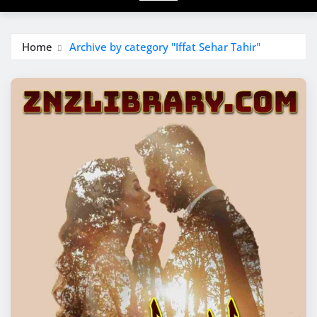
Home
Archive by category "Iffat Sehar Tahir"