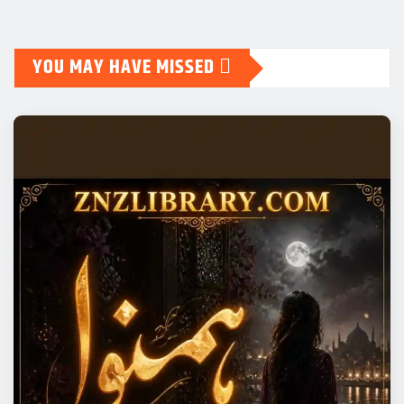
YOU MAY HAVE MISSED