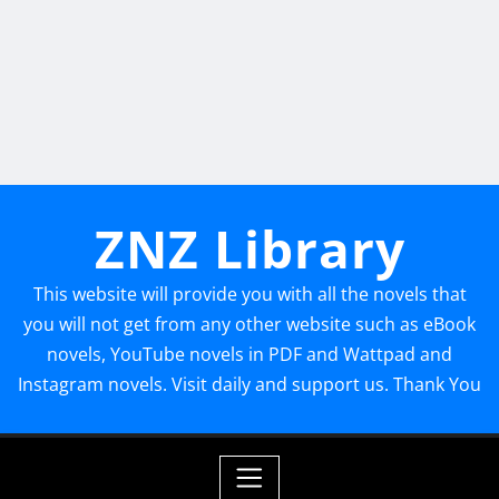
ZNZ Library
This website will provide you with all the novels that
you will not get from any other website such as eBook
novels, YouTube novels in PDF and Wattpad and
Instagram novels. Visit daily and support us. Thank You