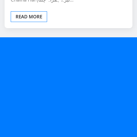
READ MORE