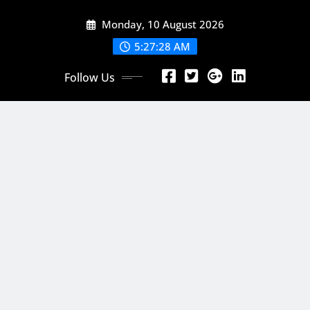
Skip
Monday, 10 August 2026
to
content
5:27:29 AM
Follow Us