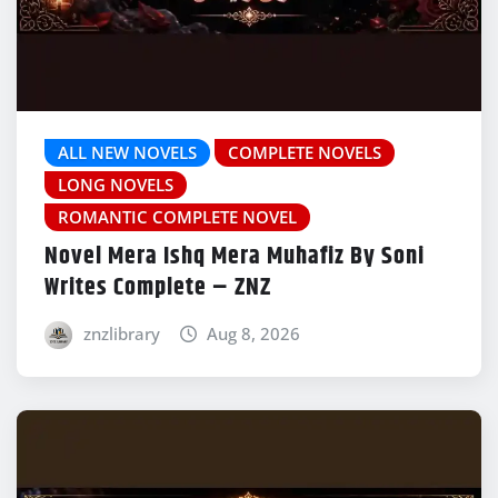
ALL NEW NOVELS
COMPLETE NOVELS
LONG NOVELS
ROMANTIC COMPLETE NOVEL
Novel Mera Ishq Mera Muhafiz By Soni
Writes Complete – ZNZ
znzlibrary
Aug 8, 2026