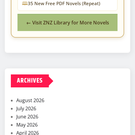
35 New Free PDF Novels (Repeat)
← Visit ZNZ Library for More Novels
ARCHIVES
August 2026
July 2026
June 2026
May 2026
April 2026