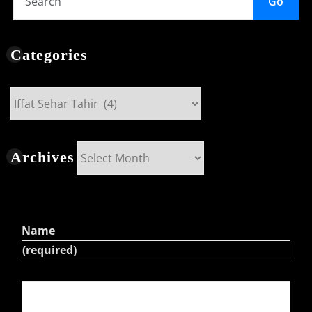
Go
Categories
Categories
Archives
Archives
Name
(required)