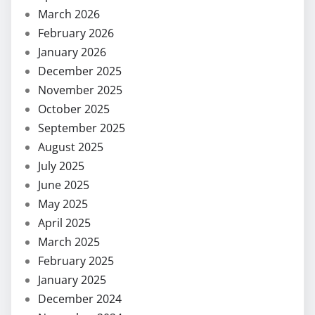
March 2026
February 2026
January 2026
December 2025
November 2025
October 2025
September 2025
August 2025
July 2025
June 2025
May 2025
April 2025
March 2025
February 2025
January 2025
December 2024