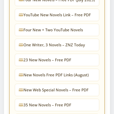
YouTube New Novels Link – Free PDF
Four New + Two YouTube Novels
One Writer, 3 Novels – ZNZ Today
23 New Novels – Free PDF
New Novels Free PDF Links (August)
New Web Special Novels – Free PDF
35 New Novels – Free PDF