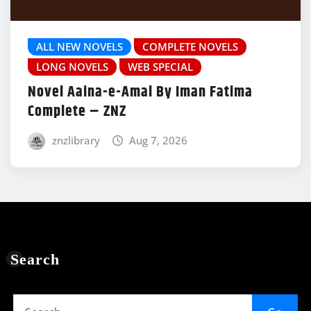
ALL NEW NOVELS
COMPLETE NOVELS
LONG NOVELS
WEB SPECIAL
Novel Aaina-e-Amal By Iman Fatima
Complete – ZNZ
znzlibrary
Aug 7, 2026
Search