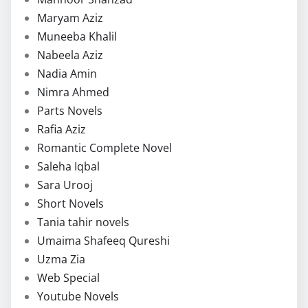
Maryam Aziz
Muneeba Khalil
Nabeela Aziz
Nadia Amin
Nimra Ahmed
Parts Novels
Rafia Aziz
Romantic Complete Novel
Saleha Iqbal
Sara Urooj
Short Novels
Tania tahir novels
Umaima Shafeeq Qureshi
Uzma Zia
Web Special
Youtube Novels