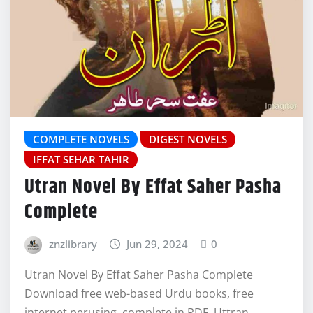
COMPLETE NOVELS
DIGEST NOVELS
IFFAT SEHAR TAHIR
Utran Novel By Effat Saher Pasha
Complete
znzlibrary
Jun 29, 2024
0
Utran Novel By Effat Saher Pasha Complete
Download free web-based Urdu books, free
internet perusing, complete in PDF, Uttran