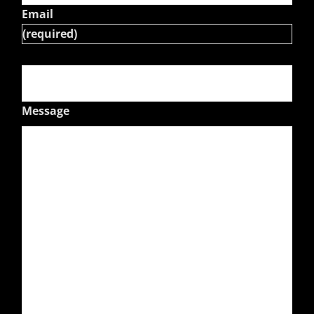
Email
(required)
Message