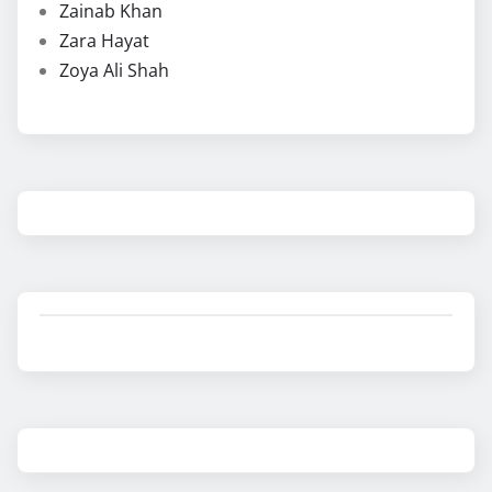
Zainab Khan
Zara Hayat
Zoya Ali Shah