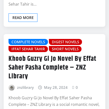
Sehar Tahir is…
READ MORE
COMPLETE NOVELS
DIGEST NOVELS
IFFAT SEHAR TAHIR
SHORT NOVELS
Khoob Guzry Gi Jo Novel By Effat
Saher Pasha Complete – ZNZ
Library
znzlibrary
May 28, 2024
0
Khoob Guzry Gi Jo Novel By Effat Saher Pasha
Complete – ZNZ Library is a social romantic novel,