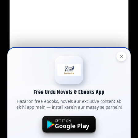
×
Free Urdu Novels & Ebooks App
Contact Us
Hazaron free ebooks, novels aur exclusive content ab
ek hi app mein — install karein aur mazay se parhein!
GET IT ON
Google Play