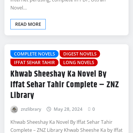
Novel…
READ MORE
COMPLETE NOVELS
DIGEST NOVELS
IFFAT SEHAR TAHIR
LONG NOVELS
Khwab Sheeshay Ka Novel By
Iffat Sehar Tahir Complete – ZNZ
Library
znzlibrary
May 28, 2024
0
Khwab Sheeshay Ka Novel By Iffat Sehar Tahir
Complete – ZNZ Library Khwab Sheeshe Ka by Iffat