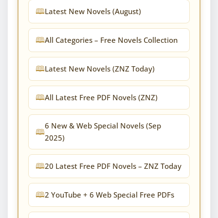
Latest New Novels (August)
All Categories – Free Novels Collection
Latest New Novels (ZNZ Today)
All Latest Free PDF Novels (ZNZ)
6 New & Web Special Novels (Sep
2025)
20 Latest Free PDF Novels – ZNZ Today
2 YouTube + 6 Web Special Free PDFs