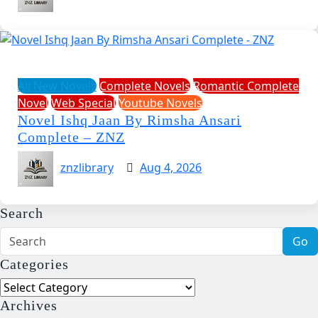
All New Novels
Complete Novels
Romantic Complete
Novel
Web Special
Youtube Novels
Novel Ishq Jaan By Rimsha Ansari
Complete – ZNZ
znzlibrary
Aug 4, 2026
Search
Go
Categories
Categories
Archives