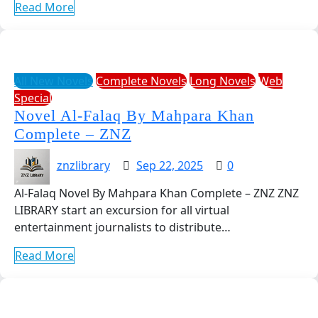
Read More
All New Novels
Complete Novels
Long Novels
Web
Special
Novel Al-Falaq By Mahpara Khan
Complete – ZNZ
znzlibrary
Sep 22, 2025
0
Al-Falaq Novel By Mahpara Khan Complete – ZNZ ZNZ
LIBRARY start an excursion for all virtual
entertainment journalists to distribute…
Read More