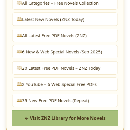
All Categories – Free Novels Collection
Latest New Novels (ZNZ Today)
All Latest Free PDF Novels (ZNZ)
6 New & Web Special Novels (Sep 2025)
20 Latest Free PDF Novels – ZNZ Today
2 YouTube + 6 Web Special Free PDFs
35 New Free PDF Novels (Repeat)
← Visit ZNZ Library for More Novels