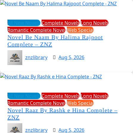
All New Novels
Complete Novels
Long Novels
Romantic Complete Novel
Web Special
Novel Be Naam By Halima Rajpoot
Complete – ZNZ
znzlibrary
Aug 5, 2026
All New Novels
Complete Novels
Long Novels
Romantic Complete Novel
Web Special
Novel Raaz By Rashk e Hina Complete –
ZNZ
znzlibrary
Aug 5, 2026