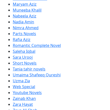
Maryam Aziz
Muneeba Khalil
Nabeela Aziz
Nadia Amin
Nimra Ahmed
Parts Novels
Rafia Aziz
Romantic Complete Novel
Saleha Iqbal
Sara Urooj
Short Novels
Tania tahir novels
Umaima Shafeeq Qureshi
Uzma Zia
Web Special
Youtube Novels
Zainab Khan
Zara Hayat