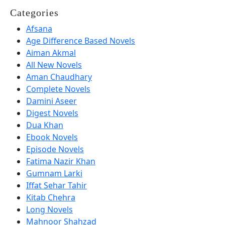
Categories
Afsana
Age Difference Based Novels
Aiman Akmal
All New Novels
Aman Chaudhary
Complete Novels
Damini Aseer
Digest Novels
Dua Khan
Ebook Novels
Episode Novels
Fatima Nazir Khan
Gumnam Larki
Iffat Sehar Tahir
Kitab Chehra
Long Novels
Mahnoor Shahzad