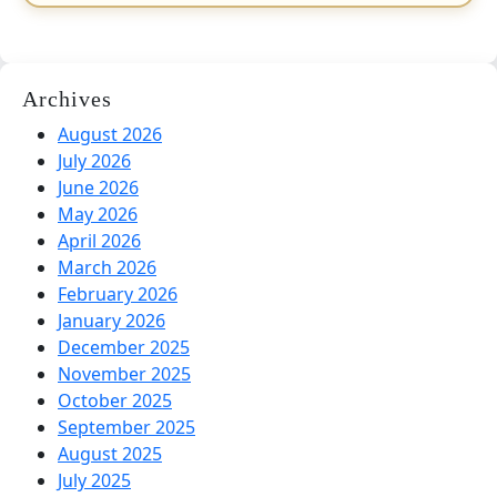
Archives
August 2026
July 2026
June 2026
May 2026
April 2026
March 2026
February 2026
January 2026
December 2025
November 2025
October 2025
September 2025
August 2025
July 2025