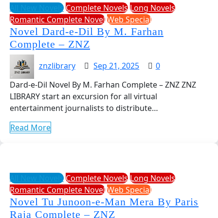
All New Novels
Complete Novels
Long Novels
Romantic Complete Novel
Web Special
Novel Dard-e-Dil By M. Farhan
Complete – ZNZ
znzlibrary
Sep 21, 2025
0
Dard-e-Dil Novel By M. Farhan Complete – ZNZ ZNZ
LIBRARY start an excursion for all virtual
entertainment journalists to distribute…
Read More
All New Novels
Complete Novels
Long Novels
Romantic Complete Novel
Web Special
Novel Tu Junoon-e-Man Mera By Paris
Raja Complete – ZNZ