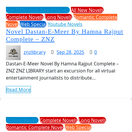
Age Difference Based Novels
All New Novels
Complete Novels
Long Novels
Romantic Complete
Novel
Web Special
Youtube Novels
Novel Dastan-E-Meer By Hamna Rajput
Complete – ZNZ
znzlibrary
Sep 28, 2025
0
Dastan-E-Meer Novel By Hamna Rajput Complete –
ZNZ ZNZ LIBRARY start an excursion for all virtual
entertainment journalists to distribute…
Read More
All New Novels
Complete Novels
Long Novels
Romantic Complete Novel
Web Special