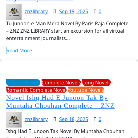
znzlibrary
Sep 19, 2025
0
Tu Junoon-e-Man Mera Novel By Paris Raja Complete
– ZNZ ZNZ LIBRARY start an excursion for all virtual
entertainment journalists…
Read More
All New Novels
Complete Novels
Long Novels
Romantic Complete Novel
Youtube Novels
Novel Ishq Had E Junoon Tak By
Muntaha Chouhan Complete – ZNZ
znzlibrary
Sep 18, 2025
0
Ishq Had E Junoon Tak Novel By Muntaha Chouhan