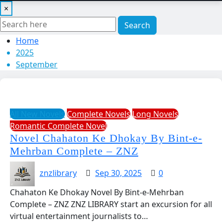
×
Search
Home
2025
September
All New Novels
Complete Novels
Long Novels
Romantic Complete Novel
Novel Chahaton Ke Dhokay By Bint-e-
Mehrban Complete – ZNZ
znzlibrary
Sep 30, 2025
0
Chahaton Ke Dhokay Novel By Bint-e-Mehrban
Complete – ZNZ ZNZ LIBRARY start an excursion for all
virtual entertainment journalists to…