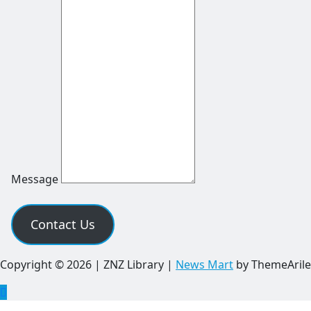
Message
Contact Us
Copyright © 2026 | ZNZ Library
|
News Mart
by ThemeArile