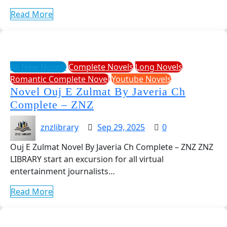
Read More
All New Novels
Complete Novels
Long Novels
Romantic Complete Novel
Youtube Novels
Novel Ouj E Zulmat By Javeria Ch
Complete – ZNZ
znzlibrary
Sep 29, 2025
0
Ouj E Zulmat Novel By Javeria Ch Complete – ZNZ ZNZ
LIBRARY start an excursion for all virtual
entertainment journalists…
Read More