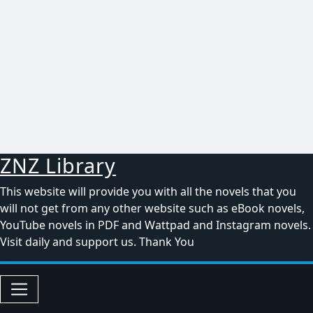
ZNZ Library
This website will provide you with all the novels that you
will not get from any other website such as eBook novels,
YouTube novels in PDF and Wattpad and Instagram novels.
Visit daily and support us. Thank You