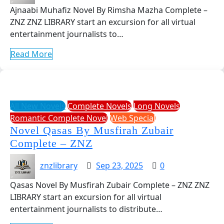
Ajnaabi Muhafiz Novel By Rimsha Mazha Complete –
ZNZ ZNZ LIBRARY start an excursion for all virtual
entertainment journalists to…
Read More
All New Novels
Complete Novels
Long Novels
Romantic Complete Novel
Web Special
Novel Qasas By Musfirah Zubair
Complete – ZNZ
znzlibrary
Sep 23, 2025
0
Qasas Novel By Musfirah Zubair Complete – ZNZ ZNZ
LIBRARY start an excursion for all virtual
entertainment journalists to distribute…