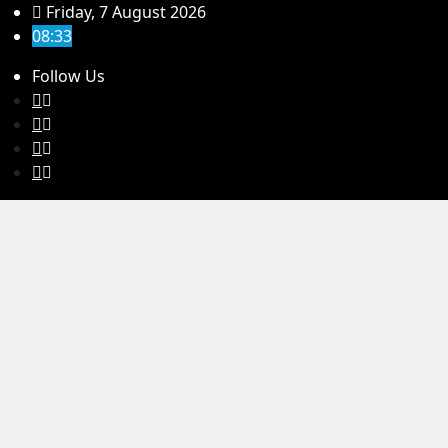
Skip
Friday, 7 August 2026
to
08:33
content
Follow Us