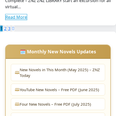
Complete – ZNZ ZNZ LIBRARY start an excursion for all
virtual…
Read More
Posts
1
2
3
pagination
🗓️ Monthly New Novels Updates
New Novels in This Month (May 2025) – ZNZ
Today
YouTube New Novels – Free PDF (June 2025)
Four New Novels – Free PDF (July 2025)