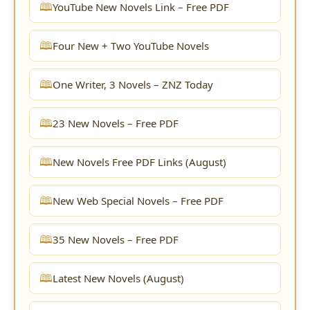
YouTube New Novels Link – Free PDF
Four New + Two YouTube Novels
One Writer, 3 Novels – ZNZ Today
23 New Novels – Free PDF
New Novels Free PDF Links (August)
New Web Special Novels – Free PDF
35 New Novels – Free PDF
Latest New Novels (August)