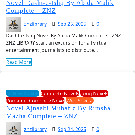
Novel Dasht-e-Ishq By Abida Malik
Complete – ZNZ
znzlibrary
Sep 25, 2025
0
Dasht-e-Ishq Novel By Abida Malik Complete – ZNZ
ZNZ LIBRARY start an excursion for all virtual
entertainment journalists to distribute…
Read More
All New Novels
Complete Novels
Long Novels
Romantic Complete Novel
Web Special
Novel Ajnaabi Muhafiz By Rimsha
Mazha Complete – ZNZ
znzlibrary
Sep 24, 2025
0