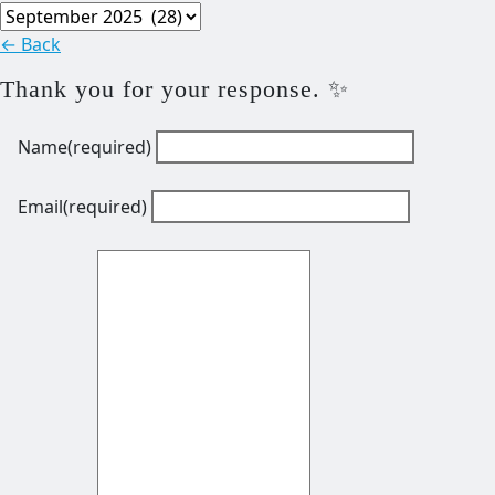
Archives
← Back
Thank you for your response. ✨
Name
(required)
Email
(required)