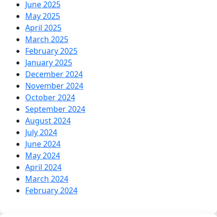
June 2025
May 2025
April 2025
March 2025
February 2025
January 2025
December 2024
November 2024
October 2024
September 2024
August 2024
July 2024
June 2024
May 2024
April 2024
March 2024
February 2024