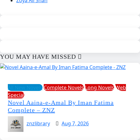
Zoya Ali Shah
YOU MAY HAVE MISSED
All New Novels
Complete Novels
Long Novels
Web
Special
Novel Aaina-e-Amal By Iman Fatima
Complete – ZNZ
znzlibrary
Aug 7, 2026