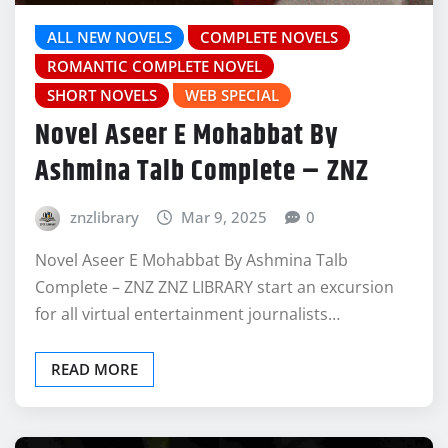
ALL NEW NOVELS
COMPLETE NOVELS
ROMANTIC COMPLETE NOVEL
SHORT NOVELS
WEB SPECIAL
Novel Aseer E Mohabbat By
Ashmina Talb Complete – ZNZ
znzlibrary
Mar 9, 2025
0
Novel Aseer E Mohabbat By Ashmina Talb
Complete – ZNZ ZNZ LIBRARY start an excursion
for all virtual entertainment journalists…
READ MORE