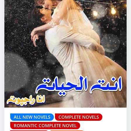
ALL NEW NOVELS
COMPLETE NOVELS
ROMANTIC COMPLETE NOVEL