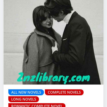
ALL NEW NOVELS
COMPLETE NOVELS
LONG NOVELS
ROMANTIC COMPLETE NOVEL