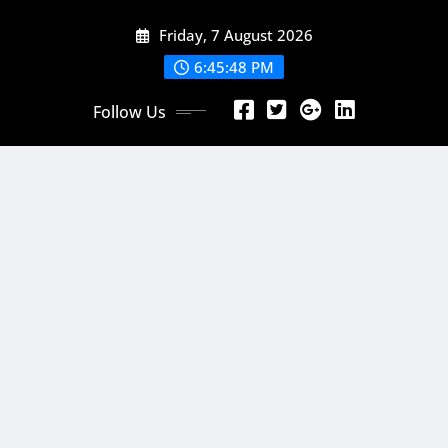
Skip
Friday, 7 August 2026
to
content
6:45:50 PM
Follow Us