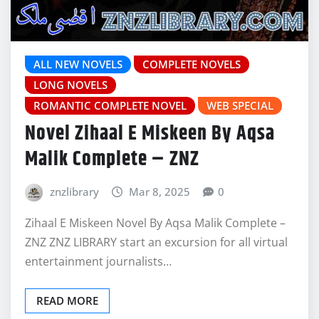
ALL NEW NOVELS
COMPLETE NOVELS
LONG NOVELS
ROMANTIC COMPLETE NOVEL
WEB SPECIAL
Novel Zihaal E Miskeen By Aqsa
Malik Complete – ZNZ
znzlibrary
Mar 8, 2025
0
Zihaal E Miskeen Novel By Aqsa Malik Complete –
ZNZ ZNZ LIBRARY start an excursion for all virtual
entertainment journalists…
READ MORE