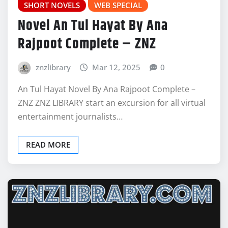
SHORT NOVELS
WEB SPECIAL
Novel An Tul Hayat By Ana
Rajpoot Complete – ZNZ
znzlibrary
Mar 12, 2025
0
An Tul Hayat Novel By Ana Rajpoot Complete –
ZNZ ZNZ LIBRARY start an excursion for all virtual
entertainment journalists…
READ MORE