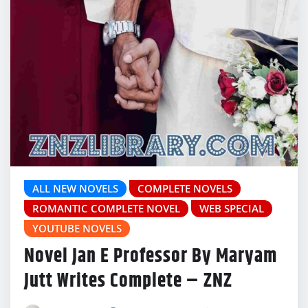
ALL NEW NOVELS
COMPLETE NOVELS
ROMANTIC COMPLETE NOVEL
WEB SPECIAL
YOUTUBE NOVELS
Novel Jan E Professor By Maryam
Jutt Writes Complete – ZNZ