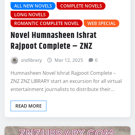
ALL NEW NOVELS
COMPLETE NOVELS
LONG NOVELS
ROMANTIC COMPLETE NOVEL
WEB SPECIAL
Novel Humnasheen Ishrat
Rajpoot Complete – ZNZ
znzlibrary
Mar 12, 2025
0
Humnasheen Novel Ishrat Rajpoot Complete –
ZNZ ZNZ LIBRARY start an excursion for all virtual
entertainment journalists to distribute their…
READ MORE