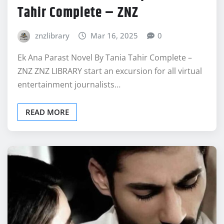
Tahir Complete – ZNZ
znzlibrary
Mar 16, 2025
0
Ek Ana Parast Novel By Tania Tahir Complete –
ZNZ ZNZ LIBRARY start an excursion for all virtual
entertainment journalists…
READ MORE