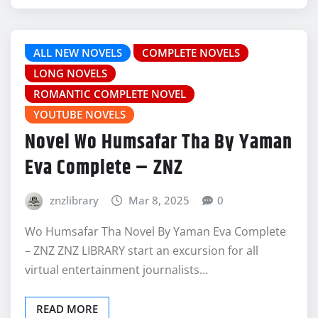
ALL NEW NOVELS
COMPLETE NOVELS
LONG NOVELS
ROMANTIC COMPLETE NOVEL
YOUTUBE NOVELS
Novel Wo Humsafar Tha By Yaman
Eva Complete – ZNZ
znzlibrary
Mar 8, 2025
0
Wo Humsafar Tha Novel By Yaman Eva Complete
– ZNZ ZNZ LIBRARY start an excursion for all
virtual entertainment journalists…
READ MORE