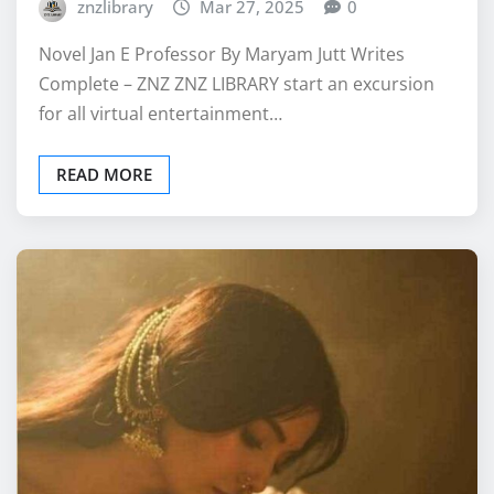
znzlibrary
Mar 27, 2025
0
Novel Jan E Professor By Maryam Jutt Writes
Complete – ZNZ ZNZ LIBRARY start an excursion
for all virtual entertainment…
READ MORE