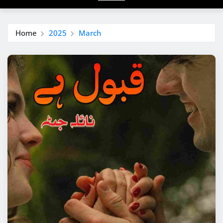
Home
2025
March