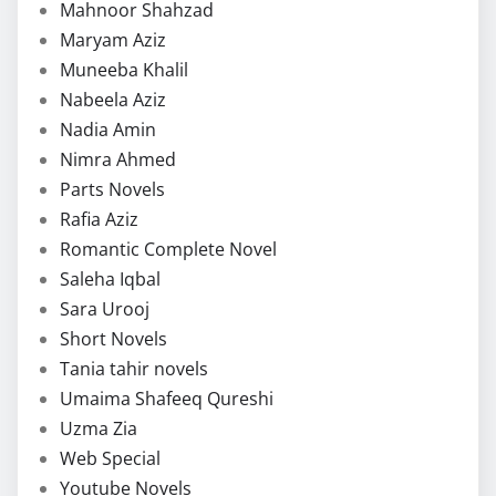
Mahnoor Shahzad
Maryam Aziz
Muneeba Khalil
Nabeela Aziz
Nadia Amin
Nimra Ahmed
Parts Novels
Rafia Aziz
Romantic Complete Novel
Saleha Iqbal
Sara Urooj
Short Novels
Tania tahir novels
Umaima Shafeeq Qureshi
Uzma Zia
Web Special
Youtube Novels