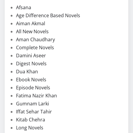
Afsana
Age Difference Based Novels
Aiman Akmal
All New Novels
Aman Chaudhary
Complete Novels
Damini Aseer
Digest Novels
Dua Khan
Ebook Novels
Episode Novels
Fatima Nazir Khan
Gumnam Larki
Iffat Sehar Tahir
Kitab Chehra
Long Novels