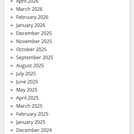
April 2026
March 2026
February 2026
January 2026
December 2025
November 2025
October 2025
September 2025
August 2025
July 2025
June 2025
May 2025
April 2025
March 2025
February 2025
January 2025
December 2024