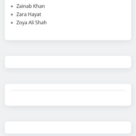
Zainab Khan
Zara Hayat
Zoya Ali Shah