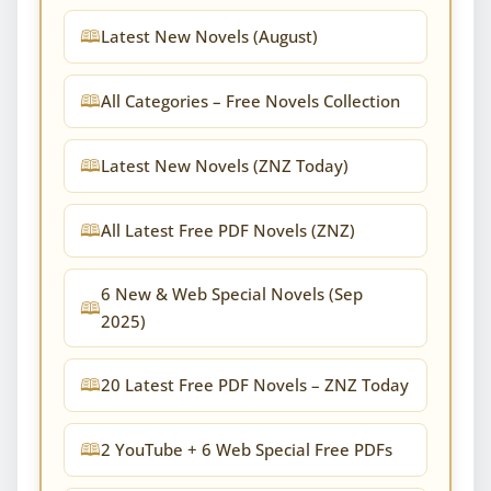
Latest New Novels (August)
All Categories – Free Novels Collection
Latest New Novels (ZNZ Today)
All Latest Free PDF Novels (ZNZ)
6 New & Web Special Novels (Sep
2025)
20 Latest Free PDF Novels – ZNZ Today
2 YouTube + 6 Web Special Free PDFs