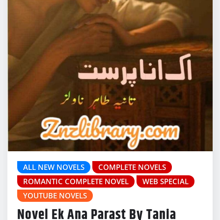
ALL NEW NOVELS
COMPLETE NOVELS
ROMANTIC COMPLETE NOVEL
WEB SPECIAL
YOUTUBE NOVELS
Novel Ek Ana Parast By Tania