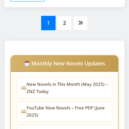
Posts
1
2
pagination
Monthly New Novels Updates
New Novels in This Month (May 2025) –
ZNZ Today
YouTube New Novels – Free PDF (June
2025)