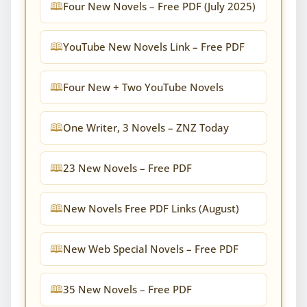
Four New Novels – Free PDF (July 2025)
YouTube New Novels Link – Free PDF
Four New + Two YouTube Novels
One Writer, 3 Novels – ZNZ Today
23 New Novels – Free PDF
New Novels Free PDF Links (August)
New Web Special Novels – Free PDF
35 New Novels – Free PDF