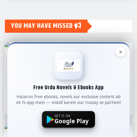
YOU MAY HAVE MISSED
×
ALL NEW NOVELS
COMPLETE NOVELS
LONG NOVELS
WEB SPECIAL
Novel Aaina-e-Amal By Iman Fatima
Free Urdu Novels & Ebooks App
Complete – ZNZ
Hazaron free ebooks, novels aur exclusive content ab
ek hi app mein — install karein aur mazay se parhein!
znzlibrary
Aug 7, 2026
GET IT ON
Google Play