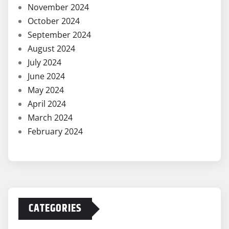
November 2024
October 2024
September 2024
August 2024
July 2024
June 2024
May 2024
April 2024
March 2024
February 2024
CATEGORIES