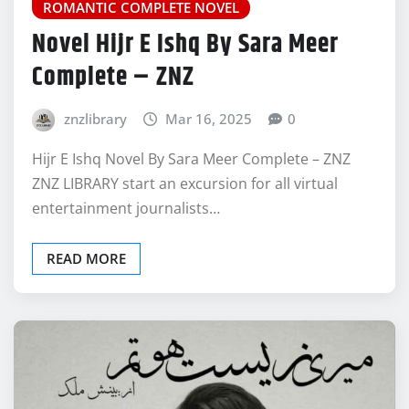
ROMANTIC COMPLETE NOVEL
Novel Hijr E Ishq By Sara Meer
Complete – ZNZ
znzlibrary
Mar 16, 2025
0
Hijr E Ishq Novel By Sara Meer Complete – ZNZ
ZNZ LIBRARY start an excursion for all virtual
entertainment journalists…
READ MORE