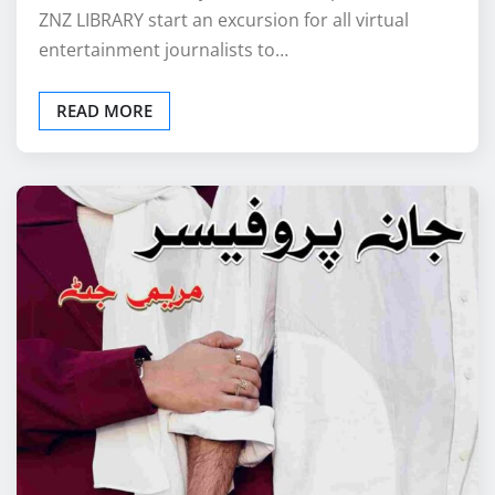
ZNZ LIBRARY start an excursion for all virtual
entertainment journalists to…
READ MORE