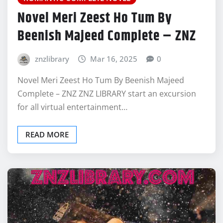
Novel Meri Zeest Ho Tum By
Beenish Majeed Complete – ZNZ
znzlibrary
Mar 16, 2025
0
Novel Meri Zeest Ho Tum By Beenish Majeed
Complete – ZNZ ZNZ LIBRARY start an excursion
for all virtual entertainment…
READ MORE