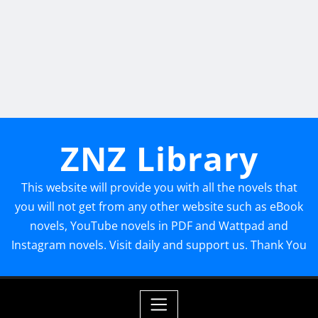
ZNZ Library
This website will provide you with all the novels that
you will not get from any other website such as eBook
novels, YouTube novels in PDF and Wattpad and
Instagram novels. Visit daily and support us. Thank You