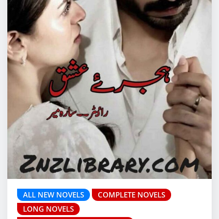
ALL NEW NOVELS
COMPLETE NOVELS
LONG NOVELS