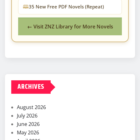
35 New Free PDF Novels (Repeat)
← Visit ZNZ Library for More Novels
ARCHIVES
August 2026
July 2026
June 2026
May 2026