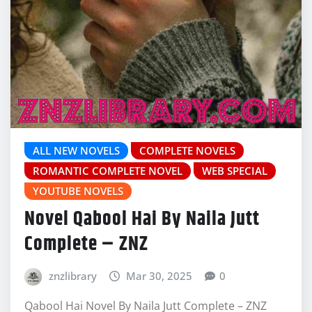
ALL NEW NOVELS
COMPLETE NOVELS
ROMANTIC COMPLETE NOVEL
WEB SPECIAL
YOUTUBE NOVELS
Novel Qabool Hai By Naila Jutt
Complete – ZNZ
znzlibrary
Mar 30, 2025
0
Qabool Hai Novel By Naila Jutt Complete – ZNZ