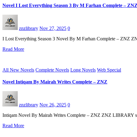
Novel I Lost Everything Season 3 By M Farhan Complete – ZN
znzlibrary
Nov 27, 2025
0
I Lost Everything Season 3 Novel By M Farhan Complete – ZNZ ZNZ
Read More
All New Novels
Complete Novels
Long Novels
Web Special
Novel Intiqam By Mairah Writes Complete – ZNZ
znzlibrary
Nov 26, 2025
0
Intiqam Novel By Mairah Writes Complete – ZNZ ZNZ LIBRARY start an
Read More