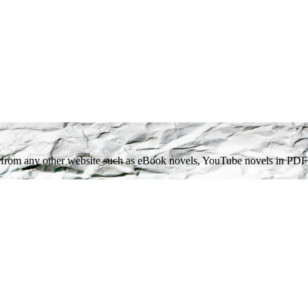
get from any other website such as eBook novels, YouTube novels in PDF