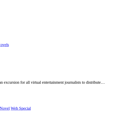
ovels
rsion for all virtual entertainment journalists to distribute…
 Novel
Web Special