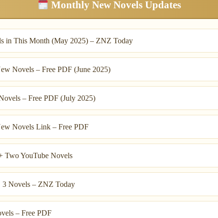
Monthly New Novels Updates
s in This Month (May 2025) – ZNZ Today
ew Novels – Free PDF (June 2025)
ovels – Free PDF (July 2025)
ew Novels Link – Free PDF
+ Two YouTube Novels
, 3 Novels – ZNZ Today
vels – Free PDF