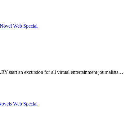
 Novel
Web Special
art an excursion for all virtual entertainment journalists…
Novels
Web Special