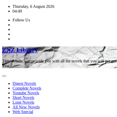
Skip
Thursday, 6 August 2026
to
04:49
content
Follow Us
ZNZ Library
This website will provide you with all the novels that you will not 
You
Digest Novels
Complete Novels
Youtube Novels
Short Novels
Long Novels
All New Novels
Web Special