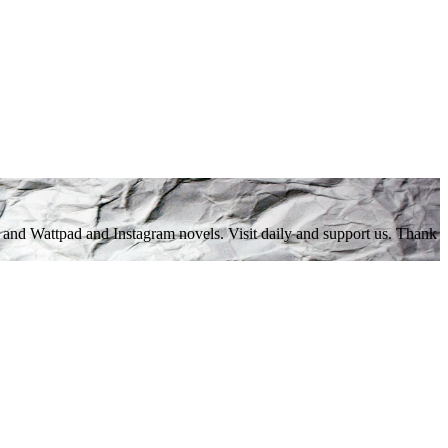
 and Wattpad and Instagram novels. Visit daily and support us. Thank