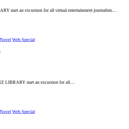
art an excursion for all virtual entertainment journalists…
 Novel
Web Special
Z
 LIBRARY start an excursion for all…
 Novel
Web Special