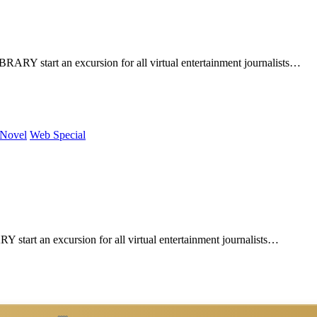
Y start an excursion for all virtual entertainment journalists…
 Novel
Web Special
art an excursion for all virtual entertainment journalists…