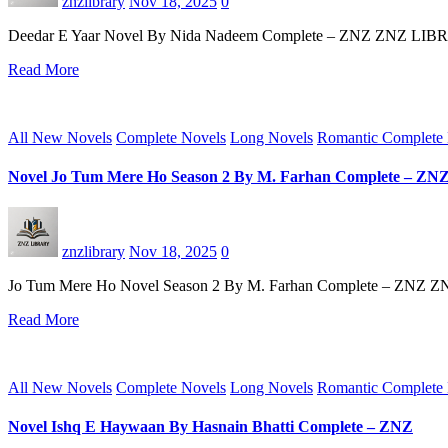
znzlibrary
Nov 18, 2025
0
Deedar E Yaar Novel By Nida Nadeem Complete – ZNZ ZNZ LIBRARY st
Read More
All New Novels
Complete Novels
Long Novels
Romantic Complete
Novel Jo Tum Mere Ho Season 2 By M. Farhan Complete – ZN
znzlibrary
Nov 18, 2025
0
Jo Tum Mere Ho Novel Season 2 By M. Farhan Complete – ZNZ ZNZ
Read More
All New Novels
Complete Novels
Long Novels
Romantic Complete
Novel Ishq E Haywaan By Hasnain Bhatti Complete – ZNZ