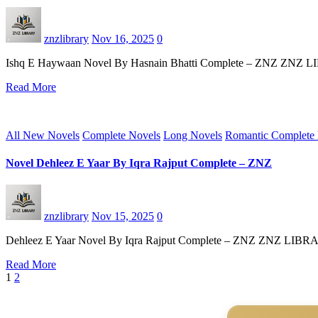
znzlibrary
Nov 16, 2025
0
Ishq E Haywaan Novel By Hasnain Bhatti Complete – ZNZ ZNZ LIBRAR
Read More
All New Novels
Complete Novels
Long Novels
Romantic Complete
Novel Dehleez E Yaar By Iqra Rajput Complete – ZNZ
znzlibrary
Nov 15, 2025
0
Dehleez E Yaar Novel By Iqra Rajput Complete – ZNZ ZNZ LIBRARY st
Read More
Posts
1
2
pagination