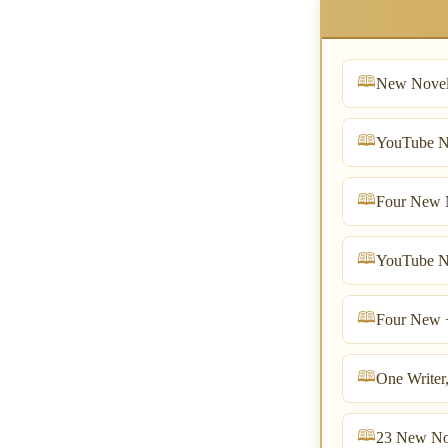
New Novel
YouTube N
Four New N
YouTube N
Four New 
One Writer
23 New No