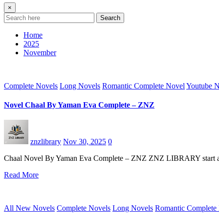
×
Search
Home
2025
November
Complete Novels
Long Novels
Romantic Complete Novel
Youtube N
Novel Chaal By Yaman Eva Complete – ZNZ
znzlibrary
Nov 30, 2025
0
Chaal Novel By Yaman Eva Complete – ZNZ ZNZ LIBRARY start an excu
Read More
All New Novels
Complete Novels
Long Novels
Romantic Complete