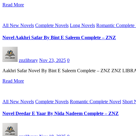
Read More
All New Novels
Complete Novels
Long Novels
Romantic Complete
Novel Aakhri Safar By Bint E Saleem Complete – ZNZ
znzlibrary
Nov 23, 2025
0
Aakhri Safar Novel By Bint E Saleem Complete – ZNZ ZNZ LIBRARY st
Read More
All New Novels
Complete Novels
Romantic Complete Novel
Short 
Novel Deedar E Yaar By Nida Nadeem Complete – ZNZ