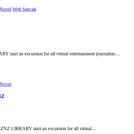
 Novel
Web Special
tart an excursion for all virtual entertainment journalists…
 Novel
ZNZ
ZNZ LIBRARY start an excursion for all virtual…