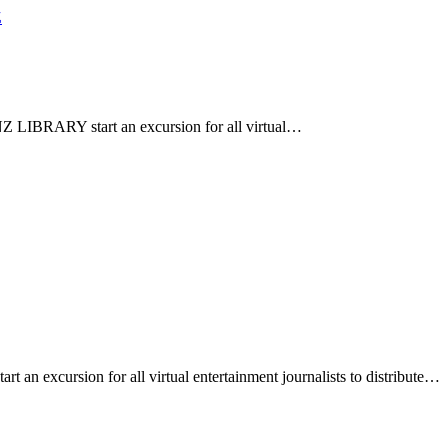
Z
 LIBRARY start an excursion for all virtual…
 excursion for all virtual entertainment journalists to distribute…