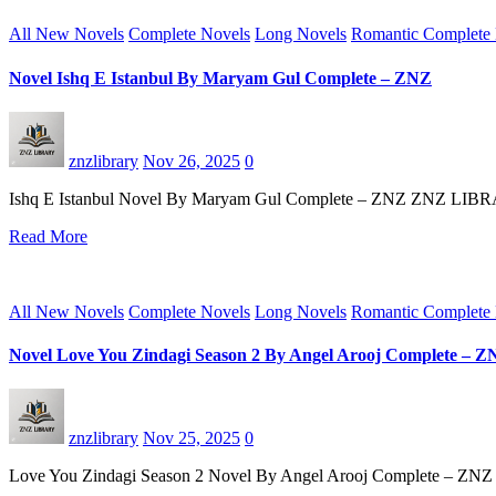
All New Novels
Complete Novels
Long Novels
Romantic Complete
Novel Ishq E Istanbul By Maryam Gul Complete – ZNZ
znzlibrary
Nov 26, 2025
0
Ishq E Istanbul Novel By Maryam Gul Complete – ZNZ ZNZ LIBRARY s
Read More
All New Novels
Complete Novels
Long Novels
Romantic Complete
Novel Love You Zindagi Season 2 By Angel Arooj Complete – 
znzlibrary
Nov 25, 2025
0
Love You Zindagi Season 2 Novel By Angel Arooj Complete – ZNZ 