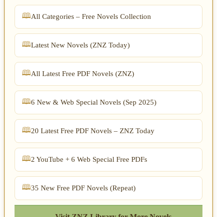
All Categories – Free Novels Collection
Latest New Novels (ZNZ Today)
All Latest Free PDF Novels (ZNZ)
6 New & Web Special Novels (Sep 2025)
20 Latest Free PDF Novels – ZNZ Today
2 YouTube + 6 Web Special Free PDFs
35 New Free PDF Novels (Repeat)
← Visit ZNZ Library for More Novels