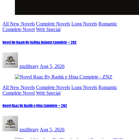
All New Novels
Complete Novels
Long Novels
Romantic
Complete Novel
Web Special
Novel Be Naam By Halima Rajpoot Complete – ZNZ
znzlibrary
Aug 5, 2026
All New Novels
Complete Novels
Long Novels
Romantic
Complete Novel
Web Special
Novel Raaz By Rashk e Hina Complete – ZNZ
znzlibrary
Aug 5, 2026