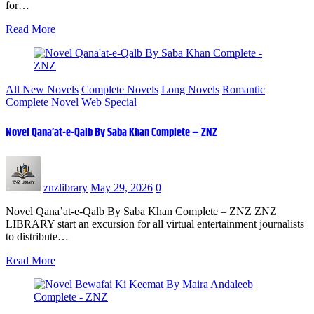
for…
Read More
All New Novels
Complete Novels
Long Novels
Romantic
Complete Novel
Web Special
Novel Qana’at-e-Qalb By Saba Khan Complete – ZNZ
znzlibrary
May 29, 2026
0
Novel Qana’at-e-Qalb By Saba Khan Complete – ZNZ ZNZ
LIBRARY start an excursion for all virtual entertainment journalists
to distribute…
Read More