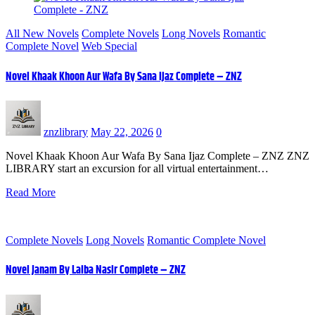
All New Novels
Complete Novels
Long Novels
Romantic
Complete Novel
Web Special
Novel Khaak Khoon Aur Wafa By Sana Ijaz Complete – ZNZ
znzlibrary
May 22, 2026
0
Novel Khaak Khoon Aur Wafa By Sana Ijaz Complete – ZNZ ZNZ
LIBRARY start an excursion for all virtual entertainment…
Read More
Complete Novels
Long Novels
Romantic Complete Novel
Novel Janam By Laiba Nasir Complete – ZNZ