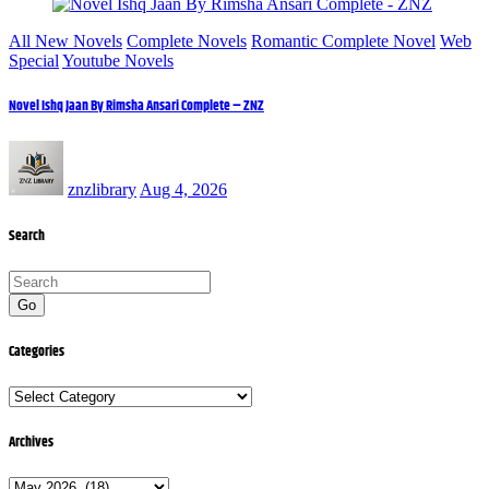
All New Novels
Complete Novels
Romantic Complete Novel
Web
Special
Youtube Novels
Novel Ishq Jaan By Rimsha Ansari Complete – ZNZ
znzlibrary
Aug 4, 2026
Search
Go
Categories
Categories
Archives
Archives