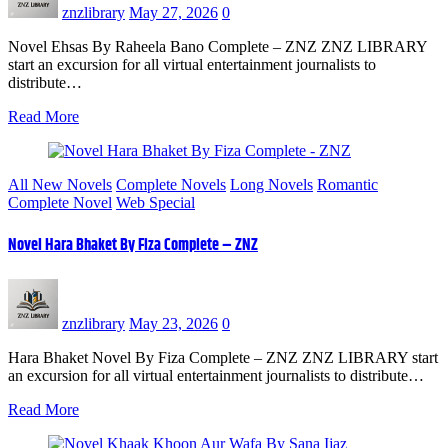
znzlibrary
May 27, 2026
0
Novel Ehsas By Raheela Bano Complete – ZNZ ZNZ LIBRARY
start an excursion for all virtual entertainment journalists to
distribute…
Read More
All New Novels
Complete Novels
Long Novels
Romantic
Complete Novel
Web Special
Novel Hara Bhaket By Fiza Complete – ZNZ
znzlibrary
May 23, 2026
0
Hara Bhaket Novel By Fiza Complete – ZNZ ZNZ LIBRARY start
an excursion for all virtual entertainment journalists to distribute…
Read More