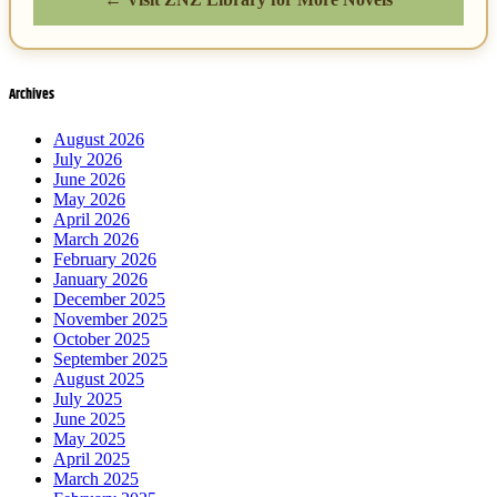
Archives
August 2026
July 2026
June 2026
May 2026
April 2026
March 2026
February 2026
January 2026
December 2025
November 2025
October 2025
September 2025
August 2025
July 2025
June 2025
May 2025
April 2025
March 2025