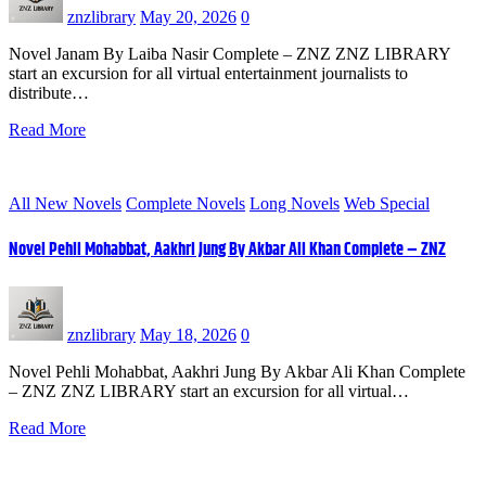
znzlibrary
May 20, 2026
0
Novel Janam By Laiba Nasir Complete – ZNZ ZNZ LIBRARY
start an excursion for all virtual entertainment journalists to
distribute…
Read More
All New Novels
Complete Novels
Long Novels
Web Special
Novel Pehli Mohabbat, Aakhri Jung By Akbar Ali Khan Complete – ZNZ
znzlibrary
May 18, 2026
0
Novel Pehli Mohabbat, Aakhri Jung By Akbar Ali Khan Complete
– ZNZ ZNZ LIBRARY start an excursion for all virtual…
Read More