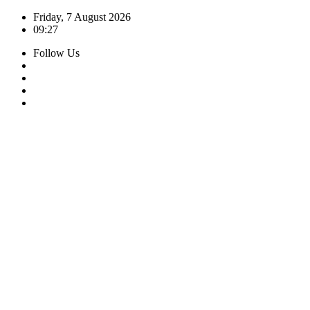
Skip
Friday, 7 August 2026
to
09:27
content
Follow Us