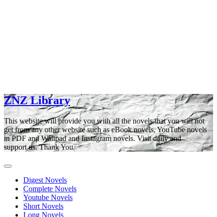
ZNZ Library
This website will provide you with all the novels that you will not
get from any other website such as eBook novels, YouTube novels
in PDF and Wattpad and Instagram novels. Visit daily and
support us. Thank You
Digest Novels
Complete Novels
Youtube Novels
Short Novels
Long Novels