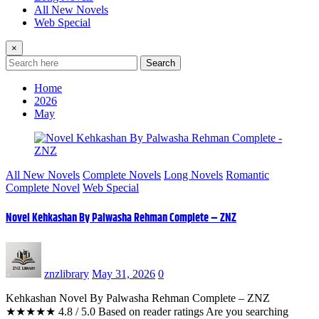
All New Novels
Web Special
×
Search
Home
2026
May
All New Novels
Complete Novels
Long Novels
Romantic
Complete Novel
Web Special
Novel Kehkashan By Palwasha Rehman Complete – ZNZ
znzlibrary
May 31, 2026
0
Kehkashan Novel By Palwasha Rehman Complete – ZNZ
★★★★★ 4.8 / 5.0 Based on reader ratings Are you searching