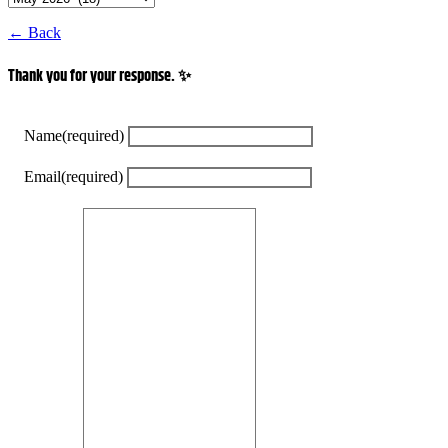
← Back
Thank you for your response. ✨
Name
(required)
Email
(required)