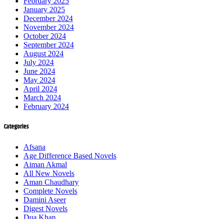
February 2025
January 2025
December 2024
November 2024
October 2024
September 2024
August 2024
July 2024
June 2024
May 2024
April 2024
March 2024
February 2024
Categories
Afsana
Age Difference Based Novels
Aiman Akmal
All New Novels
Aman Chaudhary
Complete Novels
Damini Aseer
Digest Novels
Dua Khan