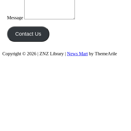
Message
Contact Us
Copyright © 2026 | ZNZ Library
|
News Mart
by ThemeArile