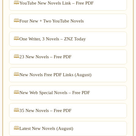
YouTube New Novels Link – Free PDF
Four New + Two YouTube Novels
One Writer, 3 Novels – ZNZ Today
23 New Novels – Free PDF
New Novels Free PDF Links (August)
New Web Special Novels – Free PDF
35 New Novels – Free PDF
Latest New Novels (August)