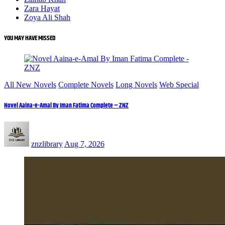
Zara Hayat
Zoya Ali Shah
YOU MAY HAVE MISSED
All New Novels
Complete Novels
Long Novels
Web Special
Novel Aaina-e-Amal By Iman Fatima Complete – ZNZ
znzlibrary
Aug 7, 2026