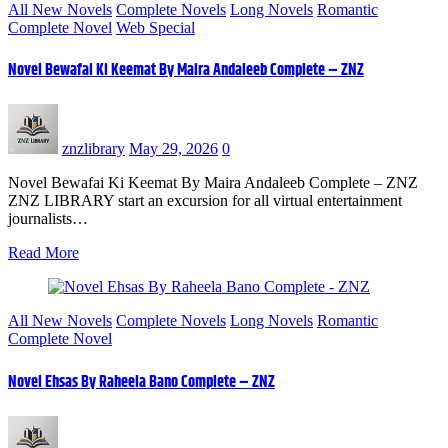
All New Novels
Complete Novels
Long Novels
Romantic
Complete Novel
Web Special
Novel Bewafai Ki Keemat By Maira Andaleeb Complete – ZNZ
znzlibrary
May 29, 2026
0
Novel Bewafai Ki Keemat By Maira Andaleeb Complete – ZNZ
ZNZ LIBRARY start an excursion for all virtual entertainment
journalists…
Read More
All New Novels
Complete Novels
Long Novels
Romantic
Complete Novel
Novel Ehsas By Raheela Bano Complete – ZNZ