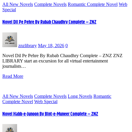
All New Novels
Complete Novels
Romantic Complete Novel
Web
Special
Novel Dil Pe Pehre By Rubab Chaudhry Complete – ZNZ
znzlibrary
May 18, 2026
0
Novel Dil Pe Pehre By Rubab Chaudhry Complete – ZNZ ZNZ
LIBRARY start an excursion for all virtual entertainment
journalists…
Read More
All New Novels
Complete Novels
Long Novels
Romantic
Complete Novel
Web Special
Novel Habb-e-Junoon By Bint-e-Muneer Complete – ZNZ