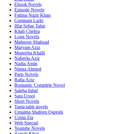
Ebook Novels
Episode Novels
Fatima Nazir Khan
Gumnam Larki
Iffat Sehar Tahir
Kitab Chehra
Long Novels
Mahnoor Shahzad
Maryam Aziz
Muneeba Khalil
Nabeela Aziz
Nadia Amin
Nimra Ahmed
Parts Novels
Rafia Aziz
Romantic Complete Novel
Saleha Iqbal
Sara Urooj
Short Novels
Tania tahir novels
Umaima Shafeeq Qureshi
Uzma Zia
Web Special
Youtube Novels
Zainab Khan