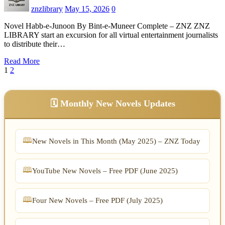
znzlibrary
May 15, 2026
0
Novel Habb-e-Junoon By Bint-e-Muneer Complete – ZNZ ZNZ
LIBRARY start an excursion for all virtual entertainment journalists
to distribute their…
Read More
Posts
1
2
pagination
🗓️ Monthly New Novels Updates
New Novels in This Month (May 2025) – ZNZ Today
YouTube New Novels – Free PDF (June 2025)
Four New Novels – Free PDF (July 2025)