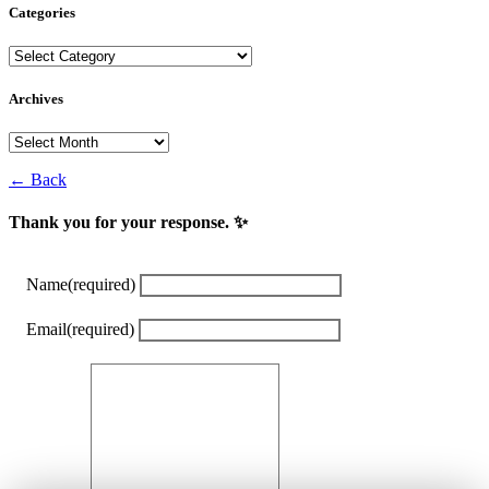
Categories
Categories
Archives
Archives
← Back
Thank you for your response. ✨
Name
(required)
Email
(required)