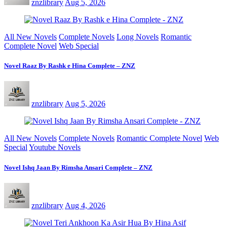
znzlibrary
Aug 5, 2026
All New Novels
Complete Novels
Long Novels
Romantic
Complete Novel
Web Special
Novel Raaz By Rashk e Hina Complete – ZNZ
znzlibrary
Aug 5, 2026
All New Novels
Complete Novels
Romantic Complete Novel
Web
Special
Youtube Novels
Novel Ishq Jaan By Rimsha Ansari Complete – ZNZ
znzlibrary
Aug 4, 2026