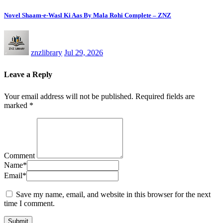
Novel Shaam-e-Wasl Ki Aas By Mala Rohi Complete – ZNZ
znzlibrary
Jul 29, 2026
Leave a Reply
Your email address will not be published.
Required fields are
marked
*
Comment
Name
*
Email
*
Save my name, email, and website in this browser for the next
time I comment.