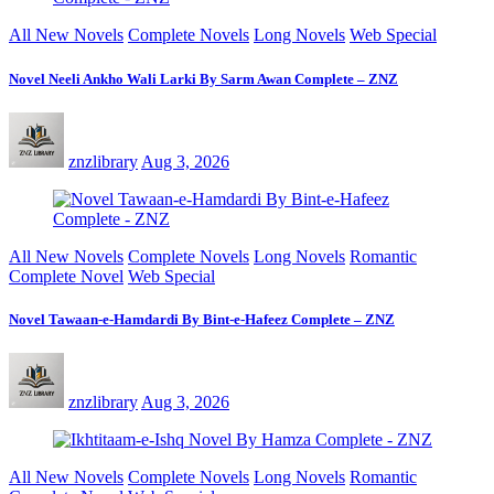
All New Novels
Complete Novels
Long Novels
Web Special
Novel Neeli Ankho Wali Larki By Sarm Awan Complete – ZNZ
znzlibrary
Aug 3, 2026
All New Novels
Complete Novels
Long Novels
Romantic
Complete Novel
Web Special
Novel Tawaan-e-Hamdardi By Bint-e-Hafeez Complete – ZNZ
znzlibrary
Aug 3, 2026
All New Novels
Complete Novels
Long Novels
Romantic