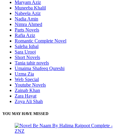
Maryam Aziz
Muneeba Khalil
Nabeela Aziz
Nadia Amin
Nimra Ahmed
Parts Novels
Rafia Aziz
Romantic Complete Novel
Saleha Iqbal
Sara Urooj
Short Novels
Tania tahir novels
Umaima Shafeeq Qureshi
Uzma Zia
Web Special
Youtube Novels
Zainab Khan
Zara Hayat
Zoya Ali Shah
YOU MAY HAVE MISSED