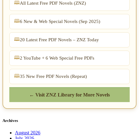
All Latest Free PDF Novels (ZNZ)
6 New & Web Special Novels (Sep 2025)
20 Latest Free PDF Novels – ZNZ Today
2 YouTube + 6 Web Special Free PDFs
35 New Free PDF Novels (Repeat)
← Visit ZNZ Library for More Novels
Archives
August 2026
July 2026