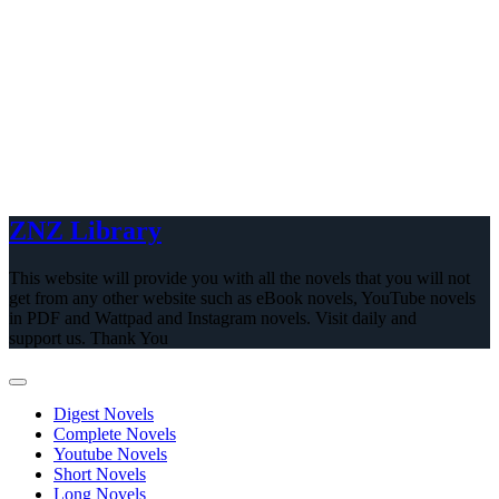
ZNZ Library
This website will provide you with all the novels that you will not
get from any other website such as eBook novels, YouTube novels
in PDF and Wattpad and Instagram novels. Visit daily and
support us. Thank You
Digest Novels
Complete Novels
Youtube Novels
Short Novels
Long Novels