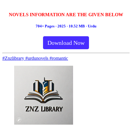
NOVELS INFORMATION ARE THE GIVEN BELOW
704+ Pages · 2025 · 10.52 MB · Urdu
Download Now
#Znzlibrary #urdunovels #romantic