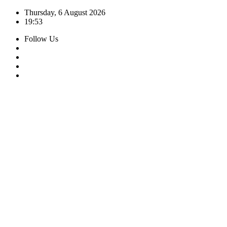
Skip
Thursday, 6 August 2026
to
19:53
content
Follow Us