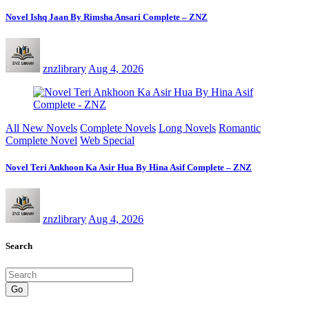
Novel Ishq Jaan By Rimsha Ansari Complete – ZNZ
znzlibrary
Aug 4, 2026
All New Novels
Complete Novels
Long Novels
Romantic
Complete Novel
Web Special
Novel Teri Ankhoon Ka Asir Hua By Hina Asif Complete – ZNZ
znzlibrary
Aug 4, 2026
Search
Go