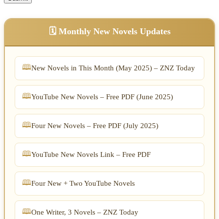
🗓️ Monthly New Novels Updates
New Novels in This Month (May 2025) – ZNZ Today
YouTube New Novels – Free PDF (June 2025)
Four New Novels – Free PDF (July 2025)
YouTube New Novels Link – Free PDF
Four New + Two YouTube Novels
One Writer, 3 Novels – ZNZ Today