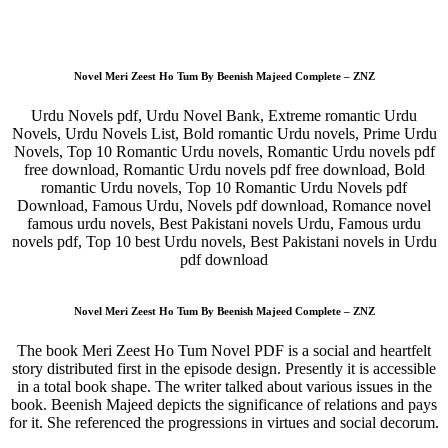
Novel Meri Zeest Ho Tum By Beenish Majeed Complete – ZNZ
Urdu Novels pdf, Urdu Novel Bank, Extreme romantic Urdu
Novels, Urdu Novels List, Bold romantic Urdu novels, Prime Urdu
Novels, Top 10 Romantic Urdu novels, Romantic Urdu novels pdf
free download, Romantic Urdu novels pdf free download, Bold
romantic Urdu novels, Top 10 Romantic Urdu Novels pdf
Download, Famous Urdu, Novels pdf download, Romance novel
famous urdu novels, Best Pakistani novels Urdu, Famous urdu
novels pdf, Top 10 best Urdu novels, Best Pakistani novels in Urdu
pdf download
Novel Meri Zeest Ho Tum By Beenish Majeed Complete – ZNZ
The book Meri Zeest Ho Tum Novel PDF is a social and heartfelt
story distributed first in the episode design. Presently it is accessible
in a total book shape. The writer talked about various issues in the
book. Beenish Majeed depicts the significance of relations and pays
for it. She referenced the progressions in virtues and social decorum.