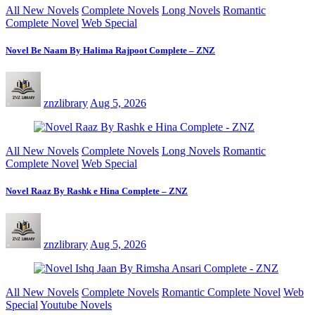
All New Novels
Complete Novels
Long Novels
Romantic
Complete Novel
Web Special
Novel Be Naam By Halima Rajpoot Complete – ZNZ
znzlibrary
Aug 5, 2026
All New Novels
Complete Novels
Long Novels
Romantic
Complete Novel
Web Special
Novel Raaz By Rashk e Hina Complete – ZNZ
znzlibrary
Aug 5, 2026
All New Novels
Complete Novels
Romantic Complete Novel
Web
Special
Youtube Novels