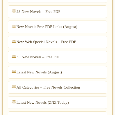
23 New Novels – Free PDF
New Novels Free PDF Links (August)
New Web Special Novels – Free PDF
35 New Novels – Free PDF
Latest New Novels (August)
All Categories – Free Novels Collection
Latest New Novels (ZNZ Today)