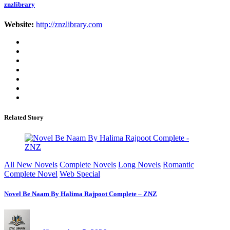
znzlibrary
Website:
http://znzlibrary.com
Related Story
All New Novels
Complete Novels
Long Novels
Romantic
Complete Novel
Web Special
Novel Be Naam By Halima Rajpoot Complete – ZNZ