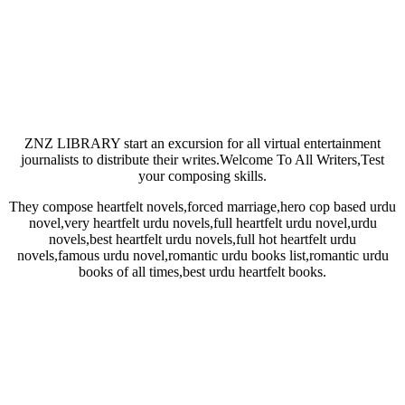
ZNZ LIBRARY start an excursion for all virtual entertainment
journalists to distribute their writes.Welcome To All Writers,Test
your composing skills.
They compose heartfelt novels,forced marriage,hero cop based urdu
novel,very heartfelt urdu novels,full heartfelt urdu novel,urdu
novels,best heartfelt urdu novels,full hot heartfelt urdu
novels,famous urdu novel,romantic urdu books list,romantic urdu
books of all times,best urdu heartfelt books.