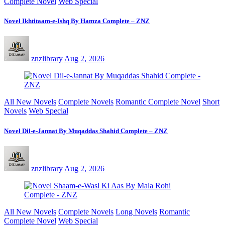
Complete Novel
Web Special
Novel Ikhtitaam-e-Ishq By Hamza Complete – ZNZ
znzlibrary
Aug 2, 2026
All New Novels
Complete Novels
Romantic Complete Novel
Short
Novels
Web Special
Novel Dil-e-Jannat By Muqaddas Shahid Complete – ZNZ
znzlibrary
Aug 2, 2026
All New Novels
Complete Novels
Long Novels
Romantic
Complete Novel
Web Special