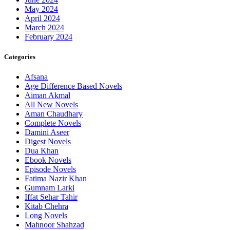
May 2024
April 2024
March 2024
February 2024
Categories
Afsana
Age Difference Based Novels
Aiman Akmal
All New Novels
Aman Chaudhary
Complete Novels
Damini Aseer
Digest Novels
Dua Khan
Ebook Novels
Episode Novels
Fatima Nazir Khan
Gumnam Larki
Iffat Sehar Tahir
Kitab Chehra
Long Novels
Mahnoor Shahzad