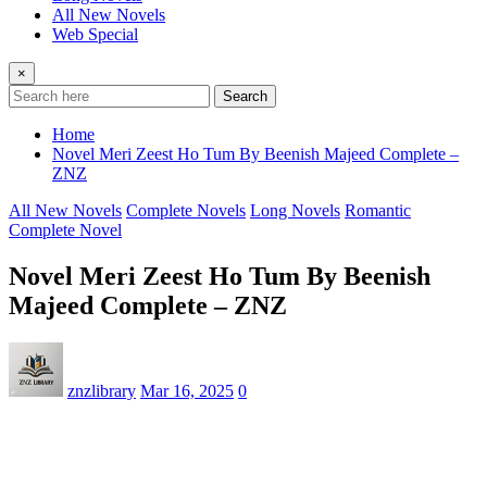
All New Novels
Web Special
×
Search
Home
Novel Meri Zeest Ho Tum By Beenish Majeed Complete –
ZNZ
All New Novels
Complete Novels
Long Novels
Romantic
Complete Novel
Novel Meri Zeest Ho Tum By Beenish
Majeed Complete – ZNZ
znzlibrary
Mar 16, 2025
0