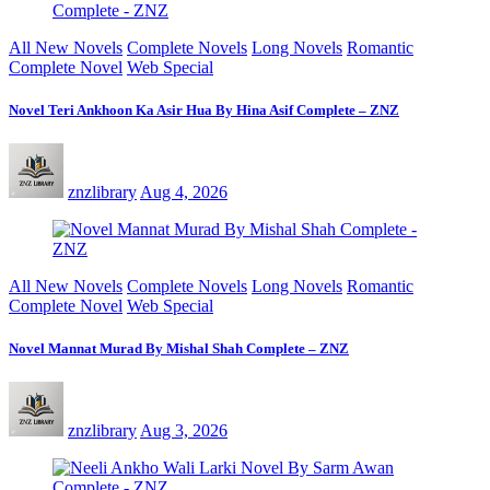
All New Novels
Complete Novels
Long Novels
Romantic
Complete Novel
Web Special
Novel Teri Ankhoon Ka Asir Hua By Hina Asif Complete – ZNZ
znzlibrary
Aug 4, 2026
All New Novels
Complete Novels
Long Novels
Romantic
Complete Novel
Web Special
Novel Mannat Murad By Mishal Shah Complete – ZNZ
znzlibrary
Aug 3, 2026