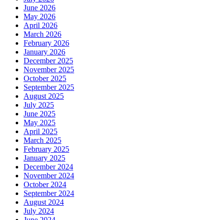
June 2026
May 2026
April 2026
March 2026
February 2026
January 2026
December 2025
November 2025
October 2025
September 2025
August 2025
July 2025
June 2025
May 2025
April 2025
March 2025
February 2025
January 2025
December 2024
November 2024
October 2024
September 2024
August 2024
July 2024
June 2024