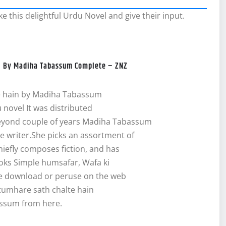
e this delightful Urdu Novel and give their input.
el By Madiha Tabassum Complete – ZNZ
e hain by Madiha Tabassum
u novel It was distributed
beyond couple of years Madiha Tabassum
ve writer.She picks an assortment of
hiefly composes fiction, and has
ks Simple humsafar, Wafa ki
ee download or peruse on the web
tumhare sath chalte hain
ssum from here.