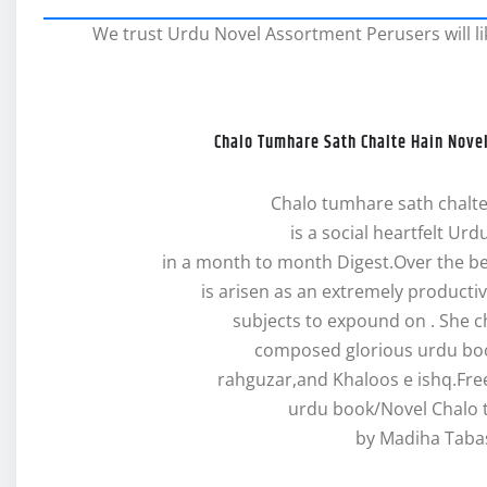
We trust Urdu Novel Assortment Perusers will lik
Chalo Tumhare Sath Chalte Hain Nov
Chalo tumhare sath chalt
is a social heartfelt Urd
in a month to month Digest.Over the 
is arisen as an extremely producti
subjects to expound on . She c
composed glorious urdu boo
rahguzar,and Khaloos e ishq.Fr
urdu book/Novel Chalo 
by Madiha Taba