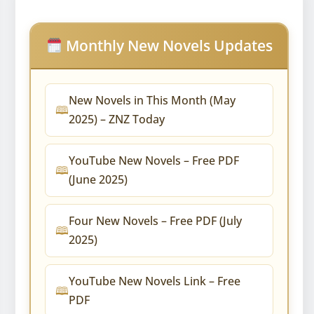
Monthly New Novels Updates
New Novels in This Month (May
2025) – ZNZ Today
YouTube New Novels – Free PDF
(June 2025)
Four New Novels – Free PDF (July
2025)
YouTube New Novels Link – Free
PDF