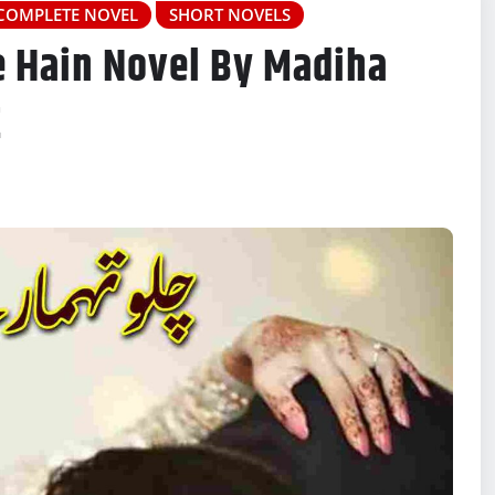
COMPLETE NOVEL
SHORT NOVELS
e Hain Novel By Madiha
Z