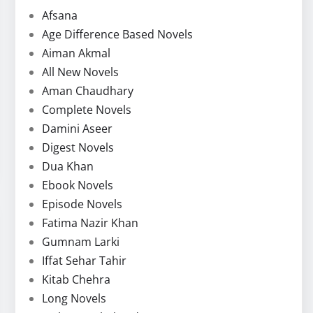
Afsana
Age Difference Based Novels
Aiman Akmal
All New Novels
Aman Chaudhary
Complete Novels
Damini Aseer
Digest Novels
Dua Khan
Ebook Novels
Episode Novels
Fatima Nazir Khan
Gumnam Larki
Iffat Sehar Tahir
Kitab Chehra
Long Novels