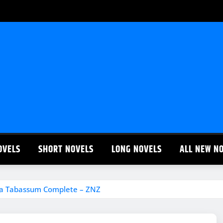
OVELS
SHORT NOVELS
LONG NOVELS
ALL NEW N
ha Tabassum Complete – ZNZ