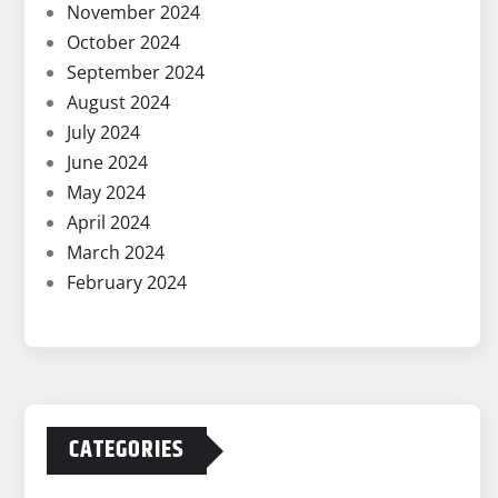
November 2024
October 2024
September 2024
August 2024
July 2024
June 2024
May 2024
April 2024
March 2024
February 2024
CATEGORIES