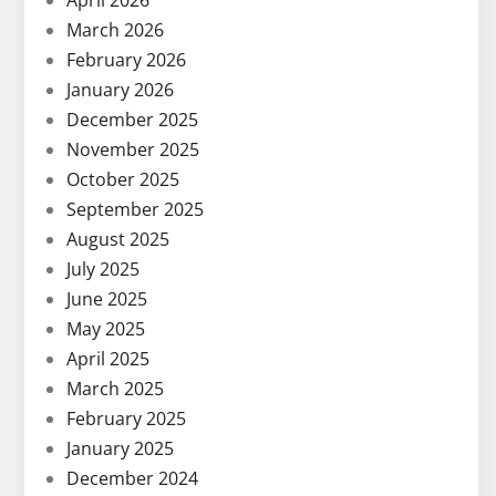
April 2026
March 2026
February 2026
January 2026
December 2025
November 2025
October 2025
September 2025
August 2025
July 2025
June 2025
May 2025
April 2025
March 2025
February 2025
January 2025
December 2024