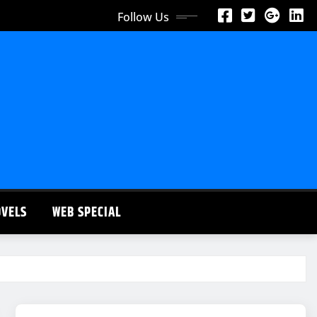
Follow Us
OVELS
WEB SPECIAL