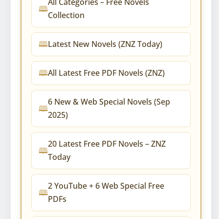
All Categories – Free Novels
Collection
Latest New Novels (ZNZ Today)
All Latest Free PDF Novels (ZNZ)
6 New & Web Special Novels (Sep
2025)
20 Latest Free PDF Novels – ZNZ
Today
2 YouTube + 6 Web Special Free
PDFs