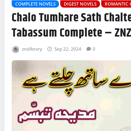
COMPLETE NOVELS
DIGEST NOVELS
ROMANTIC 
Chalo Tumhare Sath Chalt
Tabassum Complete – ZN
znzlibrary
Sep 22, 2024
0