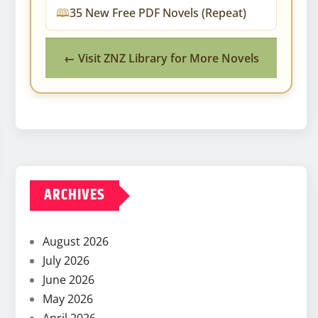
35 New Free PDF Novels (Repeat)
← Visit ZNZ Library for More Novels
ARCHIVES
August 2026
July 2026
June 2026
May 2026