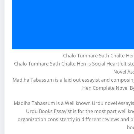
Chalo Tumhare Sath Chalte Hen
Chalo Tumhare Sath Chalte Hen is Social Heartfelt 
Novel As
Madiha Tabassum is a laid out essayist and composing
Hen Complete Novel B
Madiha Tabassum is a Well known Urdu novel essay
Urdu Books Essayist is for the most part well k
organization consistently in different reviews and o
bo