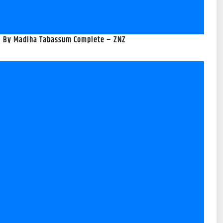
el By Madiha Tabassum Complete – ZNZ