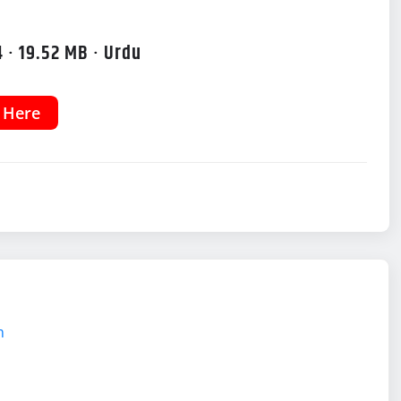
 · 19.52 MB · Urdu
k Here
m