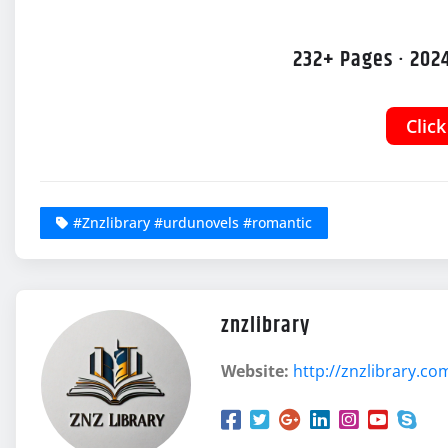
232+ Pages · 2024
Clic
#Znzlibrary #urdunovels #romantic
znzlibrary
Website:
http://znzlibrary.co