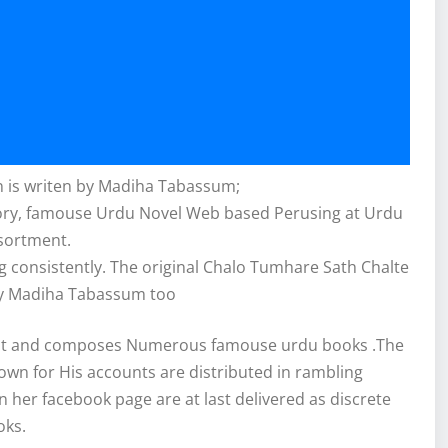
 is writen by Madiha Tabassum;
story, famouse Urdu Novel Web based Perusing at Urdu
sortment.
 consistently. The original Chalo Tumhare Sath Chalte
y Madiha Tabassum too
ist and composes Numerous famouse urdu books .The
nown for His accounts are distributed in rambling
n her facebook page are at last delivered as discrete
oks.