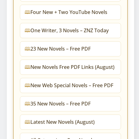
Four New + Two YouTube Novels
One Writer, 3 Novels – ZNZ Today
23 New Novels – Free PDF
New Novels Free PDF Links (August)
New Web Special Novels – Free PDF
35 New Novels – Free PDF
Latest New Novels (August)