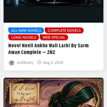
ALL NEW NOVELS
COMPLETE NOVELS
LONG NOVELS
WEB SPECIAL
Novel Neeli Ankho Wali Larki By Sarm
Awan Complete – ZNZ
znzlibrary
Aug 3, 2026