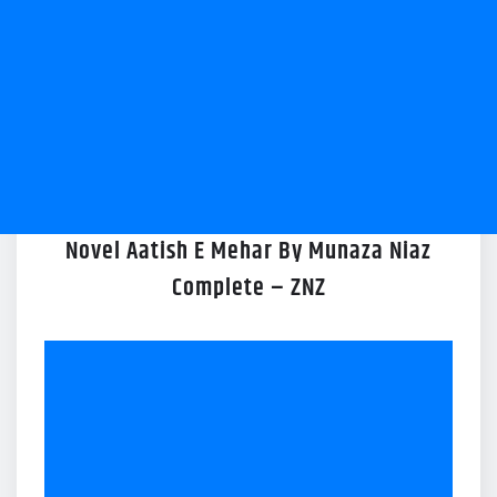
Novel Aatish E Mehar By Munaza Niaz
Complete – ZNZ