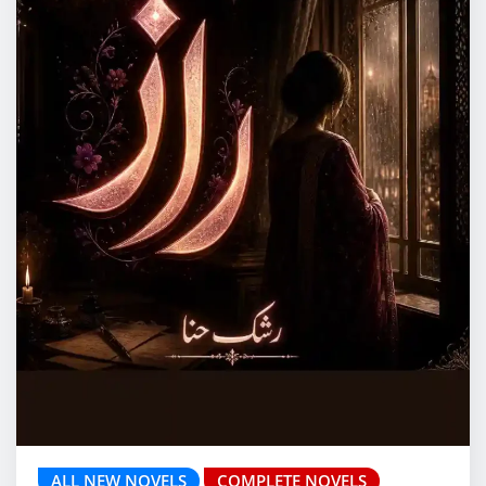
ALL NEW NOVELS
COMPLETE NOVELS