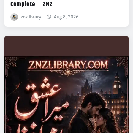
Complete – ZNZ
znzlibrary
Aug 8, 2026