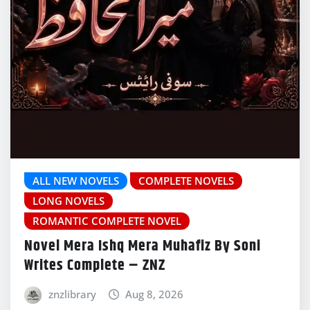
ALL NEW NOVELS
COMPLETE NOVELS
LONG NOVELS
ROMANTIC COMPLETE NOVEL
Novel Mera Ishq Mera Muhafiz By Soni
Writes Complete – ZNZ
znzlibrary
Aug 8, 2026