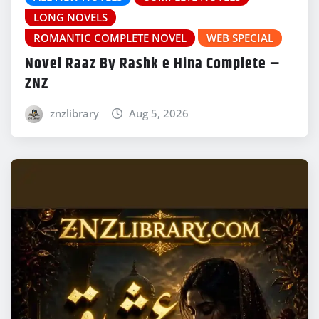
LONG NOVELS
ROMANTIC COMPLETE NOVEL
WEB SPECIAL
Novel Raaz By Rashk e Hina Complete –
ZNZ
znzlibrary
Aug 5, 2026