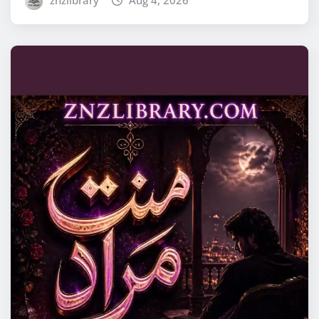
znzlibrary
Aug 4, 2026