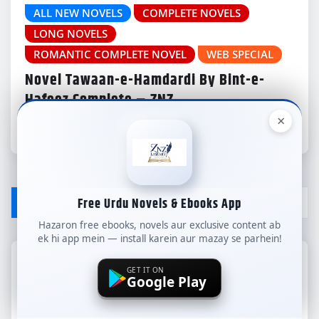
ALL NEW NOVELS
COMPLETE NOVELS
LONG NOVELS
ROMANTIC COMPLETE NOVEL
WEB SPECIAL
Novel Tawaan-e-Hamdardi By Bint-e-
Hafeez Complete – ZNZ
×
znzlibrary
Aug 3, 2026
LEAVE A REPLY
Free Urdu Novels & Ebooks App
Hazaron free ebooks, novels aur exclusive content ab
ek hi app mein — install karein aur mazay se parhein!
Your email address will not be published.
GET IT ON
Google Play
Required fields are marked
*