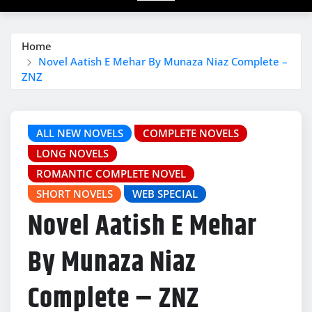
Home
Novel Aatish E Mehar By Munaza Niaz Complete –
ZNZ
ALL NEW NOVELS
COMPLETE NOVELS
LONG NOVELS
ROMANTIC COMPLETE NOVEL
SHORT NOVELS
WEB SPECIAL
Novel Aatish E Mehar
By Munaza Niaz
Complete – ZNZ