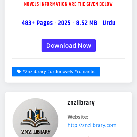
NOVELS INFORMATION ARE THE GIVEN BELOW
483+ Pages · 2025 · 8.52 MB · Urdu
Download Now
#Znzlibrary #urdunovels #romantic
znzlibrary
Website:
http://znzlibrary.com