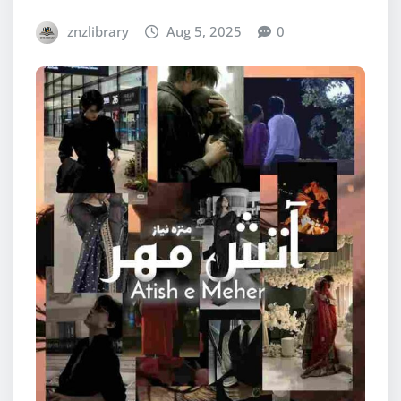
znzlibrary
Aug 5, 2025
0