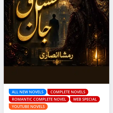
ALL NEW NOVELS
COMPLETE NOVELS
ROMANTIC COMPLETE NOVEL
WEB SPECIAL
YOUTUBE NOVELS