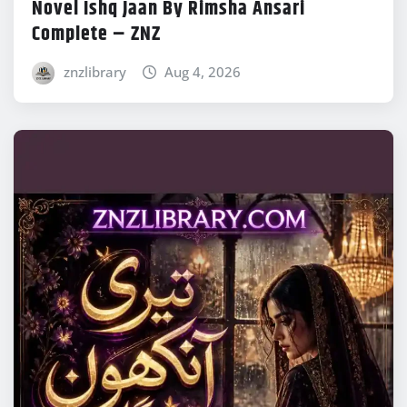
Novel Ishq Jaan By Rimsha Ansari
Complete – ZNZ
znzlibrary
Aug 4, 2026