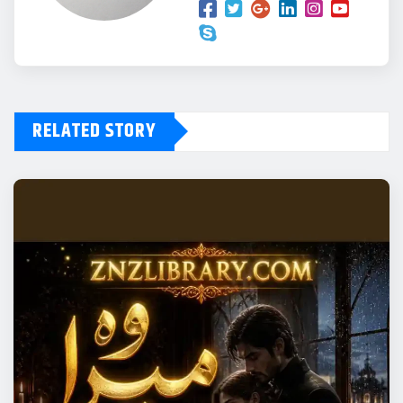
RELATED STORY