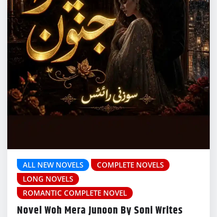
ALL NEW NOVELS
COMPLETE NOVELS
LONG NOVELS
ROMANTIC COMPLETE NOVEL
Novel Woh Mera Junoon By Soni Writes