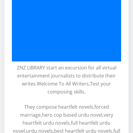
ZNZ LIBRARY start an excursion for all virtual
entertainment journalists to distribute their
writes.Welcome To All Writers,Test your
composing skills.
They compose heartfelt novels,forced
marriage,hero cop based urdu novel,very
heartfelt urdu novels,full heartfelt urdu
novel,urdu novels,best heartfelt urdu novels,full