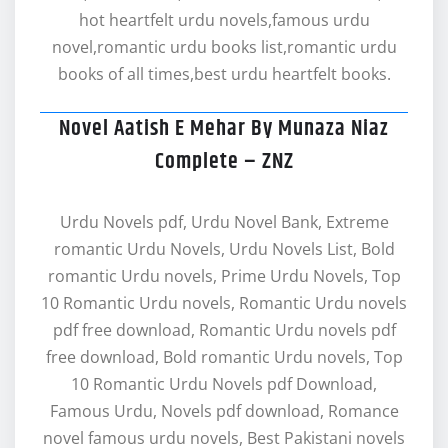
hot heartfelt urdu novels,famous urdu
novel,romantic urdu books list,romantic urdu
books of all times,best urdu heartfelt books.
Novel Aatish E Mehar By Munaza Niaz
Complete – ZNZ
Urdu Novels pdf, Urdu Novel Bank, Extreme
romantic Urdu Novels, Urdu Novels List, Bold
romantic Urdu novels, Prime Urdu Novels, Top
10 Romantic Urdu novels, Romantic Urdu novels
pdf free download, Romantic Urdu novels pdf
free download, Bold romantic Urdu novels, Top
10 Romantic Urdu Novels pdf Download,
Famous Urdu, Novels pdf download, Romance
novel famous urdu novels, Best Pakistani novels