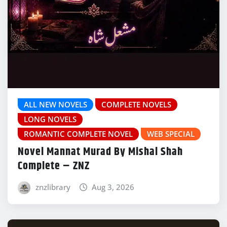
ALL NEW NOVELS
COMPLETE NOVELS
LONG NOVELS
ROMANTIC COMPLETE NOVEL
WEB SPECIAL
Novel Mannat Murad By Mishal Shah
Complete – ZNZ
znzlibrary
Aug 3, 2026