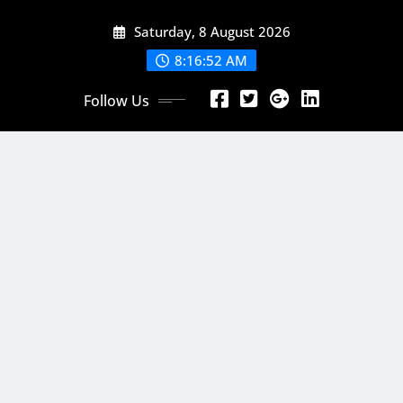
Skip
Saturday, 8 August 2026
to
content
8:16:54 AM
Follow Us