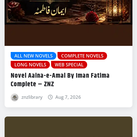
ALL NEW NOVELS
COMPLETE NOVELS
LONG NOVELS
WEB SPECIAL
Novel Aaina-e-Amal By Iman Fatima
Complete – ZNZ
znzlibrary
Aug 7, 2026