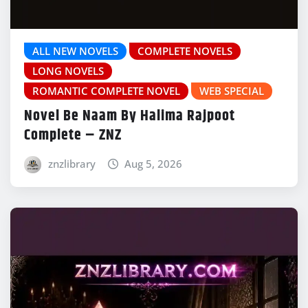
ALL NEW NOVELS
COMPLETE NOVELS
LONG NOVELS
ROMANTIC COMPLETE NOVEL
WEB SPECIAL
Novel Be Naam By Halima Rajpoot
Complete – ZNZ
znzlibrary
Aug 5, 2026