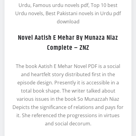
Urdu, Famous urdu novels pdf, Top 10 best
Urdu novels, Best Pakistani novels in Urdu pdf
download
Novel Aatish E Mehar By Munaza Niaz
Complete – ZNZ
The book Aatish E Mehar Novel PDF is a social
and heartfelt story distributed first in the
episode design. Presently it is accessible in a
total book shape. The writer talked about
various issues in the book So Munazzah Niaz
Depicts the significance of relations and pays for
it. She referenced the progressions in virtues
and social decorum.