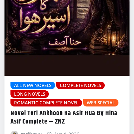
ALL NEW NOVELS
COMPLETE NOVELS
LONG NOVELS
ROMANTIC COMPLETE NOVEL
WEB SPECIAL
Novel Teri Ankhoon Ka Asir Hua By Hina
Asif Complete – ZNZ