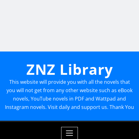
ZNZ Library
This website will provide you with all the novels that
you will not get from any other website such as eBook
novels, YouTube novels in PDF and Wattpad and
Instagram novels. Visit daily and support us. Thank You