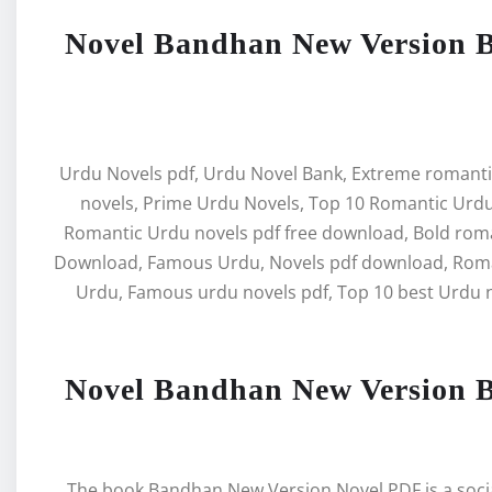
Novel Bandhan New Version 
Urdu Novels pdf, Urdu Novel Bank, Extreme romanti
novels, Prime Urdu Novels, Top 10 Romantic Urdu
Romantic Urdu novels pdf free download, Bold rom
Download, Famous Urdu, Novels pdf download, Roman
Urdu, Famous urdu novels pdf, Top 10 best Urdu n
Novel Bandhan New Version 
The book Bandhan New Version Novel PDF is a social 