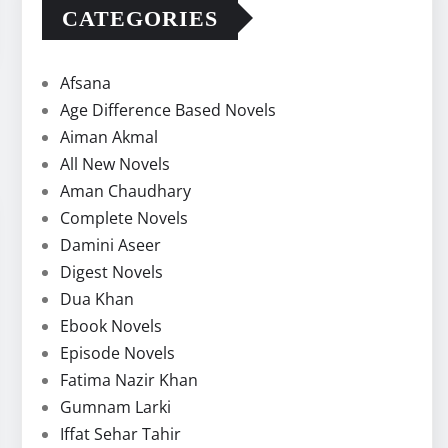
CATEGORIES
Afsana
Age Difference Based Novels
Aiman Akmal
All New Novels
Aman Chaudhary
Complete Novels
Damini Aseer
Digest Novels
Dua Khan
Ebook Novels
Episode Novels
Fatima Nazir Khan
Gumnam Larki
Iffat Sehar Tahir