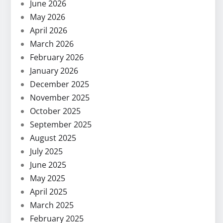
June 2026
May 2026
April 2026
March 2026
February 2026
January 2026
December 2025
November 2025
October 2025
September 2025
August 2025
July 2025
June 2025
May 2025
April 2025
March 2025
February 2025