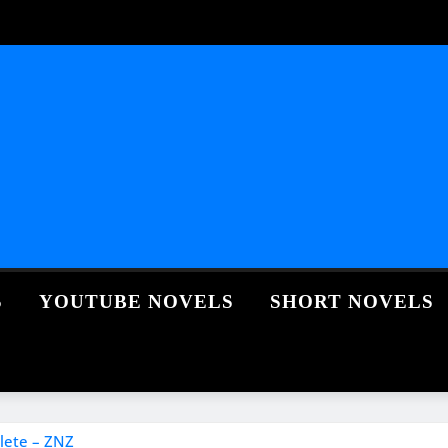
S
YOUTUBE NOVELS
SHORT NOVELS
lete – ZNZ