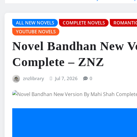
ALL NEW NOVELS
COMPLETE NOVELS
ROMANTIC
YOUTUBE NOVELS
Novel Bandhan New V
Complete – ZNZ
znzlibrary
Jul 7, 2026
0