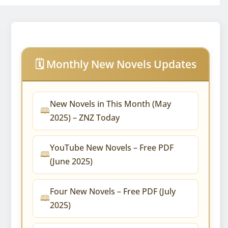
🗓️ Monthly New Novels Updates
New Novels in This Month (May
2025) – ZNZ Today
YouTube New Novels – Free PDF
(June 2025)
Four New Novels – Free PDF (July
2025)