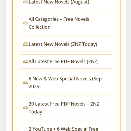
Latest New Novels (August)
All Categories – Free Novels
Collection
Latest New Novels (ZNZ Today)
All Latest Free PDF Novels (ZNZ)
6 New & Web Special Novels (Sep
2025)
20 Latest Free PDF Novels – ZNZ
Today
2 YouTube + 6 Web Special Free