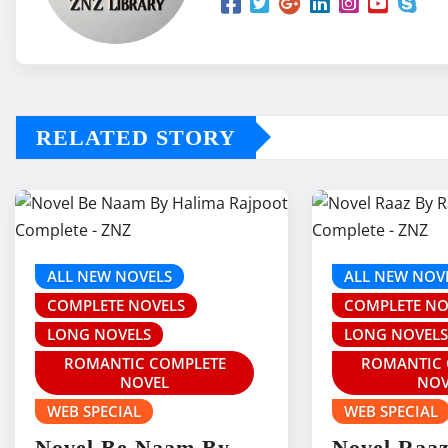
RELATED STORY
ALL NEW NOVELS
ALL NEW NOV
COMPLETE NOVELS
COMPLETE NO
LONG NOVELS
LONG NOVEL
ROMANTIC COMPLETE
ROMANTIC 
NOVEL
NOV
WEB SPECIAL
WEB SPECIAL
Novel Be Naam By
Novel Raa