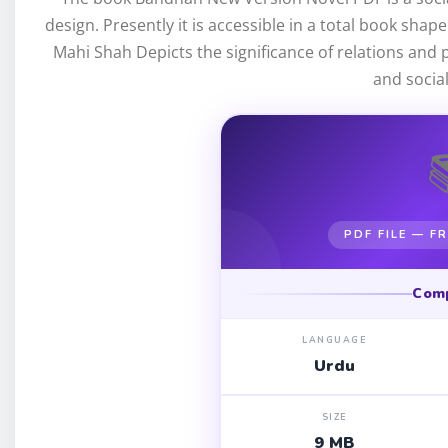
design. Presently it is accessible in a total book shap
Mahi Shah Depicts the significance of relations and p
and socia
PDF FILE — 
Com
LANGUAGE
Urdu
SIZE
9 MB