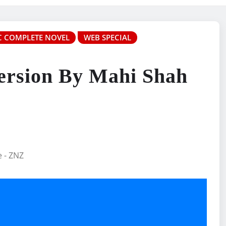
 COMPLETE NOVEL
WEB SPECIAL
ersion By Mahi Shah