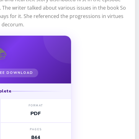
e. The writer talked about various issues in the book So
ays for it. She referenced the progressions in virtues
l decorum.
📚
FREE DOWNLOAD
plete
FORMAT
PDF
PAGES
844