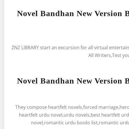
Novel Bandhan New Version 
ZNZ LIBRARY start an excursion for all virtual enterta
All Writers,Test yo
Novel Bandhan New Version 
They compose heartfelt novels,forced marriage,hero 
heartfelt urdu novel,urdu novels,best heartfelt ur
novel,romantic urdu books list,romantic urdu