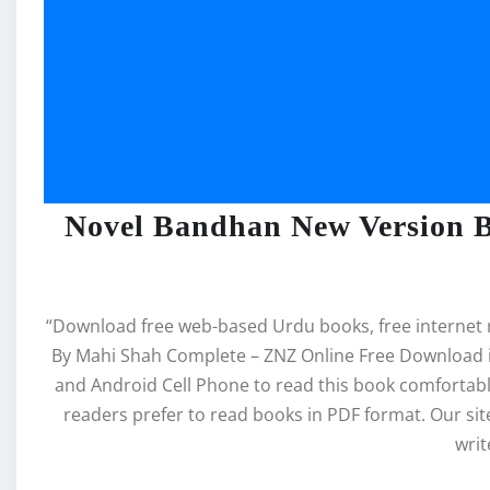
Novel Bandhan New Version 
“Download free web-based Urdu books, free internet
By Mahi Shah Complete – ZNZ Online Free Download in
and Android Cell Phone to read this book comforta
readers prefer to read books in PDF format. Our s
writ