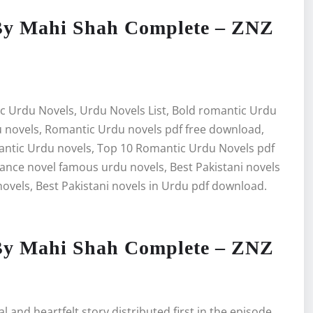
By Mahi Shah Complete – ZNZ
c Urdu Novels, Urdu Novels List, Bold romantic Urdu
 novels, Romantic Urdu novels pdf free download,
antic Urdu novels, Top 10 Romantic Urdu Novels pdf
ce novel famous urdu novels, Best Pakistani novels
ovels, Best Pakistani novels in Urdu pdf download.
By Mahi Shah Complete – ZNZ
and heartfelt story distributed first in the episode