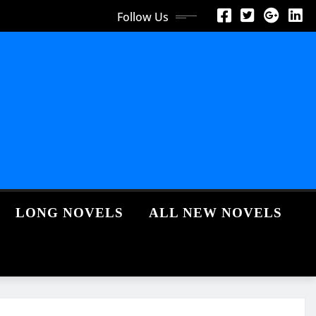
Follow Us
LONG NOVELS
ALL NEW NOVELS