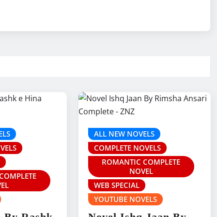
ELS
ALL NEW NOVELS
VELS
COMPLETE NOVELS
S
ROMANTIC COMPLETE
NOVEL
COMPLETE
EL
WEB SPECIAL
YOUTUBE NOVELS
z By Rashk
Novel Ishq Jaan By