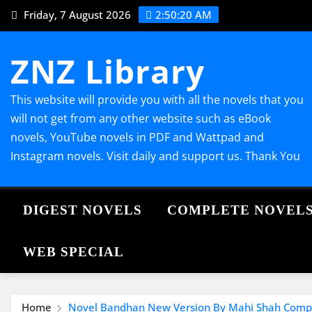
Skip
Friday, 7 August 2026
2:50:21 AM
to
content
ZNZ Library
This website will provide you with all the novels that you
will not get from any other website such as eBook
novels, YouTube novels in PDF and Wattpad and
Instagram novels. Visit daily and support us. Thank You
DIGEST NOVELS
COMPLETE NOVEL
WEB SPECIAL
Home
Novel Bandhan New Version By Mahi Shah Comp