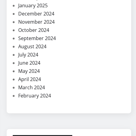
January 2025
December 2024
November 2024
October 2024
September 2024
August 2024
July 2024
June 2024
May 2024
April 2024
March 2024
February 2024