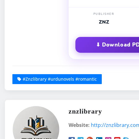
PUBLISHER
ZNZ
⬇ Download PD
#Znzlibrary #urdunovels #romantic
znzlibrary
Website:
http://znzlibrary.co