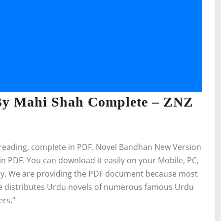
By Mahi Shah Complete – ZNZ
 reading, complete in PDF. Novel Bandhan New Version
 PDF. You can download it easily on your Mobile, PC,
bly. We are providing the PDF document because most
ite distributes Urdu novels of numerous famous Urdu
ers.”