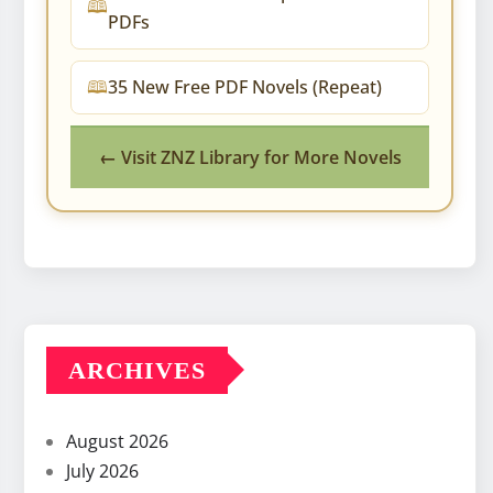
PDFs
35 New Free PDF Novels (Repeat)
← Visit ZNZ Library for More Novels
ARCHIVES
August 2026
July 2026