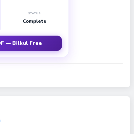
STATUS
Complete
F — Bilkul Free
m