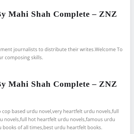
By Mahi Shah Complete – ZNZ
inment journalists to distribute their writes.Welcome To
ur composing skills.
By Mahi Shah Complete – ZNZ
cop based urdu novel,very heartfelt urdu novels,full
du novels,full hot heartfelt urdu novels,famous urdu
 books of all times,best urdu heartfelt books.