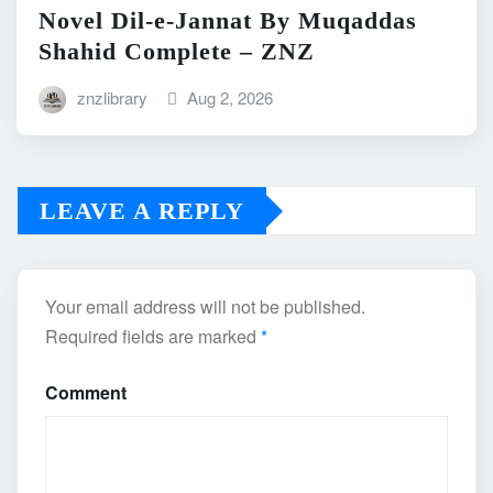
Novel Dil-e-Jannat By Muqaddas
Shahid Complete – ZNZ
znzlibrary
Aug 2, 2026
LEAVE A REPLY
Your email address will not be published.
Required fields are marked
*
Comment