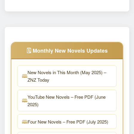
🗓️ Monthly New Novels Updates
New Novels in This Month (May 2025) –
ZNZ Today
YouTube New Novels – Free PDF (June
2025)
Four New Novels – Free PDF (July 2025)