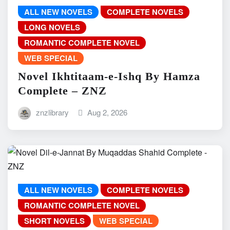
ALL NEW NOVELS
COMPLETE NOVELS
LONG NOVELS
ROMANTIC COMPLETE NOVEL
WEB SPECIAL
Novel Ikhtitaam-e-Ishq By Hamza
Complete – ZNZ
znzlibrary
Aug 2, 2026
ALL NEW NOVELS
COMPLETE NOVELS
ROMANTIC COMPLETE NOVEL
SHORT NOVELS
WEB SPECIAL