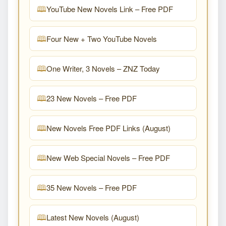
YouTube New Novels Link – Free PDF
Four New + Two YouTube Novels
One Writer, 3 Novels – ZNZ Today
23 New Novels – Free PDF
New Novels Free PDF Links (August)
New Web Special Novels – Free PDF
35 New Novels – Free PDF
Latest New Novels (August)