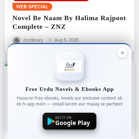
WEB SPECIAL
Novel Be Naam By Halima Rajpoot
Complete – ZNZ
znzlibrary
Aug 5, 2026
×
ALL NEW NOVELS
COMPLETE NOVELS
Free Urdu Novels & Ebooks App
LONG NOVELS
Hazaron free ebooks, novels aur exclusive content ab
ROMANTIC COMPLETE NOVEL
ek hi app mein — install karein aur mazay se parhein!
WEB SPECIAL
GET IT ON
Novel Raaz By Rashk e Hina
Google Play
Complete – ZNZ