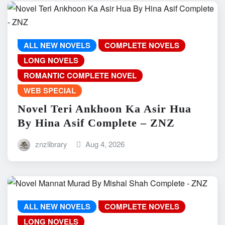
ALL NEW NOVELS
COMPLETE NOVELS
LONG NOVELS
ROMANTIC COMPLETE NOVEL
WEB SPECIAL
Novel Teri Ankhoon Ka Asir Hua
By Hina Asif Complete – ZNZ
znzlibrary
Aug 4, 2026
ALL NEW NOVELS
COMPLETE NOVELS
LONG NOVELS