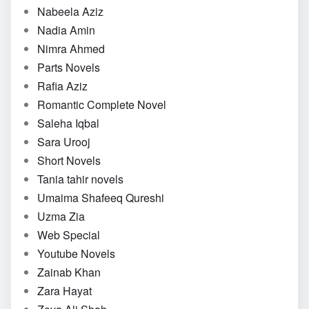
Nabeela Aziz
Nadia Amin
Nimra Ahmed
Parts Novels
Rafia Aziz
Romantic Complete Novel
Saleha Iqbal
Sara Urooj
Short Novels
Tania tahir novels
Umaima Shafeeq Qureshi
Uzma Zia
Web Special
Youtube Novels
Zainab Khan
Zara Hayat