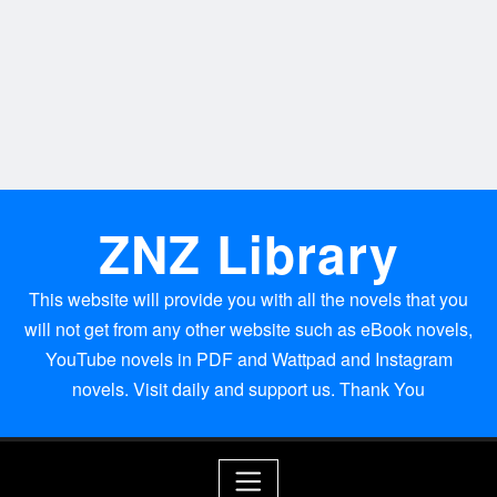
ZNZ Library
This website will provide you with all the novels that you
will not get from any other website such as eBook novels,
YouTube novels in PDF and Wattpad and Instagram
novels. Visit daily and support us. Thank You