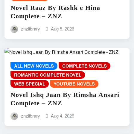
Novel Raaz By Rashk e Hina
Complete – ZNZ
znzlibrary
Aug 5, 2026
ALL NEW NOVELS
COMPLETE NOVELS
ROMANTIC COMPLETE NOVEL
WEB SPECIAL
YOUTUBE NOVELS
Novel Ishq Jaan By Rimsha Ansari
Complete – ZNZ
znzlibrary
Aug 4, 2026