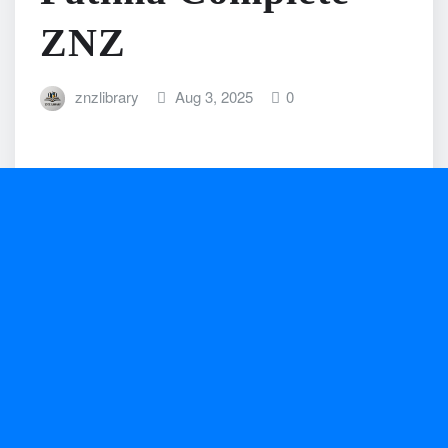
ZNZ
znzlibrary
Aug 3, 2025
0