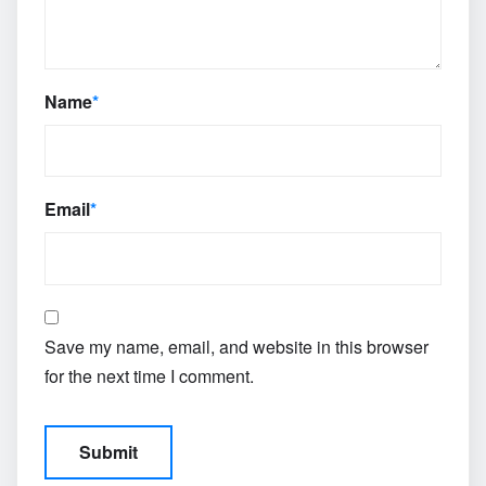
Name
*
Email
*
Save my name, email, and website in this browser
for the next time I comment.