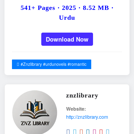
541+ Pages · 2025 · 8.52 MB ·
Urdu
Download Now
#Znzlibrary #urdunovels #romantic
znzlibrary
Website:
http://znzlibrary.com