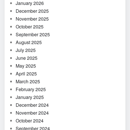
January 2026
December 2025
November 2025
October 2025
September 2025
August 2025
July 2025
June 2025
May 2025
April 2025
March 2025
February 2025
January 2025
December 2024
November 2024
October 2024
September 2024