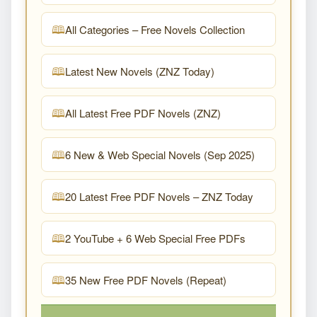
All Categories – Free Novels Collection
Latest New Novels (ZNZ Today)
All Latest Free PDF Novels (ZNZ)
6 New & Web Special Novels (Sep 2025)
20 Latest Free PDF Novels – ZNZ Today
2 YouTube + 6 Web Special Free PDFs
35 New Free PDF Novels (Repeat)