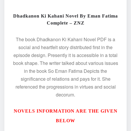
Dhadkanon Ki Kahani Novel By Eman Fatima
Complete – ZNZ
The book Dhadkanon Ki Kahani Novel PDF is a
social and heartfelt story distributed first in the
episode design. Presently it is accessible in a total
book shape. The writer talked about various issues
in the book So Eman Fatima Depicts the
significance of relations and pays for it. She
referenced the progressions in virtues and social
decorum.
NOVELS INFORMATION ARE THE GIVEN
BELOW