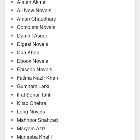
Aiman Akmal
All New Novels
Aman Chaudhary
Complete Novels
Damini Aseer
Digest Novels
Dua Khan
Ebook Novels
Episode Novels
Fatima Nazir Khan
Gumnam Larki
Iffat Sehar Tahir
Kitab Chehra
Long Novels
Mahnoor Shahzad
Maryam Aziz
Muneeba Khalil