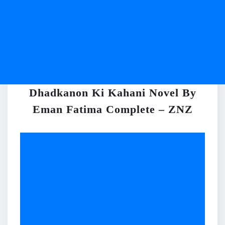
Dhadkanon Ki Kahani Novel By
Eman Fatima Complete – ZNZ