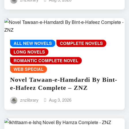
ALL NEW NOVELS
COMPLETE NOVELS
LONG NOVELS
ROMANTIC COMPLETE NOVEL
WEB SPECIAL
Novel Tawaan-e-Hamdardi By Bint-
e-Hafeez Complete – ZNZ
znzlibrary
Aug 3, 2026