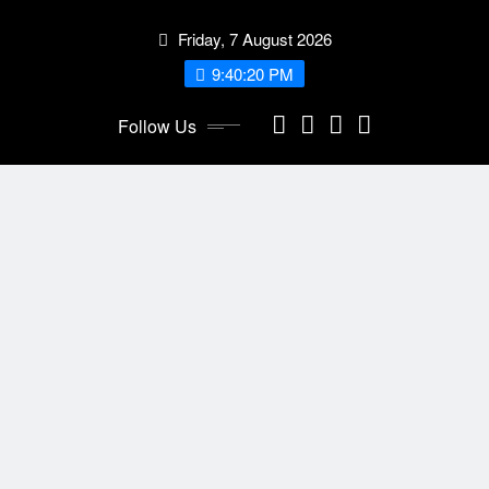
Skip
Friday, 7 August 2026
to
content
9:40:22 PM
Follow Us