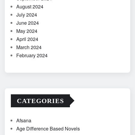
August 2024
July 2024
June 2024
May 2024
April 2024
March 2024
February 2024
CATEGORIES
Afsana
Age Difference Based Novels