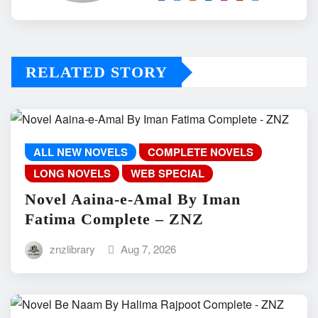
RELATED STORY
ALL NEW NOVELS
COMPLETE NOVELS
LONG NOVELS
WEB SPECIAL
Novel Aaina-e-Amal By Iman
Fatima Complete – ZNZ
znzlibrary
Aug 7, 2026