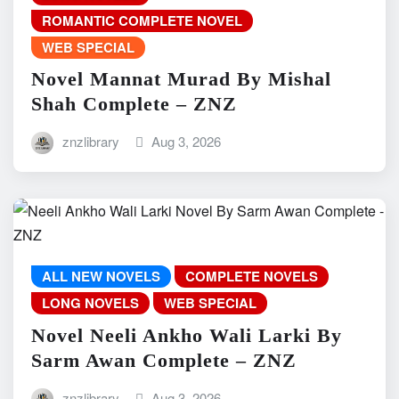
ROMANTIC COMPLETE NOVEL
WEB SPECIAL
Novel Mannat Murad By Mishal
Shah Complete – ZNZ
znzlibrary
Aug 3, 2026
ALL NEW NOVELS
COMPLETE NOVELS
LONG NOVELS
WEB SPECIAL
Novel Neeli Ankho Wali Larki By
Sarm Awan Complete – ZNZ
znzlibrary
Aug 3, 2026