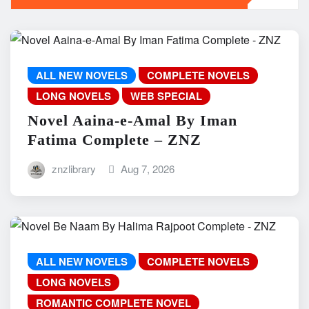
ALL NEW NOVELS
COMPLETE NOVELS
LONG NOVELS
WEB SPECIAL
Novel Aaina-e-Amal By Iman
Fatima Complete – ZNZ
znzlibrary
Aug 7, 2026
ALL NEW NOVELS
COMPLETE NOVELS
LONG NOVELS
ROMANTIC COMPLETE NOVEL