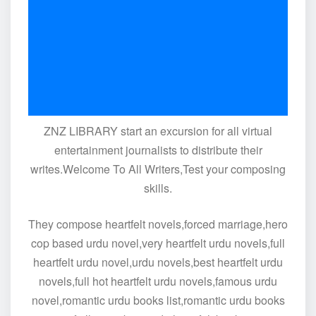
ZNZ LIBRARY start an excursion for all virtual
entertainment journalists to distribute their
writes.Welcome To All Writers,Test your composing
skills.
They compose heartfelt novels,forced marriage,hero
cop based urdu novel,very heartfelt urdu novels,full
heartfelt urdu novel,urdu novels,best heartfelt urdu
novels,full hot heartfelt urdu novels,famous urdu
novel,romantic urdu books list,romantic urdu books