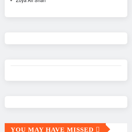
Zoya Ali Shah
YOU MAY HAVE MISSED