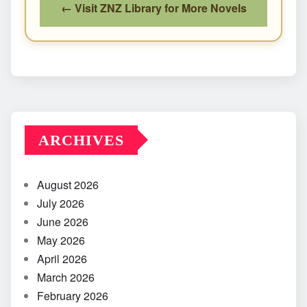
← Visit ZNZ Library for More Novels
ARCHIVES
August 2026
July 2026
June 2026
May 2026
April 2026
March 2026
February 2026