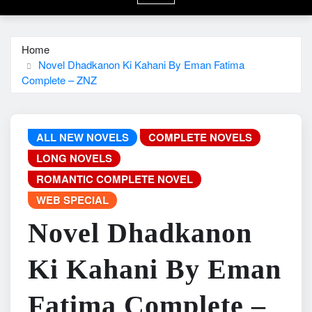
Home
Novel Dhadkanon Ki Kahani By Eman Fatima
Complete – ZNZ
ALL NEW NOVELS
COMPLETE NOVELS
LONG NOVELS
ROMANTIC COMPLETE NOVEL
WEB SPECIAL
Novel Dhadkanon
Ki Kahani By Eman
Fatima Complete –