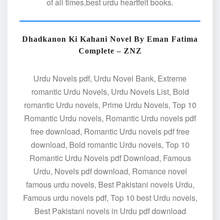
of all times,best urdu heartfelt books.
Dhadkanon Ki Kahani Novel By Eman Fatima
Complete – ZNZ
Urdu Novels pdf, Urdu Novel Bank, Extreme
romantic Urdu Novels, Urdu Novels List, Bold
romantic Urdu novels, Prime Urdu Novels, Top 10
Romantic Urdu novels, Romantic Urdu novels pdf
free download, Romantic Urdu novels pdf free
download, Bold romantic Urdu novels, Top 10
Romantic Urdu Novels pdf Download, Famous
Urdu, Novels pdf download, Romance novel
famous urdu novels, Best Pakistani novels Urdu,
Famous urdu novels pdf, Top 10 best Urdu novels,
Best Pakistani novels in Urdu pdf download