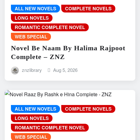
ALL NEW NOVELS
COMPLETE NOVELS
LONG NOVELS
ROMANTIC COMPLETE NOVEL
WEB SPECIAL
Novel Be Naam By Halima Rajpoot
Complete – ZNZ
znzlibrary
Aug 5, 2026
ALL NEW NOVELS
COMPLETE NOVELS
LONG NOVELS
ROMANTIC COMPLETE NOVEL
WEB SPECIAL