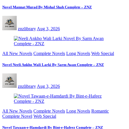
Novel Mannat Murad By Mishal Shah Complete – ZNZ
znzlibrary
Aug 3, 2026
All New Novels
Complete Novels
Long Novels
Web Special
Novel Neeli Ankho Wali Larki By Sarm Awan Complete – ZNZ
znzlibrary
Aug 3, 2026
All New Novels
Complete Novels
Long Novels
Romantic
Complete Novel
Web Special
Novel Tawaan-e-Hamdardi By Bint-e-Hafeez Complete – ZNZ