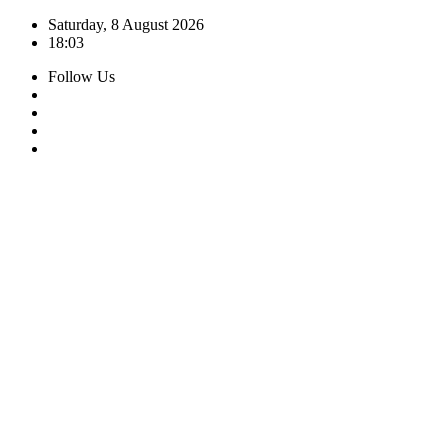
Skip
Saturday, 8 August 2026
to
18:03
content
Follow Us