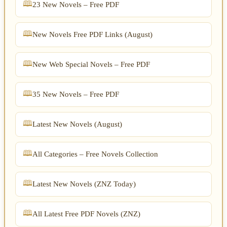
23 New Novels – Free PDF
New Novels Free PDF Links (August)
New Web Special Novels – Free PDF
35 New Novels – Free PDF
Latest New Novels (August)
All Categories – Free Novels Collection
Latest New Novels (ZNZ Today)
All Latest Free PDF Novels (ZNZ)