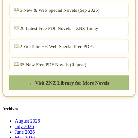
6 New & Web Special Novels (Sep 2025)
20 Latest Free PDF Novels – ZNZ Today
2 YouTube + 6 Web Special Free PDFs
35 New Free PDF Novels (Repeat)
← Visit ZNZ Library for More Novels
Archives
August 2026
July 2026
June 2026
May 2026