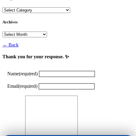
Categories
Archives
Archives
← Back
Thank you for your response. ✨
Name
(required)
Email
(required)