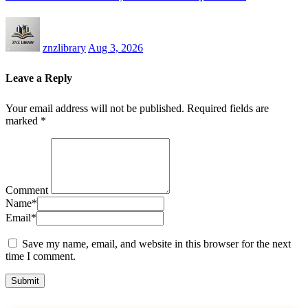
znzlibrary
Aug 3, 2026
Leave a Reply
Your email address will not be published.
Required fields are
marked
*
Comment
Name
*
Email
*
Save my name, email, and website in this browser for the next
time I comment.