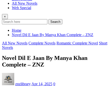
All New Novels
Web Special
×
Search
Home
Novel Dil E Jaan By Manya Khan Complete – ZNZ
All New Novels
Complete Novels
Romantic Complete Novel
Short
Novels
Novel Dil E Jaan By Manya Khan
Complete – ZNZ
znzlibrary
Apr 14, 2025
0