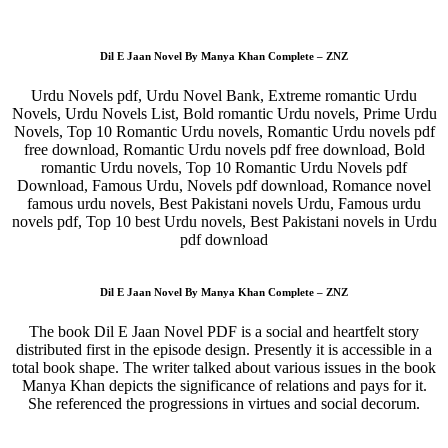
Dil E Jaan Novel By Manya Khan Complete – ZNZ
Urdu Novels pdf, Urdu Novel Bank, Extreme romantic Urdu
Novels, Urdu Novels List, Bold romantic Urdu novels, Prime Urdu
Novels, Top 10 Romantic Urdu novels, Romantic Urdu novels pdf
free download, Romantic Urdu novels pdf free download, Bold
romantic Urdu novels, Top 10 Romantic Urdu Novels pdf
Download, Famous Urdu, Novels pdf download, Romance novel
famous urdu novels, Best Pakistani novels Urdu, Famous urdu
novels pdf, Top 10 best Urdu novels, Best Pakistani novels in Urdu
pdf download
Dil E Jaan Novel By Manya Khan Complete – ZNZ
The book Dil E Jaan Novel PDF is a social and heartfelt story
distributed first in the episode design. Presently it is accessible in a
total book shape. The writer talked about various issues in the book
Manya Khan depicts the significance of relations and pays for it.
She referenced the progressions in virtues and social decorum.