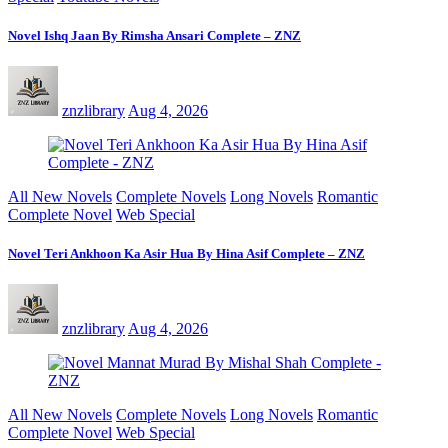
Novel Ishq Jaan By Rimsha Ansari Complete – ZNZ
znzlibrary
Aug 4, 2026
All New Novels
Complete Novels
Long Novels
Romantic
Complete Novel
Web Special
Novel Teri Ankhoon Ka Asir Hua By Hina Asif Complete – ZNZ
znzlibrary
Aug 4, 2026
All New Novels
Complete Novels
Long Novels
Romantic
Complete Novel
Web Special