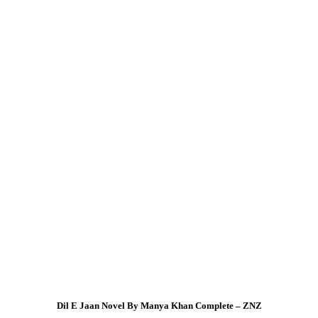
Dil E Jaan Novel By Manya Khan Complete – ZNZ