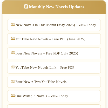
🗓️ Monthly New Novels Updates
New Novels in This Month (May 2025) – ZNZ Today
YouTube New Novels – Free PDF (June 2025)
Four New Novels – Free PDF (July 2025)
YouTube New Novels Link – Free PDF
Four New + Two YouTube Novels
One Writer, 3 Novels – ZNZ Today