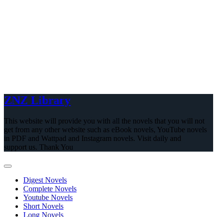
ZNZ Library
This website will provide you with all the novels that you will not
get from any other website such as eBook novels, YouTube novels
in PDF and Wattpad and Instagram novels. Visit daily and
support us. Thank You
Digest Novels
Complete Novels
Youtube Novels
Short Novels
Long Novels