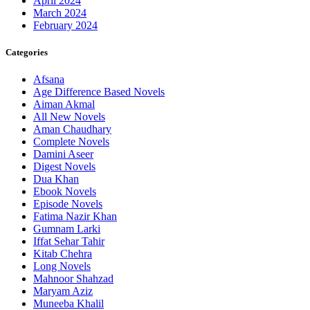
April 2024
March 2024
February 2024
Categories
Afsana
Age Difference Based Novels
Aiman Akmal
All New Novels
Aman Chaudhary
Complete Novels
Damini Aseer
Digest Novels
Dua Khan
Ebook Novels
Episode Novels
Fatima Nazir Khan
Gumnam Larki
Iffat Sehar Tahir
Kitab Chehra
Long Novels
Mahnoor Shahzad
Maryam Aziz
Muneeba Khalil