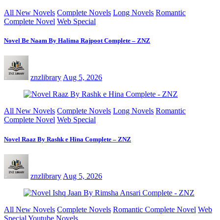
All New Novels
Complete Novels
Long Novels
Romantic
Complete Novel
Web Special
Novel Be Naam By Halima Rajpoot Complete – ZNZ
znzlibrary
Aug 5, 2026
All New Novels
Complete Novels
Long Novels
Romantic
Complete Novel
Web Special
Novel Raaz By Rashk e Hina Complete – ZNZ
znzlibrary
Aug 5, 2026
All New Novels
Complete Novels
Romantic Complete Novel
Web
Special
Youtube Novels