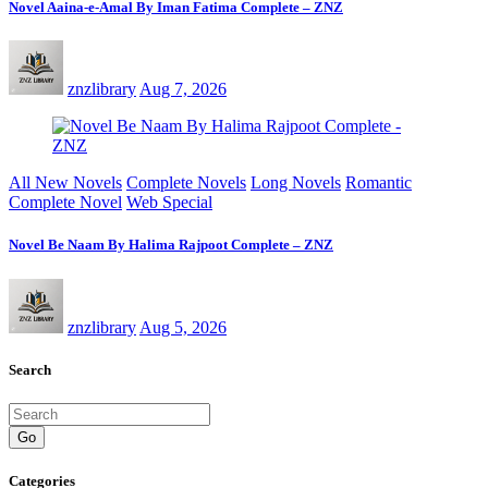
Novel Aaina-e-Amal By Iman Fatima Complete – ZNZ
znzlibrary
Aug 7, 2026
All New Novels
Complete Novels
Long Novels
Romantic
Complete Novel
Web Special
Novel Be Naam By Halima Rajpoot Complete – ZNZ
znzlibrary
Aug 5, 2026
Search
Go
Categories