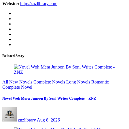
Website:
http://znzlibrary.com
Related Story
All New Novels
Complete Novels
Long Novels
Romantic
Complete Novel
Novel Woh Mera Junoon By Soni Writes Complete – ZNZ
znzlibrary
Aug 8, 2026