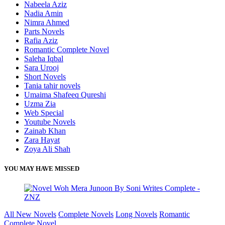
Nabeela Aziz
Nadia Amin
Nimra Ahmed
Parts Novels
Rafia Aziz
Romantic Complete Novel
Saleha Iqbal
Sara Urooj
Short Novels
Tania tahir novels
Umaima Shafeeq Qureshi
Uzma Zia
Web Special
Youtube Novels
Zainab Khan
Zara Hayat
Zoya Ali Shah
YOU MAY HAVE MISSED
All New Novels
Complete Novels
Long Novels
Romantic
Complete Novel