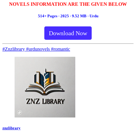
NOVELS INFORMATION ARE THE GIVEN BELOW
514+ Pages · 2025 · 9.52 MB · Urdu
Download Now
#Znzlibrary #urdunovels #romantic
znzlibrary