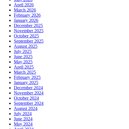
April 2026
March 2026
February 2026
January 2026
December 2025
November 2025
October 2025
September 2025
August 2025
July 2025
June 2025
May 2025
April 2025
March 2025
February 2025
January 2025
December 2024
November 2024
October 2024
September 2024
August 2024
July 2024
June 2024
May 2024