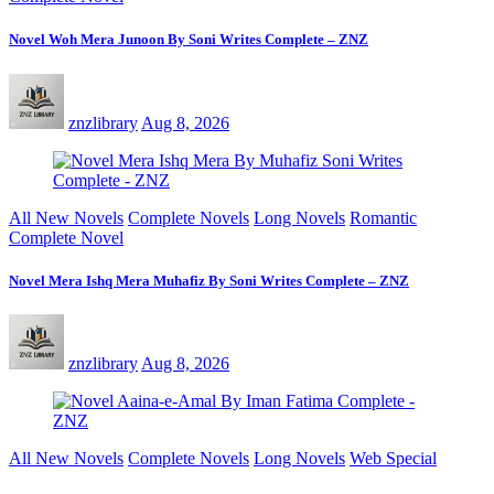
Novel Woh Mera Junoon By Soni Writes Complete – ZNZ
znzlibrary
Aug 8, 2026
All New Novels
Complete Novels
Long Novels
Romantic
Complete Novel
Novel Mera Ishq Mera Muhafiz By Soni Writes Complete – ZNZ
znzlibrary
Aug 8, 2026
All New Novels
Complete Novels
Long Novels
Web Special