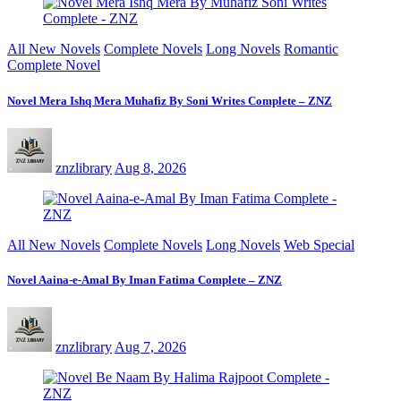
All New Novels
Complete Novels
Long Novels
Romantic
Complete Novel
Novel Mera Ishq Mera Muhafiz By Soni Writes Complete – ZNZ
znzlibrary
Aug 8, 2026
All New Novels
Complete Novels
Long Novels
Web Special
Novel Aaina-e-Amal By Iman Fatima Complete – ZNZ
znzlibrary
Aug 7, 2026