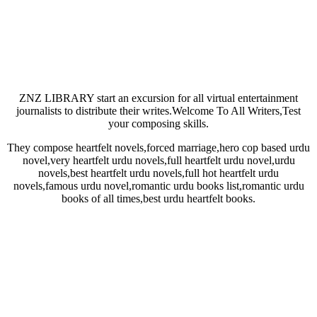
ZNZ LIBRARY start an excursion for all virtual entertainment
journalists to distribute their writes.Welcome To All Writers,Test
your composing skills.
They compose heartfelt novels,forced marriage,hero cop based urdu
novel,very heartfelt urdu novels,full heartfelt urdu novel,urdu
novels,best heartfelt urdu novels,full hot heartfelt urdu
novels,famous urdu novel,romantic urdu books list,romantic urdu
books of all times,best urdu heartfelt books.