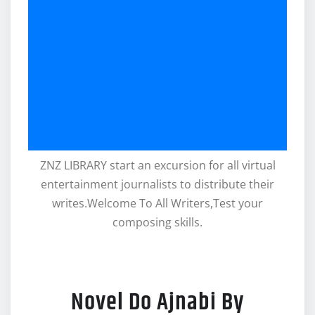
ZNZ LIBRARY start an excursion for all virtual
entertainment journalists to distribute their
writes.Welcome To All Writers,Test your
composing skills.
Novel Do Ajnabi By