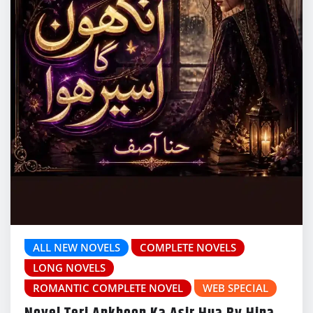
ALL NEW NOVELS
COMPLETE NOVELS
LONG NOVELS
ROMANTIC COMPLETE NOVEL
WEB SPECIAL