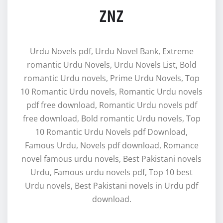
ZNZ
Urdu Novels pdf, Urdu Novel Bank, Extreme
romantic Urdu Novels, Urdu Novels List, Bold
romantic Urdu novels, Prime Urdu Novels, Top
10 Romantic Urdu novels, Romantic Urdu novels
pdf free download, Romantic Urdu novels pdf
free download, Bold romantic Urdu novels, Top
10 Romantic Urdu Novels pdf Download,
Famous Urdu, Novels pdf download, Romance
novel famous urdu novels, Best Pakistani novels
Urdu, Famous urdu novels pdf, Top 10 best
Urdu novels, Best Pakistani novels in Urdu pdf
download.