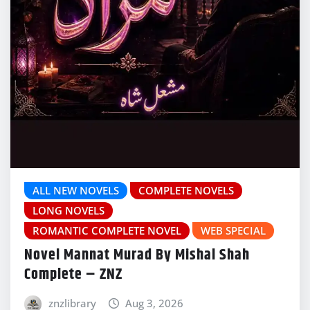
ALL NEW NOVELS
COMPLETE NOVELS
LONG NOVELS
ROMANTIC COMPLETE NOVEL
WEB SPECIAL
Novel Mannat Murad By Mishal Shah
Complete – ZNZ
znzlibrary
Aug 3, 2026