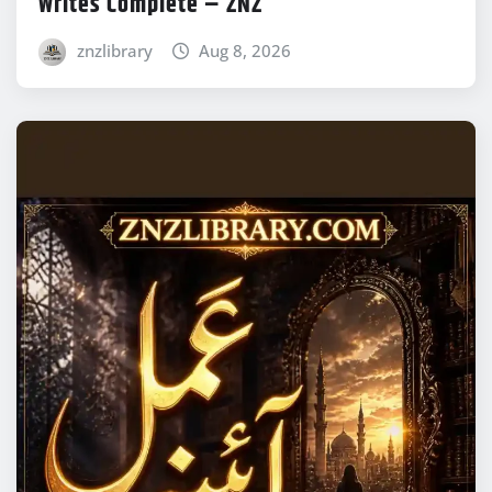
Writes Complete – ZNZ
znzlibrary
Aug 8, 2026