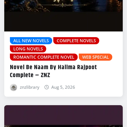
ALL NEW NOVELS
COMPLETE NOVELS
LONG NOVELS
ROMANTIC COMPLETE NOVEL
WEB SPECIAL
Novel Be Naam By Halima Rajpoot
Complete – ZNZ
znzlibrary
Aug 5, 2026