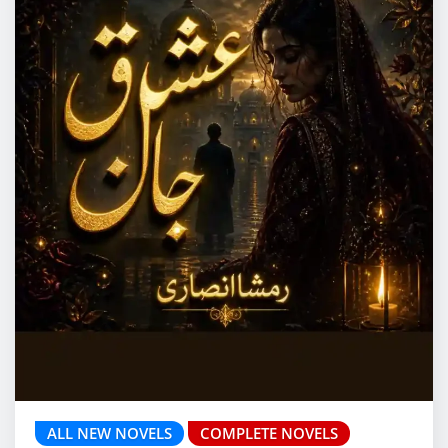
ALL NEW NOVELS
COMPLETE NOVELS