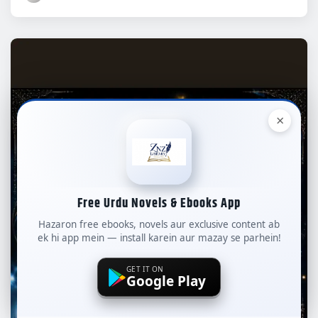
×
Free Urdu Novels & Ebooks App
Hazaron free ebooks, novels aur exclusive content ab
ek hi app mein — install karein aur mazay se parhein!
GET IT ON
Google Play