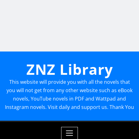
ZNZ Library
This website will provide you with all the novels that
you will not get from any other website such as eBook
novels, YouTube novels in PDF and Wattpad and
Instagram novels. Visit daily and support us. Thank You