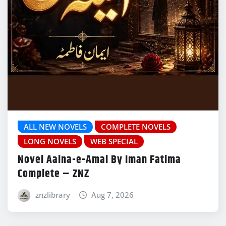
ALL NEW NOVELS
COMPLETE NOVELS
LONG NOVELS
WEB SPECIAL
Novel Aaina-e-Amal By Iman Fatima
Complete – ZNZ
znzlibrary
Aug 7, 2026