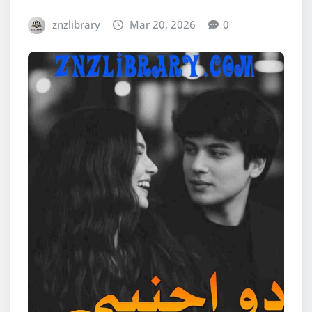
znzlibrary
Mar 20, 2026
0