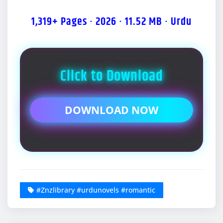
1,319+ Pages · 2026 · 11.52 MB · Urdu
Click to Download
DOWNLOAD NOW
#Znzlibrary #urdunovels #romantic