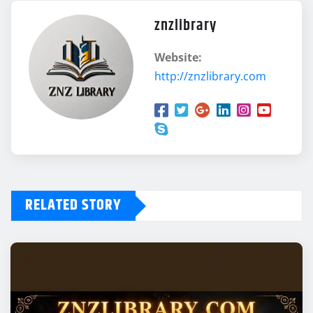
znzlibrary
Website:
http://znzlibrary.com
RELATED STORY