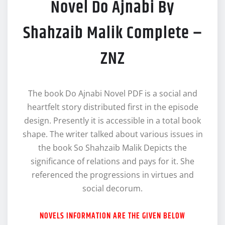
Novel Do Ajnabi By
Shahzaib Malik Complete –
ZNZ
The book Do Ajnabi Novel PDF is a social and
heartfelt story distributed first in the episode
design. Presently it is accessible in a total book
shape. The writer talked about various issues in
the book So Shahzaib Malik Depicts the
significance of relations and pays for it. She
referenced the progressions in virtues and
social decorum.
NOVELS INFORMATION ARE THE GIVEN BELOW