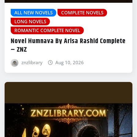
ALL NEW NOVELS
COMPLETE NOVELS
LONG NOVELS
ROMANTIC COMPLETE NOVEL
Novel Humnava By Arisa Rashid Complete
– ZNZ
znzlibrary
Aug 10, 2026