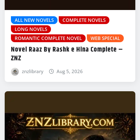
ALL NEW NOVELS
COMPLETE NOVELS
LONG NOVELS
ROMANTIC COMPLETE NOVEL
WEB SPECIAL
Novel Raaz By Rashk e Hina Complete –
ZNZ
znzlibrary
Aug 5, 2026