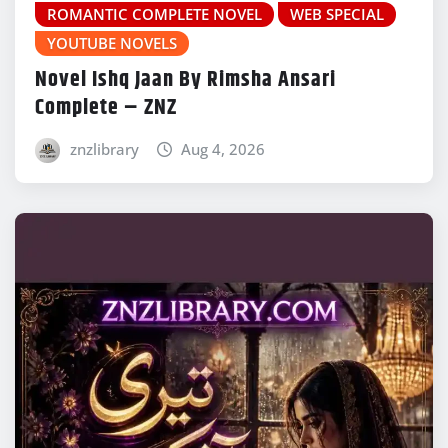
ROMANTIC COMPLETE NOVEL
WEB SPECIAL
YOUTUBE NOVELS
Novel Ishq Jaan By Rimsha Ansari
Complete – ZNZ
znzlibrary
Aug 4, 2026