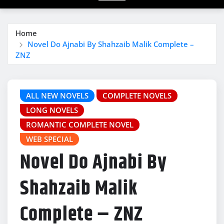
Home
Novel Do Ajnabi By Shahzaib Malik Complete –
ZNZ
ALL NEW NOVELS
COMPLETE NOVELS
LONG NOVELS
ROMANTIC COMPLETE NOVEL
WEB SPECIAL
Novel Do Ajnabi By
Shahzaib Malik
Complete – ZNZ