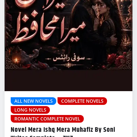
ALL NEW NOVELS
COMPLETE NOVELS
LONG NOVELS
ROMANTIC COMPLETE NOVEL
Novel Mera Ishq Mera Muhafiz By Soni