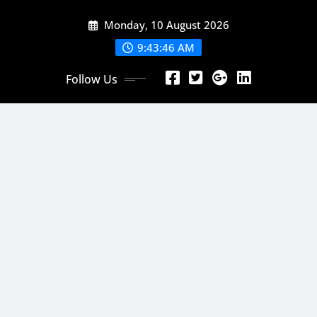
Skip
Monday, 10 August 2026
to
content
9:43:48 AM
Follow Us