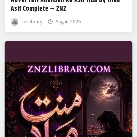
Novel Teri Ankhoon Ka Asir Hua By Hina
Asif Complete – ZNZ
znzlibrary
Aug 4, 2026