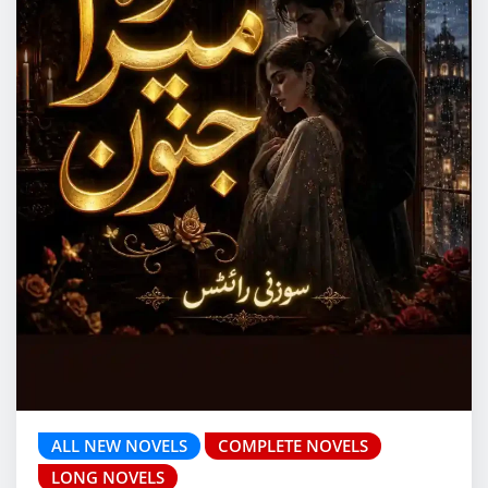
ALL NEW NOVELS
COMPLETE NOVELS
LONG NOVELS