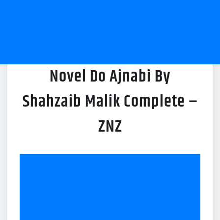
Novel Do Ajnabi By
Shahzaib Malik Complete –
ZNZ