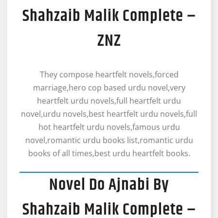
Shahzaib Malik Complete –
ZNZ
They compose heartfelt novels,forced
marriage,hero cop based urdu novel,very
heartfelt urdu novels,full heartfelt urdu
novel,urdu novels,best heartfelt urdu novels,full
hot heartfelt urdu novels,famous urdu
novel,romantic urdu books list,romantic urdu
books of all times,best urdu heartfelt books.
Novel Do Ajnabi By
Shahzaib Malik Complete –