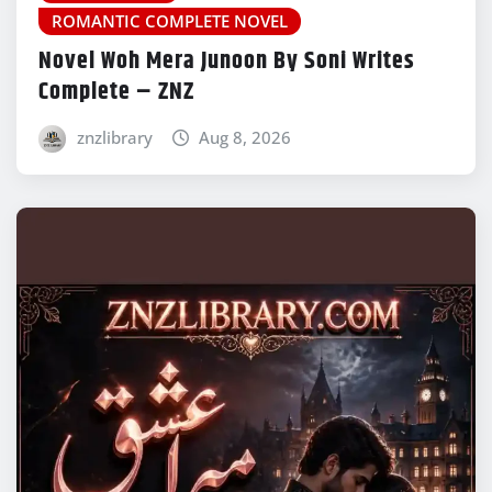
ROMANTIC COMPLETE NOVEL
Novel Woh Mera Junoon By Soni Writes
Complete – ZNZ
znzlibrary
Aug 8, 2026