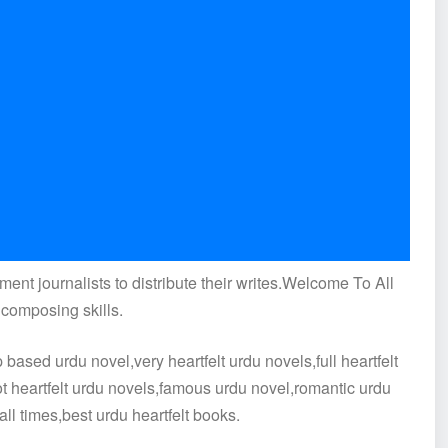
ment journalists to distribute their writes.Welcome To All
 composing skills.
ased urdu novel,very heartfelt urdu novels,full heartfelt
hot heartfelt urdu novels,famous urdu novel,romantic urdu
all times,best urdu heartfelt books.