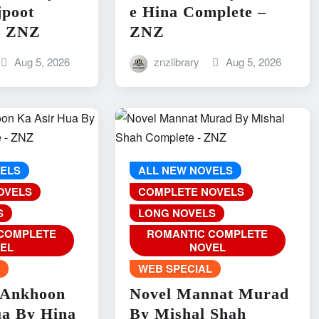
jpoot
e Hina Complete –
– ZNZ
ZNZ
Aug 5, 2026
znzlibrary
Aug 5, 2026
VELS
ALL NEW NOVELS
OVELS
COMPLETE NOVELS
S
LONG NOVELS
COMPLETE
ROMANTIC COMPLETE
EL
NOVEL
L
WEB SPECIAL
 Ankhoon
Novel Mannat Murad
ua By Hina
By Mishal Shah