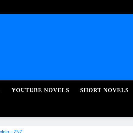
S
YOUTUBE NOVELS
SHORT NOVELS
plete – ZNZ