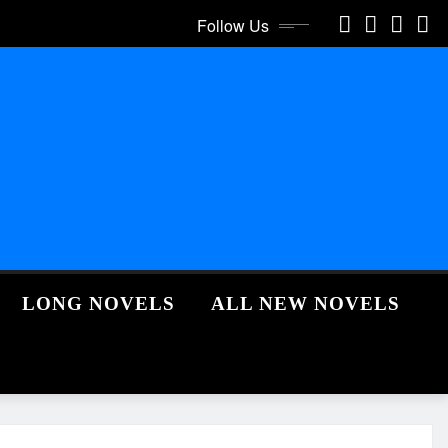
Follow Us
LONG NOVELS
ALL NEW NOVELS