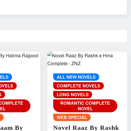
VELS
ALL NEW NOVELS
OVELS
COMPLETE NOVELS
S
LONG NOVELS
COMPLETE
ROMANTIC COMPLETE
EL
NOVEL
L
WEB SPECIAL
Naam By
Novel Raaz By Rashk