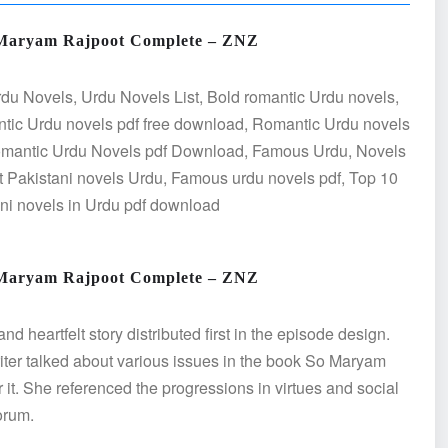
 Maryam Rajpoot Complete – ZNZ
du Novels, Urdu Novels List, Bold romantic Urdu novels,
tic Urdu novels pdf free download, Romantic Urdu novels
Romantic Urdu Novels pdf Download, Famous Urdu, Novels
 Pakistani novels Urdu, Famous urdu novels pdf, Top 10
ani novels in Urdu pdf download
 Maryam Rajpoot Complete – ZNZ
heartfelt story distributed first in the episode design.
writer talked about various issues in the book So Maryam
r it. She referenced the progressions in virtues and social
orum.