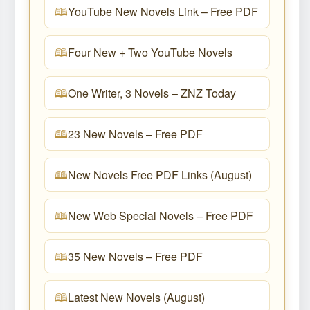
YouTube New Novels Link – Free PDF
Four New + Two YouTube Novels
One Writer, 3 Novels – ZNZ Today
23 New Novels – Free PDF
New Novels Free PDF Links (August)
New Web Special Novels – Free PDF
35 New Novels – Free PDF
Latest New Novels (August)