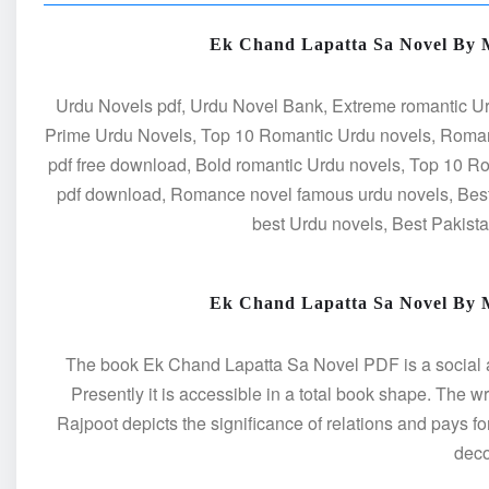
Ek Chand Lapatta Sa Novel By
Urdu Novels pdf, Urdu Novel Bank, Extreme romantic Ur
Prime Urdu Novels, Top 10 Romantic Urdu novels, Roman
pdf free download, Bold romantic Urdu novels, Top 10 
pdf download, Romance novel famous urdu novels, Best
best Urdu novels, Best Pakist
Ek Chand Lapatta Sa Novel By
The book Ek Chand Lapatta Sa Novel PDF is a social and 
Presently it is accessible in a total book shape. The 
Rajpoot depicts the significance of relations and pays fo
dec