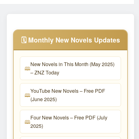
🗓️ Monthly New Novels Updates
New Novels in This Month (May 2025)
– ZNZ Today
YouTube New Novels – Free PDF
(June 2025)
Four New Novels – Free PDF (July
2025)