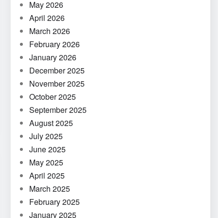
May 2026
April 2026
March 2026
February 2026
January 2026
December 2025
November 2025
October 2025
September 2025
August 2025
July 2025
June 2025
May 2025
April 2025
March 2025
February 2025
January 2025