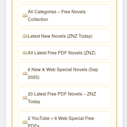
All Categories – Free Novels
Collection
Latest New Novels (ZNZ Today)
All Latest Free PDF Novels (ZNZ)
6 New & Web Special Novels (Sep
2025)
20 Latest Free PDF Novels – ZNZ
Today
2 YouTube + 6 Web Special Free
PDFs