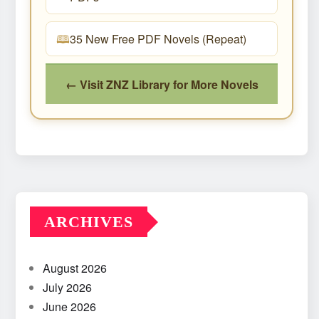
35 New Free PDF Novels (Repeat)
← Visit ZNZ Library for More Novels
ARCHIVES
August 2026
July 2026
June 2026