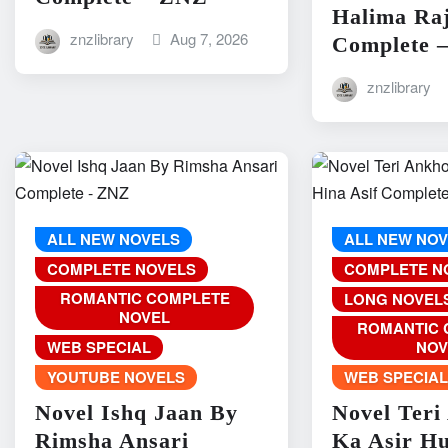
Halima Ra
znzlibrary
Aug 7, 2026
Complete 
znzlibrary
ALL NEW NOVELS
ALL NEW NO
COMPLETE NOVELS
COMPLETE N
ROMANTIC COMPLETE
LONG NOVEL
NOVEL
ROMANTIC 
WEB SPECIAL
NOV
YOUTUBE NOVELS
WEB SPECIA
Novel Ishq Jaan By
Novel Teri
Rimsha Ansari
Ka Asir H