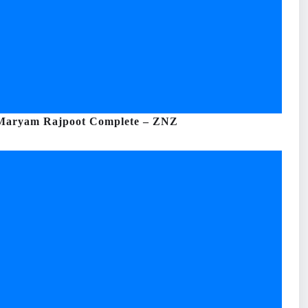
 Maryam Rajpoot Complete – ZNZ