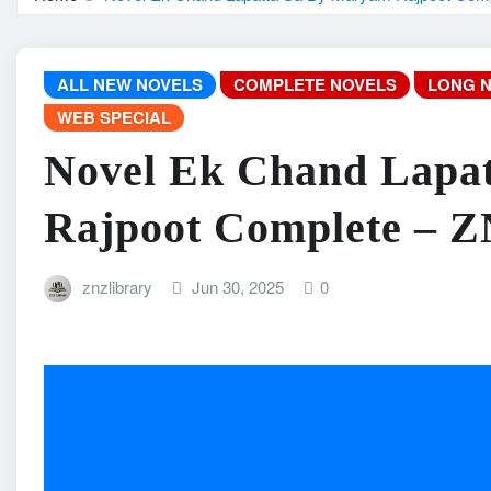
ALL NEW NOVELS
COMPLETE NOVELS
LONG 
WEB SPECIAL
Novel Ek Chand Lapa
Rajpoot Complete – 
znzlibrary
Jun 30, 2025
0