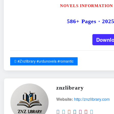
NOVELS INFORMATION
586+ Pages · 202
Downl
#Znzlibrary #urdunovels #romantic
znzlibrary
Website:
http://znzlibrary.com