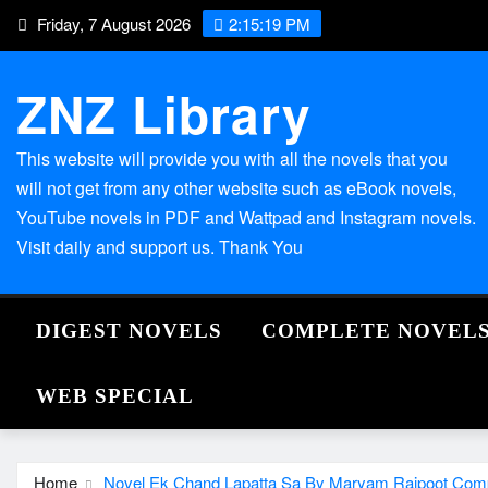
Skip
Friday, 7 August 2026
2:15:20 PM
to
content
ZNZ Library
This website will provide you with all the novels that you
will not get from any other website such as eBook novels,
YouTube novels in PDF and Wattpad and Instagram novels.
Visit daily and support us. Thank You
DIGEST NOVELS
COMPLETE NOVEL
WEB SPECIAL
Home
Novel Ek Chand Lapatta Sa By Maryam Rajpoot Com