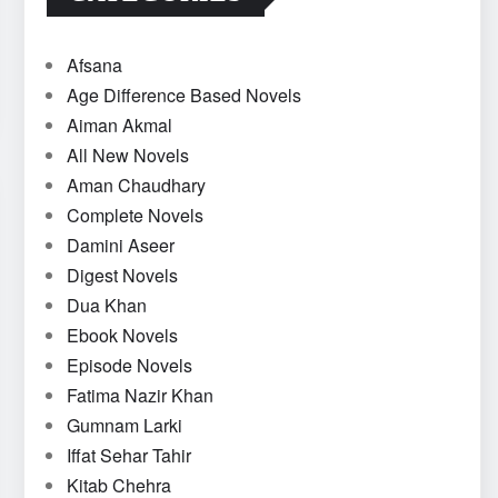
Afsana
Age Difference Based Novels
Aiman Akmal
All New Novels
Aman Chaudhary
Complete Novels
Damini Aseer
Digest Novels
Dua Khan
Ebook Novels
Episode Novels
Fatima Nazir Khan
Gumnam Larki
Iffat Sehar Tahir
Kitab Chehra