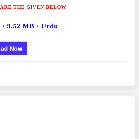
 ARE THE GIVEN BELOW
5 · 9.52 MB · Urdu
oad Now