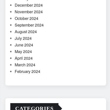
December 2024
November 2024
October 2024
September 2024
August 2024
July 2024
June 2024
May 2024
April 2024
March 2024
February 2024
CATEGORIES