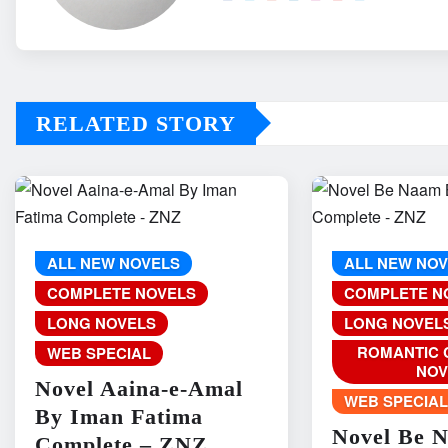
RELATED STORY
ALL NEW NOVELS
ALL NEW NO
COMPLETE NOVELS
COMPLETE N
LONG NOVELS
LONG NOVEL
ROMANTIC 
WEB SPECIAL
NOV
Novel Aaina-e-Amal
WEB SPECIA
By Iman Fatima
Novel Be 
Complete – ZNZ