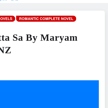
NOVELS
ROMANTIC COMPLETE NOVEL
tta Sa By Maryam
ZNZ