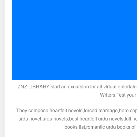
ZNZ LIBRARY start an excursion for all virtual entertain
Writers,Test your
They compose heartfelt novels,forced marriage,hero cop b
urdu novel,urdu novels,best heartfelt urdu novels,full 
books list,romantic urdu books of 