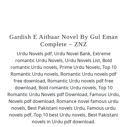
Gardish E Aitbaar Novel By Gul Eman
Complete – ZNZ
Urdu Novels pdf, Urdu Novel Bank, Extreme
romantic Urdu Novels, Urdu Novels List, Bold
romantic Urdu novels, Prime Urdu Novels, Top 10
Romantic Urdu novels, Romantic Urdu novels pdf
free download, Romantic Urdu novels pdf free
download, Bold romantic Urdu novels, Top 10
Romantic Urdu Novels pdf Download, Famous Urdu,
Novels pdf download, Romance novel famous urdu
novels, Best Pakistani novels Urdu, Famous urdu
novels pdf, Top 10 best Urdu novels, Best Pakistani
novels in Urdu pdf download.