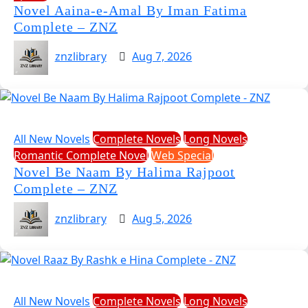
Novel Aaina-e-Amal By Iman Fatima
Complete – ZNZ
znzlibrary
Aug 7, 2026
All New Novels
Complete Novels
Long Novels
Romantic Complete Novel
Web Special
Novel Be Naam By Halima Rajpoot
Complete – ZNZ
znzlibrary
Aug 5, 2026
All New Novels
Complete Novels
Long Novels