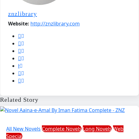
znzlibrary
Website:
http://znzlibrary.com
Related Story
All New Novels
Complete Novels
Long Novels
Web
Special