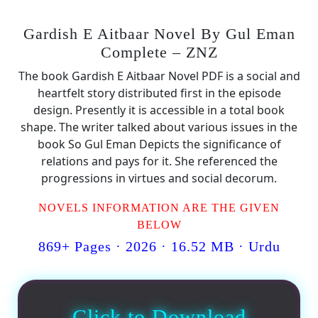
Gardish E Aitbaar Novel By Gul Eman
Complete – ZNZ
The book Gardish E Aitbaar Novel PDF is a social and
heartfelt story distributed first in the episode
design. Presently it is accessible in a total book
shape. The writer talked about various issues in the
book So Gul Eman Depicts the significance of
relations and pays for it. She referenced the
progressions in virtues and social decorum.
NOVELS INFORMATION ARE THE GIVEN
BELOW
869+ Pages · 2026 · 16.52 MB · Urdu
Click to Download