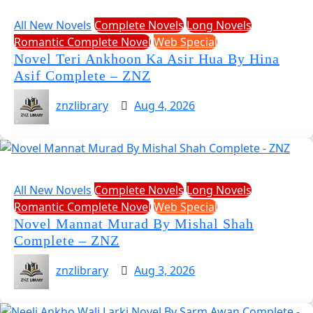
All New Novels
Complete Novels
Long Novels
Romantic Complete Novel
Web Special
Novel Teri Ankhoon Ka Asir Hua By Hina
Asif Complete – ZNZ
znzlibrary
Aug 4, 2026
All New Novels
Complete Novels
Long Novels
Romantic Complete Novel
Web Special
Novel Mannat Murad By Mishal Shah
Complete – ZNZ
znzlibrary
Aug 3, 2026