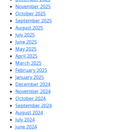
November 2025
October 2025
September 2025
August 2025
July 2025
June 2025
May 2025
April 2025
March 2025
February 2025
January 2025
December 2024
November 2024
October 2024
September 2024
August 2024
July 2024
June 2024