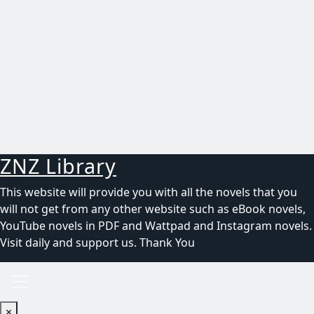
ZNZ Library
This website will provide you with all the novels that you
will not get from any other website such as eBook novels,
YouTube novels in PDF and Wattpad and Instagram novels.
Visit daily and support us. Thank You
×