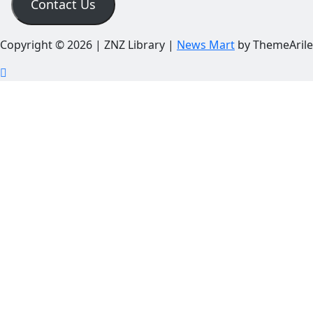
Contact Us
Copyright © 2026 | ZNZ Library
|
News Mart
by ThemeArile