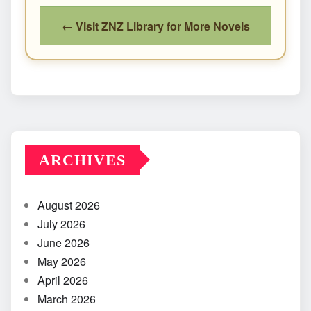
← Visit ZNZ Library for More Novels
ARCHIVES
August 2026
July 2026
June 2026
May 2026
April 2026
March 2026