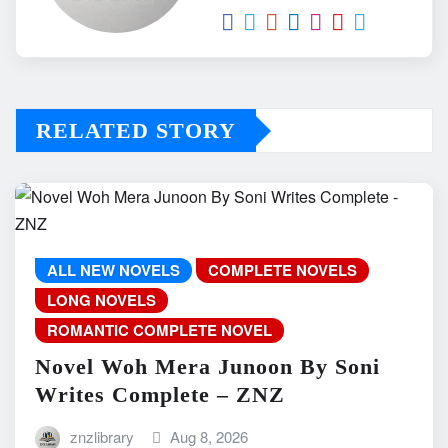
RELATED STORY
ALL NEW NOVELS
COMPLETE NOVELS
LONG NOVELS
ROMANTIC COMPLETE NOVEL
Novel Woh Mera Junoon By Soni
Writes Complete – ZNZ
znzlibrary
Aug 8, 2026