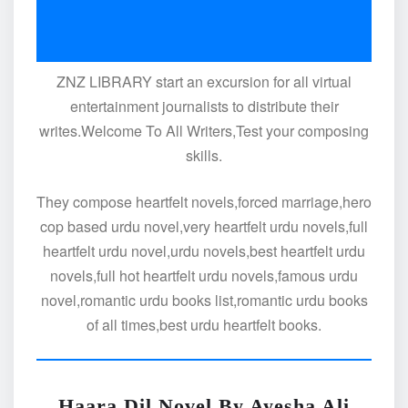
ZNZ LIBRARY start an excursion for all virtual
entertainment journalists to distribute their
writes.Welcome To All Writers,Test your composing
skills.
They compose heartfelt novels,forced marriage,hero
cop based urdu novel,very heartfelt urdu novels,full
heartfelt urdu novel,urdu novels,best heartfelt urdu
novels,full hot heartfelt urdu novels,famous urdu
novel,romantic urdu books list,romantic urdu books
of all times,best urdu heartfelt books.
Haara Dil Novel By Ayesha Ali