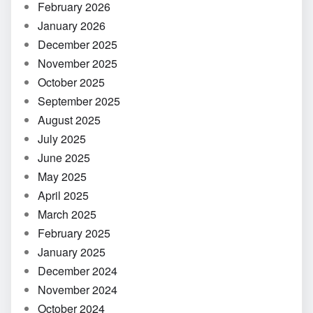
February 2026
January 2026
December 2025
November 2025
October 2025
September 2025
August 2025
July 2025
June 2025
May 2025
April 2025
March 2025
February 2025
January 2025
December 2024
November 2024
October 2024