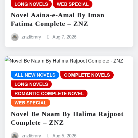
LONG NOVELS
WEB SPECIAL
Novel Aaina-e-Amal By Iman
Fatima Complete – ZNZ
znzlibrary
Aug 7, 2026
ALL NEW NOVELS
COMPLETE NOVELS
LONG NOVELS
ROMANTIC COMPLETE NOVEL
WEB SPECIAL
Novel Be Naam By Halima Rajpoot
Complete – ZNZ
znzlibrary
Aug 5, 2026