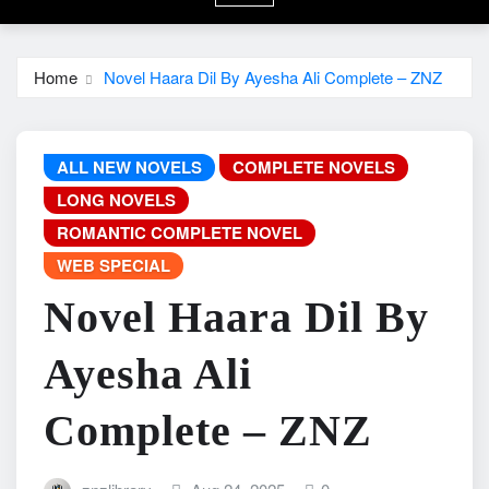
Home
Novel Haara Dil By Ayesha Ali Complete – ZNZ
ALL NEW NOVELS
COMPLETE NOVELS
LONG NOVELS
ROMANTIC COMPLETE NOVEL
WEB SPECIAL
Novel Haara Dil By
Ayesha Ali
Complete – ZNZ