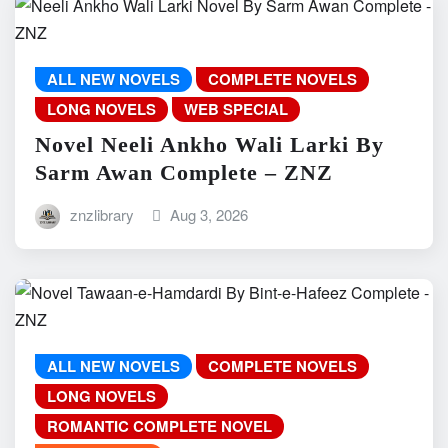
ALL NEW NOVELS
COMPLETE NOVELS
LONG NOVELS
WEB SPECIAL
Novel Neeli Ankho Wali Larki By
Sarm Awan Complete – ZNZ
znzlibrary
Aug 3, 2026
ALL NEW NOVELS
COMPLETE NOVELS
LONG NOVELS
ROMANTIC COMPLETE NOVEL