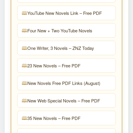
YouTube New Novels Link – Free PDF
Four New + Two YouTube Novels
One Writer, 3 Novels – ZNZ Today
23 New Novels – Free PDF
New Novels Free PDF Links (August)
New Web Special Novels – Free PDF
35 New Novels – Free PDF