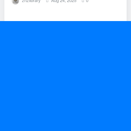
znzlibrary
Aug 24, 2025
0