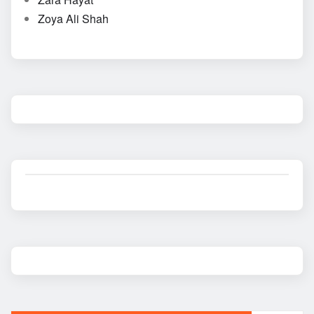
Zoya Ali Shah