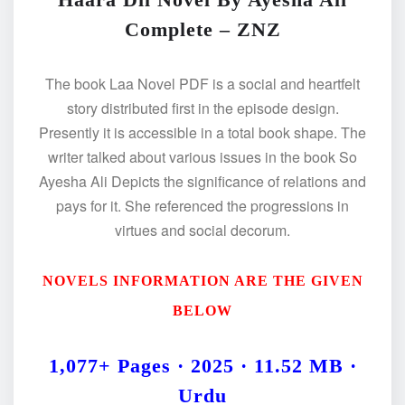
Complete – ZNZ
The book Laa Novel PDF is a social and heartfelt
story distributed first in the episode design.
Presently it is accessible in a total book shape. The
writer talked about various issues in the book So
Ayesha Ali Depicts the significance of relations and
pays for it. She referenced the progressions in
virtues and social decorum.
NOVELS INFORMATION ARE THE GIVEN
BELOW
1,077+ Pages · 2025 · 11.52 MB ·
Urdu