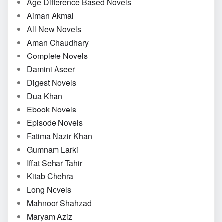
Age Difference Based Novels
Aiman Akmal
All New Novels
Aman Chaudhary
Complete Novels
Damini Aseer
Digest Novels
Dua Khan
Ebook Novels
Episode Novels
Fatima Nazir Khan
Gumnam Larki
Iffat Sehar Tahir
Kitab Chehra
Long Novels
Mahnoor Shahzad
Maryam Aziz