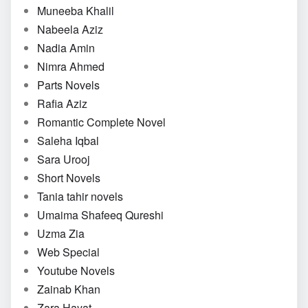
Muneeba Khalil
Nabeela Aziz
Nadia Amin
Nimra Ahmed
Parts Novels
Rafia Aziz
Romantic Complete Novel
Saleha Iqbal
Sara Urooj
Short Novels
Tania tahir novels
Umaima Shafeeq Qureshi
Uzma Zia
Web Special
Youtube Novels
Zainab Khan
Zara Hayat