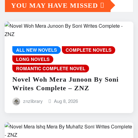
YOU MAY HAVE MISSED
ALL NEW NOVELS
COMPLETE NOVELS
LONG NOVELS
ROMANTIC COMPLETE NOVEL
Novel Woh Mera Junoon By Soni
Writes Complete – ZNZ
znzlibrary
Aug 8, 2026