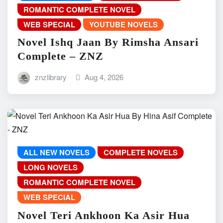
ROMANTIC COMPLETE NOVEL
WEB SPECIAL
YOUTUBE NOVELS
Novel Ishq Jaan By Rimsha Ansari
Complete – ZNZ
znzlibrary
Aug 4, 2026
ALL NEW NOVELS
COMPLETE NOVELS
LONG NOVELS
ROMANTIC COMPLETE NOVEL
WEB SPECIAL
Novel Teri Ankhoon Ka Asir Hua