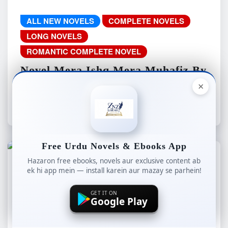
ALL NEW NOVELS
COMPLETE NOVELS
LONG NOVELS
ROMANTIC COMPLETE NOVEL
Novel Mera Ishq Mera Muhafiz By
Soni Writes Complete – ZNZ
×
znzlibrary
Aug 8, 2026
Free Urdu Novels & Ebooks App
Hazaron free ebooks, novels aur exclusive content ab
ek hi app mein — install karein aur mazay se parhein!
ALL NEW NOVELS
COMPLETE NOVELS
LONG NOVELS
WEB SPECIAL
GET IT ON
Google Play
Novel Aaina-e-Amal By Iman
Fatima Complete – ZNZ