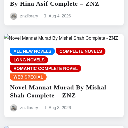
By Hina Asif Complete – ZNZ
znzlibrary
Aug 4, 2026
ALL NEW NOVELS
COMPLETE NOVELS
LONG NOVELS
ROMANTIC COMPLETE NOVEL
WEB SPECIAL
Novel Mannat Murad By Mishal
Shah Complete – ZNZ
znzlibrary
Aug 3, 2026