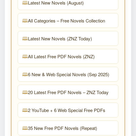
Latest New Novels (August)
All Categories – Free Novels Collection
Latest New Novels (ZNZ Today)
All Latest Free PDF Novels (ZNZ)
6 New & Web Special Novels (Sep 2025)
20 Latest Free PDF Novels – ZNZ Today
2 YouTube + 6 Web Special Free PDFs
35 New Free PDF Novels (Repeat)