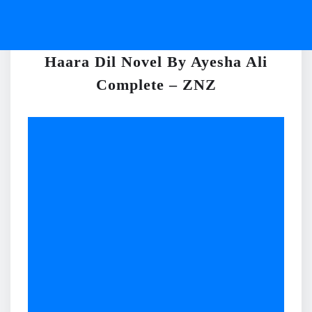
Haara Dil Novel By Ayesha Ali
Complete – ZNZ