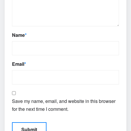
Name
*
Email
*
Save my name, email, and website in this browser
for the next time I comment.