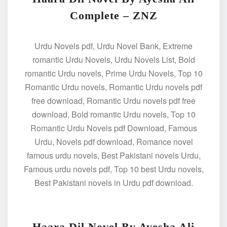
Complete – ZNZ
Urdu Novels pdf, Urdu Novel Bank, Extreme
romantic Urdu Novels, Urdu Novels List, Bold
romantic Urdu novels, Prime Urdu Novels, Top 10
Romantic Urdu novels, Romantic Urdu novels pdf
free download, Romantic Urdu novels pdf free
download, Bold romantic Urdu novels, Top 10
Romantic Urdu Novels pdf Download, Famous
Urdu, Novels pdf download, Romance novel
famous urdu novels, Best Pakistani novels Urdu,
Famous urdu novels pdf, Top 10 best Urdu novels,
Best Pakistani novels in Urdu pdf download.
Haara Dil Novel By Ayesha Ali