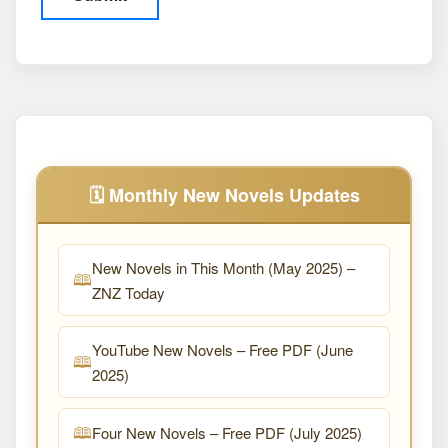
🗓️ Monthly New Novels Updates
New Novels in This Month (May 2025) –
ZNZ Today
YouTube New Novels – Free PDF (June
2025)
Four New Novels – Free PDF (July 2025)