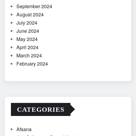
September 2024
August 2024
July 2024
June 2024
May 2024
April 2024
March 2024
February 2024
CATEGORIES
Afsana