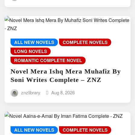
ALL NEW NOVELS
COMPLETE NOVELS
LONG NOVELS
ROMANTIC COMPLETE NOVEL
Novel Mera Ishq Mera Muhafiz By
Soni Writes Complete – ZNZ
znzlibrary
Aug 8, 2026
ALL NEW NOVELS
COMPLETE NOVELS