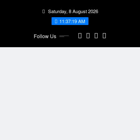
Skip
Saturday, 8 August 2026
to
content
11:37:20 AM
Follow Us