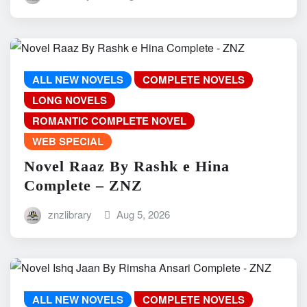
ALL NEW NOVELS
COMPLETE NOVELS
LONG NOVELS
ROMANTIC COMPLETE NOVEL
WEB SPECIAL
Novel Raaz By Rashk e Hina
Complete – ZNZ
znzlibrary
Aug 5, 2026
ALL NEW NOVELS
COMPLETE NOVELS