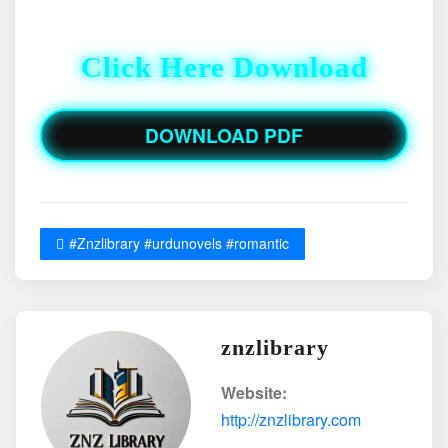
Click Here Download
DOWNLOAD PDF
#Znzlibrary #urdunovels #romantic
znzlibrary
Website:
http://znzlibrary.com