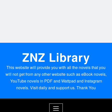
ZNZ Library
This website will provide you with all the novels that you
will not get from any other website such as eBook novels,
YouTube novels in PDF and Wattpad and Instagram
novels. Visit daily and support us. Thank You