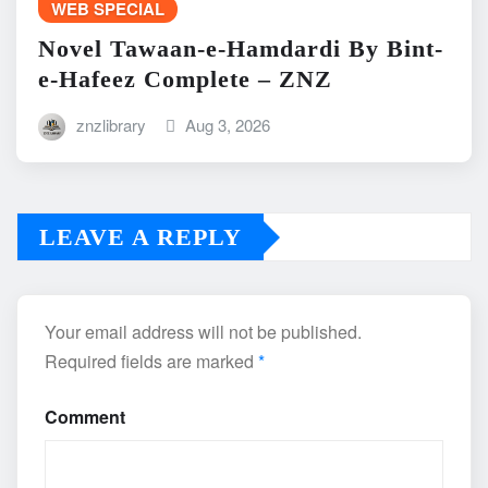
WEB SPECIAL
Novel Tawaan-e-Hamdardi By Bint-
e-Hafeez Complete – ZNZ
znzlibrary
Aug 3, 2026
LEAVE A REPLY
Your email address will not be published.
Required fields are marked
*
Comment