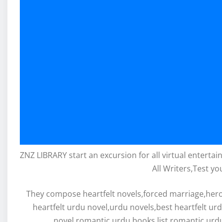
ZNZ LIBRARY start an excursion for all virtual enterta
All Writers,Test yo
They compose heartfelt novels,forced marriage,hero 
heartfelt urdu novel,urdu novels,best heartfelt ur
novel,romantic urdu books list,romantic urdu