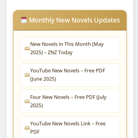
Monthly New Novels Updates
New Novels in This Month (May
2025) – ZNZ Today
YouTube New Novels – Free PDF
(June 2025)
Four New Novels – Free PDF (July
2025)
YouTube New Novels Link – Free
PDF