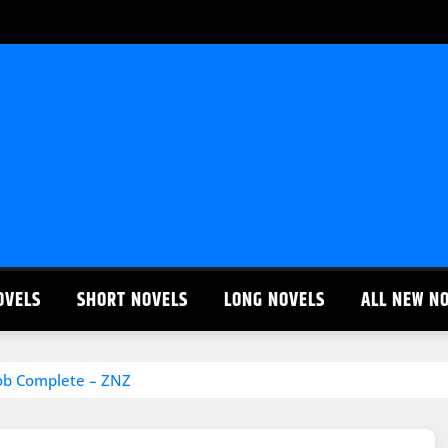
OVELS
SHORT NOVELS
LONG NOVELS
ALL NEW N
oob Complete – ZNZ