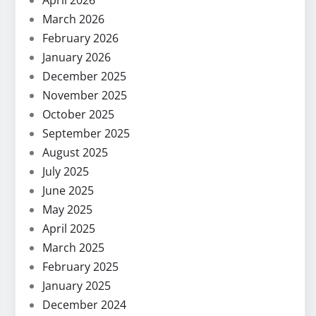
April 2026
March 2026
February 2026
January 2026
December 2025
November 2025
October 2025
September 2025
August 2025
July 2025
June 2025
May 2025
April 2025
March 2025
February 2025
January 2025
December 2024