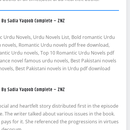
el By Sadia Yaqoob Complete – ZNZ
c Urdu Novels, Urdu Novels List, Bold romantic Urdu
 novels, Romantic Urdu novels pdf free download,
antic Urdu novels, Top 10 Romantic Urdu Novels pdf
ce novel famous urdu novels, Best Pakistani novels
ovels, Best Pakistani novels in Urdu pdf download
el By Sadia Yaqoob Complete – ZNZ
ial and heartfelt story distributed first in the episode
pe. The writer talked about various issues in the book.
 pays for it. She referenced the progressions in virtues
l decorum.