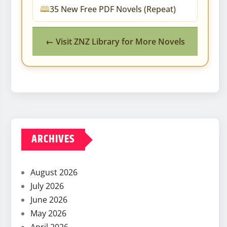
35 New Free PDF Novels (Repeat)
← Visit ZNZ Library for More Novels
ARCHIVES
August 2026
July 2026
June 2026
May 2026