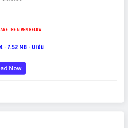
 ARE THE GIVEN BELOW
4 · 7.52 MB · Urdu
oad Now