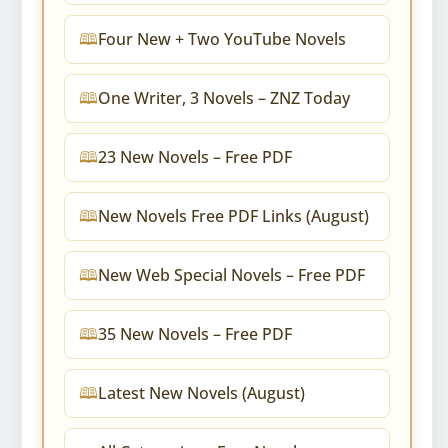
Four New + Two YouTube Novels
One Writer, 3 Novels – ZNZ Today
23 New Novels – Free PDF
New Novels Free PDF Links (August)
New Web Special Novels – Free PDF
35 New Novels – Free PDF
Latest New Novels (August)