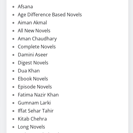
Afsana
Age Difference Based Novels
Aiman Akmal
All New Novels
Aman Chaudhary
Complete Novels
Damini Aseer
Digest Novels
Dua Khan
Ebook Novels
Episode Novels
Fatima Nazir Khan
Gumnam Larki
Iffat Sehar Tahir
Kitab Chehra
Long Novels