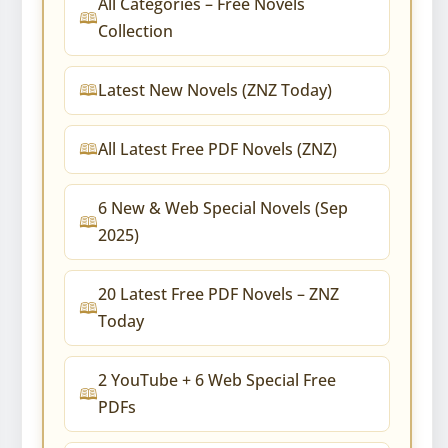
All Categories – Free Novels
Collection
Latest New Novels (ZNZ Today)
All Latest Free PDF Novels (ZNZ)
6 New & Web Special Novels (Sep
2025)
20 Latest Free PDF Novels – ZNZ
Today
2 YouTube + 6 Web Special Free
PDFs