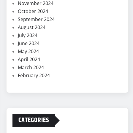
November 2024
October 2024
September 2024
August 2024
July 2024
June 2024
May 2024
April 2024
March 2024
February 2024
CATEGORIES