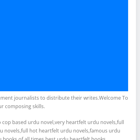
inment journalists to distribute their writes.Welcome To
ur composing skills.
cop based urdu novel,very heartfelt urdu novels,full
du novels,full hot heartfelt urdu novels,famous urdu
 books of all times,best urdu heartfelt books.