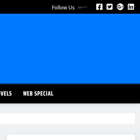
Follow Us
OVELS
WEB SPECIAL