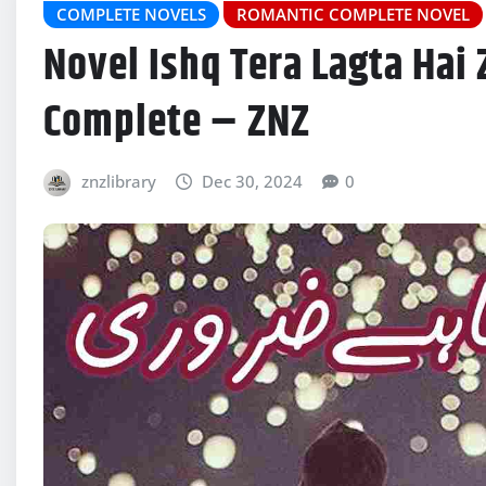
COMPLETE NOVELS
ROMANTIC COMPLETE NOVEL
Novel Ishq Tera Lagta Hai
Complete – ZNZ
znzlibrary
Dec 30, 2024
0