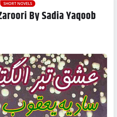
SHORT NOVELS
 Zaroori By Sadia Yaqoob