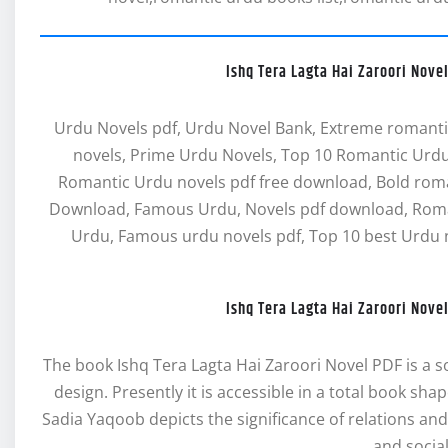
Ishq Tera Lagta Hai Zaroori Nov
Urdu Novels pdf, Urdu Novel Bank, Extreme romanti
novels, Prime Urdu Novels, Top 10 Romantic Urdu
Romantic Urdu novels pdf free download, Bold rom
Download, Famous Urdu, Novels pdf download, Roman
Urdu, Famous urdu novels pdf, Top 10 best Urdu n
Ishq Tera Lagta Hai Zaroori Nov
The book Ishq Tera Lagta Hai Zaroori Novel PDF is a soc
design. Presently it is accessible in a total book sha
Sadia Yaqoob depicts the significance of relations and
and socia