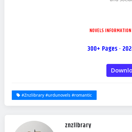
NOVELS INFORMATION
300+ Pages · 202
Downl
#Znzlibrary #urdunovels #romantic
znzlibrary