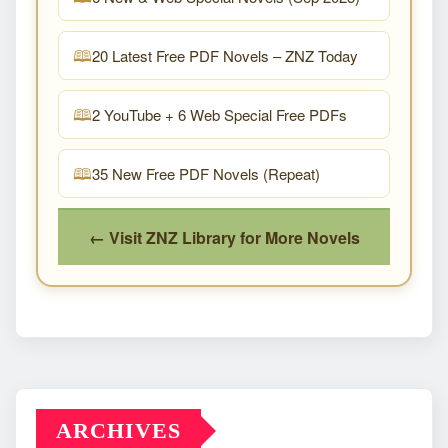
20 Latest Free PDF Novels – ZNZ Today
2 YouTube + 6 Web Special Free PDFs
35 New Free PDF Novels (Repeat)
← Visit ZNZ Library for More Novels
ARCHIVES