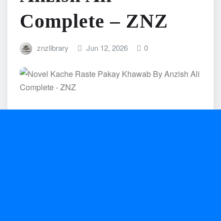
Complete – ZNZ
znzlibrary
Jun 12, 2026
0