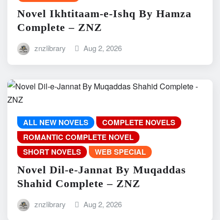
Novel Ikhtitaam-e-Ishq By Hamza
Complete – ZNZ
znzlibrary
Aug 2, 2026
ALL NEW NOVELS
COMPLETE NOVELS
ROMANTIC COMPLETE NOVEL
SHORT NOVELS
WEB SPECIAL
Novel Dil-e-Jannat By Muqaddas
Shahid Complete – ZNZ
znzlibrary
Aug 2, 2026