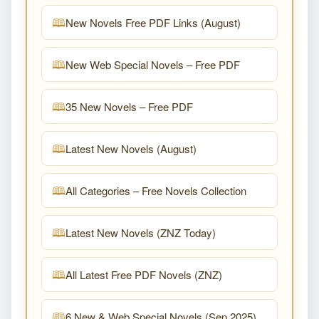
New Novels Free PDF Links (August)
New Web Special Novels – Free PDF
35 New Novels – Free PDF
Latest New Novels (August)
All Categories – Free Novels Collection
Latest New Novels (ZNZ Today)
All Latest Free PDF Novels (ZNZ)
6 New & Web Special Novels (Sep 2025)