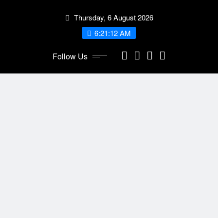
Skip
Thursday, 6 August 2026
to
content
6:21:13 AM
Follow Us