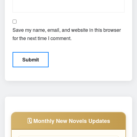
Save my name, email, and website in this browser
for the next time I comment.
🗓️ Monthly New Novels Updates