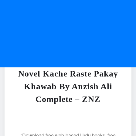
Novel Kache Raste Pakay
Khawab By Anzish Ali
Complete – ZNZ
“Download free web-based Urdu books, free