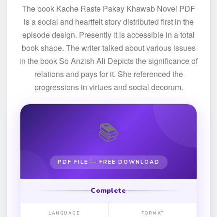
The book Kache Raste Pakay Khawab Novel PDF
is a social and heartfelt story distributed first in the
episode design. Presently it is accessible in a total
book shape. The writer talked about various issues
in the book So Anzish Ali Depicts the significance of
relations and pays for it. She referenced the
progressions in virtues and social decorum.
📚
PDF FILE — FREE DOWNLOAD
Complete
LANGUAGE
FORMAT