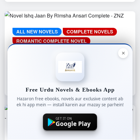
ALL NEW NOVELS
COMPLETE NOVELS
ROMANTIC COMPLETE NOVEL
WEB SPECIAL
YOUTUBE NOVELS
×
Novel Ishq Jaan By Rimsha Ansari
Complete – ZNZ
znzlibrary
Aug 4, 2026
Free Urdu Novels & Ebooks App
Hazaron free ebooks, novels aur exclusive content ab
ek hi app mein — install karein aur mazay se parhein!
GET IT ON
Google Play
ALL NEW NOVELS
COMPLETE NOVELS