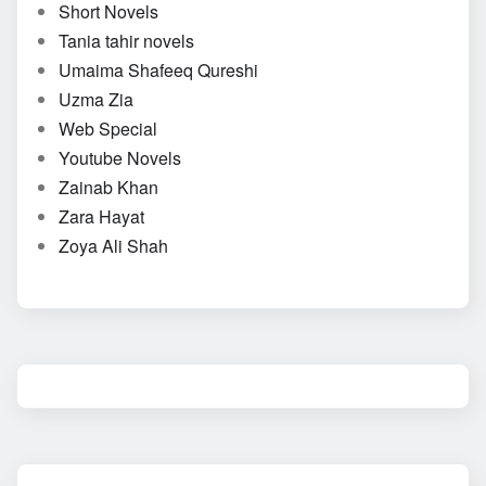
Short Novels
Tania tahir novels
Umaima Shafeeq Qureshi
Uzma Zia
Web Special
Youtube Novels
Zainab Khan
Zara Hayat
Zoya Ali Shah