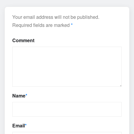
Your email address will not be published.
Required fields are marked
*
Comment
Name
*
Email
*