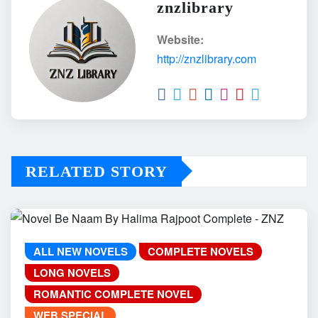
znzlibrary
Website:
http://znzlibrary.com
RELATED STORY
ALL NEW NOVELS
COMPLETE NOVELS
LONG NOVELS
ROMANTIC COMPLETE NOVEL
WEB SPECIAL