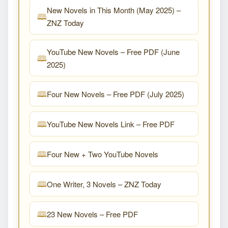
New Novels in This Month (May 2025) –
ZNZ Today
YouTube New Novels – Free PDF (June
2025)
Four New Novels – Free PDF (July 2025)
YouTube New Novels Link – Free PDF
Four New + Two YouTube Novels
One Writer, 3 Novels – ZNZ Today
23 New Novels – Free PDF