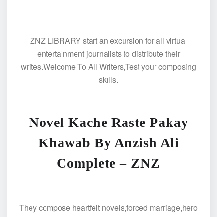
ZNZ LIBRARY start an excursion for all virtual
entertainment journalists to distribute their
writes.Welcome To All Writers,Test your composing
skills.
Novel Kache Raste Pakay
Khawab By Anzish Ali
Complete – ZNZ
They compose heartfelt novels,forced marriage,hero