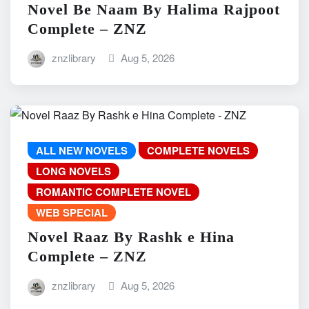
Novel Be Naam By Halima Rajpoot
Complete – ZNZ
znzlibrary
Aug 5, 2026
ALL NEW NOVELS
COMPLETE NOVELS
LONG NOVELS
ROMANTIC COMPLETE NOVEL
WEB SPECIAL
Novel Raaz By Rashk e Hina
Complete – ZNZ
znzlibrary
Aug 5, 2026