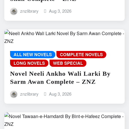
znzlibrary
Aug 3, 2026
ALL NEW NOVELS
COMPLETE NOVELS
LONG NOVELS
WEB SPECIAL
Novel Neeli Ankho Wali Larki By
Sarm Awan Complete – ZNZ
znzlibrary
Aug 3, 2026