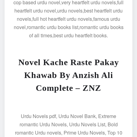
cop based urdu novel,very heartfelt urdu novels,full
heartfelt urdu novel,urdu novels,best heartfelt urdu
novels,full hot heartfelt urdu novels,famous urdu
novel,romantic urdu books list,romantic urdu books
of all times,best urdu heartfelt books.
Novel Kache Raste Pakay
Khawab By Anzish Ali
Complete – ZNZ
Urdu Novels pdf, Urdu Novel Bank, Extreme
romantic Urdu Novels, Urdu Novels List, Bold
romantic Urdu novels, Prime Urdu Novels, Top 10