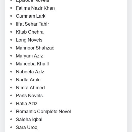
Fatima Nazir Khan
Gumnam Larki
Iffat Sehar Tahir
Kitab Chehra
Long Novels
Mahnoor Shahzad
Maryam Aziz
Muneeba Khalil
Nabeela Aziz
Nadia Amin
Nimra Ahmed
Parts Novels
Rafia Aziz
Romantic Complete Novel
Saleha Iqbal
Sara Urooj