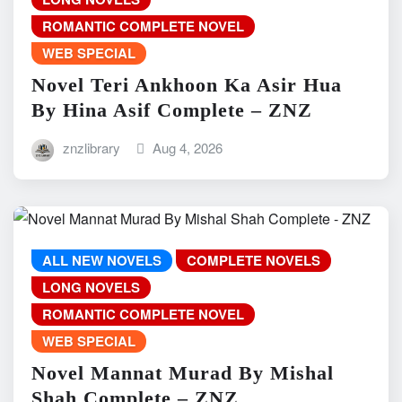
ROMANTIC COMPLETE NOVEL
WEB SPECIAL
Novel Teri Ankhoon Ka Asir Hua
By Hina Asif Complete – ZNZ
znzlibrary
Aug 4, 2026
ALL NEW NOVELS
COMPLETE NOVELS
LONG NOVELS
ROMANTIC COMPLETE NOVEL
WEB SPECIAL
Novel Mannat Murad By Mishal
Shah Complete – ZNZ