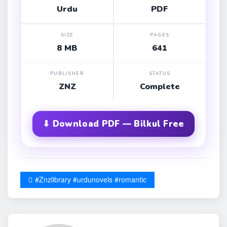
Urdu
PDF
SIZE
PAGES
8 MB
641
PUBLISHER
STATUS
ZNZ
Complete
⬇ Download PDF — Bilkul Free
#Znzlibrary #urdunovels #romantic