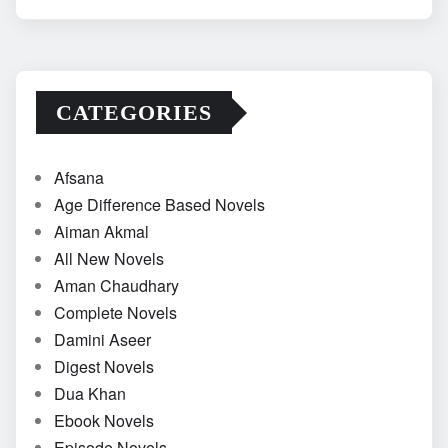
CATEGORIES
Afsana
Age Difference Based Novels
Aiman Akmal
All New Novels
Aman Chaudhary
Complete Novels
Damini Aseer
Digest Novels
Dua Khan
Ebook Novels
Episode Novels