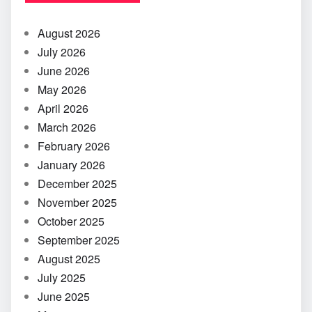
August 2026
July 2026
June 2026
May 2026
April 2026
March 2026
February 2026
January 2026
December 2025
November 2025
October 2025
September 2025
August 2025
July 2025
June 2025