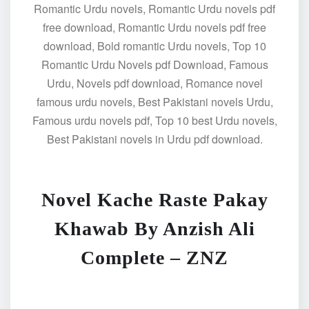
Romantic Urdu novels, Romantic Urdu novels pdf
free download, Romantic Urdu novels pdf free
download, Bold romantic Urdu novels, Top 10
Romantic Urdu Novels pdf Download, Famous
Urdu, Novels pdf download, Romance novel
famous urdu novels, Best Pakistani novels Urdu,
Famous urdu novels pdf, Top 10 best Urdu novels,
Best Pakistani novels in Urdu pdf download.
Novel Kache Raste Pakay
Khawab By Anzish Ali
Complete – ZNZ