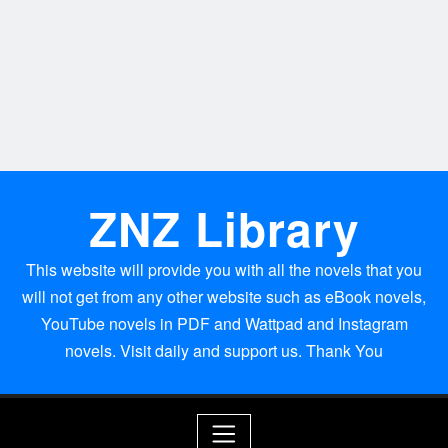
ZNZ Library
This website will provide you with all the novels that you
will not get from any other website such as eBook novels,
YouTube novels in PDF and Wattpad and Instagram
novels. Visit daily and support us. Thank You