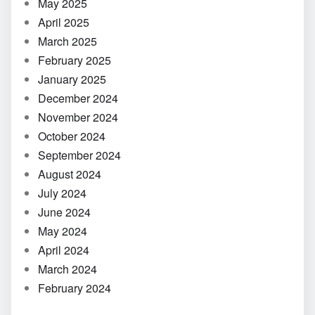
May 2025
April 2025
March 2025
February 2025
January 2025
December 2024
November 2024
October 2024
September 2024
August 2024
July 2024
June 2024
May 2024
April 2024
March 2024
February 2024