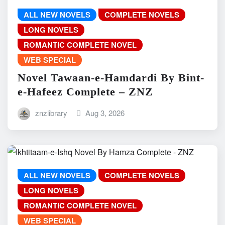
ALL NEW NOVELS
COMPLETE NOVELS
LONG NOVELS
ROMANTIC COMPLETE NOVEL
WEB SPECIAL
Novel Tawaan-e-Hamdardi By Bint-
e-Hafeez Complete – ZNZ
znzlibrary
Aug 3, 2026
ALL NEW NOVELS
COMPLETE NOVELS
LONG NOVELS
ROMANTIC COMPLETE NOVEL
WEB SPECIAL