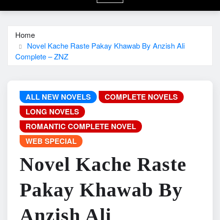
Home
Novel Kache Raste Pakay Khawab By Anzish Ali
Complete – ZNZ
ALL NEW NOVELS
COMPLETE NOVELS
LONG NOVELS
ROMANTIC COMPLETE NOVEL
WEB SPECIAL
Novel Kache Raste
Pakay Khawab By
Anzish Ali