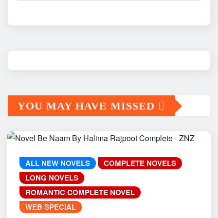
YOU MAY HAVE MISSED
ALL NEW NOVELS
COMPLETE NOVELS
LONG NOVELS
ROMANTIC COMPLETE NOVEL
WEB SPECIAL