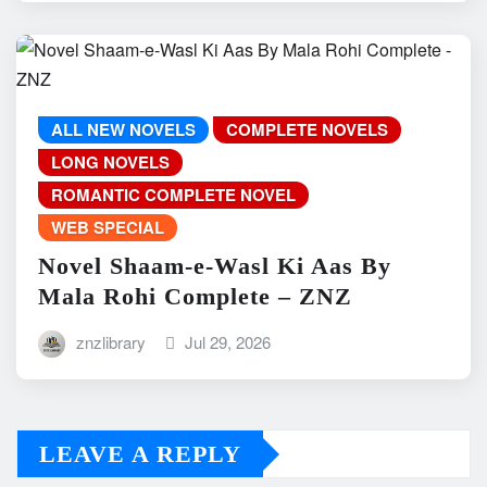
ALL NEW NOVELS
COMPLETE NOVELS
LONG NOVELS
ROMANTIC COMPLETE NOVEL
WEB SPECIAL
Novel Shaam-e-Wasl Ki Aas By
Mala Rohi Complete – ZNZ
znzlibrary
Jul 29, 2026
LEAVE A REPLY