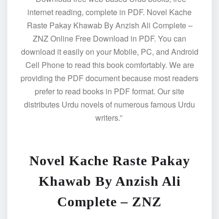
internet reading, complete in PDF. Novel Kache
Raste Pakay Khawab By Anzish Ali Complete –
ZNZ Online Free Download in PDF. You can
download it easily on your Mobile, PC, and Android
Cell Phone to read this book comfortably. We are
providing the PDF document because most readers
prefer to read books in PDF format. Our site
distributes Urdu novels of numerous famous Urdu
writers.”
Novel Kache Raste Pakay
Khawab By Anzish Ali
Complete – ZNZ