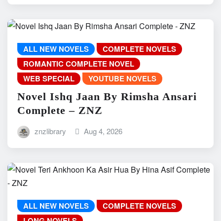
ALL NEW NOVELS
COMPLETE NOVELS
ROMANTIC COMPLETE NOVEL
WEB SPECIAL
YOUTUBE NOVELS
Novel Ishq Jaan By Rimsha Ansari
Complete – ZNZ
znzlibrary
Aug 4, 2026
ALL NEW NOVELS
COMPLETE NOVELS
LONG NOVELS