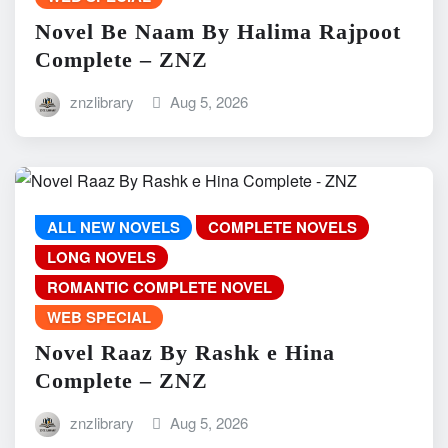
Novel Be Naam By Halima Rajpoot
Complete – ZNZ
znzlibrary
Aug 5, 2026
ALL NEW NOVELS
COMPLETE NOVELS
LONG NOVELS
ROMANTIC COMPLETE NOVEL
WEB SPECIAL
Novel Raaz By Rashk e Hina
Complete – ZNZ
znzlibrary
Aug 5, 2026