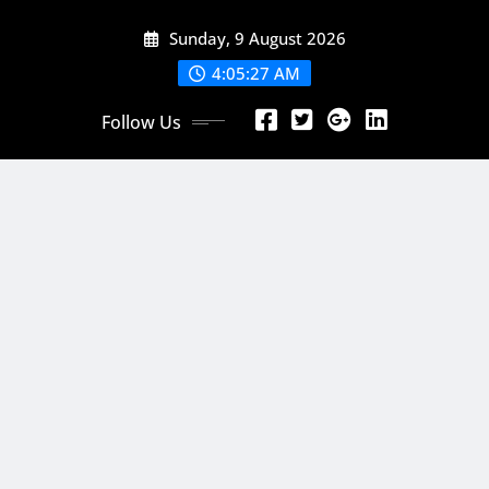
Skip
Sunday, 9 August 2026
to
content
4:05:29 AM
Follow Us