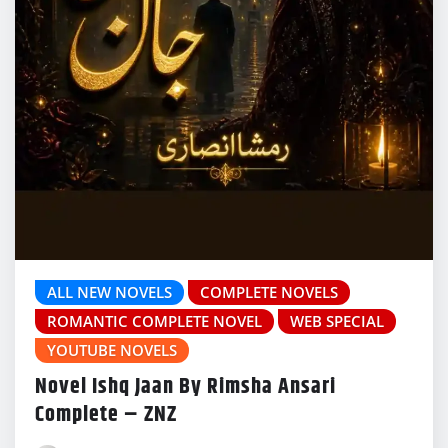
ALL NEW NOVELS
COMPLETE NOVELS
ROMANTIC COMPLETE NOVEL
WEB SPECIAL
YOUTUBE NOVELS
Novel Ishq Jaan By Rimsha Ansari
Complete – ZNZ