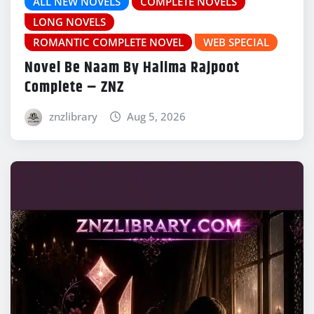
ALL NEW NOVELS
COMPLETE NOVELS
LONG NOVELS
ROMANTIC COMPLETE NOVEL
WEB SPECIAL
Novel Be Naam By Halima Rajpoot
Complete – ZNZ
znzlibrary
Aug 5, 2026