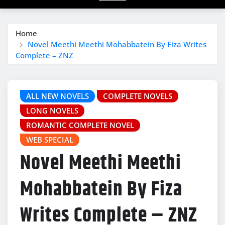
Home
Novel Meethi Meethi Mohabbatein By Fiza Writes
Complete – ZNZ
ALL NEW NOVELS
COMPLETE NOVELS
LONG NOVELS
ROMANTIC COMPLETE NOVEL
WEB SPECIAL
Novel Meethi Meethi
Mohabbatein By Fiza
Writes Complete – ZNZ