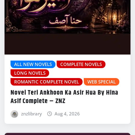
ALL NEW NOVELS
COMPLETE NOVELS
LONG NOVELS
ROMANTIC COMPLETE NOVEL
WEB SPECIAL
Novel Teri Ankhoon Ka Asir Hua By Hina
Asif Complete – ZNZ
znzlibrary
Aug 4, 2026