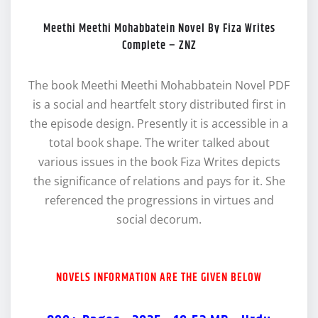
Meethi Meethi Mohabbatein Novel By Fiza Writes
Complete – ZNZ
The book Meethi Meethi Mohabbatein Novel PDF
is a social and heartfelt story distributed first in
the episode design. Presently it is accessible in a
total book shape. The writer talked about
various issues in the book Fiza Writes depicts
the significance of relations and pays for it. She
referenced the progressions in virtues and
social decorum.
NOVELS INFORMATION ARE THE GIVEN BELOW