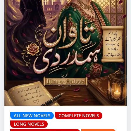
ALL NEW NOVELS
COMPLETE NOVELS
LONG NOVELS