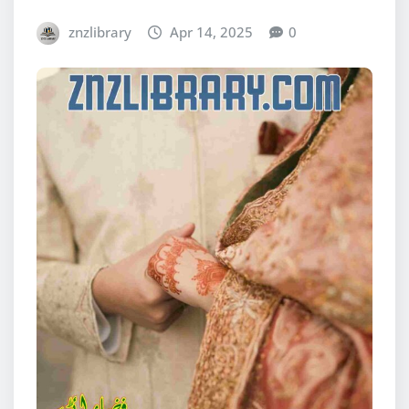
znzlibrary
Apr 14, 2025
0