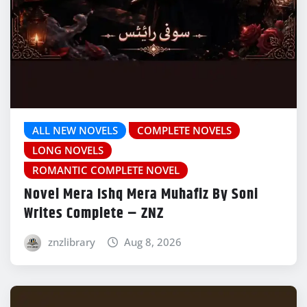
ALL NEW NOVELS
COMPLETE NOVELS
LONG NOVELS
ROMANTIC COMPLETE NOVEL
Novel Mera Ishq Mera Muhafiz By Soni
Writes Complete – ZNZ
znzlibrary
Aug 8, 2026