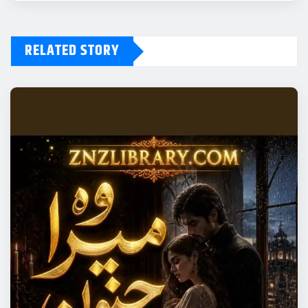
RELATED STORY