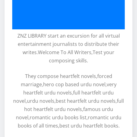
ZNZ LIBRARY start an excursion for all virtual
entertainment journalists to distribute their
writes.Welcome To All Writers,Test your
composing skills.
They compose heartfelt novels,forced
marriage,hero cop based urdu novel,very
heartfelt urdu novels,full heartfelt urdu
novel,urdu novels,best heartfelt urdu novels,full
hot heartfelt urdu novels,famous urdu
novel,romantic urdu books list,romantic urdu
books of all times,best urdu heartfelt books.