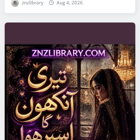
znzlibrary
Aug 4, 2026