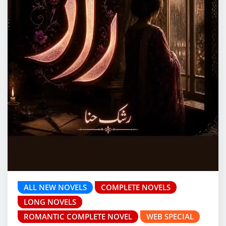
ALL NEW NOVELS
COMPLETE NOVELS
LONG NOVELS
ROMANTIC COMPLETE NOVEL
WEB SPECIAL