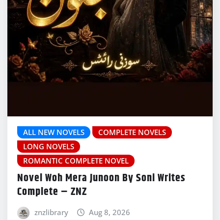
ALL NEW NOVELS
COMPLETE NOVELS
LONG NOVELS
ROMANTIC COMPLETE NOVEL
Novel Woh Mera Junoon By Soni Writes
Complete – ZNZ
znzlibrary
Aug 8, 2026