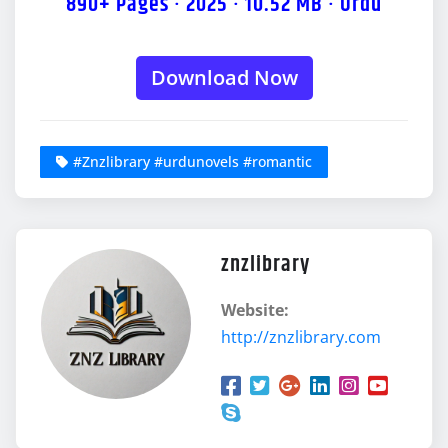
890+ Pages · 2025 · 10.52 MB · Urdu
Download Now
#Znzlibrary #urdunovels #romantic
znzlibrary
Website:
http://znzlibrary.com