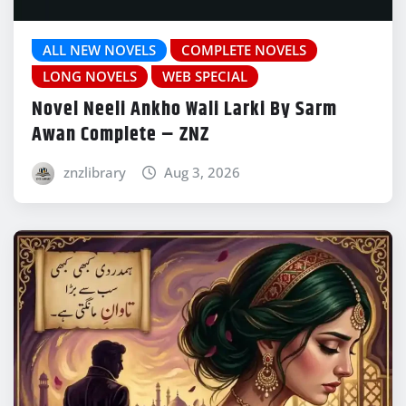
ALL NEW NOVELS
COMPLETE NOVELS
LONG NOVELS
WEB SPECIAL
Novel Neeli Ankho Wali Larki By Sarm
Awan Complete – ZNZ
znzlibrary
Aug 3, 2026