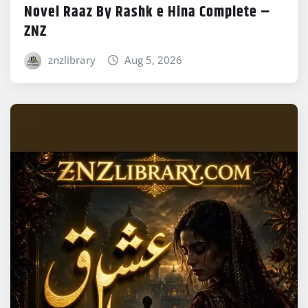
Novel Raaz By Rashk e Hina Complete –
ZNZ
znzlibrary
Aug 5, 2026