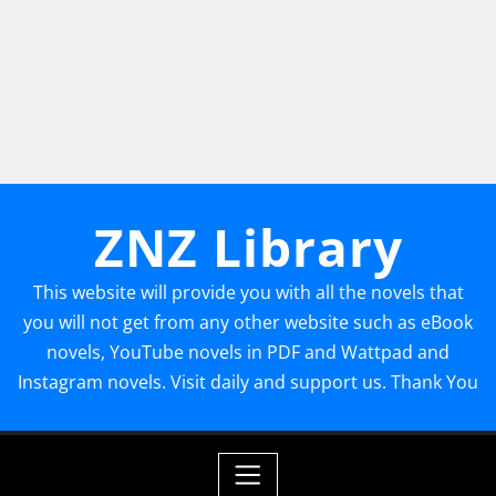
ZNZ Library
This website will provide you with all the novels that
you will not get from any other website such as eBook
novels, YouTube novels in PDF and Wattpad and
Instagram novels. Visit daily and support us. Thank You