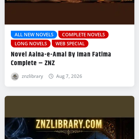
ALL NEW NOVELS
COMPLETE NOVELS
LONG NOVELS
WEB SPECIAL
Novel Aaina-e-Amal By Iman Fatima
Complete – ZNZ
znzlibrary
Aug 7, 2026