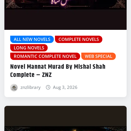
ALL NEW NOVELS
COMPLETE NOVELS
LONG NOVELS
ROMANTIC COMPLETE NOVEL
WEB SPECIAL
Novel Mannat Murad By Mishal Shah
Complete – ZNZ
znzlibrary
Aug 3, 2026