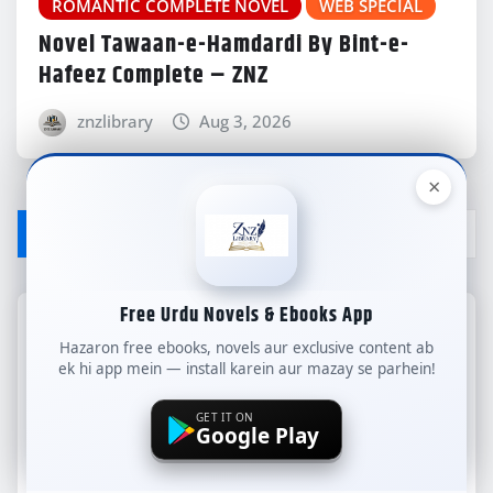
ROMANTIC COMPLETE NOVEL
WEB SPECIAL
Novel Tawaan-e-Hamdardi By Bint-e-
Hafeez Complete – ZNZ
znzlibrary
Aug 3, 2026
×
LEAVE A REPLY
Free Urdu Novels & Ebooks App
Your email address will not be published.
Hazaron free ebooks, novels aur exclusive content ab
Required fields are marked
*
ek hi app mein — install karein aur mazay se parhein!
Comment
GET IT ON
Google Play