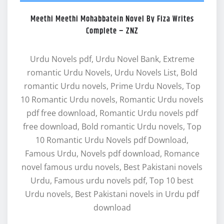
Meethi Meethi Mohabbatein Novel By Fiza Writes
Complete – ZNZ
Urdu Novels pdf, Urdu Novel Bank, Extreme
romantic Urdu Novels, Urdu Novels List, Bold
romantic Urdu novels, Prime Urdu Novels, Top
10 Romantic Urdu novels, Romantic Urdu novels
pdf free download, Romantic Urdu novels pdf
free download, Bold romantic Urdu novels, Top
10 Romantic Urdu Novels pdf Download,
Famous Urdu, Novels pdf download, Romance
novel famous urdu novels, Best Pakistani novels
Urdu, Famous urdu novels pdf, Top 10 best
Urdu novels, Best Pakistani novels in Urdu pdf
download