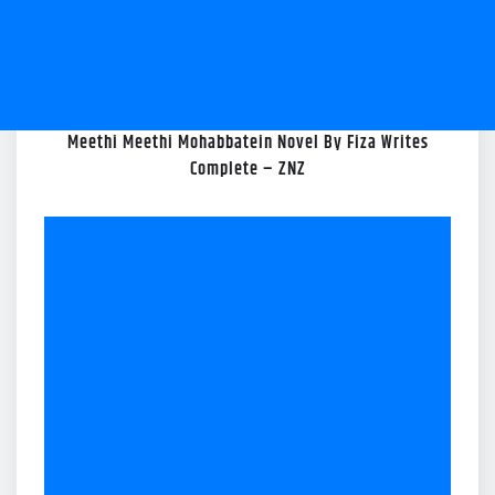
Meethi Meethi Mohabbatein Novel By Fiza Writes
Complete – ZNZ