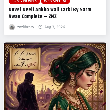
LONG NOVELS
WEB SPECIAL
Novel Neeli Ankho Wali Larki By Sarm
Awan Complete – ZNZ
znzlibrary
Aug 3, 2026