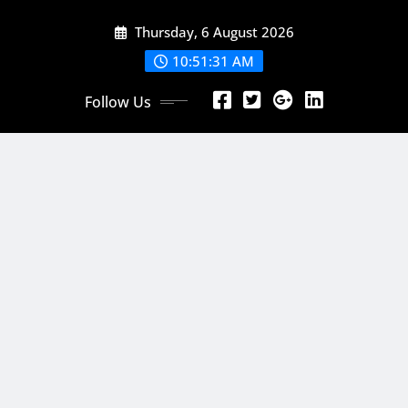
Skip
Thursday, 6 August 2026
to
content
10:51:33 AM
Follow Us