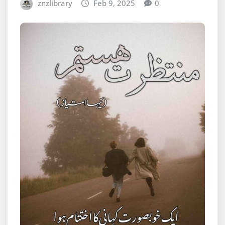
znzlibrary
Feb 9, 2025
0