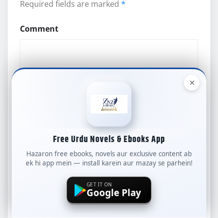
Required fields are marked
*
Comment
×
Name
*
Free Urdu Novels & Ebooks App
Hazaron free ebooks, novels aur exclusive content ab
ek hi app mein — install karein aur mazay se parhein!
Email
*
GET IT ON
Google Play