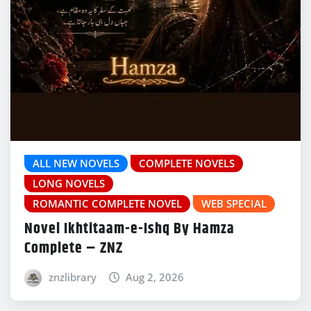
ALL NEW NOVELS
COMPLETE NOVELS
LONG NOVELS
ROMANTIC COMPLETE NOVEL
WEB SPECIAL
Novel Ikhtitaam-e-Ishq By Hamza
Complete – ZNZ
znzlibrary
Aug 2, 2026