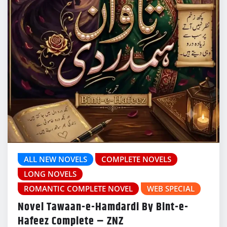
ALL NEW NOVELS
COMPLETE NOVELS
LONG NOVELS
ROMANTIC COMPLETE NOVEL
WEB SPECIAL
Novel Tawaan-e-Hamdardi By Bint-e-
Hafeez Complete – ZNZ