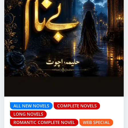
ALL NEW NOVELS
COMPLETE NOVELS
LONG NOVELS
ROMANTIC COMPLETE NOVEL
WEB SPECIAL