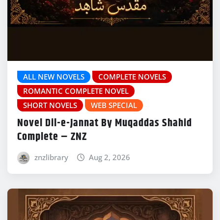
ALL NEW NOVELS
COMPLETE NOVELS
ROMANTIC COMPLETE NOVEL
SHORT NOVELS
WEB SPECIAL
Novel Dil-e-Jannat By Muqaddas Shahid
Complete – ZNZ
znzlibrary
Aug 2, 2026