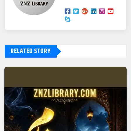
RELATED STORY