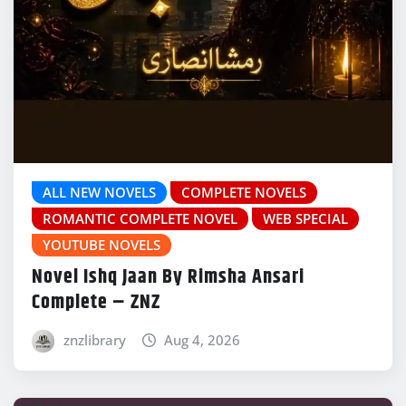
ALL NEW NOVELS
COMPLETE NOVELS
ROMANTIC COMPLETE NOVEL
WEB SPECIAL
YOUTUBE NOVELS
Novel Ishq Jaan By Rimsha Ansari
Complete – ZNZ
znzlibrary
Aug 4, 2026