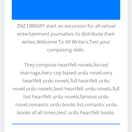
ZNZ LIBRARY start an excursion for all virtual
entertainment journalists to distribute their
writes.Welcome To All Writers,Test your
composing skills.
They compose heartfelt novels,forced
marriage,hero cop based urdu novel,very
heartfelt urdu novels,full heartfelt urdu
novel,urdu novels,best heartfelt urdu novels,full
hot heartfelt urdu novels,famous urdu
novel,romantic urdu books list,romantic urdu
books of all times,best urdu heartfelt books.