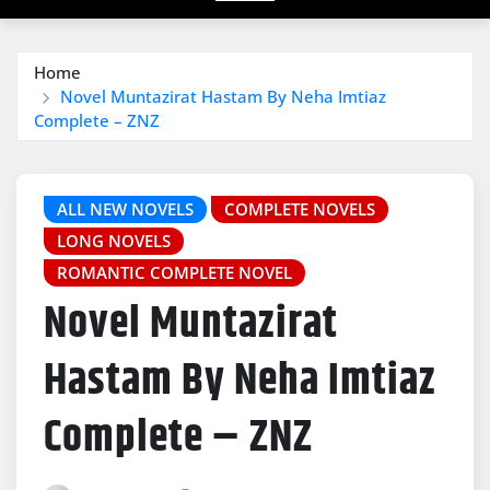
Home
Novel Muntazirat Hastam By Neha Imtiaz
Complete – ZNZ
ALL NEW NOVELS
COMPLETE NOVELS
LONG NOVELS
ROMANTIC COMPLETE NOVEL
Novel Muntazirat
Hastam By Neha Imtiaz
Complete – ZNZ