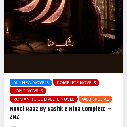
ALL NEW NOVELS
COMPLETE NOVELS
LONG NOVELS
ROMANTIC COMPLETE NOVEL
WEB SPECIAL
Novel Raaz By Rashk e Hina Complete –
ZNZ