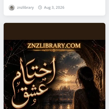
znzlibrary
Aug 3, 2026