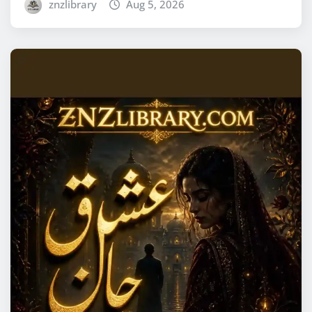
znzlibrary
Aug 5, 2026