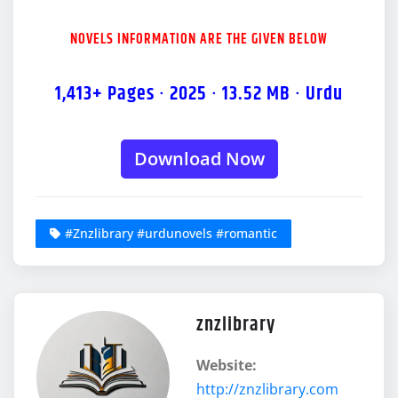
NOVELS INFORMATION ARE THE GIVEN BELOW
1,413+ Pages · 2025 · 13.52 MB · Urdu
Download Now
#Znzlibrary #urdunovels #romantic
znzlibrary
Website:
http://znzlibrary.com