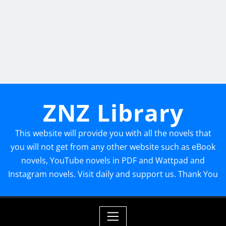
ZNZ Library
This website will provide you with all the novels that
you will not get from any other website such as eBook
novels, YouTube novels in PDF and Wattpad and
Instagram novels. Visit daily and support us. Thank You