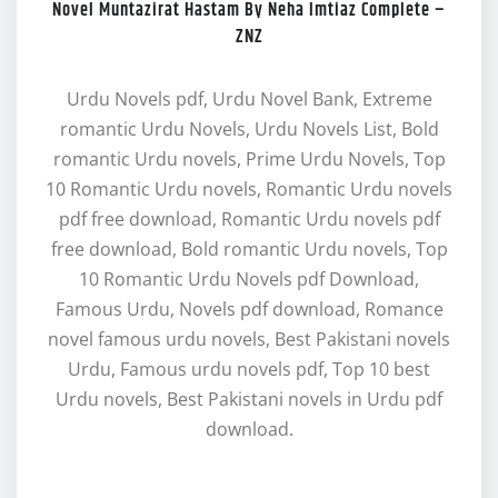
Novel Muntazirat Hastam By Neha Imtiaz Complete –
ZNZ
Urdu Novels pdf, Urdu Novel Bank, Extreme
romantic Urdu Novels, Urdu Novels List, Bold
romantic Urdu novels, Prime Urdu Novels, Top
10 Romantic Urdu novels, Romantic Urdu novels
pdf free download, Romantic Urdu novels pdf
free download, Bold romantic Urdu novels, Top
10 Romantic Urdu Novels pdf Download,
Famous Urdu, Novels pdf download, Romance
novel famous urdu novels, Best Pakistani novels
Urdu, Famous urdu novels pdf, Top 10 best
Urdu novels, Best Pakistani novels in Urdu pdf
download.