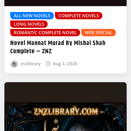
ALL NEW NOVELS
COMPLETE NOVELS
LONG NOVELS
ROMANTIC COMPLETE NOVEL
WEB SPECIAL
Novel Mannat Murad By Mishal Shah
Complete – ZNZ
znzlibrary
Aug 3, 2026