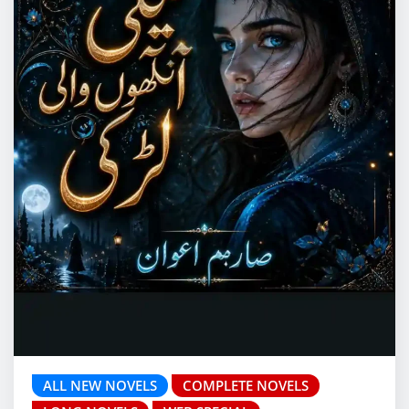
ALL NEW NOVELS
COMPLETE NOVELS