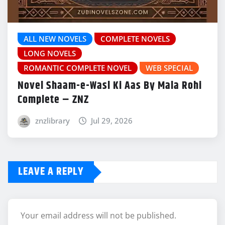
ALL NEW NOVELS
COMPLETE NOVELS
LONG NOVELS
ROMANTIC COMPLETE NOVEL
WEB SPECIAL
Novel Shaam-e-Wasl Ki Aas By Mala Rohi
Complete – ZNZ
znzlibrary
Jul 29, 2026
LEAVE A REPLY
Your email address will not be published.