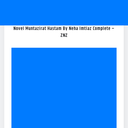
Novel Muntazirat Hastam By Neha Imtiaz Complete –
ZNZ