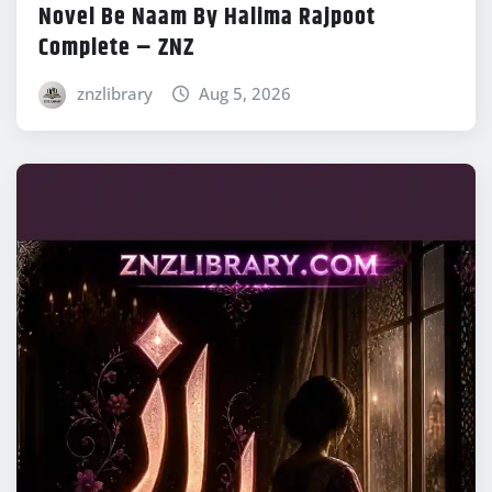
Novel Be Naam By Halima Rajpoot
Complete – ZNZ
znzlibrary
Aug 5, 2026