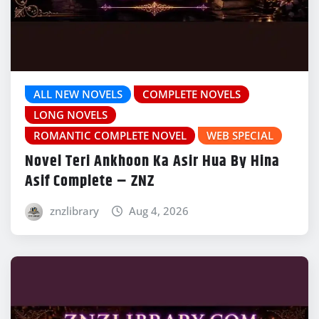
ALL NEW NOVELS
COMPLETE NOVELS
LONG NOVELS
ROMANTIC COMPLETE NOVEL
WEB SPECIAL
Novel Teri Ankhoon Ka Asir Hua By Hina
Asif Complete – ZNZ
znzlibrary
Aug 4, 2026