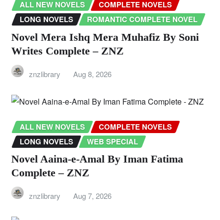
ALL NEW NOVELS
COMPLETE NOVELS
LONG NOVELS
ROMANTIC COMPLETE NOVEL
Novel Mera Ishq Mera Muhafiz By Soni
Writes Complete – ZNZ
znzlibrary
Aug 8, 2026
ALL NEW NOVELS
COMPLETE NOVELS
LONG NOVELS
WEB SPECIAL
Novel Aaina-e-Amal By Iman Fatima
Complete – ZNZ
znzlibrary
Aug 7, 2026