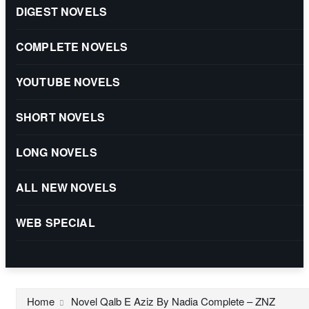
DIGEST NOVELS
COMPLETE NOVELS
YOUTUBE NOVELS
SHORT NOVELS
LONG NOVELS
ALL NEW NOVELS
WEB SPECIAL
Home
Novel Qalb E Aziz By Nadia Complete – ZNZ