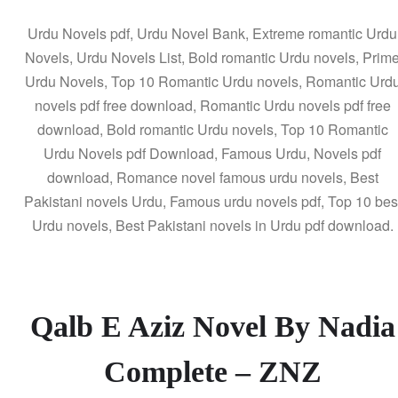
Urdu Novels pdf, Urdu Novel Bank, Extreme romantic Urdu
Novels, Urdu Novels List, Bold romantic Urdu novels, Prim
Urdu Novels, Top 10 Romantic Urdu novels, Romantic Urd
novels pdf free download, Romantic Urdu novels pdf free
download, Bold romantic Urdu novels, Top 10 Romantic
Urdu Novels pdf Download, Famous Urdu, Novels pdf
download, Romance novel famous urdu novels, Best
Pakistani novels Urdu, Famous urdu novels pdf, Top 10 bes
Urdu novels, Best Pakistani novels in Urdu pdf download.
Qalb E Aziz Novel By Nadia
Complete – ZNZ