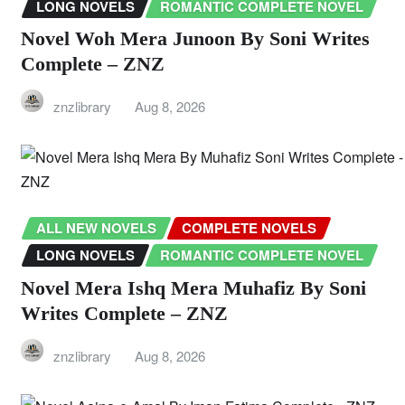
LONG NOVELS
ROMANTIC COMPLETE NOVEL
Novel Woh Mera Junoon By Soni Writes
Complete – ZNZ
znzlibrary
Aug 8, 2026
ALL NEW NOVELS
COMPLETE NOVELS
LONG NOVELS
ROMANTIC COMPLETE NOVEL
Novel Mera Ishq Mera Muhafiz By Soni
Writes Complete – ZNZ
znzlibrary
Aug 8, 2026