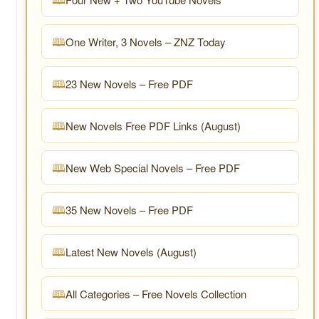
One Writer, 3 Novels – ZNZ Today
23 New Novels – Free PDF
New Novels Free PDF Links (August)
New Web Special Novels – Free PDF
35 New Novels – Free PDF
Latest New Novels (August)
All Categories – Free Novels Collection