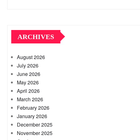
ARCHIVES
August 2026
July 2026
June 2026
May 2026
April 2026
March 2026
February 2026
January 2026
December 2025
November 2025