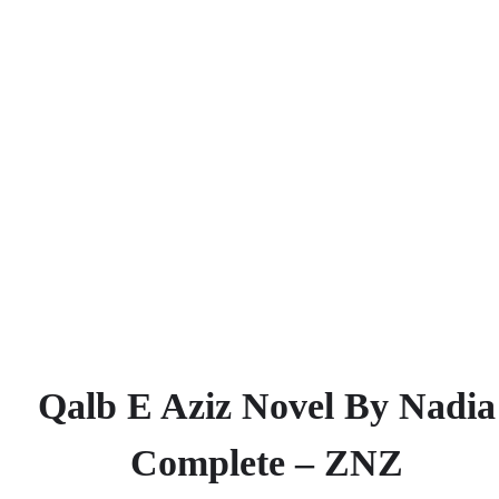
Qalb E Aziz Novel By Nadia
Complete – ZNZ