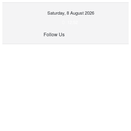
Skip
Saturday, 8 August 2026
to
content
12:52
Follow Us