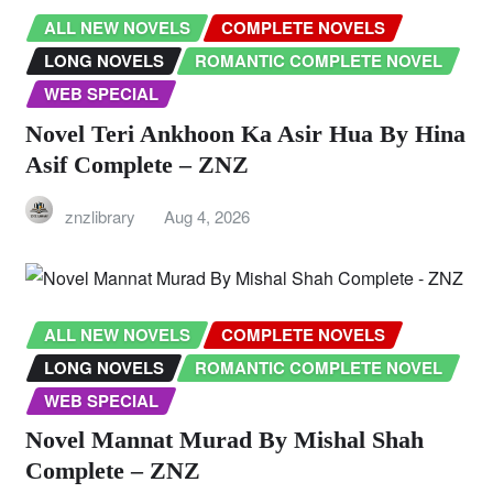
ALL NEW NOVELS
COMPLETE NOVELS
LONG NOVELS
ROMANTIC COMPLETE NOVEL
WEB SPECIAL
Novel Teri Ankhoon Ka Asir Hua By Hina
Asif Complete – ZNZ
znzlibrary
Aug 4, 2026
ALL NEW NOVELS
COMPLETE NOVELS
LONG NOVELS
ROMANTIC COMPLETE NOVEL
WEB SPECIAL
Novel Mannat Murad By Mishal Shah
Complete – ZNZ