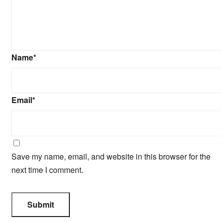
Name
*
Email
*
Save my name, email, and website in this browser for the
next time I comment.