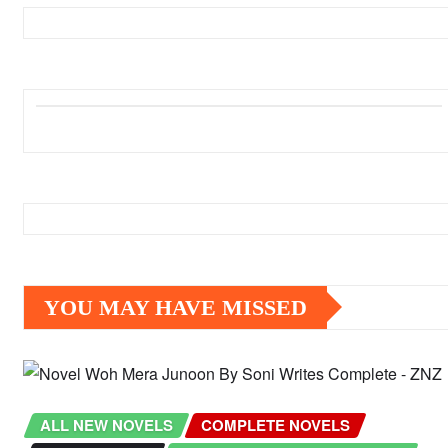
YOU MAY HAVE MISSED
ALL NEW NOVELS
COMPLETE NOVELS