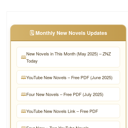
🗓️ Monthly New Novels Updates
New Novels in This Month (May 2025) – ZNZ
Today
YouTube New Novels – Free PDF (June 2025)
Four New Novels – Free PDF (July 2025)
YouTube New Novels Link – Free PDF
Four New + Two YouTube Novels