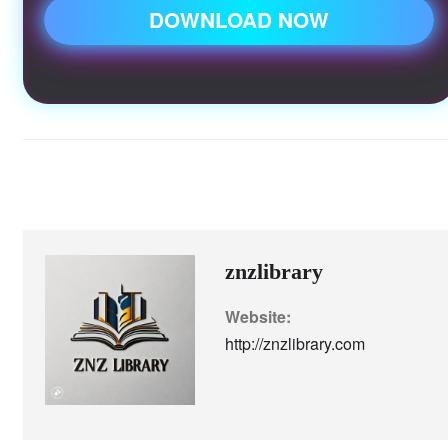
DOWNLOAD NOW
#Znzlibrary #urdunovels #romantic
znzlibrary
Website:
http://znzlibrary.com