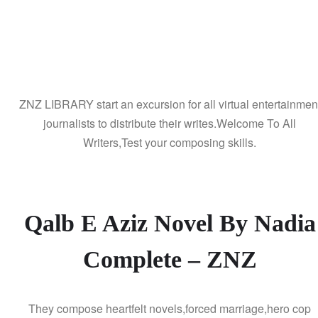
ZNZ LIBRARY start an excursion for all virtual entertainmen
journalists to distribute their writes.Welcome To All
Writers,Test your composing skills.
Qalb E Aziz Novel By Nadia
Complete – ZNZ
They compose heartfelt novels,forced marriage,hero cop