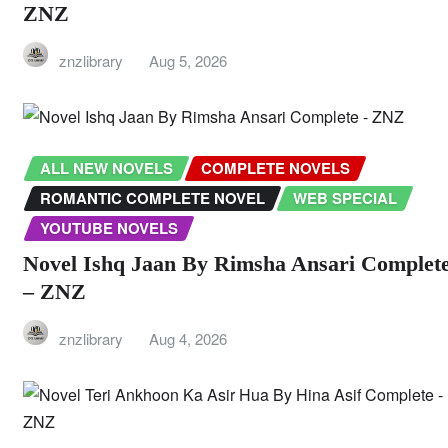
ZNZ
znzlibrary
Aug 5, 2026
ALL NEW NOVELS
COMPLETE NOVELS
ROMANTIC COMPLETE NOVEL
WEB SPECIAL
YOUTUBE NOVELS
Novel Ishq Jaan By Rimsha Ansari Complet
– ZNZ
znzlibrary
Aug 4, 2026