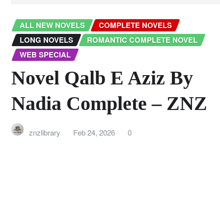
ALL NEW NOVELS
COMPLETE NOVELS
LONG NOVELS
ROMANTIC COMPLETE NOVEL
WEB SPECIAL
Novel Qalb E Aziz By
Nadia Complete – ZNZ
znzlibrary
Feb 24, 2026
0