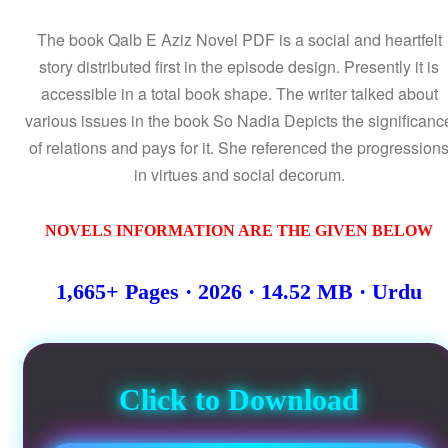
The book Qalb E Aziz Novel PDF is a social and heartfelt
story distributed first in the episode design. Presently it is
accessible in a total book shape. The writer talked about
various issues in the book So Nadia Depicts the significanc
of relations and pays for it. She referenced the progression
in virtues and social decorum.
NOVELS INFORMATION ARE THE GIVEN BELOW
1,665+ Pages · 2026 · 14.52 MB · Urdu
Click to Download