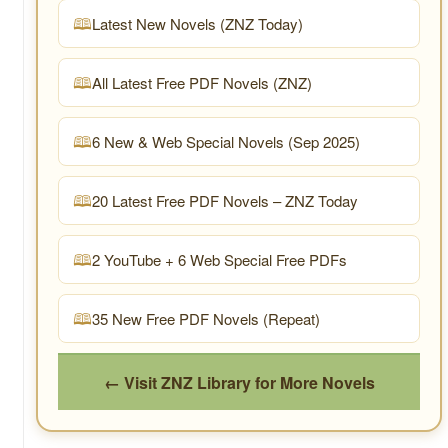
Latest New Novels (ZNZ Today)
All Latest Free PDF Novels (ZNZ)
6 New & Web Special Novels (Sep 2025)
20 Latest Free PDF Novels – ZNZ Today
2 YouTube + 6 Web Special Free PDFs
35 New Free PDF Novels (Repeat)
← Visit ZNZ Library for More Novels