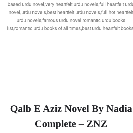
based urdu novel,very heartfelt urdu novels,full heartfelt urd
novel,urdu novels,best heartfelt urdu novels,full hot heartfel
urdu novels,famous urdu novel,romantic urdu books
list,romantic urdu books of all times,best urdu heartfelt books
Qalb E Aziz Novel By Nadia
Complete – ZNZ