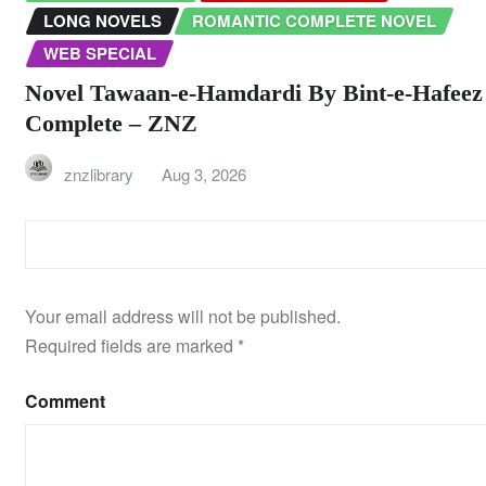
LONG NOVELS
ROMANTIC COMPLETE NOVEL
WEB SPECIAL
Novel Tawaan-e-Hamdardi By Bint-e-Hafeez
Complete – ZNZ
znzlibrary
Aug 3, 2026
LEAVE A REPLY
Your email address will not be published.
Required fields are marked
*
Comment