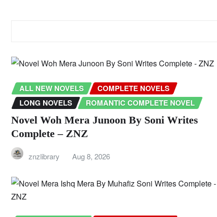
RELATED STORY
ALL NEW NOVELS
COMPLETE NOVELS
LONG NOVELS
ROMANTIC COMPLETE NOVEL
Novel Woh Mera Junoon By Soni Writes
Complete – ZNZ
znzlibrary
Aug 8, 2026