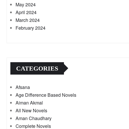
May 2024
April 2024
March 2024
February 2024
CATEGORIES
Afsana
Age Difference Based Novels
Aiman Akmal
All New Novels
Aman Chaudhary
Complete Novels