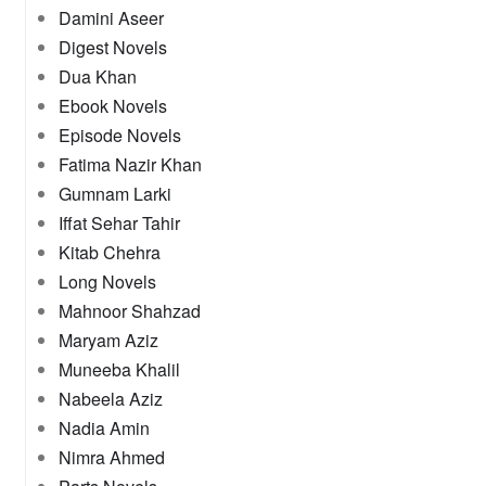
Damini Aseer
Digest Novels
Dua Khan
Ebook Novels
Episode Novels
Fatima Nazir Khan
Gumnam Larki
Iffat Sehar Tahir
Kitab Chehra
Long Novels
Mahnoor Shahzad
Maryam Aziz
Muneeba Khalil
Nabeela Aziz
Nadia Amin
Nimra Ahmed