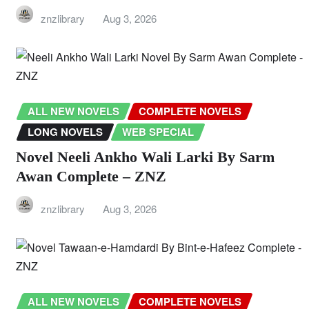
znzlibrary
Aug 3, 2026
ALL NEW NOVELS
COMPLETE NOVELS
LONG NOVELS
WEB SPECIAL
Novel Neeli Ankho Wali Larki By Sarm
Awan Complete – ZNZ
znzlibrary
Aug 3, 2026
ALL NEW NOVELS
COMPLETE NOVELS