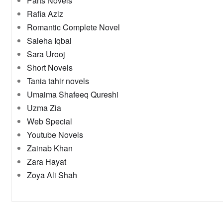
Parts Novels
Rafia Aziz
Romantic Complete Novel
Saleha Iqbal
Sara Urooj
Short Novels
Tania tahir novels
Umaima Shafeeq Qureshi
Uzma Zia
Web Special
Youtube Novels
Zainab Khan
Zara Hayat
Zoya Ali Shah