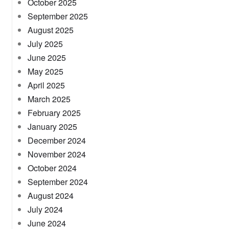
October 2025
September 2025
August 2025
July 2025
June 2025
May 2025
April 2025
March 2025
February 2025
January 2025
December 2024
November 2024
October 2024
September 2024
August 2024
July 2024
June 2024