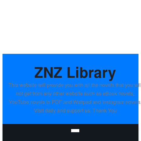
ZNZ Library
This website will provide you with all the novels that you wil
not get from any other website such as eBook novels,
YouTube novels in PDF and Wattpad and Instagram novels
Visit daily and support us. Thank You