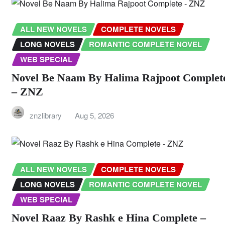
ALL NEW NOVELS
COMPLETE NOVELS
LONG NOVELS
ROMANTIC COMPLETE NOVEL
WEB SPECIAL
Novel Be Naam By Halima Rajpoot Complet
– ZNZ
znzlibrary
Aug 5, 2026
ALL NEW NOVELS
COMPLETE NOVELS
LONG NOVELS
ROMANTIC COMPLETE NOVEL
WEB SPECIAL
Novel Raaz By Rashk e Hina Complete –