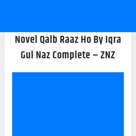
Novel Qalb Raaz Ho By Iqra
Gul Naz Complete – ZNZ