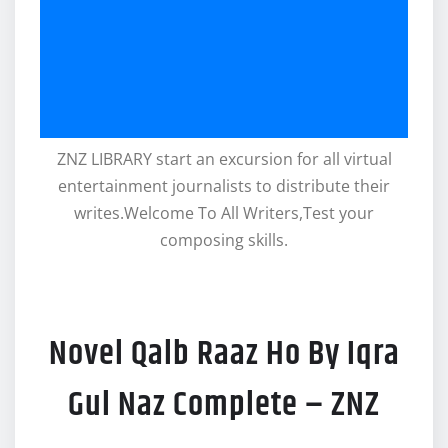
ZNZ LIBRARY start an excursion for all virtual
entertainment journalists to distribute their
writes.Welcome To All Writers,Test your
composing skills.
Novel Qalb Raaz Ho By Iqra
Gul Naz Complete – ZNZ