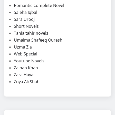
Romantic Complete Novel
Saleha Iqbal
Sara Urooj
Short Novels
Tania tahir novels
Umaima Shafeeq Qureshi
Uzma Zia
Web Special
Youtube Novels
Zainab Khan
Zara Hayat
Zoya Ali Shah