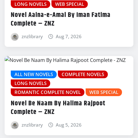
LONG NOVELS
WEB SPECIAL
Novel Aaina-e-Amal By Iman Fatima
Complete – ZNZ
znzlibrary
Aug 7, 2026
ALL NEW NOVELS
COMPLETE NOVELS
LONG NOVELS
ROMANTIC COMPLETE NOVEL
WEB SPECIAL
Novel Be Naam By Halima Rajpoot
Complete – ZNZ
znzlibrary
Aug 5, 2026