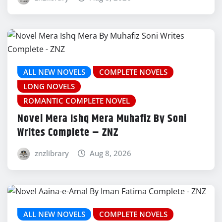
ALL NEW NOVELS
COMPLETE NOVELS
LONG NOVELS
ROMANTIC COMPLETE NOVEL
Novel Mera Ishq Mera Muhafiz By Soni
Writes Complete – ZNZ
znzlibrary
Aug 8, 2026
ALL NEW NOVELS
COMPLETE NOVELS