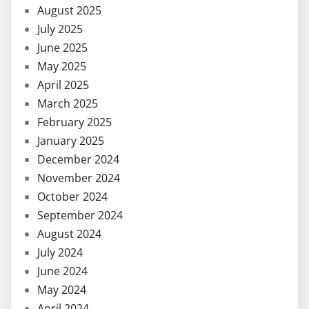
August 2025
July 2025
June 2025
May 2025
April 2025
March 2025
February 2025
January 2025
December 2024
November 2024
October 2024
September 2024
August 2024
July 2024
June 2024
May 2024
April 2024