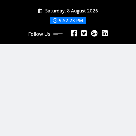
Skip
Saturday, 8 August 2026
to
content
9:52:24 PM
Follow Us