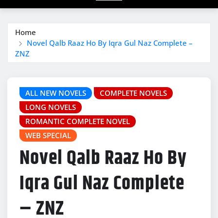
Home
Novel Qalb Raaz Ho By Iqra Gul Naz Complete –
ZNZ
ALL NEW NOVELS
COMPLETE NOVELS
LONG NOVELS
ROMANTIC COMPLETE NOVEL
WEB SPECIAL
Novel Qalb Raaz Ho By
Iqra Gul Naz Complete
– ZNZ