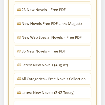
23 New Novels – Free PDF
New Novels Free PDF Links (August)
New Web Special Novels – Free PDF
35 New Novels – Free PDF
Latest New Novels (August)
All Categories – Free Novels Collection
Latest New Novels (ZNZ Today)