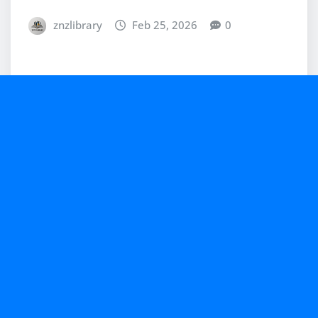
znzlibrary
Feb 25, 2026
0