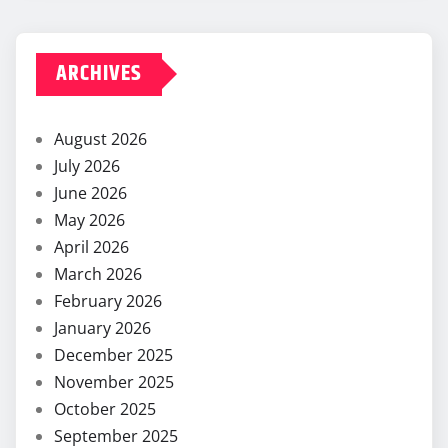
ARCHIVES
August 2026
July 2026
June 2026
May 2026
April 2026
March 2026
February 2026
January 2026
December 2025
November 2025
October 2025
September 2025