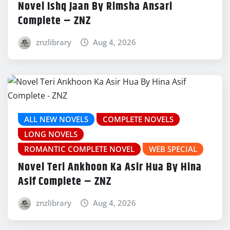
Novel Ishq Jaan By Rimsha Ansari
Complete – ZNZ
znzlibrary
Aug 4, 2026
ALL NEW NOVELS
COMPLETE NOVELS
LONG NOVELS
ROMANTIC COMPLETE NOVEL
WEB SPECIAL
Novel Teri Ankhoon Ka Asir Hua By Hina
Asif Complete – ZNZ
znzlibrary
Aug 4, 2026