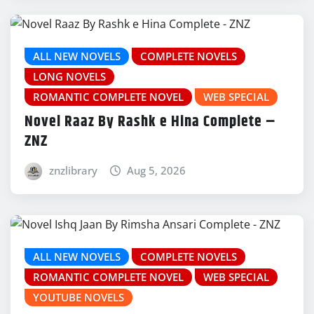
ALL NEW NOVELS
COMPLETE NOVELS
LONG NOVELS
ROMANTIC COMPLETE NOVEL
WEB SPECIAL
Novel Raaz By Rashk e Hina Complete –
ZNZ
znzlibrary
Aug 5, 2026
ALL NEW NOVELS
COMPLETE NOVELS
ROMANTIC COMPLETE NOVEL
WEB SPECIAL
YOUTUBE NOVELS