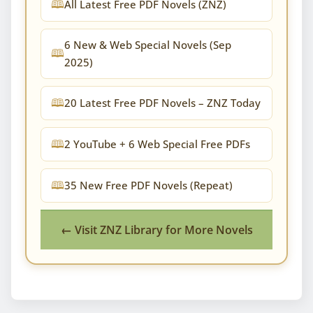
All Latest Free PDF Novels (ZNZ)
6 New & Web Special Novels (Sep
2025)
20 Latest Free PDF Novels – ZNZ Today
2 YouTube + 6 Web Special Free PDFs
35 New Free PDF Novels (Repeat)
← Visit ZNZ Library for More Novels