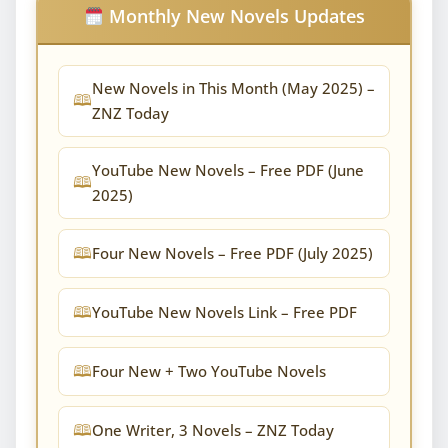
Monthly New Novels Updates
New Novels in This Month (May 2025) –
ZNZ Today
YouTube New Novels – Free PDF (June
2025)
Four New Novels – Free PDF (July 2025)
YouTube New Novels Link – Free PDF
Four New + Two YouTube Novels
One Writer, 3 Novels – ZNZ Today