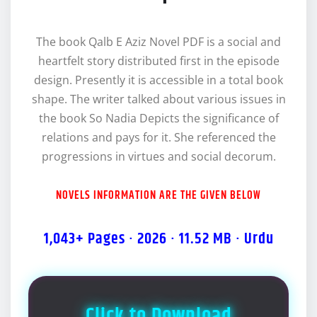
The book Qalb E Aziz Novel PDF is a social and
heartfelt story distributed first in the episode
design. Presently it is accessible in a total book
shape. The writer talked about various issues in
the book So Nadia Depicts the significance of
relations and pays for it. She referenced the
progressions in virtues and social decorum.
NOVELS INFORMATION ARE THE GIVEN BELOW
1,043+ Pages · 2026 · 11.52 MB · Urdu
Click to Download