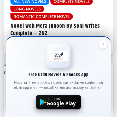
ALL NEW NOVELS
COMPLETE NOVELS
LONG NOVELS
ROMANTIC COMPLETE NOVEL
Novel Woh Mera Junoon By Soni Writes
Complete – ZNZ
×
znzlibrary
Aug 8, 2026
Free Urdu Novels & Ebooks App
Hazaron free ebooks, novels aur exclusive content ab
ALL NEW NOVELS
COMPLETE NOVELS
ek hi app mein — install karein aur mazay se parhein!
LONG NOVELS
GET IT ON
ROMANTIC COMPLETE NOVEL
Google Play
Novel Mera Ishq Mera Muhafiz By Soni