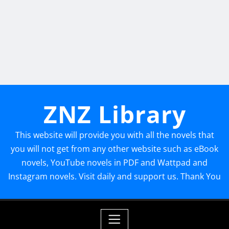
ZNZ Library
This website will provide you with all the novels that
you will not get from any other website such as eBook
novels, YouTube novels in PDF and Wattpad and
Instagram novels. Visit daily and support us. Thank You