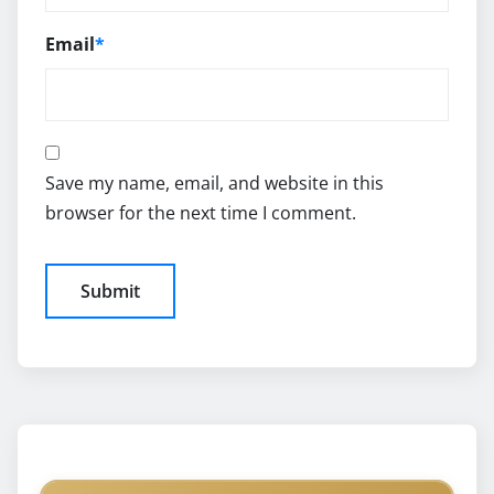
Email
*
Save my name, email, and website in this
browser for the next time I comment.