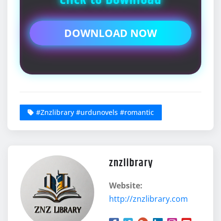
DOWNLOAD NOW
#Znzlibrary #urdunovels #romantic
znzlibrary
Website:
http://znzlibrary.com