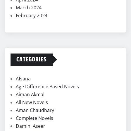
March 2024
February 2024
CATEGORIES
Afsana
Age Difference Based Novels
Aiman Akmal
All New Novels
Aman Chaudhary
Complete Novels
Damini Aseer