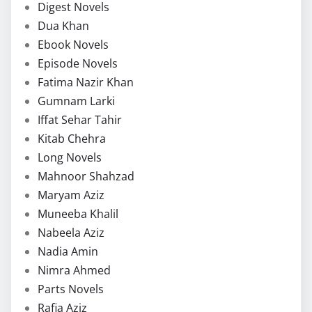
Digest Novels
Dua Khan
Ebook Novels
Episode Novels
Fatima Nazir Khan
Gumnam Larki
Iffat Sehar Tahir
Kitab Chehra
Long Novels
Mahnoor Shahzad
Maryam Aziz
Muneeba Khalil
Nabeela Aziz
Nadia Amin
Nimra Ahmed
Parts Novels
Rafia Aziz