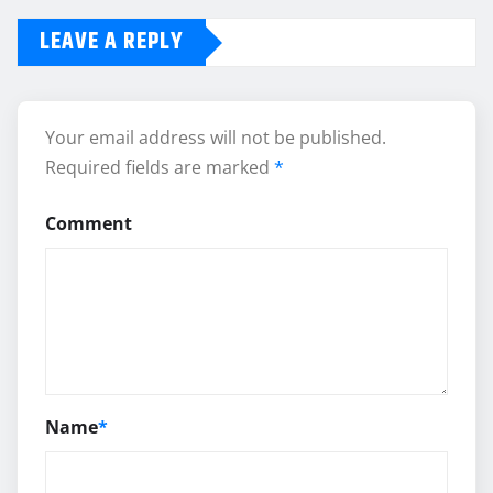
LEAVE A REPLY
Your email address will not be published.
Required fields are marked
*
Comment
Name
*