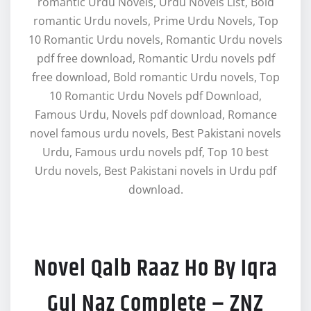
romantic Urdu Novels, Urdu Novels List, Bold
romantic Urdu novels, Prime Urdu Novels, Top
10 Romantic Urdu novels, Romantic Urdu novels
pdf free download, Romantic Urdu novels pdf
free download, Bold romantic Urdu novels, Top
10 Romantic Urdu Novels pdf Download,
Famous Urdu, Novels pdf download, Romance
novel famous urdu novels, Best Pakistani novels
Urdu, Famous urdu novels pdf, Top 10 best
Urdu novels, Best Pakistani novels in Urdu pdf
download.
Novel Qalb Raaz Ho By Iqra
Gul Naz Complete – ZNZ