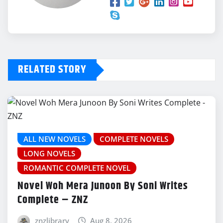
RELATED STORY
ALL NEW NOVELS
COMPLETE NOVELS
LONG NOVELS
ROMANTIC COMPLETE NOVEL
Novel Woh Mera Junoon By Soni Writes
Complete – ZNZ
znzlibrary
Aug 8, 2026