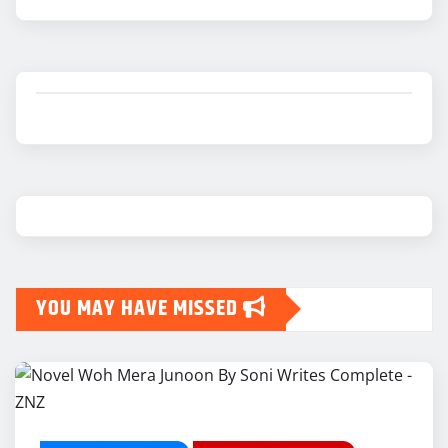
YOU MAY HAVE MISSED