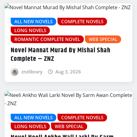
ALL NEW NOVELS
COMPLETE NOVELS
LONG NOVELS
ROMANTIC COMPLETE NOVEL
WEB SPECIAL
Novel Mannat Murad By Mishal Shah
Complete – ZNZ
znzlibrary
Aug 3, 2026
ALL NEW NOVELS
COMPLETE NOVELS
LONG NOVELS
WEB SPECIAL