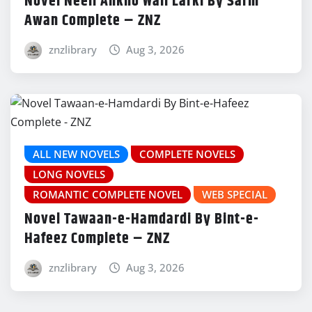
Novel Neeli Ankho Wali Larki By Sarm
Awan Complete – ZNZ
znzlibrary
Aug 3, 2026
ALL NEW NOVELS
COMPLETE NOVELS
LONG NOVELS
ROMANTIC COMPLETE NOVEL
WEB SPECIAL
Novel Tawaan-e-Hamdardi By Bint-e-
Hafeez Complete – ZNZ
znzlibrary
Aug 3, 2026