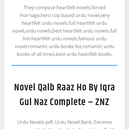
They compose heartfelt novels,forced
marriage,hero cop based urdu novel,very
heartfelt urdu novels,full heartfelt urdu
novel,urdu novels,best heartfelt urdu novels,full
hot heartfelt urdu novels,famous urdu
novel,romantic urdu books list,romantic urdu
books of all times,best urdu heartfelt books.
Novel Qalb Raaz Ho By Iqra
Gul Naz Complete – ZNZ
Urdu Novels pdf, Urdu Novel Bank, Extreme