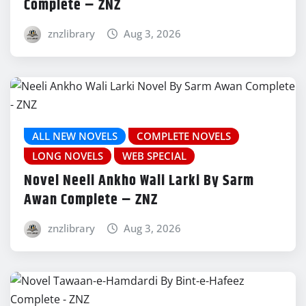
Complete – ZNZ
znzlibrary
Aug 3, 2026
ALL NEW NOVELS
COMPLETE NOVELS
LONG NOVELS
WEB SPECIAL
Novel Neeli Ankho Wali Larki By Sarm
Awan Complete – ZNZ
znzlibrary
Aug 3, 2026