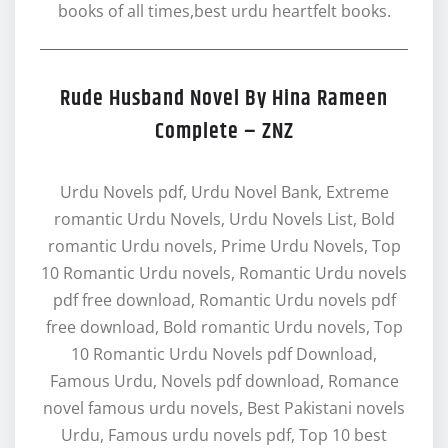
books of all times,best urdu heartfelt books.
Rude Husband Novel By Hina Rameen
Complete – ZNZ
Urdu Novels pdf, Urdu Novel Bank, Extreme
romantic Urdu Novels, Urdu Novels List, Bold
romantic Urdu novels, Prime Urdu Novels, Top
10 Romantic Urdu novels, Romantic Urdu novels
pdf free download, Romantic Urdu novels pdf
free download, Bold romantic Urdu novels, Top
10 Romantic Urdu Novels pdf Download,
Famous Urdu, Novels pdf download, Romance
novel famous urdu novels, Best Pakistani novels
Urdu, Famous urdu novels pdf, Top 10 best