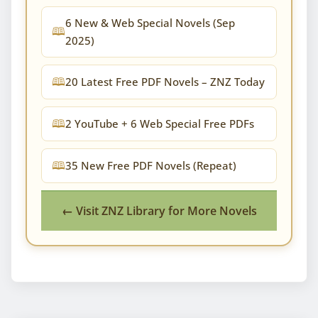
6 New & Web Special Novels (Sep
2025)
20 Latest Free PDF Novels – ZNZ Today
2 YouTube + 6 Web Special Free PDFs
35 New Free PDF Novels (Repeat)
← Visit ZNZ Library for More Novels