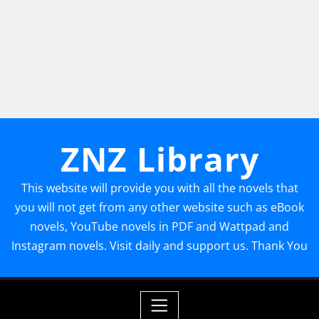
ZNZ Library
This website will provide you with all the novels that
you will not get from any other website such as eBook
novels, YouTube novels in PDF and Wattpad and
Instagram novels. Visit daily and support us. Thank You