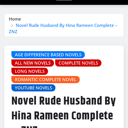
Home
Novel Rude Husband By Hina Rameen Complete –
ZNZ
AGE DIFFERENCE BASED NOVELS
ALL NEW NOVELS
COMPLETE NOVELS
LONG NOVELS
ROMANTIC COMPLETE NOVEL
YOUTUBE NOVELS
Novel Rude Husband By
Hina Rameen Complete