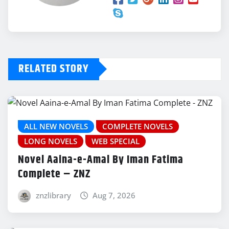
Hum Apne Tarz Ke Jogi Hain – By Alia
Hira
Download Now
RELATED STORY
Ruswaiyaan Hain – By Sama Ch
Download Now
ALL NEW NOVELS
COMPLETE NOVELS
Teri Deewangi – By Huma Qureshi
LONG NOVELS
WEB SPECIAL
Novel Aaina-e-Amal By Iman Fatima
Download Now
Complete – ZNZ
znzlibrary
Aug 7, 2026
Ishq Ek Tamanna – By Momina Shah
Download Now