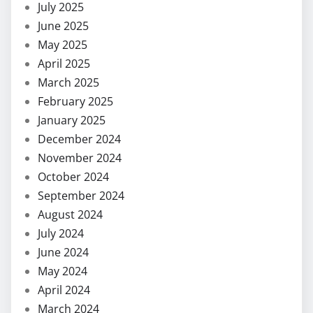
July 2025
June 2025
May 2025
April 2025
March 2025
February 2025
January 2025
December 2024
November 2024
October 2024
September 2024
August 2024
July 2024
June 2024
May 2024
April 2024
March 2024