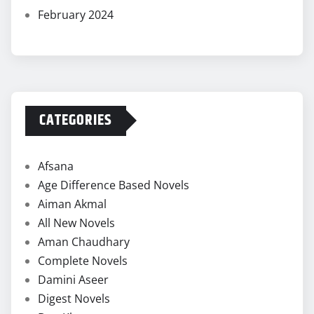
February 2024
CATEGORIES
Afsana
Age Difference Based Novels
Aiman Akmal
All New Novels
Aman Chaudhary
Complete Novels
Damini Aseer
Digest Novels