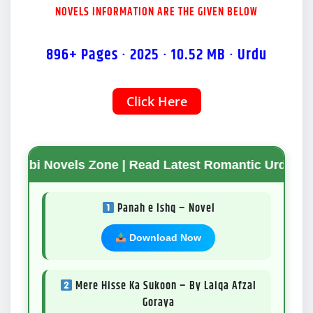
NOVELS INFORMATION ARE THE GIVEN BELOW
896+ Pages · 2025 · 10.52 MB · Urdu
Click Here
Mode
vels Zone | Read Latest Romantic Urdu Novels | Fr
Panah e Ishq – Novel
Download Now
Mere Hisse Ka Sukoon – By Laiqa Afzal
Goraya