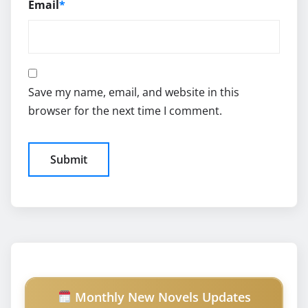
Email
*
Save my name, email, and website in this
browser for the next time I comment.
Monthly New Novels Updates