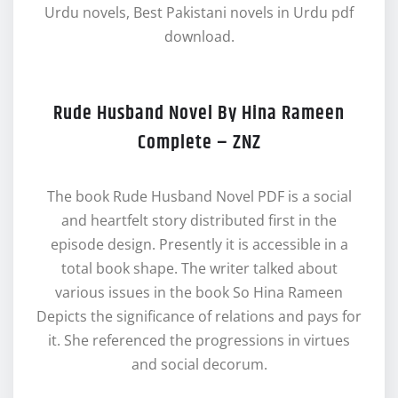
Urdu novels, Best Pakistani novels in Urdu pdf
download.
Rude Husband Novel By Hina Rameen
Complete – ZNZ
The book Rude Husband Novel PDF is a social
and heartfelt story distributed first in the
episode design. Presently it is accessible in a
total book shape. The writer talked about
various issues in the book So Hina Rameen
Depicts the significance of relations and pays for
it. She referenced the progressions in virtues
and social decorum.