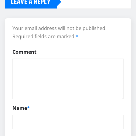
LEAVE A REPLY
Your email address will not be published.
Required fields are marked
*
Comment
Name
*