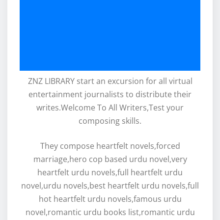
ZNZ LIBRARY start an excursion for all virtual
entertainment journalists to distribute their
writes.Welcome To All Writers,Test your
composing skills.
They compose heartfelt novels,forced
marriage,hero cop based urdu novel,very
heartfelt urdu novels,full heartfelt urdu
novel,urdu novels,best heartfelt urdu novels,full
hot heartfelt urdu novels,famous urdu
novel,romantic urdu books list,romantic urdu