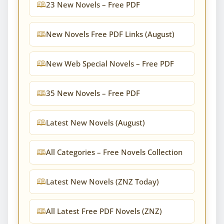
23 New Novels – Free PDF
New Novels Free PDF Links (August)
New Web Special Novels – Free PDF
35 New Novels – Free PDF
Latest New Novels (August)
All Categories – Free Novels Collection
Latest New Novels (ZNZ Today)
All Latest Free PDF Novels (ZNZ)