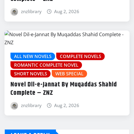
znzlibrary
Aug 2, 2026
ALL NEW NOVELS
COMPLETE NOVELS
ROMANTIC COMPLETE NOVEL
SHORT NOVELS
WEB SPECIAL
Novel Dil-e-Jannat By Muqaddas Shahid
Complete – ZNZ
znzlibrary
Aug 2, 2026