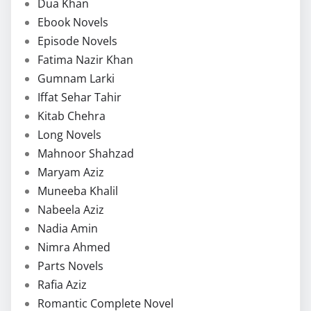
Dua Khan
Ebook Novels
Episode Novels
Fatima Nazir Khan
Gumnam Larki
Iffat Sehar Tahir
Kitab Chehra
Long Novels
Mahnoor Shahzad
Maryam Aziz
Muneeba Khalil
Nabeela Aziz
Nadia Amin
Nimra Ahmed
Parts Novels
Rafia Aziz
Romantic Complete Novel