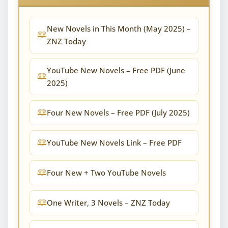
New Novels in This Month (May 2025) –
ZNZ Today
YouTube New Novels – Free PDF (June
2025)
Four New Novels – Free PDF (July 2025)
YouTube New Novels Link – Free PDF
Four New + Two YouTube Novels
One Writer, 3 Novels – ZNZ Today