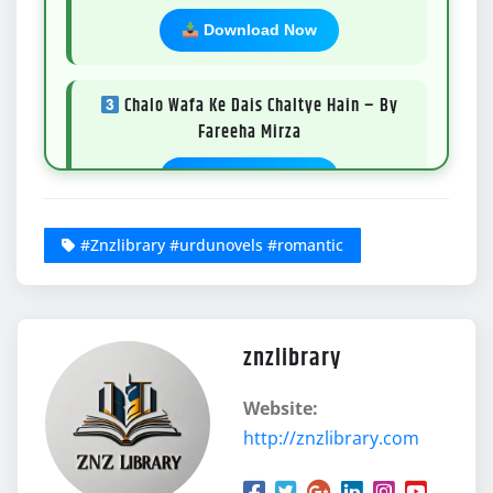
Download Now
Chalo Wafa Ke Dais Chaltye Hain – By
Fareeha Mirza
Download Now
#Znzlibrary #urdunovels #romantic
Teri Qurbatain Sarab Si – By Sundus
Sheikh
Download Now
znzlibrary
Ishq e Naab – By Huma Waqas
Website:
http://znzlibrary.com
Download Now