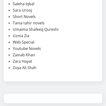
Saleha Iqbal
Sara Urooj
Short Novels
Tania tahir novels
Umaima Shafeeq Qureshi
Uzma Zia
Web Special
Youtube Novels
Zainab Khan
Zara Hayat
Zoya Ali Shah