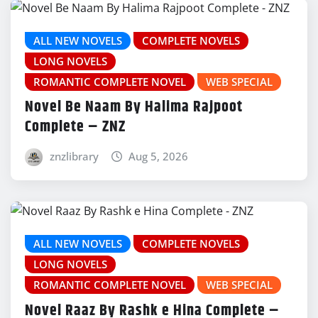
ALL NEW NOVELS
COMPLETE NOVELS
LONG NOVELS
ROMANTIC COMPLETE NOVEL
WEB SPECIAL
Novel Be Naam By Halima Rajpoot
Complete – ZNZ
znzlibrary
Aug 5, 2026
ALL NEW NOVELS
COMPLETE NOVELS
LONG NOVELS
ROMANTIC COMPLETE NOVEL
WEB SPECIAL
Novel Raaz By Rashk e Hina Complete –