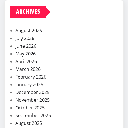
ARCHIVES
August 2026
July 2026
June 2026
May 2026
April 2026
March 2026
February 2026
January 2026
December 2025
November 2025
October 2025
September 2025
August 2025