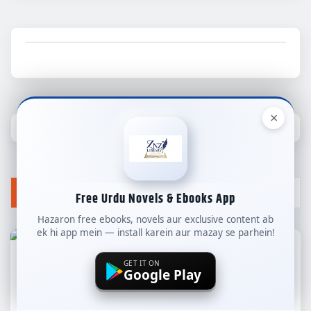
×
YOU MAY HAVE MISSED
Free Urdu Novels & Ebooks App
Hazaron free ebooks, novels aur exclusive content ab
ek hi app mein — install karein aur mazay se parhein!
GET IT ON
Google Play
ALL NEW NOVELS
COMPLETE NOVELS
LONG NOVELS
WEB SPECIAL