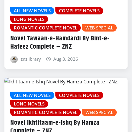
ALL NEW NOVELS
COMPLETE NOVELS
LONG NOVELS
ROMANTIC COMPLETE NOVEL
WEB SPECIAL
Novel Tawaan-e-Hamdardi By Bint-e-
Hafeez Complete – ZNZ
znzlibrary
Aug 3, 2026
ALL NEW NOVELS
COMPLETE NOVELS
LONG NOVELS
ROMANTIC COMPLETE NOVEL
WEB SPECIAL
Novel Ikhtitaam-e-Ishq By Hamza
Complete – ZNZ