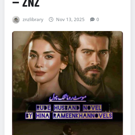
– ZNZ
znzlibrary
Nov 13, 2025
0