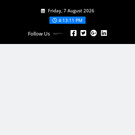
Skip
Friday, 7 August 2026
to
content
4:13:12 PM
Follow Us