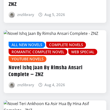
ZNZ
znzlibrary
Aug 5, 2026
ALL NEW NOVELS
COMPLETE NOVELS
ROMANTIC COMPLETE NOVEL
WEB SPECIAL
YOUTUBE NOVELS
Novel Ishq Jaan By Rimsha Ansari
Complete – ZNZ
znzlibrary
Aug 4, 2026