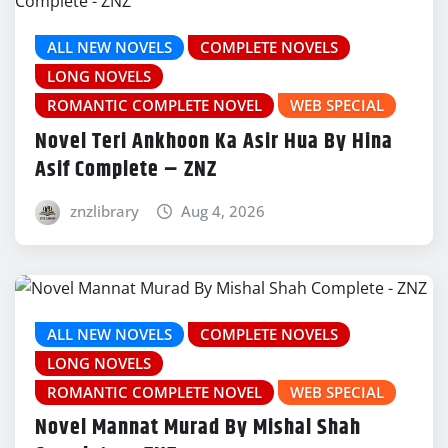
ALL NEW NOVELS
COMPLETE NOVELS
LONG NOVELS
ROMANTIC COMPLETE NOVEL
WEB SPECIAL
Novel Teri Ankhoon Ka Asir Hua By Hina
Asif Complete – ZNZ
znzlibrary
Aug 4, 2026
ALL NEW NOVELS
COMPLETE NOVELS
LONG NOVELS
ROMANTIC COMPLETE NOVEL
WEB SPECIAL
Novel Mannat Murad By Mishal Shah