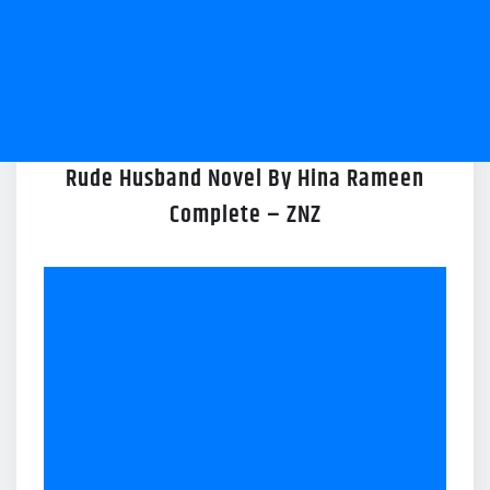
Rude Husband Novel By Hina Rameen
Complete – ZNZ