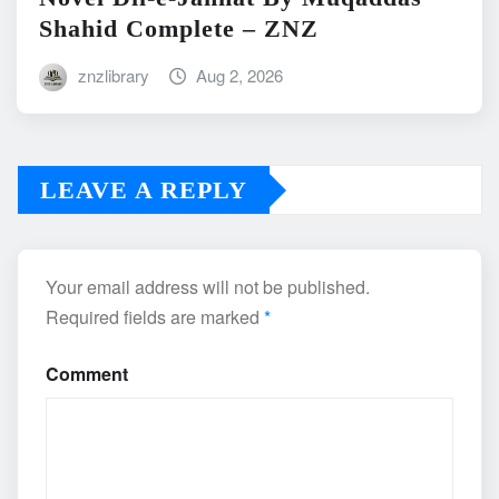
Shahid Complete – ZNZ
znzlibrary
Aug 2, 2026
LEAVE A REPLY
Your email address will not be published.
Required fields are marked
*
Comment