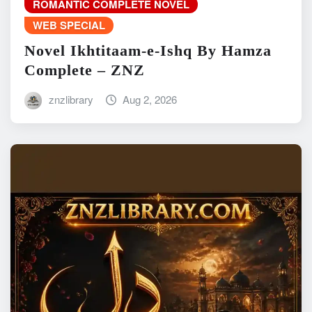
ROMANTIC COMPLETE NOVEL
WEB SPECIAL
Novel Ikhtitaam-e-Ishq By Hamza
Complete – ZNZ
znzlibrary
Aug 2, 2026