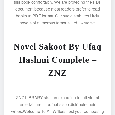
this book comfortably. We are providing the PDF
document because most readers prefer to read
books in PDF format. Our site distributes Urdu
novels of numerous famous Urdu writers.”
Novel Sakoot By Ufaq
Hashmi Complete –
ZNZ
ZNZ LIBRARY start an excursion for all virtual
entertainment journalists to distribute their
writes.Welcome To All Writers,Test your composing