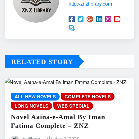
http://znzlibrary.com
RELATED STORY
ALL NEW NOVELS
COMPLETE NOVELS
LONG NOVELS
WEB SPECIAL
Novel Aaina-e-Amal By Iman
Fatima Complete – ZNZ
znzlibrary
Aug 7, 2026