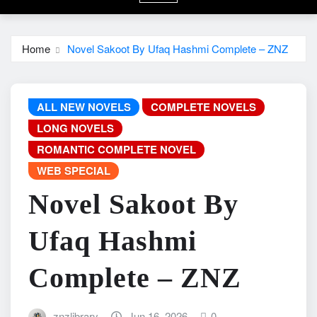
Home
Novel Sakoot By Ufaq Hashmi Complete – ZNZ
ALL NEW NOVELS
COMPLETE NOVELS
LONG NOVELS
ROMANTIC COMPLETE NOVEL
WEB SPECIAL
Novel Sakoot By
Ufaq Hashmi
Complete – ZNZ
znzlibrary
Jun 16, 2026
0