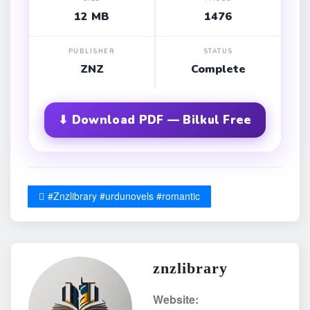
12 MB
1476
PUBLISHER
STATUS
ZNZ
Complete
⬇ Download PDF — Bilkul Free
#Znzlibrary #urdunovels #romantic
znzlibrary
Website: