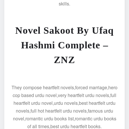
skills.
Novel Sakoot By Ufaq
Hashmi Complete –
ZNZ
They compose heartfelt novels,forced marriage,hero
cop based urdu novel,very heartfelt urdu novels,full
heartfelt urdu novel,urdu novels,best heartfelt urdu
novels,full hot heartfelt urdu novels,famous urdu
novel,romantic urdu books list,romantic urdu books
of all times,best urdu heartfelt books.