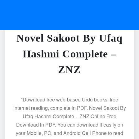
Novel Sakoot By Ufaq
Hashmi Complete –
ZNZ
“Download free web-based Urdu books, free
internet reading, complete in PDF. Novel Sakoot By
Ufaq Hashmi Complete – ZNZ Online Free
Download in PDF. You can download it easily on
your Mobile, PC, and Android Cell Phone to read