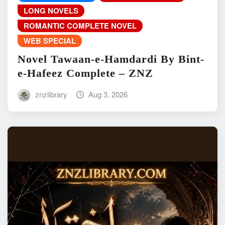
LONG NOVELS
ROMANTIC COMPLETE NOVEL
WEB SPECIAL
Novel Tawaan-e-Hamdardi By Bint-
e-Hafeez Complete – ZNZ
znzlibrary
Aug 3, 2026