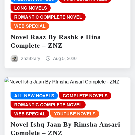
LONG NOVELS
ROMANTIC COMPLETE NOVEL
WEB SPECIAL
Novel Raaz By Rashk e Hina
Complete – ZNZ
znzlibrary
Aug 5, 2026
ALL NEW NOVELS
COMPLETE NOVELS
ROMANTIC COMPLETE NOVEL
WEB SPECIAL
YOUTUBE NOVELS
Novel Ishq Jaan By Rimsha Ansari
Complete – ZNZ