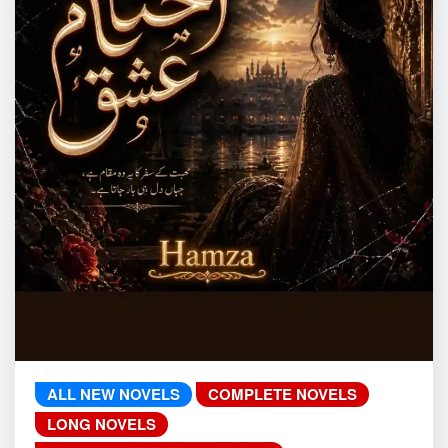
ALL NEW NOVELS
COMPLETE NOVELS
LONG NOVELS