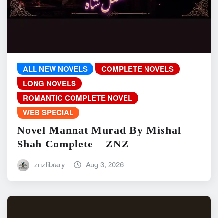
ALL NEW NOVELS
COMPLETE NOVELS
LONG NOVELS
ROMANTIC COMPLETE NOVEL
WEB SPECIAL
Novel Mannat Murad By Mishal
Shah Complete – ZNZ
znzlibrary
Aug 3, 2026