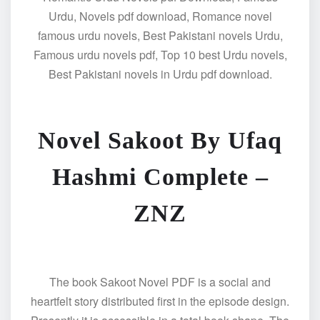
Urdu, Novels pdf download, Romance novel
famous urdu novels, Best Pakistani novels Urdu,
Famous urdu novels pdf, Top 10 best Urdu novels,
Best Pakistani novels in Urdu pdf download.
Novel Sakoot By Ufaq
Hashmi Complete –
ZNZ
The book Sakoot Novel PDF is a social and
heartfelt story distributed first in the episode design.