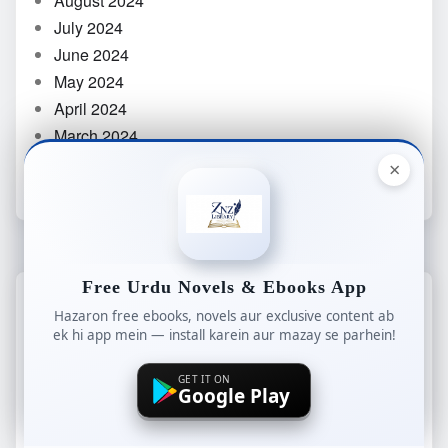
August 2024
July 2024
June 2024
May 2024
April 2024
March 2024
February 2024
×
Free Urdu Novels & Ebooks App
CATEGORIES
Hazaron free ebooks, novels aur exclusive content ab
ek hi app mein — install karein aur mazay se parhein!
Afsana
GET IT ON
Google Play
Age Difference Based Novels
Aiman Akmal