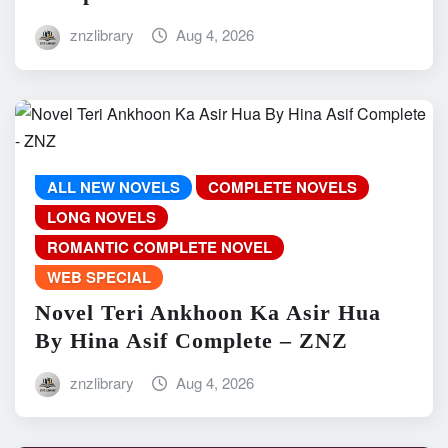
znzlibrary
Aug 4, 2026
ALL NEW NOVELS
COMPLETE NOVELS
LONG NOVELS
ROMANTIC COMPLETE NOVEL
WEB SPECIAL
Novel Teri Ankhoon Ka Asir Hua
By Hina Asif Complete – ZNZ
znzlibrary
Aug 4, 2026