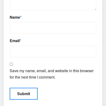
Name
*
Email
*
Save my name, email, and website in this browser
for the next time I comment.