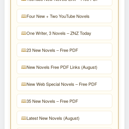
Four New + Two YouTube Novels
One Writer, 3 Novels – ZNZ Today
23 New Novels – Free PDF
New Novels Free PDF Links (August)
New Web Special Novels – Free PDF
35 New Novels – Free PDF
Latest New Novels (August)