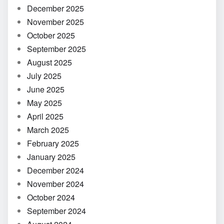
December 2025
November 2025
October 2025
September 2025
August 2025
July 2025
June 2025
May 2025
April 2025
March 2025
February 2025
January 2025
December 2024
November 2024
October 2024
September 2024