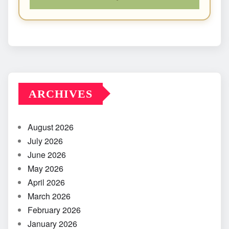
ARCHIVES
August 2026
July 2026
June 2026
May 2026
April 2026
March 2026
February 2026
January 2026