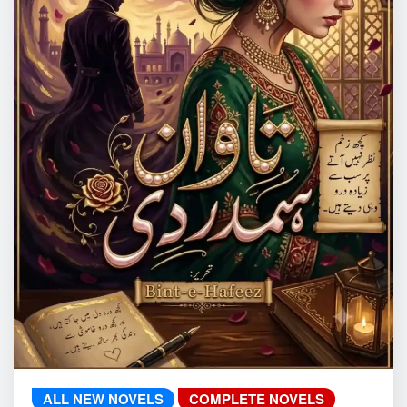
ALL NEW NOVELS
COMPLETE NOVELS