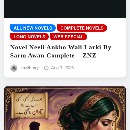
ALL NEW NOVELS
COMPLETE NOVELS
LONG NOVELS
WEB SPECIAL
Novel Neeli Ankho Wali Larki By
Sarm Awan Complete – ZNZ
znzlibrary
Aug 3, 2026