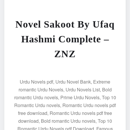
Novel Sakoot By Ufaq
Hashmi Complete –
ZNZ
Urdu Novels pdf, Urdu Novel Bank, Extreme
romantic Urdu Novels, Urdu Novels List, Bold
romantic Urdu novels, Prime Urdu Novels, Top 10
Romantic Urdu novels, Romantic Urdu novels pdf
free download, Romantic Urdu novels pdf free
download, Bold romantic Urdu novels, Top 10
Romantic Urdu Novels pdf Download, Famous