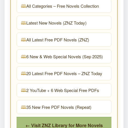
All Categories – Free Novels Collection
Latest New Novels (ZNZ Today)
All Latest Free PDF Novels (ZNZ)
6 New & Web Special Novels (Sep 2025)
20 Latest Free PDF Novels – ZNZ Today
2 YouTube + 6 Web Special Free PDFs
35 New Free PDF Novels (Repeat)
← Visit ZNZ Library for More Novels