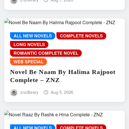
ALL NEW NOVELS
COMPLETE NOVELS
LONG NOVELS
ROMANTIC COMPLETE NOVEL
WEB SPECIAL
Novel Be Naam By Halima Rajpoot
Complete – ZNZ
znzlibrary
Aug 5, 2026
ALL NEW NOVELS
COMPLETE NOVELS