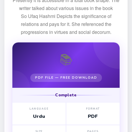
Presently it is accessible in a total book shape. The
writer talked about various issues in the book
So Ufaq Hashmi Depicts the significance of
relations and pays for it. She referenced the
progressions in virtues and social decorum.
📚
PDF FILE — FREE DOWNLOAD
Complete
LANGUAGE
FORMAT
Urdu
PDF
SIZE
PAGES