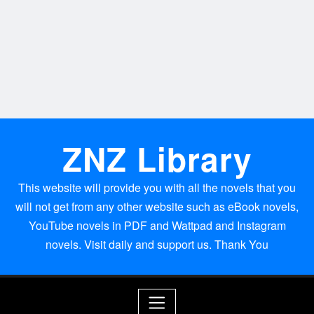
ZNZ Library
This website will provide you with all the novels that you
will not get from any other website such as eBook novels,
YouTube novels in PDF and Wattpad and Instagram
novels. Visit daily and support us. Thank You