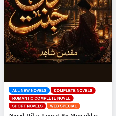
ALL NEW NOVELS
COMPLETE NOVELS
ROMANTIC COMPLETE NOVEL
SHORT NOVELS
WEB SPECIAL
Novel Dil-e-Jannat By Muqaddas