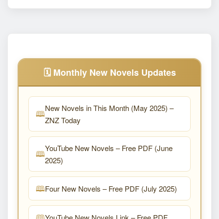
🗓️ Monthly New Novels Updates
New Novels in This Month (May 2025) –
ZNZ Today
YouTube New Novels – Free PDF (June
2025)
Four New Novels – Free PDF (July 2025)
YouTube New Novels Link – Free PDF