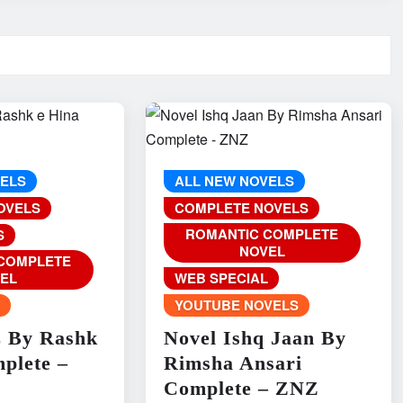
VELS
ALL NEW NOVELS
OVELS
COMPLETE NOVELS
ROMANTIC COMPLETE
S
NOVEL
COMPLETE
EL
WEB SPECIAL
L
YOUTUBE NOVELS
z By Rashk
Novel Ishq Jaan By
plete –
Rimsha Ansari
Complete – ZNZ