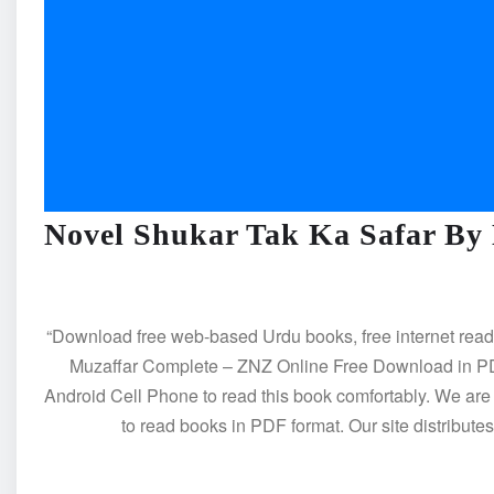
Novel Shukar Tak Ka Safar By
“Download free web-based Urdu books, free internet rea
Muzaffar Complete – ZNZ Online Free Download in PDF
Android Cell Phone to read this book comfortably. We ar
to read books in PDF format. Our site distribut