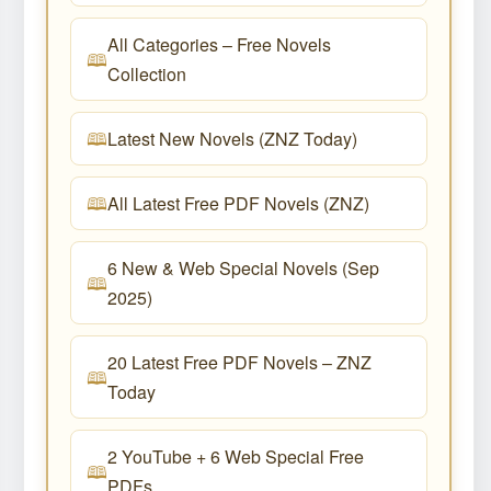
All Categories – Free Novels
Collection
Latest New Novels (ZNZ Today)
All Latest Free PDF Novels (ZNZ)
6 New & Web Special Novels (Sep
2025)
20 Latest Free PDF Novels – ZNZ
Today
2 YouTube + 6 Web Special Free
PDFs