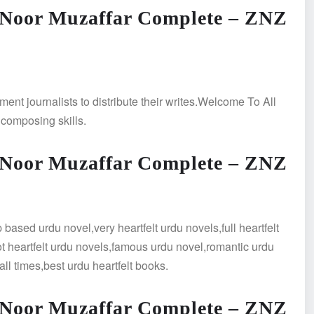
 Noor Muzaffar Complete – ZNZ
ment journalists to distribute their writes.Welcome To All
 composing skills.
 Noor Muzaffar Complete – ZNZ
ased urdu novel,very heartfelt urdu novels,full heartfelt
hot heartfelt urdu novels,famous urdu novel,romantic urdu
all times,best urdu heartfelt books.
 Noor Muzaffar Complete – ZNZ