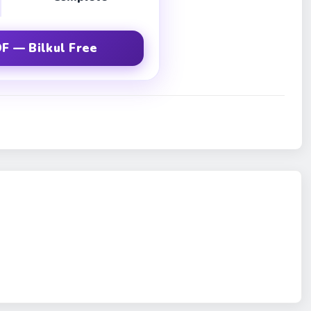
F — Bilkul Free