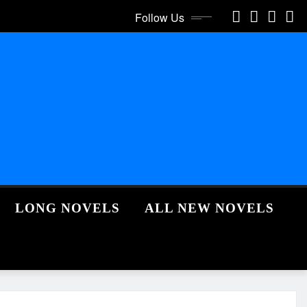
Follow Us
LONG NOVELS
ALL NEW NOVELS