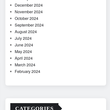
December 2024
November 2024
October 2024
September 2024
August 2024
July 2024
June 2024
May 2024
April 2024
March 2024
February 2024
CATEGORIES