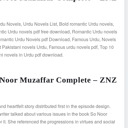
du Novels, Urdu Novels List, Bold romantic Urdu novels,
tic Urdu novels pdf free download, Romantic Urdu novels
Romantic Urdu Novels pdf Download, Famous Urdu, Novels
 Pakistani novels Urdu, Famous urdu novels pdf, Top 10
ni novels in Urdu pdf download.
 Noor Muzaffar Complete – ZNZ
heartfelt story distributed first in the episode design.
 writer talked about various issues in the book So Noor
r it. She referenced the progressions in virtues and social