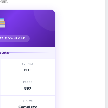
orum.
FREE DOWNLOAD
plete
FORMAT
PDF
PAGES
897
STATUS
Complete