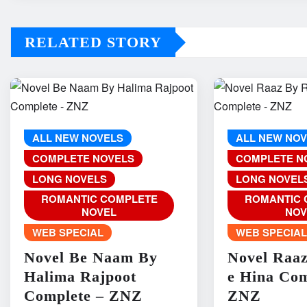
RELATED STORY
ALL NEW NOVELS
ALL NEW NO
COMPLETE NOVELS
COMPLETE N
LONG NOVELS
LONG NOVEL
ROMANTIC COMPLETE
ROMANTIC 
NOVEL
NOV
WEB SPECIAL
WEB SPECIA
Novel Be Naam By
Novel Raa
Halima Rajpoot
e Hina Com
Complete – ZNZ
ZNZ