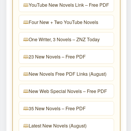
YouTube New Novels Link – Free PDF
Four New + Two YouTube Novels
One Writer, 3 Novels – ZNZ Today
23 New Novels – Free PDF
New Novels Free PDF Links (August)
New Web Special Novels – Free PDF
35 New Novels – Free PDF
Latest New Novels (August)