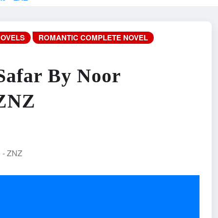
NOVELS
ROMANTIC COMPLETE NOVEL
Safar By Noor
 ZNZ