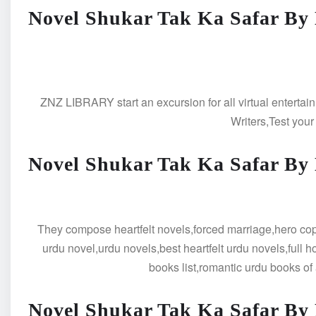
Novel Shukar Tak Ka Safar By
ZNZ LIBRARY start an excursion for all virtual entertain
Writers,Test your
Novel Shukar Tak Ka Safar By
They compose heartfelt novels,forced marriage,hero cop b
urdu novel,urdu novels,best heartfelt urdu novels,full 
books list,romantic urdu books of 
Novel Shukar Tak Ka Safar By