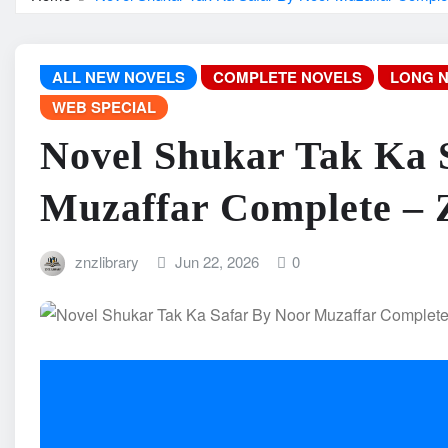
ALL NEW NOVELS
COMPLETE NOVELS
LONG 
WEB SPECIAL
Novel Shukar Tak Ka 
Muzaffar Complete –
znzlibrary
Jun 22, 2026
0