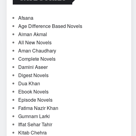
Afsana
Age Difference Based Novels
Aiman Akmal
All New Novels
Aman Chaudhary
Complete Novels
Damini Aseer
Digest Novels
Dua Khan
Ebook Novels
Episode Novels
Fatima Nazir Khan
Gumnam Larki
Iffat Sehar Tahir
Kitab Chehra