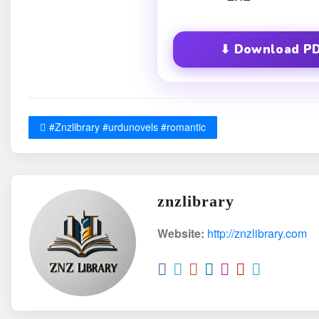
⬇ Download PD
#Znzlibrary #urdunovels #romantic
znzlibrary
Website:
http://znzlibrary.com