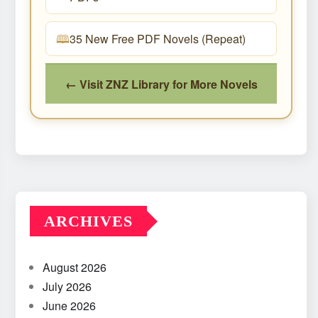
35 New Free PDF Novels (Repeat)
← Visit ZNZ Library for More Novels
ARCHIVES
August 2026
July 2026
June 2026