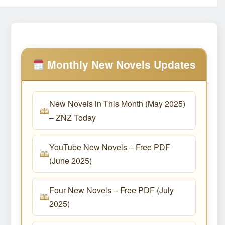
Monthly New Novels Updates
New Novels in This Month (May 2025)
– ZNZ Today
YouTube New Novels – Free PDF
(June 2025)
Four New Novels – Free PDF (July
2025)