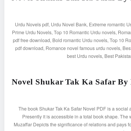
Urdu Novels pdf, Urdu Novel Bank, Extreme romantic Ur
Prime Urdu Novels, Top 10 Romantic Urdu novels, Roman
pdf free download, Bold romantic Urdu novels, Top 10 
pdf download, Romance novel famous urdu novels, Best
best Urdu novels, Best Pakista
Novel Shukar Tak Ka Safar By
The book Shukar Tak Ka Safar Novel PDF is a social and 
Presently it is accessible in a total book shape. The
Muzaffar Depicts the significance of relations and pays fo