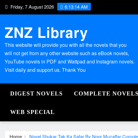
Skip
Friday, 7 August 2026
6:13:15 AM
to
content
ZNZ Library
This website will provide you with all the novels that you
will not get from any other website such as eBook novels,
YouTube novels in PDF and Wattpad and Instagram novels.
Visit daily and support us. Thank You
DIGEST NOVELS
COMPLETE NOVEL
WEB SPECIAL
Home
Novel Shukar Tak Ka Safar By Noor Muzaffar Comple