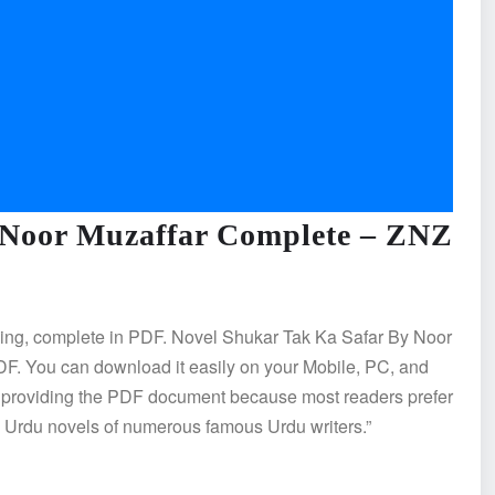
 Noor Muzaffar Complete – ZNZ
ding, complete in PDF. Novel Shukar Tak Ka Safar By Noor
. You can download it easily on your Mobile, PC, and
e providing the PDF document because most readers prefer
es Urdu novels of numerous famous Urdu writers.”