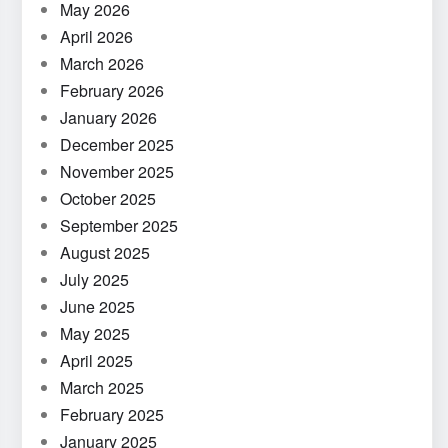
May 2026
April 2026
March 2026
February 2026
January 2026
December 2025
November 2025
October 2025
September 2025
August 2025
July 2025
June 2025
May 2025
April 2025
March 2025
February 2025
January 2025