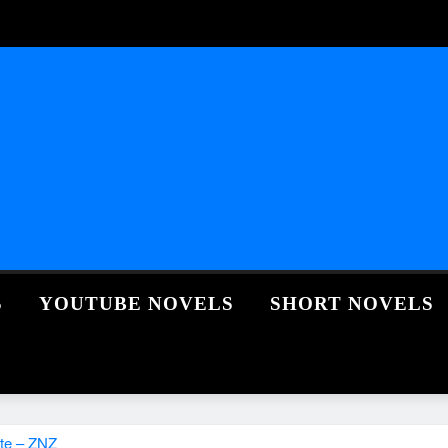
S
YOUTUBE NOVELS
SHORT NOVELS
te – ZNZ