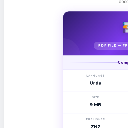
dec
PDF FILE — 
Com
LANGUAGE
Urdu
SIZE
9 MB
PUBLISHER
ZNZ