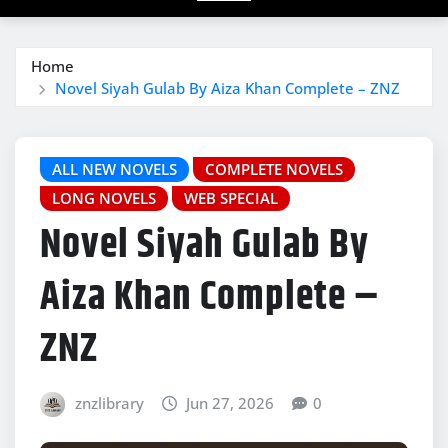
Home
Novel Siyah Gulab By Aiza Khan Complete – ZNZ
ALL NEW NOVELS
COMPLETE NOVELS
LONG NOVELS
WEB SPECIAL
Novel Siyah Gulab By
Aiza Khan Complete –
ZNZ
znzlibrary
Jun 27, 2026
0