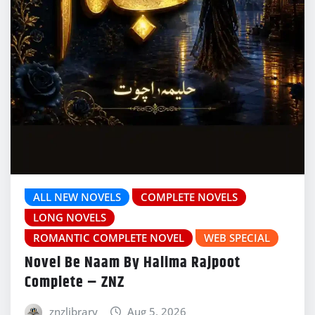
ALL NEW NOVELS
COMPLETE NOVELS
LONG NOVELS
ROMANTIC COMPLETE NOVEL
WEB SPECIAL
Novel Be Naam By Halima Rajpoot
Complete – ZNZ
znzlibrary
Aug 5, 2026