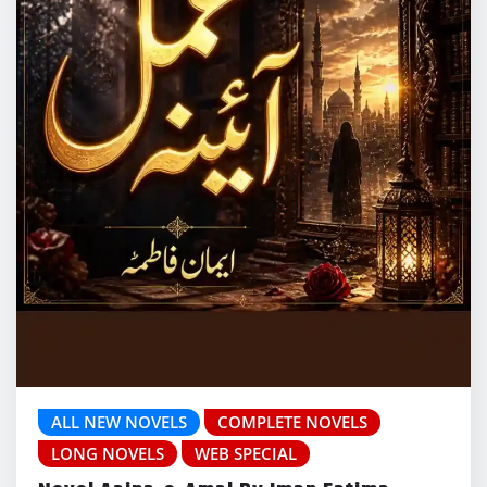
ALL NEW NOVELS
COMPLETE NOVELS
LONG NOVELS
WEB SPECIAL