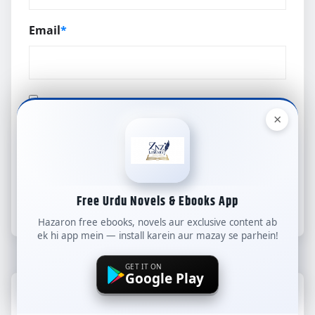
Email
*
×
Save my name, email, and website in this
browser for the next time I comment.
Free Urdu Novels & Ebooks App
Hazaron free ebooks, novels aur exclusive content ab
ek hi app mein — install karein aur mazay se parhein!
GET IT ON
Google Play