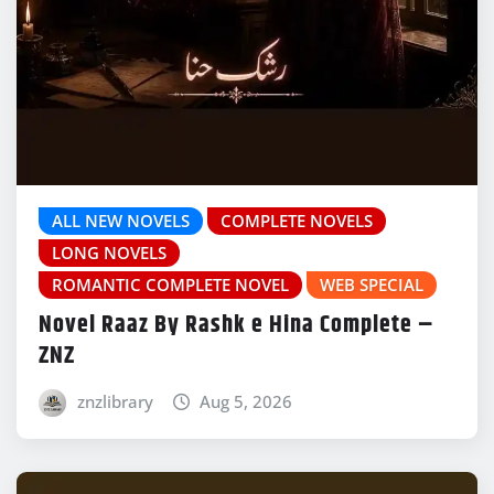
ALL NEW NOVELS
COMPLETE NOVELS
LONG NOVELS
ROMANTIC COMPLETE NOVEL
WEB SPECIAL
Novel Raaz By Rashk e Hina Complete –
ZNZ
znzlibrary
Aug 5, 2026