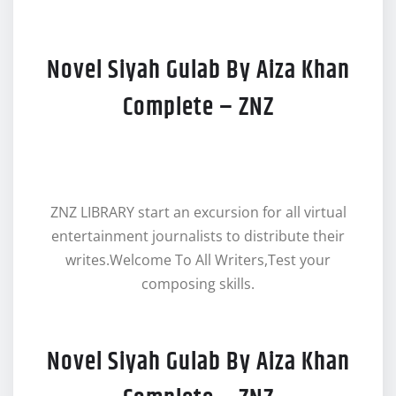
Novel Siyah Gulab By Aiza Khan
Complete – ZNZ
ZNZ LIBRARY start an excursion for all virtual
entertainment journalists to distribute their
writes.Welcome To All Writers,Test your
composing skills.
Novel Siyah Gulab By Aiza Khan