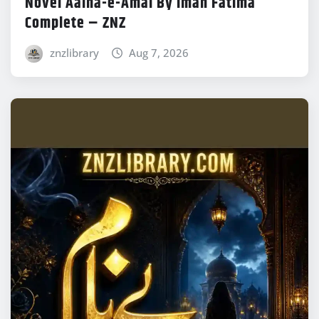
Novel Aaina-e-Amal By Iman Fatima
Complete – ZNZ
znzlibrary
Aug 7, 2026