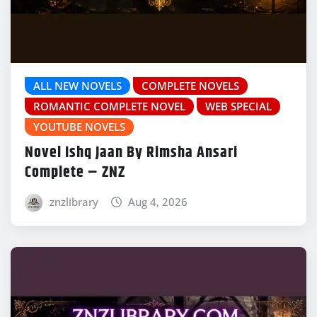
ALL NEW NOVELS
COMPLETE NOVELS
ROMANTIC COMPLETE NOVEL
WEB SPECIAL
YOUTUBE NOVELS
Novel Ishq Jaan By Rimsha Ansari
Complete – ZNZ
znzlibrary
Aug 4, 2026