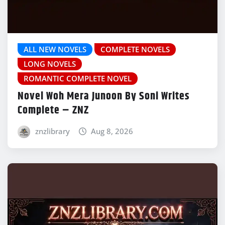
ALL NEW NOVELS
COMPLETE NOVELS
LONG NOVELS
ROMANTIC COMPLETE NOVEL
Novel Woh Mera Junoon By Soni Writes
Complete – ZNZ
znzlibrary
Aug 8, 2026