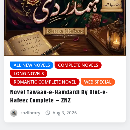
ALL NEW NOVELS
COMPLETE NOVELS
LONG NOVELS
ROMANTIC COMPLETE NOVEL
WEB SPECIAL
Novel Tawaan-e-Hamdardi By Bint-e-
Hafeez Complete – ZNZ
znzlibrary
Aug 3, 2026