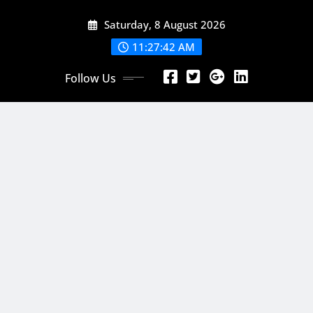
Skip
Saturday, 8 August 2026
to
content
11:27:44 AM
Follow Us