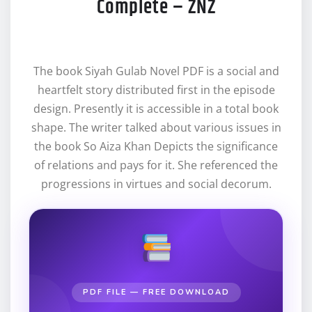
Complete – ZNZ
The book Siyah Gulab Novel PDF is a social and
heartfelt story distributed first in the episode
design. Presently it is accessible in a total book
shape. The writer talked about various issues in
the book So Aiza Khan Depicts the significance
of relations and pays for it. She referenced the
progressions in virtues and social decorum.
PDF FILE — FREE DOWNLOAD