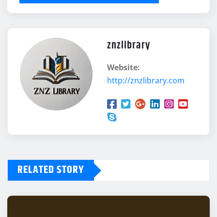
znzlibrary
Website:
http://znzlibrary.com
RELATED STORY