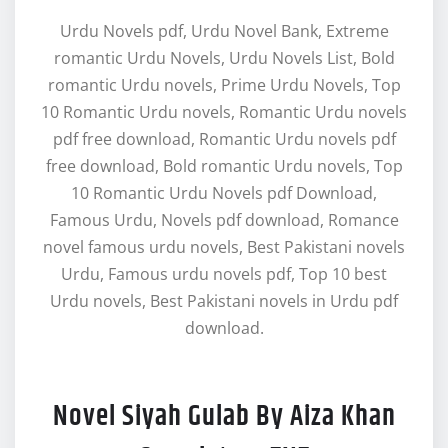
Urdu Novels pdf, Urdu Novel Bank, Extreme
romantic Urdu Novels, Urdu Novels List, Bold
romantic Urdu novels, Prime Urdu Novels, Top
10 Romantic Urdu novels, Romantic Urdu novels
pdf free download, Romantic Urdu novels pdf
free download, Bold romantic Urdu novels, Top
10 Romantic Urdu Novels pdf Download,
Famous Urdu, Novels pdf download, Romance
novel famous urdu novels, Best Pakistani novels
Urdu, Famous urdu novels pdf, Top 10 best
Urdu novels, Best Pakistani novels in Urdu pdf
download.
Novel Siyah Gulab By Aiza Khan