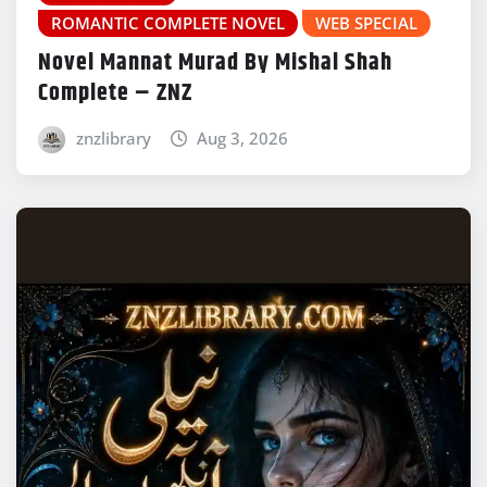
ROMANTIC COMPLETE NOVEL
WEB SPECIAL
Novel Mannat Murad By Mishal Shah
Complete – ZNZ
znzlibrary
Aug 3, 2026