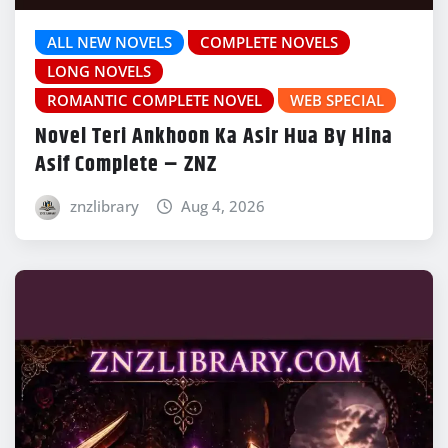
ALL NEW NOVELS
COMPLETE NOVELS
LONG NOVELS
ROMANTIC COMPLETE NOVEL
WEB SPECIAL
Novel Teri Ankhoon Ka Asir Hua By Hina
Asif Complete – ZNZ
znzlibrary
Aug 4, 2026