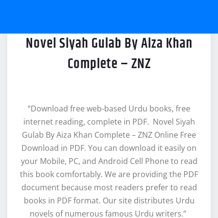
Novel Siyah Gulab By Aiza Khan
Complete – ZNZ
“Download free web-based Urdu books, free
internet reading, complete in PDF. Novel Siyah
Gulab By Aiza Khan Complete – ZNZ Online Free
Download in PDF. You can download it easily on
your Mobile, PC, and Android Cell Phone to read
this book comfortably. We are providing the PDF
document because most readers prefer to read
books in PDF format. Our site distributes Urdu
novels of numerous famous Urdu writers.”