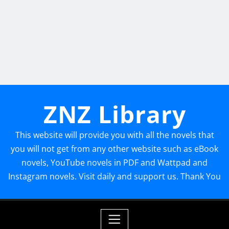
ZNZ Library
This website will provide you with all the novels that
you will not get from any other website such as eBook
novels, YouTube novels in PDF and Wattpad and
Instagram novels. Visit daily and support us. Thank You