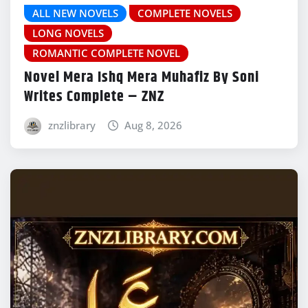
ALL NEW NOVELS
COMPLETE NOVELS
LONG NOVELS
ROMANTIC COMPLETE NOVEL
Novel Mera Ishq Mera Muhafiz By Soni
Writes Complete – ZNZ
znzlibrary
Aug 8, 2026