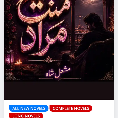
ALL NEW NOVELS
COMPLETE NOVELS
LONG NOVELS