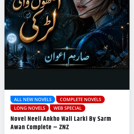
ALL NEW NOVELS
COMPLETE NOVELS
LONG NOVELS
WEB SPECIAL
Novel Neeli Ankho Wali Larki By Sarm
Awan Complete – ZNZ