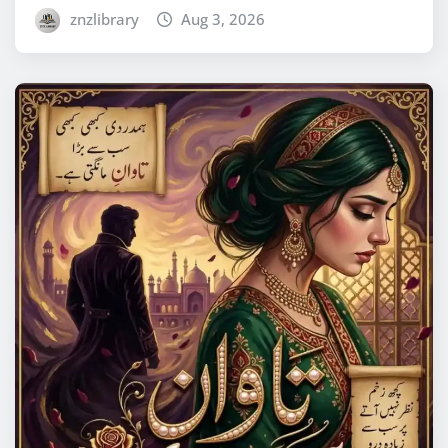
znzlibrary
Aug 3, 2026