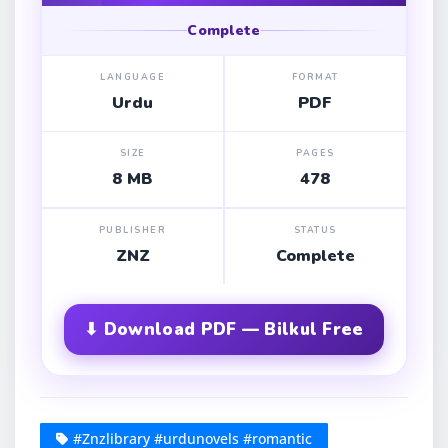
Complete
LANGUAGE
FORMAT
Urdu
PDF
SIZE
PAGES
8 MB
478
PUBLISHER
STATUS
ZNZ
Complete
⬇ Download PDF — Bilkul Free
#Znzlibrary #urdunovels #romantic