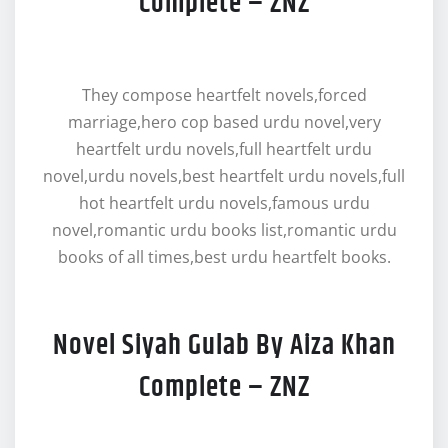
Complete – ZNZ
They compose heartfelt novels,forced
marriage,hero cop based urdu novel,very
heartfelt urdu novels,full heartfelt urdu
novel,urdu novels,best heartfelt urdu novels,full
hot heartfelt urdu novels,famous urdu
novel,romantic urdu books list,romantic urdu
books of all times,best urdu heartfelt books.
Novel Siyah Gulab By Aiza Khan
Complete – ZNZ