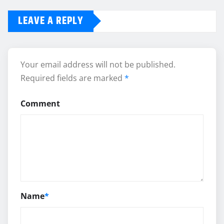
LEAVE A REPLY
Your email address will not be published.
Required fields are marked
*
Comment
Name
*