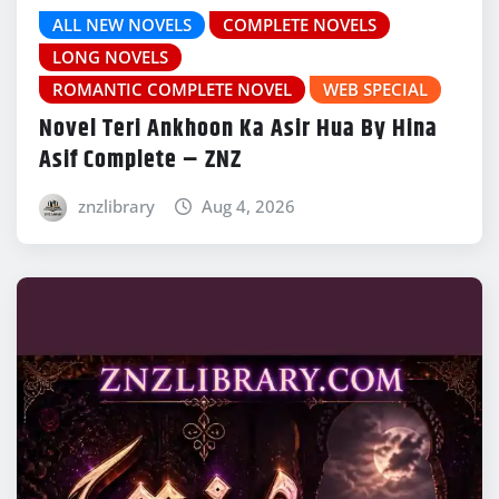
ALL NEW NOVELS
COMPLETE NOVELS
LONG NOVELS
ROMANTIC COMPLETE NOVEL
WEB SPECIAL
Novel Teri Ankhoon Ka Asir Hua By Hina
Asif Complete – ZNZ
znzlibrary
Aug 4, 2026