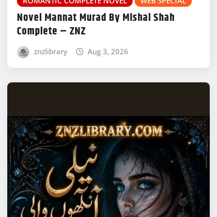
ROMANTIC COMPLETE NOVEL
WEB SPECIAL
Novel Mannat Murad By Mishal Shah
Complete – ZNZ
znzlibrary
Aug 3, 2026