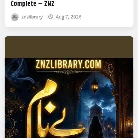
Complete – ZNZ
znzlibrary
Aug 7, 2026