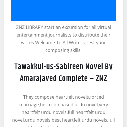
ZNZ LIBRARY start an excursion for all virtual
entertainment journalists to distribute their
writes.Welcome To All Writers,Test your
composing skills.
Tawakkul-us-Sabireen Novel By
AmaraJaved Complete – ZNZ
They compose heartfelt novels,forced
marriage,hero cop based urdu novel,very
heartfelt urdu novels,full heartfelt urdu
novel,urdu novels,best heartfelt urdu novels,full