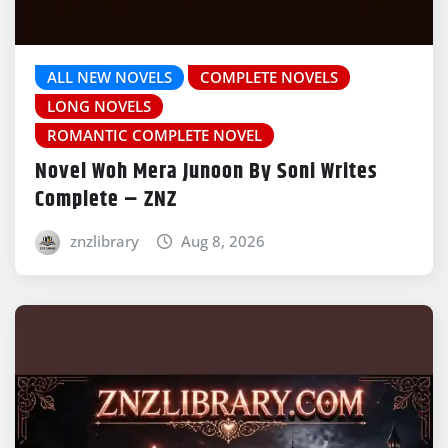
ALL NEW NOVELS
COMPLETE NOVELS
LONG NOVELS
ROMANTIC COMPLETE NOVEL
Novel Woh Mera Junoon By Soni Writes
Complete – ZNZ
znzlibrary
Aug 8, 2026