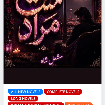
ALL NEW NOVELS
COMPLETE NOVELS
LONG NOVELS