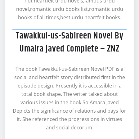
hot heartfelt urdu novels,famous urdu
novel,romantic urdu books list,romantic urdu
books of all times,best urdu heartfelt books.
Tawakkul-us-Sabireen Novel By
Umaira Javed Complete – ZNZ
The book Tawakkul-us-Sabireen Novel PDF is a
social and heartfelt story distributed first in the
episode design. Presently it is accessible in a
total book shape. The writer talked about
various issues in the book So Amara Javed
Depicts the significance of relations and pays for
it. She referenced the progressions in virtues
and social decorum.