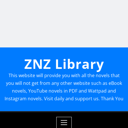
ZNZ Library
This website will provide you with all the novels that
you will not get from any other website such as eBook
novels, YouTube novels in PDF and Wattpad and
Instagram novels. Visit daily and support us. Thank You