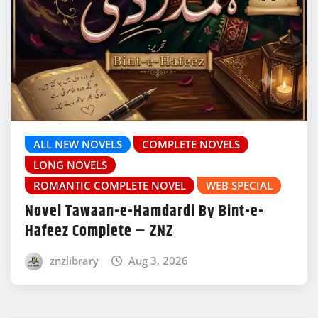
ALL NEW NOVELS
COMPLETE NOVELS
LONG NOVELS
ROMANTIC COMPLETE NOVEL
WEB SPECIAL
Novel Tawaan-e-Hamdardi By Bint-e-
Hafeez Complete – ZNZ
znzlibrary
Aug 3, 2026