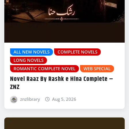
ALL NEW NOVELS
COMPLETE NOVELS
LONG NOVELS
ROMANTIC COMPLETE NOVEL
WEB SPECIAL
Novel Raaz By Rashk e Hina Complete –
ZNZ
znzlibrary
Aug 5, 2026