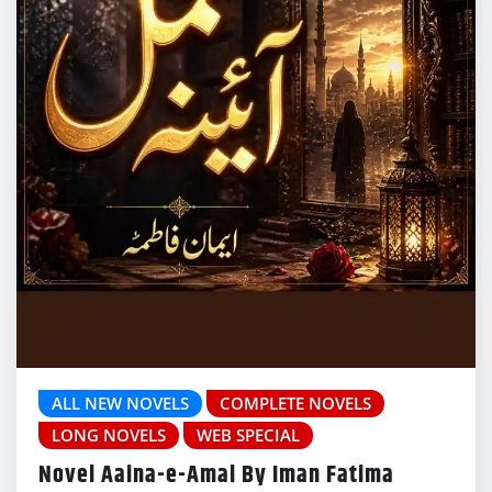
ALL NEW NOVELS
COMPLETE NOVELS
LONG NOVELS
WEB SPECIAL
Novel Aaina-e-Amal By Iman Fatima