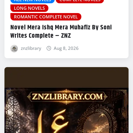
LONG NOVELS
ROMANTIC COMPLETE NOVEL
Novel Mera Ishq Mera Muhafiz By Soni
Writes Complete – ZNZ
znzlibrary
Aug 8, 2026