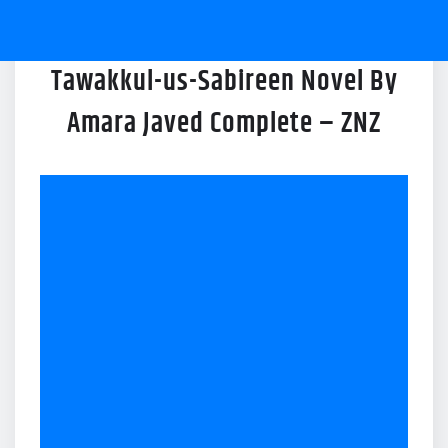
Tawakkul-us-Sabireen Novel By
Amara Javed Complete – ZNZ