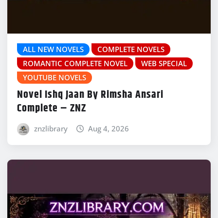
ALL NEW NOVELS
COMPLETE NOVELS
ROMANTIC COMPLETE NOVEL
WEB SPECIAL
YOUTUBE NOVELS
Novel Ishq Jaan By Rimsha Ansari
Complete – ZNZ
znzlibrary
Aug 4, 2026