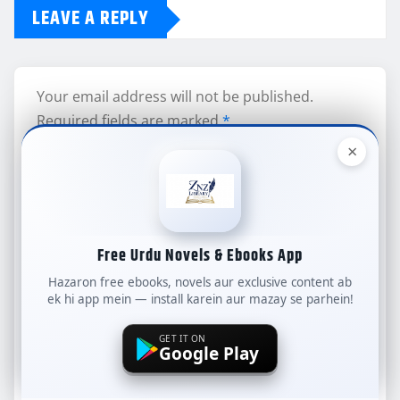
LEAVE A REPLY
Your email address will not be published.
Required fields are marked
*
×
Comment
Free Urdu Novels & Ebooks App
Hazaron free ebooks, novels aur exclusive content ab
ek hi app mein — install karein aur mazay se parhein!
Name
*
GET IT ON
Google Play