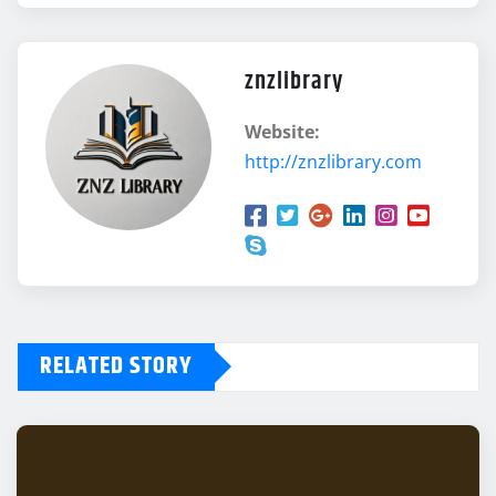
znzlibrary
Website:
http://znzlibrary.com
RELATED STORY