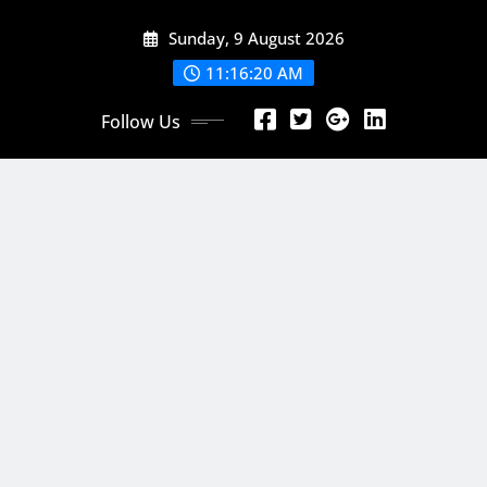
Skip
Sunday, 9 August 2026
to
content
11:16:22 AM
Follow Us