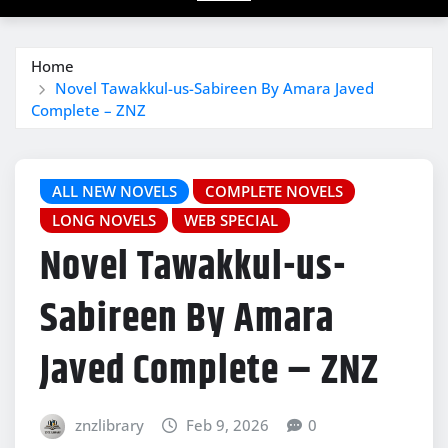
Home
Novel Tawakkul-us-Sabireen By Amara Javed
Complete – ZNZ
ALL NEW NOVELS
COMPLETE NOVELS
LONG NOVELS
WEB SPECIAL
Novel Tawakkul-us-
Sabireen By Amara
Javed Complete – ZNZ
znzlibrary
Feb 9, 2026
0