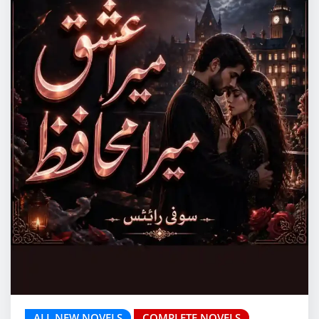
ALL NEW NOVELS
COMPLETE NOVELS