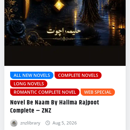
ALL NEW NOVELS
COMPLETE NOVELS
LONG NOVELS
ROMANTIC COMPLETE NOVEL
WEB SPECIAL
Novel Be Naam By Halima Rajpoot
Complete – ZNZ
znzlibrary
Aug 5, 2026