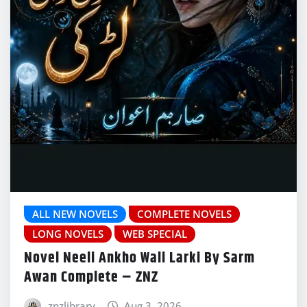
ALL NEW NOVELS
COMPLETE NOVELS
LONG NOVELS
WEB SPECIAL
Novel Neeli Ankho Wali Larki By Sarm
Awan Complete – ZNZ
znzlibrary
Aug 3, 2026