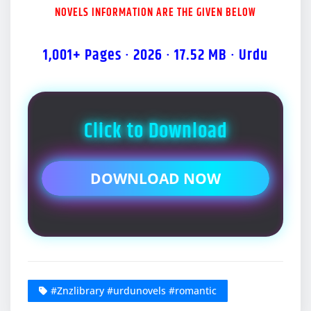
NOVELS INFORMATION ARE THE GIVEN BELOW
1,001+ Pages · 2026 · 17.52 MB · Urdu
Click to Download
DOWNLOAD NOW
#Znzlibrary #urdunovels #romantic