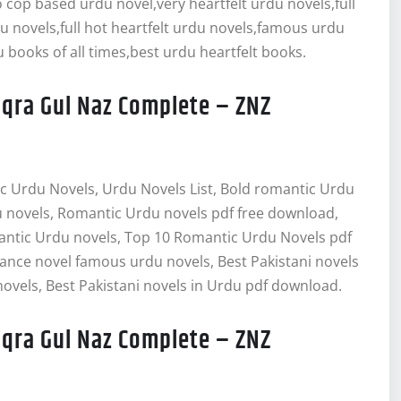
cop based urdu novel,very heartfelt urdu novels,full
du novels,full hot heartfelt urdu novels,famous urdu
 books of all times,best urdu heartfelt books.
Iqra Gul Naz Complete – ZNZ
c Urdu Novels, Urdu Novels List, Bold romantic Urdu
 novels, Romantic Urdu novels pdf free download,
antic Urdu novels, Top 10 Romantic Urdu Novels pdf
ce novel famous urdu novels, Best Pakistani novels
ovels, Best Pakistani novels in Urdu pdf download.
Iqra Gul Naz Complete – ZNZ