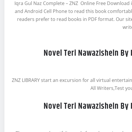
Iqra Gul Naz Complete – ZNZ Online Free Download in
and Android Cell Phone to read this book comforta
readers prefer to read books in PDF format. Our s
writ
Novel Teri Nawazishein By 
ZNZ LIBRARY start an excursion for all virtual enterta
All Writers,Test yo
Novel Teri Nawazishein By 