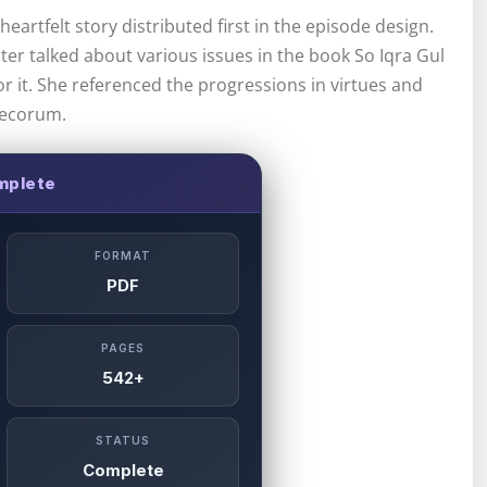
eartfelt story distributed first in the episode design.
riter talked about various issues in the book So Iqra Gul
or it. She referenced the progressions in virtues and
decorum.
plete
FORMAT
PDF
PAGES
542+
STATUS
Complete