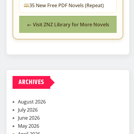
35 New Free PDF Novels (Repeat)
← Visit ZNZ Library for More Novels
ARCHIVES
August 2026
July 2026
June 2026
May 2026