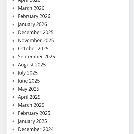
April 2026
March 2026
February 2026
January 2026
December 2025
November 2025
October 2025
September 2025
August 2025
July 2025
June 2025
May 2025
April 2025
March 2025
February 2025
January 2025
December 2024