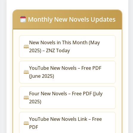
Monthly New Novels Updates
New Novels in This Month (May
2025) – ZNZ Today
YouTube New Novels – Free PDF
(June 2025)
Four New Novels – Free PDF (July
2025)
YouTube New Novels Link – Free
PDF