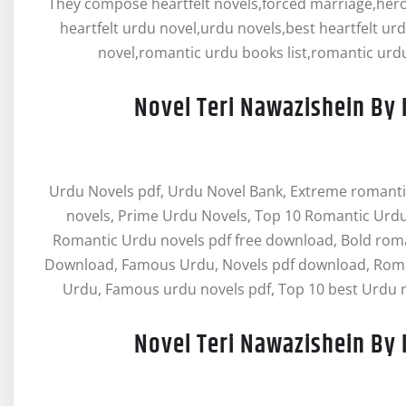
They compose heartfelt novels,forced marriage,hero 
heartfelt urdu novel,urdu novels,best heartfelt ur
novel,romantic urdu books list,romantic urdu
Novel Teri Nawazishein By 
Urdu Novels pdf, Urdu Novel Bank, Extreme romanti
novels, Prime Urdu Novels, Top 10 Romantic Urdu
Romantic Urdu novels pdf free download, Bold rom
Download, Famous Urdu, Novels pdf download, Roman
Urdu, Famous urdu novels pdf, Top 10 best Urdu n
Novel Teri Nawazishein By 