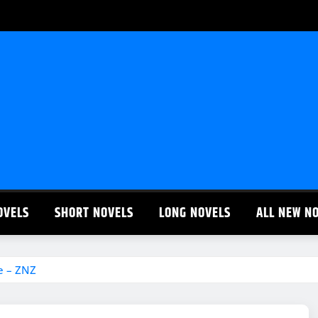
OVELS
SHORT NOVELS
LONG NOVELS
ALL NEW N
e – ZNZ