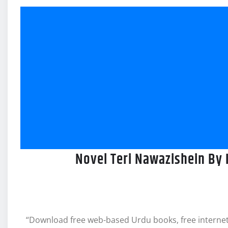
Novel Teri Nawazishein By 
“Download free web-based Urdu books, free internet