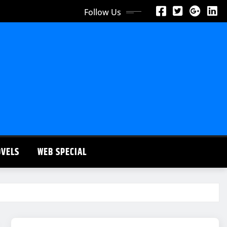
Follow Us
OVELS
WEB SPECIAL