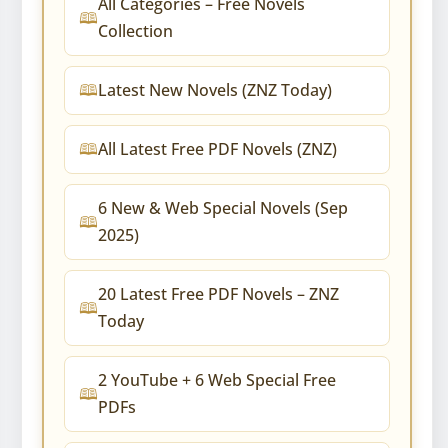
All Categories – Free Novels
Collection
Latest New Novels (ZNZ Today)
All Latest Free PDF Novels (ZNZ)
6 New & Web Special Novels (Sep
2025)
20 Latest Free PDF Novels – ZNZ
Today
2 YouTube + 6 Web Special Free
PDFs