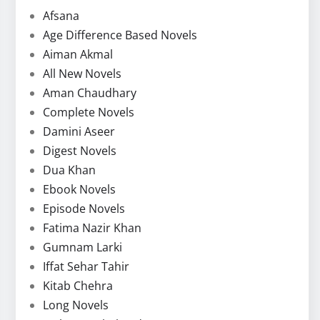
Afsana
Age Difference Based Novels
Aiman Akmal
All New Novels
Aman Chaudhary
Complete Novels
Damini Aseer
Digest Novels
Dua Khan
Ebook Novels
Episode Novels
Fatima Nazir Khan
Gumnam Larki
Iffat Sehar Tahir
Kitab Chehra
Long Novels