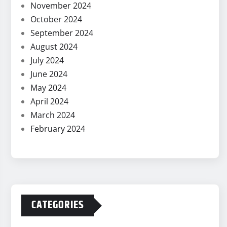
November 2024
October 2024
September 2024
August 2024
July 2024
June 2024
May 2024
April 2024
March 2024
February 2024
CATEGORIES