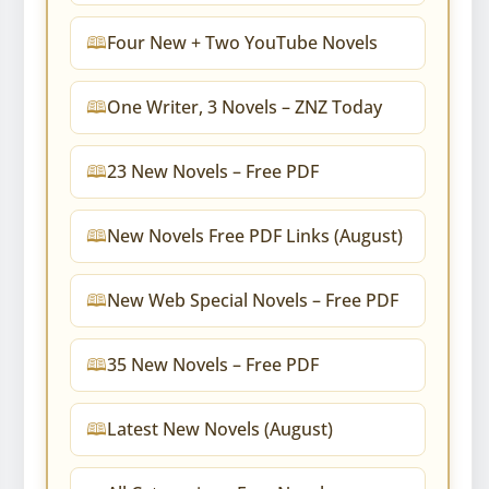
Four New + Two YouTube Novels
One Writer, 3 Novels – ZNZ Today
23 New Novels – Free PDF
New Novels Free PDF Links (August)
New Web Special Novels – Free PDF
35 New Novels – Free PDF
Latest New Novels (August)