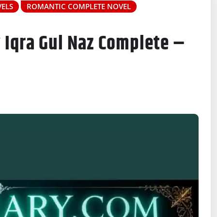
ELS
ROMANTIC COMPLETE NOVEL
 Iqra Gul Naz Complete –