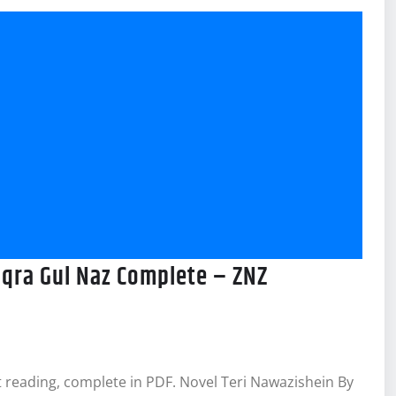
Iqra Gul Naz Complete – ZNZ
 reading, complete in PDF. Novel Teri Nawazishein By