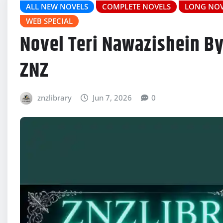
ALL NEW NOVELS
COMPLETE NOVELS
LONG NOV
WEB SPECIAL
Novel Teri Nawazishein By
ZNZ
znzlibrary
Jun 7, 2026
0