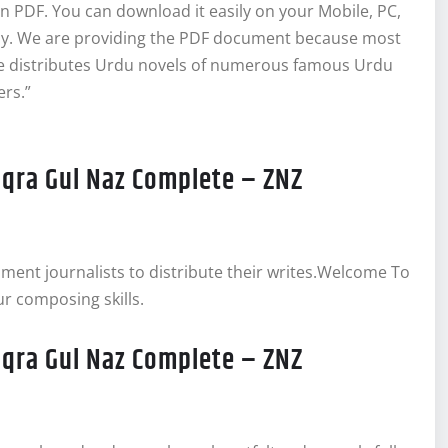
 PDF. You can download it easily on your Mobile, PC,
bly. We are providing the PDF document because most
ite distributes Urdu novels of numerous famous Urdu
ers.”
Iqra Gul Naz Complete – ZNZ
inment journalists to distribute their writes.Welcome To
ur composing skills.
Iqra Gul Naz Complete – ZNZ