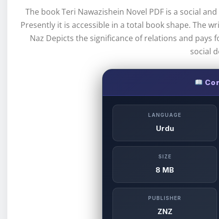
The book Teri Nawazishein Novel PDF is a social and h
Presently it is accessible in a total book shape. The w
Naz Depicts the significance of relations and pays f
social 
Com
LANGUAGE
Urdu
SIZE
8 MB
PUBLISHER
ZNZ