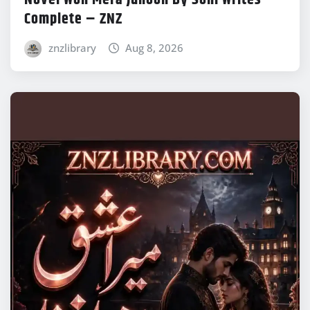
Novel Woh Mera Junoon By Soni Writes
Complete – ZNZ
znzlibrary
Aug 8, 2026