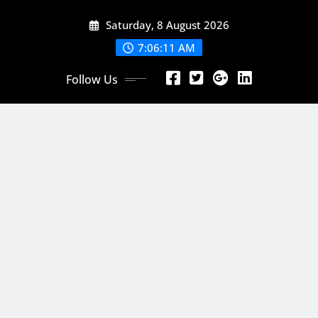
Skip
Saturday, 8 August 2026
to
content
7:06:13 AM
Follow Us