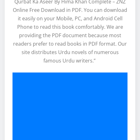
Qurbat Ka Aseer By Hima Khan Complete – ZNZ
Online Free Download in PDF. You can download
it easily on your Mobile, PC, and Android Cell
Phone to read this book comfortably. We are
providing the PDF document because most
readers prefer to read books in PDF format. Our
site distributes Urdu novels of numerous
famous Urdu writers.”