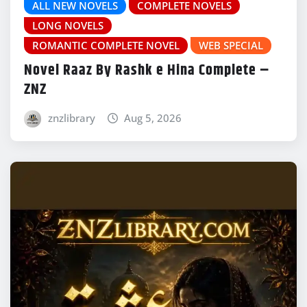
ALL NEW NOVELS
COMPLETE NOVELS
LONG NOVELS
ROMANTIC COMPLETE NOVEL
WEB SPECIAL
Novel Raaz By Rashk e Hina Complete –
ZNZ
znzlibrary
Aug 5, 2026