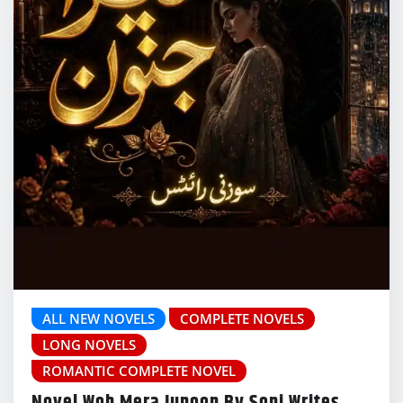
ALL NEW NOVELS
COMPLETE NOVELS
LONG NOVELS
ROMANTIC COMPLETE NOVEL