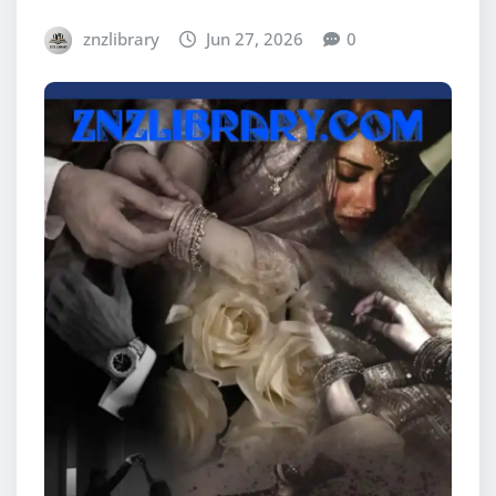
znzlibrary
Jun 27, 2026
0