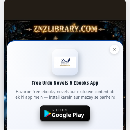
×
Free Urdu Novels & Ebooks App
Hazaron free ebooks, novels aur exclusive content ab
ek hi app mein — install karein aur mazay se parhein!
GET IT ON
Google Play