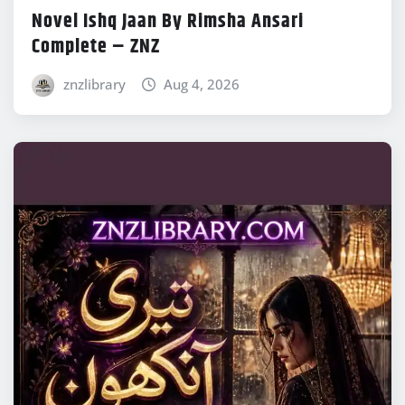
Novel Ishq Jaan By Rimsha Ansari
Complete – ZNZ
znzlibrary
Aug 4, 2026