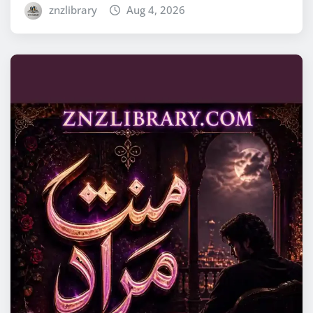
znzlibrary
Aug 4, 2026