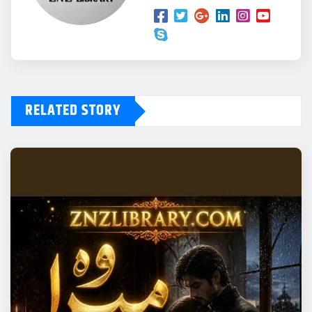
RELATED STORY