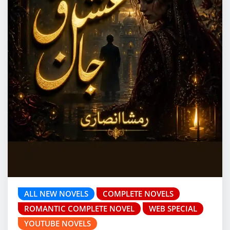
ALL NEW NOVELS
COMPLETE NOVELS
ROMANTIC COMPLETE NOVEL
WEB SPECIAL
YOUTUBE NOVELS