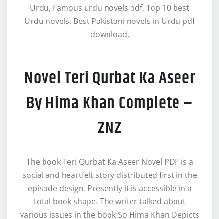
Urdu, Famous urdu novels pdf, Top 10 best
Urdu novels, Best Pakistani novels in Urdu pdf
download.
Novel Teri Qurbat Ka Aseer
By Hima Khan Complete –
ZNZ
The book Teri Qurbat Ka Aseer Novel PDF is a
social and heartfelt story distributed first in the
episode design. Presently it is accessible in a
total book shape. The writer talked about
various issues in the book So Hima Khan Depicts