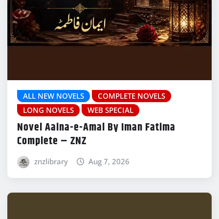
ALL NEW NOVELS
COMPLETE NOVELS
LONG NOVELS
WEB SPECIAL
Novel Aaina-e-Amal By Iman Fatima
Complete – ZNZ
znzlibrary
Aug 7, 2026