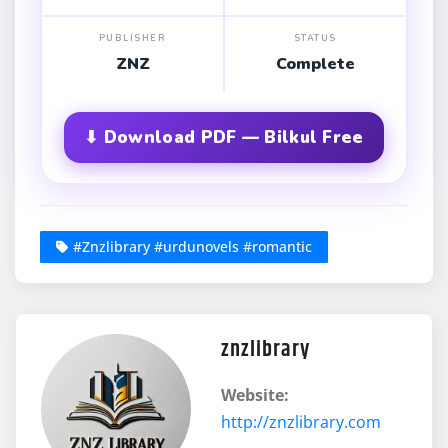
PUBLISHER
STATUS
ZNZ
Complete
⬇ Download PDF — Bilkul Free
#Znzlibrary #urdunovels #romantic
znzlibrary
Website:
http://znzlibrary.com