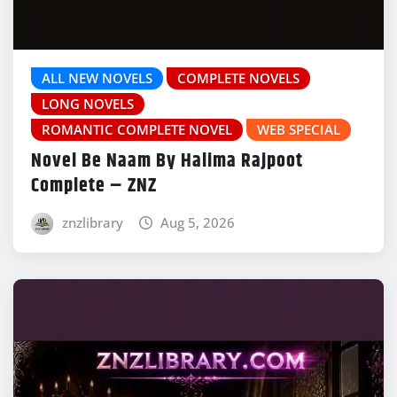
ALL NEW NOVELS
COMPLETE NOVELS
LONG NOVELS
ROMANTIC COMPLETE NOVEL
WEB SPECIAL
Novel Be Naam By Halima Rajpoot
Complete – ZNZ
znzlibrary
Aug 5, 2026