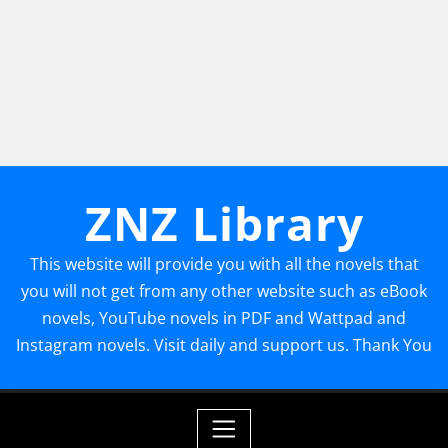
ZNZ Library
This website will provide you with all the novels that
you will not get from any other website such as eBook
novels, YouTube novels in PDF and Wattpad and
Instagram novels. Visit daily and support us. Thank You