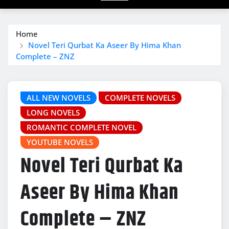
Home
Novel Teri Qurbat Ka Aseer By Hima Khan
Complete – ZNZ
ALL NEW NOVELS
COMPLETE NOVELS
LONG NOVELS
ROMANTIC COMPLETE NOVEL
YOUTUBE NOVELS
Novel Teri Qurbat Ka
Aseer By Hima Khan
Complete – ZNZ