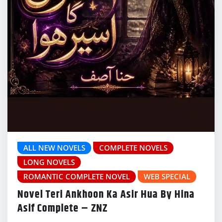
ALL NEW NOVELS
COMPLETE NOVELS
LONG NOVELS
ROMANTIC COMPLETE NOVEL
WEB SPECIAL
Novel Teri Ankhoon Ka Asir Hua By Hina
Asif Complete – ZNZ