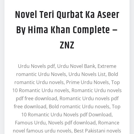
Novel Teri Qurbat Ka Aseer
By Hima Khan Complete –
ZNZ
Urdu Novels pdf, Urdu Novel Bank, Extreme
romantic Urdu Novels, Urdu Novels List, Bold
romantic Urdu novels, Prime Urdu Novels, Top
10 Romantic Urdu novels, Romantic Urdu novels
pdf free download, Romantic Urdu novels pdf
free download, Bold romantic Urdu novels, Top
10 Romantic Urdu Novels pdf Download,
Famous Urdu, Novels pdf download, Romance
novel famous urdu novels, Best Pakistani novels