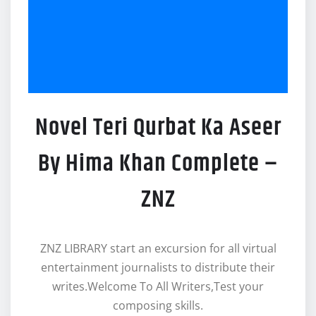
Novel Teri Qurbat Ka Aseer
By Hima Khan Complete –
ZNZ
ZNZ LIBRARY start an excursion for all virtual
entertainment journalists to distribute their
writes.Welcome To All Writers,Test your
composing skills.