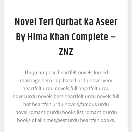
Novel Teri Qurbat Ka Aseer
By Hima Khan Complete –
ZNZ
They compose heartfelt novels,forced
marriage,hero cop based urdu novel,very
heartfelt urdu novels,full heartfelt urdu
novel,urdu novels,best heartfelt urdu novels,full
hot heartfelt urdu novels,famous urdu
novel,romantic urdu books list,romantic urdu
books of all times,best urdu heartfelt books.