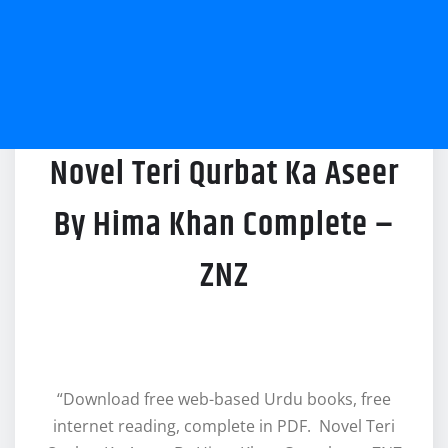
Novel Teri Qurbat Ka Aseer
By Hima Khan Complete –
ZNZ
“Download free web-based Urdu books, free
internet reading, complete in PDF. Novel Teri