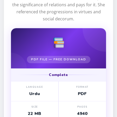
the significance of relations and pays for it. She
referenced the progressions in virtues and
social decorum.
PDF FILE — FREE DOWNLOAD
Complete
LANGUAGE
FORMAT
Urdu
PDF
SIZE
PAGES
22 MB
4940