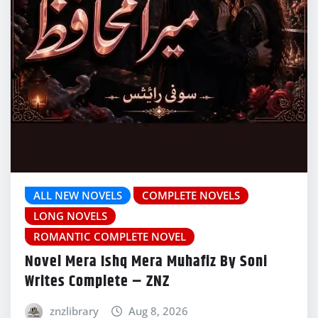
ALL NEW NOVELS
COMPLETE NOVELS
LONG NOVELS
ROMANTIC COMPLETE NOVEL
Novel Mera Ishq Mera Muhafiz By Soni
Writes Complete – ZNZ
znzlibrary
Aug 8, 2026