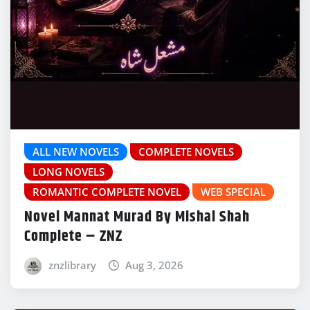
ALL NEW NOVELS
COMPLETE NOVELS
LONG NOVELS
ROMANTIC COMPLETE NOVEL
WEB SPECIAL
Novel Mannat Murad By Mishal Shah
Complete – ZNZ
znzlibrary
Aug 3, 2026