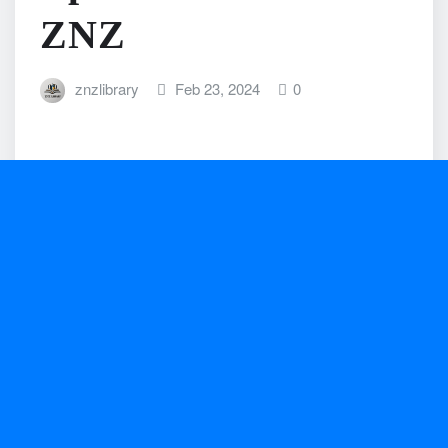
ZNZ
znzlibrary
Feb 23, 2024
0