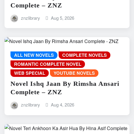
Complete – ZNZ
znzlibrary
Aug 5, 2026
ALL NEW NOVELS
COMPLETE NOVELS
ROMANTIC COMPLETE NOVEL
WEB SPECIAL
YOUTUBE NOVELS
Novel Ishq Jaan By Rimsha Ansari
Complete – ZNZ
znzlibrary
Aug 4, 2026