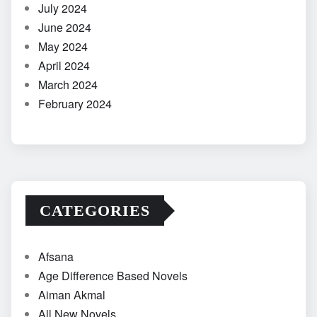
July 2024
June 2024
May 2024
April 2024
March 2024
February 2024
CATEGORIES
Afsana
Age Difference Based Novels
Aiman Akmal
All New Novels