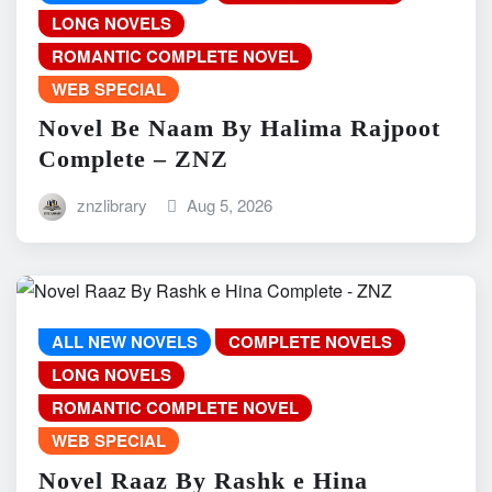
LONG NOVELS
ROMANTIC COMPLETE NOVEL
WEB SPECIAL
Novel Be Naam By Halima Rajpoot
Complete – ZNZ
znzlibrary
Aug 5, 2026
ALL NEW NOVELS
COMPLETE NOVELS
LONG NOVELS
ROMANTIC COMPLETE NOVEL
WEB SPECIAL
Novel Raaz By Rashk e Hina