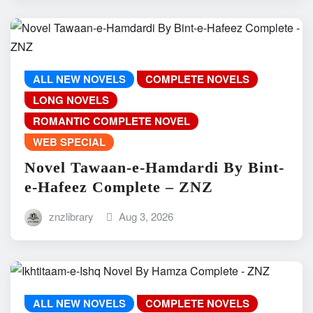
ALL NEW NOVELS
COMPLETE NOVELS
LONG NOVELS
ROMANTIC COMPLETE NOVEL
WEB SPECIAL
Novel Tawaan-e-Hamdardi By Bint-
e-Hafeez Complete – ZNZ
znzlibrary
Aug 3, 2026
ALL NEW NOVELS
COMPLETE NOVELS