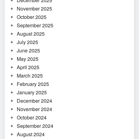
December 2025
November 2025
October 2025
September 2025
August 2025
July 2025
June 2025
May 2025
April 2025
March 2025
February 2025
January 2025
December 2024
November 2024
October 2024
September 2024
August 2024