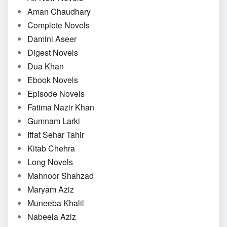
Aman Chaudhary
Complete Novels
Damini Aseer
Digest Novels
Dua Khan
Ebook Novels
Episode Novels
Fatima Nazir Khan
Gumnam Larki
Iffat Sehar Tahir
Kitab Chehra
Long Novels
Mahnoor Shahzad
Maryam Aziz
Muneeba Khalil
Nabeela Aziz