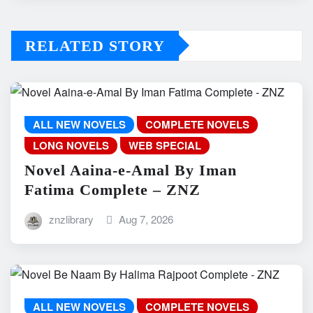
RELATED STORY
ALL NEW NOVELS
COMPLETE NOVELS
LONG NOVELS
WEB SPECIAL
Novel Aaina-e-Amal By Iman
Fatima Complete – ZNZ
znzlibrary
Aug 7, 2026
ALL NEW NOVELS
COMPLETE NOVELS