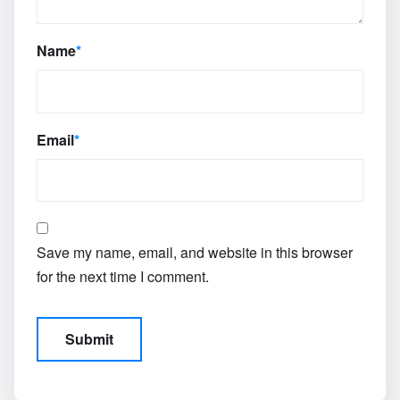
Name
*
Email
*
Save my name, email, and website in this browser
for the next time I comment.