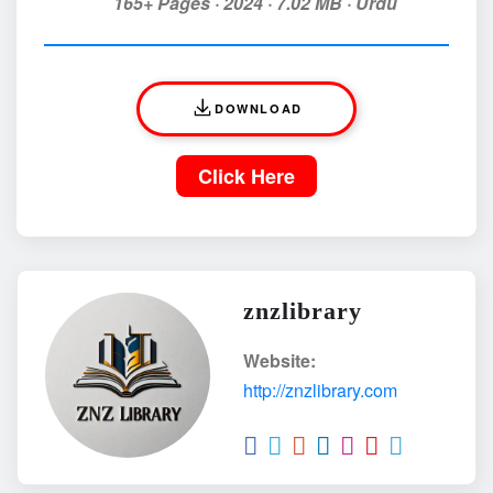
165+ Pages · 2024 · 7.02 MB · Urdu
DOWNLOAD
Click Here
znzlibrary
Website:
http://znzlibrary.com