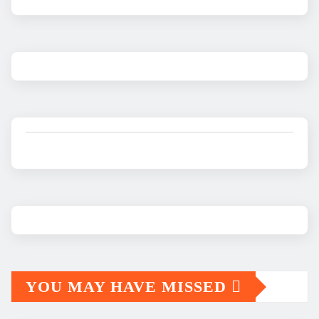
YOU MAY HAVE MISSED