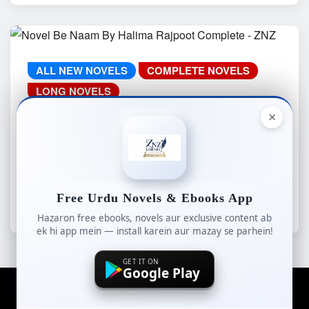
ALL NEW NOVELS
COMPLETE NOVELS
LONG NOVELS
ROMANTIC COMPLETE NOVEL
×
WEB SPECIAL
Novel Be Naam By Halima Rajpoot
Complete – ZNZ
Free Urdu Novels & Ebooks App
znzlibrary
Aug 5, 2026
Hazaron free ebooks, novels aur exclusive content ab
ek hi app mein — install karein aur mazay se parhein!
GET IT ON
Google Play