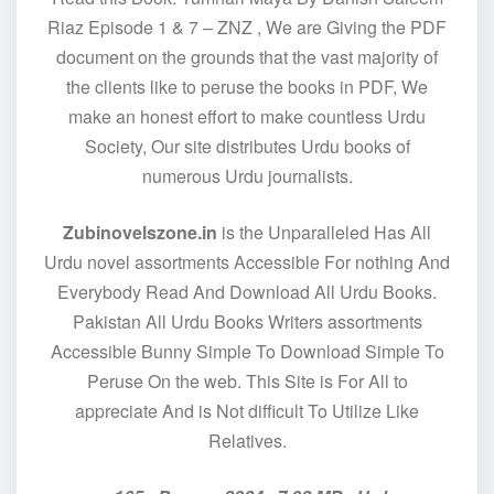
Riaz Episode 1 & 7 – ZNZ , We are Giving the PDF
document on the grounds that the vast majority of
the clients like to peruse the books in PDF, We
make an honest effort to make countless Urdu
Society, Our site distributes Urdu books of
numerous Urdu journalists.
Zubinovelszone.in
is the Unparalleled Has All
Urdu novel assortments Accessible For nothing And
Everybody Read And Download All Urdu Books.
Pakistan All Urdu Books Writers assortments
Accessible Bunny Simple To Download Simple To
Peruse On the web. This Site is For All to
appreciate And is Not difficult To Utilize Like
Relatives.