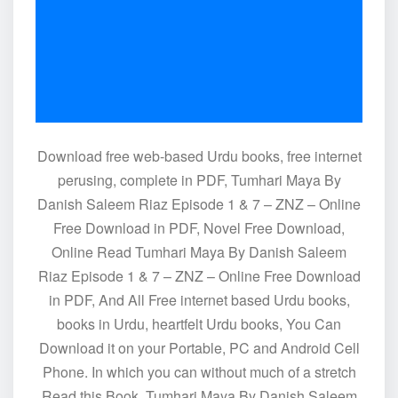
Download free web-based Urdu books, free internet
perusing, complete in PDF, Tumhari Maya By
Danish Saleem Riaz Episode 1 & 7 – ZNZ – Online
Free Download in PDF, Novel Free Download,
Online Read Tumhari Maya By Danish Saleem
Riaz Episode 1 & 7 – ZNZ – Online Free Download
in PDF, And All Free internet based Urdu books,
books in Urdu, heartfelt Urdu books, You Can
Download it on your Portable, PC and Android Cell
Phone. In which you can without much of a stretch
Read this Book. Tumhari Maya By Danish Saleem