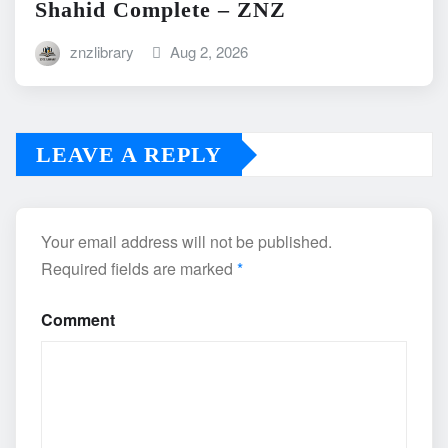
Shahid Complete – ZNZ
znzlibrary
Aug 2, 2026
LEAVE A REPLY
Your email address will not be published.
Required fields are marked
*
Comment