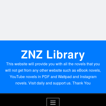
ZNZ Library
This website will provide you with all the novels that you
will not get from any other website such as eBook novels,
YouTube novels in PDF and Wattpad and Instagram
novels. Visit daily and support us. Thank You