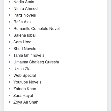
Nadia Amin
Nimra Ahmed
Parts Novels
Rafia Aziz
Romantic Complete Novel
Saleha Iqbal
Sara Urooj
Short Novels
Tania tahir novels
Umaima Shafeeq Qureshi
Uzma Zia
Web Special
Youtube Novels
Zainab Khan
Zara Hayat
Zoya Ali Shah