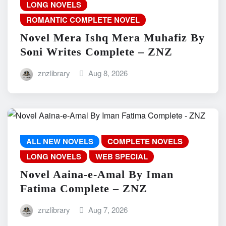
LONG NOVELS
ROMANTIC COMPLETE NOVEL
Novel Mera Ishq Mera Muhafiz By
Soni Writes Complete – ZNZ
znzlibrary
Aug 8, 2026
ALL NEW NOVELS
COMPLETE NOVELS
LONG NOVELS
WEB SPECIAL
Novel Aaina-e-Amal By Iman
Fatima Complete – ZNZ
znzlibrary
Aug 7, 2026