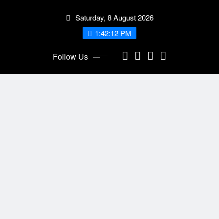
Skip
Saturday, 8 August 2026
to
content
1:42:13 PM
Follow Us