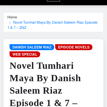
Home
Novel Tumhari Maya By Danish Saleem Riaz Episode
1 & 7 – ZNZ
DANISH SALEEM RIAZ
EPISODE NOVELS
WEB SPECIAL
Novel Tumhari
Maya By Danish
Saleem Riaz
Episode 1 & 7 –