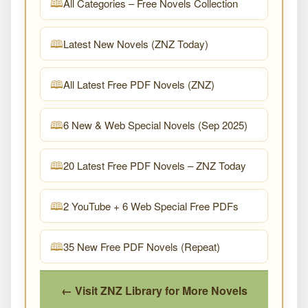
All Categories – Free Novels Collection
Latest New Novels (ZNZ Today)
All Latest Free PDF Novels (ZNZ)
6 New & Web Special Novels (Sep 2025)
20 Latest Free PDF Novels – ZNZ Today
2 YouTube + 6 Web Special Free PDFs
35 New Free PDF Novels (Repeat)
← Visit ZNZ Library for More Novels