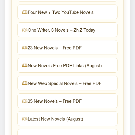
Four New + Two YouTube Novels
One Writer, 3 Novels – ZNZ Today
23 New Novels – Free PDF
New Novels Free PDF Links (August)
New Web Special Novels – Free PDF
35 New Novels – Free PDF
Latest New Novels (August)