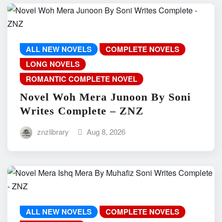
ALL NEW NOVELS
COMPLETE NOVELS
LONG NOVELS
ROMANTIC COMPLETE NOVEL
Novel Woh Mera Junoon By Soni
Writes Complete – ZNZ
znzlibrary
Aug 8, 2026
ALL NEW NOVELS
COMPLETE NOVELS