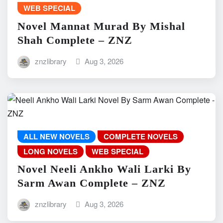
WEB SPECIAL
Novel Mannat Murad By Mishal
Shah Complete – ZNZ
znzlibrary
Aug 3, 2026
ALL NEW NOVELS
COMPLETE NOVELS
LONG NOVELS
WEB SPECIAL
Novel Neeli Ankho Wali Larki By
Sarm Awan Complete – ZNZ
znzlibrary
Aug 3, 2026