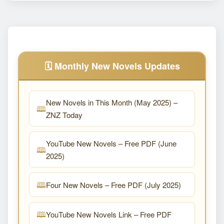
🗓️ Monthly New Novels Updates
New Novels in This Month (May 2025) –
ZNZ Today
YouTube New Novels – Free PDF (June
2025)
Four New Novels – Free PDF (July 2025)
YouTube New Novels Link – Free PDF