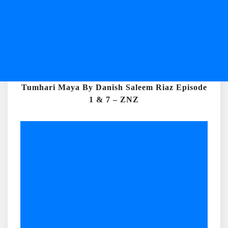
Tumhari Maya By Danish Saleem Riaz Episode
1 & 7 – ZNZ