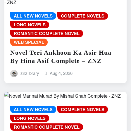
ALL NEW NOVELS
COMPLETE NOVELS
LONG NOVELS
ROMANTIC COMPLETE NOVEL
WEB SPECIAL
Novel Teri Ankhoon Ka Asir Hua
By Hina Asif Complete – ZNZ
znzlibrary
Aug 4, 2026
ALL NEW NOVELS
COMPLETE NOVELS
LONG NOVELS
ROMANTIC COMPLETE NOVEL