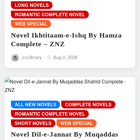
LONG NOVELS
ROMANTIC COMPLETE NOVEL
WEB SPECIAL
Novel Ikhtitaam-e-Ishq By Hamza
Complete – ZNZ
znzlibrary
Aug 2, 2026
ALL NEW NOVELS
COMPLETE NOVELS
ROMANTIC COMPLETE NOVEL
SHORT NOVELS
WEB SPECIAL
Novel Dil-e-Jannat By Muqaddas