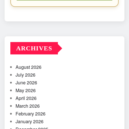
ARCHIVES
August 2026
July 2026
June 2026
May 2026
April 2026
March 2026
February 2026
January 2026