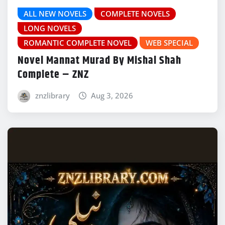
ALL NEW NOVELS
COMPLETE NOVELS
LONG NOVELS
ROMANTIC COMPLETE NOVEL
WEB SPECIAL
Novel Mannat Murad By Mishal Shah
Complete – ZNZ
znzlibrary
Aug 3, 2026