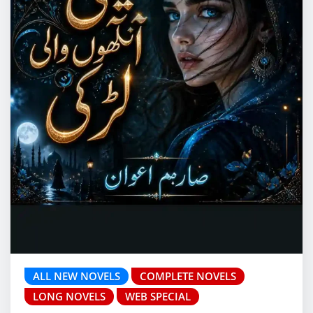
ALL NEW NOVELS
COMPLETE NOVELS
LONG NOVELS
WEB SPECIAL