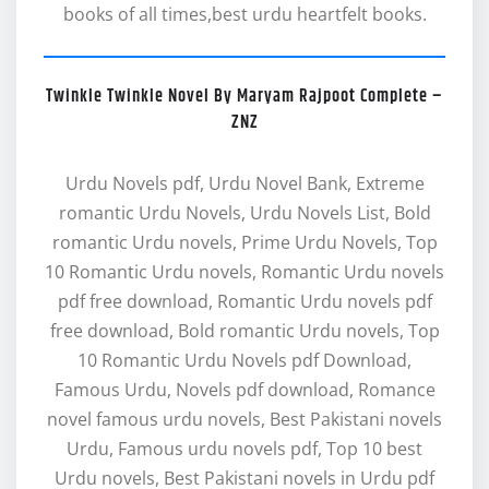
books of all times,best urdu heartfelt books.
Twinkle Twinkle Novel By Maryam Rajpoot Complete –
ZNZ
Urdu Novels pdf, Urdu Novel Bank, Extreme
romantic Urdu Novels, Urdu Novels List, Bold
romantic Urdu novels, Prime Urdu Novels, Top
10 Romantic Urdu novels, Romantic Urdu novels
pdf free download, Romantic Urdu novels pdf
free download, Bold romantic Urdu novels, Top
10 Romantic Urdu Novels pdf Download,
Famous Urdu, Novels pdf download, Romance
novel famous urdu novels, Best Pakistani novels
Urdu, Famous urdu novels pdf, Top 10 best
Urdu novels, Best Pakistani novels in Urdu pdf