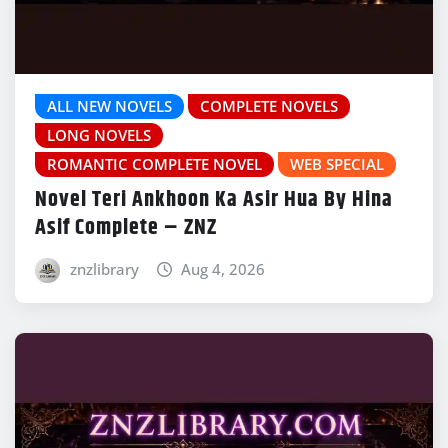
ALL NEW NOVELS
COMPLETE NOVELS
LONG NOVELS
ROMANTIC COMPLETE NOVEL
WEB SPECIAL
Novel Teri Ankhoon Ka Asir Hua By Hina
Asif Complete – ZNZ
znzlibrary
Aug 4, 2026