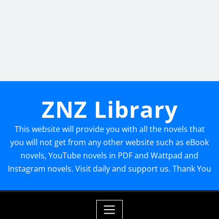
ZNZ Library
This website will provide you with all the novels that
you will not get from any other website such as eBook
novels, YouTube novels in PDF and Wattpad and
Instagram novels. Visit daily and support us. Thank You