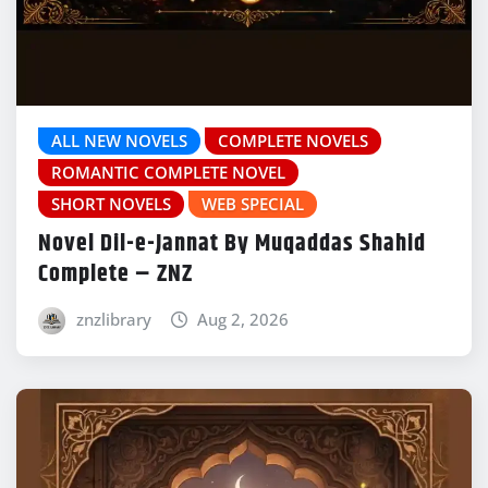
ALL NEW NOVELS
COMPLETE NOVELS
ROMANTIC COMPLETE NOVEL
SHORT NOVELS
WEB SPECIAL
Novel Dil-e-Jannat By Muqaddas Shahid
Complete – ZNZ
znzlibrary
Aug 2, 2026