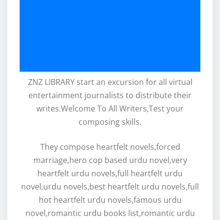
ZNZ LIBRARY start an excursion for all virtual
entertainment journalists to distribute their
writes.Welcome To All Writers,Test your
composing skills.
They compose heartfelt novels,forced
marriage,hero cop based urdu novel,very
heartfelt urdu novels,full heartfelt urdu
novel,urdu novels,best heartfelt urdu novels,full
hot heartfelt urdu novels,famous urdu
novel,romantic urdu books list,romantic urdu