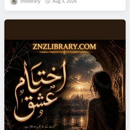
znzlibrary
Aug 3, 2026