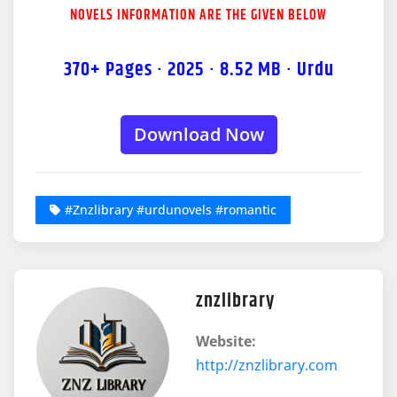
NOVELS INFORMATION ARE THE GIVEN BELOW
370+ Pages · 2025 · 8.52 MB · Urdu
Download Now
#Znzlibrary #urdunovels #romantic
znzlibrary
Website:
http://znzlibrary.com