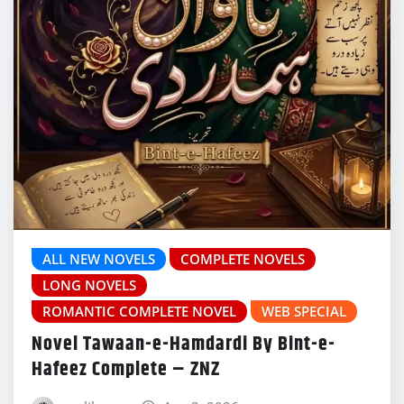
ALL NEW NOVELS
COMPLETE NOVELS
LONG NOVELS
ROMANTIC COMPLETE NOVEL
WEB SPECIAL
Novel Tawaan-e-Hamdardi By Bint-e-
Hafeez Complete – ZNZ