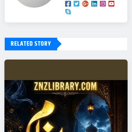
RELATED STORY