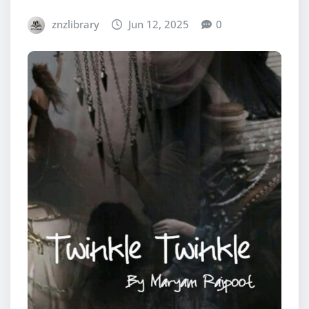
znzlibrary
Jun 12, 2025
0