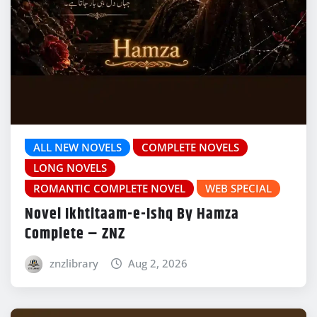
ALL NEW NOVELS
COMPLETE NOVELS
LONG NOVELS
ROMANTIC COMPLETE NOVEL
WEB SPECIAL
Novel Ikhtitaam-e-Ishq By Hamza
Complete – ZNZ
znzlibrary
Aug 2, 2026