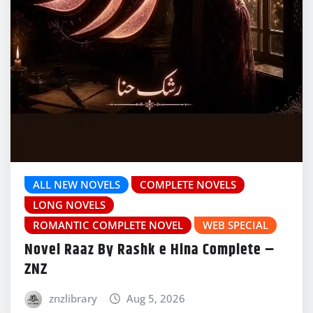
ALL NEW NOVELS
COMPLETE NOVELS
LONG NOVELS
ROMANTIC COMPLETE NOVEL
WEB SPECIAL
Novel Raaz By Rashk e Hina Complete –
ZNZ
znzlibrary
Aug 5, 2026