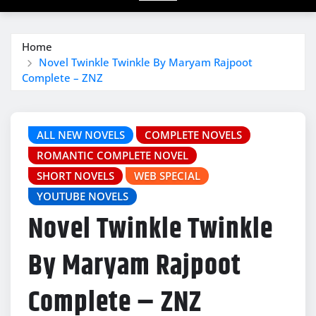
Home
Novel Twinkle Twinkle By Maryam Rajpoot
Complete – ZNZ
ALL NEW NOVELS
COMPLETE NOVELS
ROMANTIC COMPLETE NOVEL
SHORT NOVELS
WEB SPECIAL
YOUTUBE NOVELS
Novel Twinkle Twinkle
By Maryam Rajpoot
Complete – ZNZ