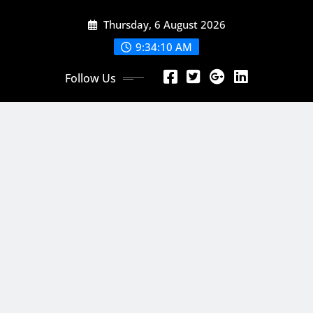
Skip
Thursday, 6 August 2026
to
content
9:34:12 AM
Follow Us