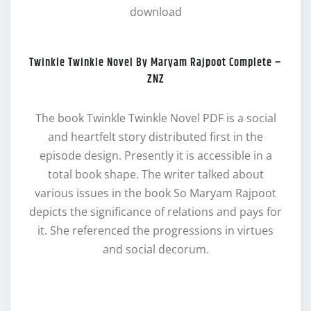
download
Twinkle Twinkle Novel By Maryam Rajpoot Complete –
ZNZ
The book Twinkle Twinkle Novel PDF is a social
and heartfelt story distributed first in the
episode design. Presently it is accessible in a
total book shape. The writer talked about
various issues in the book So Maryam Rajpoot
depicts the significance of relations and pays for
it. She referenced the progressions in virtues
and social decorum.