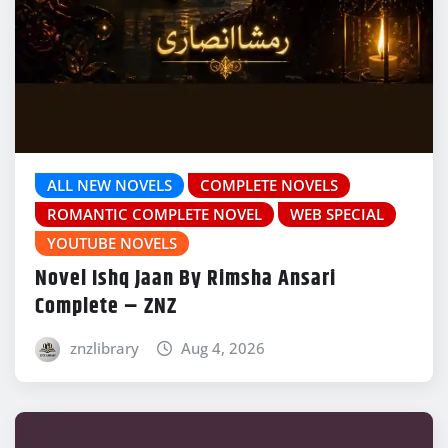
ALL NEW NOVELS
COMPLETE NOVELS
ROMANTIC COMPLETE NOVEL
WEB SPECIAL
YOUTUBE NOVELS
Novel Ishq Jaan By Rimsha Ansari
Complete – ZNZ
znzlibrary
Aug 4, 2026