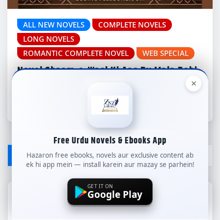
ALL NEW NOVELS
COMPLETE NOVELS
LONG NOVELS
ROMANTIC COMPLETE NOVEL
WEB SPECIAL
Novel Shaam-e-Wasl Ki Aas By Mala Rohi
Complete – ZNZ
×
znzlibrary
Jul 29, 2026
Free Urdu Novels & Ebooks App
LEAVE A REPLY
Hazaron free ebooks, novels aur exclusive content ab
ek hi app mein — install karein aur mazay se parhein!
GET IT ON
Google Play
Your email address will not be published.
Required fields are marked
*