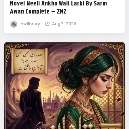
Novel Neeli Ankho Wali Larki By Sarm
Awan Complete – ZNZ
znzlibrary
Aug 3, 2026