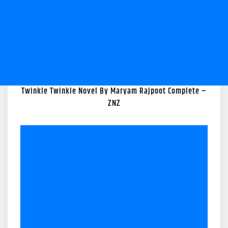
Twinkle Twinkle Novel By Maryam Rajpoot Complete –
ZNZ