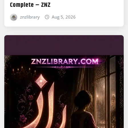
Complete – ZNZ
znzlibrary
Aug 5, 2026