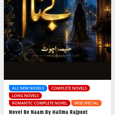
ALL NEW NOVELS
COMPLETE NOVELS
LONG NOVELS
ROMANTIC COMPLETE NOVEL
WEB SPECIAL
Novel Be Naam By Halima Rajpoot