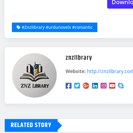
Downl
#Znzlibrary #urdunovels #romantic
znzlibrary
Website:
http://znzlibrary.co
RELATED STORY