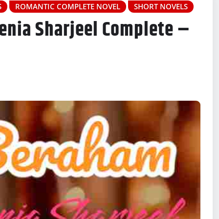
S
ROMANTIC COMPLETE NOVEL
SHORT NOVELS
enia Sharjeel Complete –