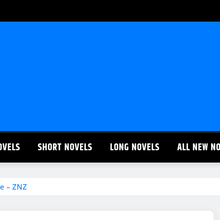
OVELS
SHORT NOVELS
LONG NOVELS
ALL NEW N
te – ZNZ