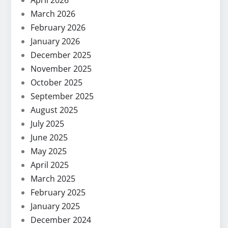
April 2026
March 2026
February 2026
January 2026
December 2025
November 2025
October 2025
September 2025
August 2025
July 2025
June 2025
May 2025
April 2025
March 2025
February 2025
January 2025
December 2024