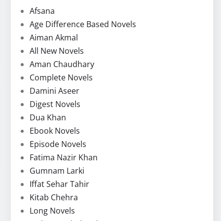
Afsana
Age Difference Based Novels
Aiman Akmal
All New Novels
Aman Chaudhary
Complete Novels
Damini Aseer
Digest Novels
Dua Khan
Ebook Novels
Episode Novels
Fatima Nazir Khan
Gumnam Larki
Iffat Sehar Tahir
Kitab Chehra
Long Novels