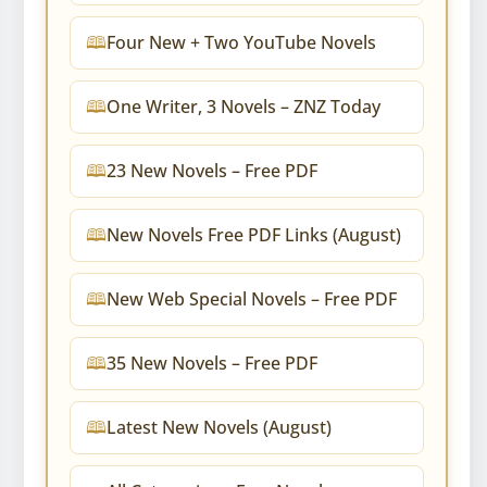
Four New + Two YouTube Novels
One Writer, 3 Novels – ZNZ Today
23 New Novels – Free PDF
New Novels Free PDF Links (August)
New Web Special Novels – Free PDF
35 New Novels – Free PDF
Latest New Novels (August)