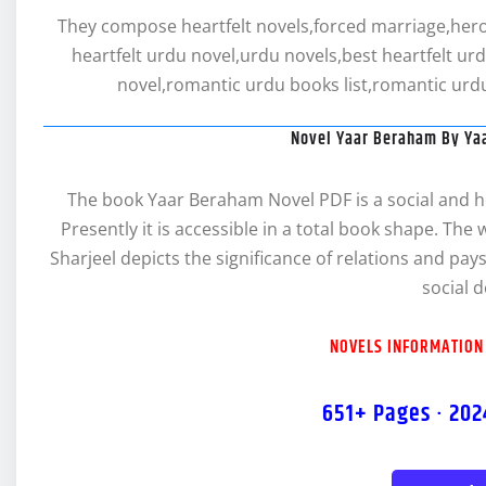
They compose heartfelt novels,forced marriage,hero 
heartfelt urdu novel,urdu novels,best heartfelt ur
novel,romantic urdu books list,romantic urdu
Novel Yaar Beraham By Ya
The book Yaar Beraham Novel PDF is a social and hea
Presently it is accessible in a total book shape. The
Sharjeel depicts the significance of relations and pay
social 
NOVELS INFORMATION
651+ Pages · 202