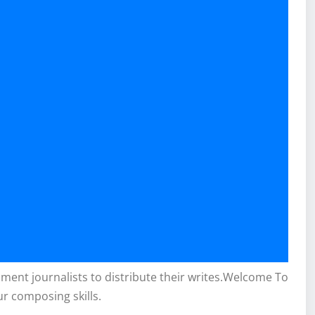
inment journalists to distribute their writes.Welcome To
ur composing skills.