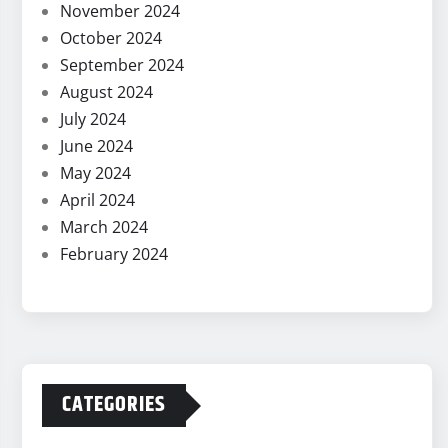
November 2024
October 2024
September 2024
August 2024
July 2024
June 2024
May 2024
April 2024
March 2024
February 2024
CATEGORIES