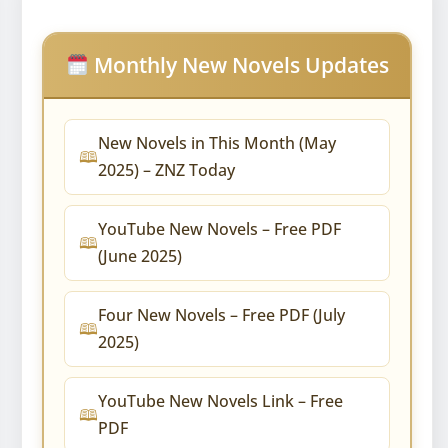
Monthly New Novels Updates
New Novels in This Month (May
2025) – ZNZ Today
YouTube New Novels – Free PDF
(June 2025)
Four New Novels – Free PDF (July
2025)
YouTube New Novels Link – Free
PDF