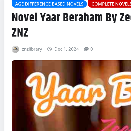
AGE DIFFERENCE BASED NOVELS
COMPLETE NOVEL
Novel Yaar Beraham By Ze
ZNZ
znzlibrary
Dec 1, 2024
0