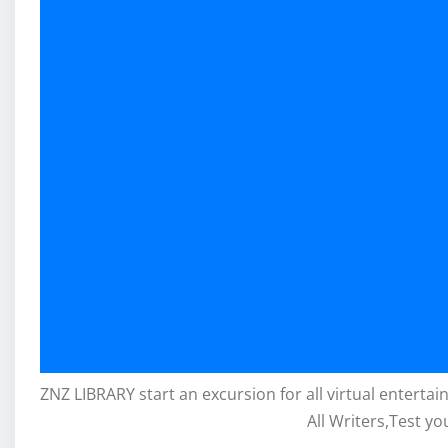
ZNZ LIBRARY start an excursion for all virtual enterta
All Writers,Test yo