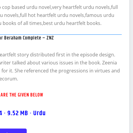
cop based urdu novel,very heartfelt urdu novels,full
du novels,full hot heartfelt urdu novels,famous urdu
 books of all times,best urdu heartfelt books.
ar Beraham Complete – ZNZ
rtfelt story distributed first in the episode design.
 writer talked about various issues in the book. Zeenia
s for it. She referenced the progressions in virtues and
decorum.
 ARE THE GIVEN BELOW
4 · 9.52 MB · Urdu