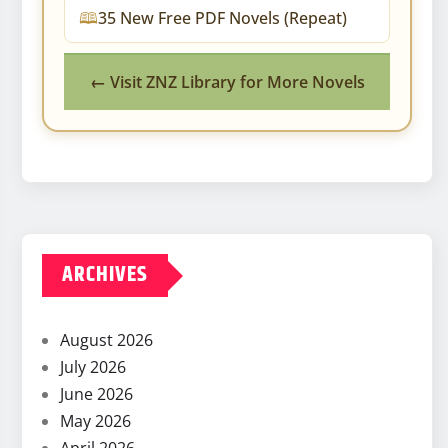
35 New Free PDF Novels (Repeat)
← Visit ZNZ Library for More Novels
ARCHIVES
August 2026
July 2026
June 2026
May 2026