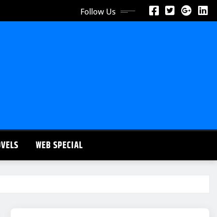
Follow Us
OVELS
WEB SPECIAL