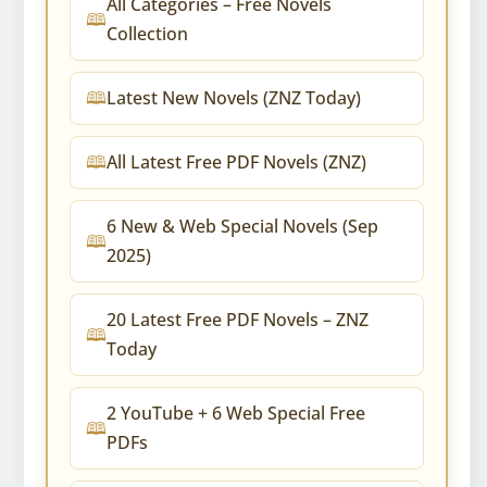
All Categories – Free Novels
Collection
Latest New Novels (ZNZ Today)
All Latest Free PDF Novels (ZNZ)
6 New & Web Special Novels (Sep
2025)
20 Latest Free PDF Novels – ZNZ
Today
2 YouTube + 6 Web Special Free
PDFs