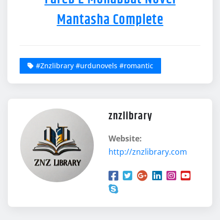
Mantasha Complete
#Znzlibrary #urdunovels #romantic
znzlibrary
Website:
http://znzlibrary.com