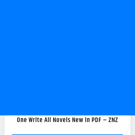
One Write All Novels New in PDF – ZNZ