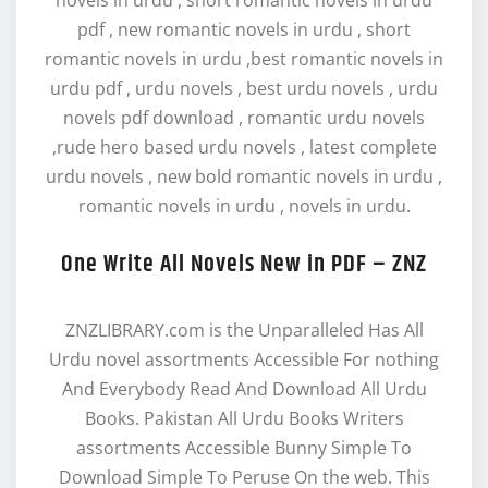
novels in urdu , short romantic novels in urdu
pdf , new romantic novels in urdu , short
romantic novels in urdu ,best romantic novels in
urdu pdf , urdu novels , best urdu novels , urdu
novels pdf download , romantic urdu novels
,rude hero based urdu novels , latest complete
urdu novels , new bold romantic novels in urdu ,
romantic novels in urdu , novels in urdu.
One Write All Novels New in PDF – ZNZ
ZNZLIBRARY.com is the Unparalleled Has All
Urdu novel assortments Accessible For nothing
And Everybody Read And Download All Urdu
Books. Pakistan All Urdu Books Writers
assortments Accessible Bunny Simple To
Download Simple To Peruse On the web. This