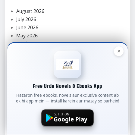
August 2026
July 2026
June 2026
May 2026
April 2026
×
March 2026
February 2026
January 2026
December 2025
November 2025
Free Urdu Novels & Ebooks App
October 2025
Hazaron free ebooks, novels aur exclusive content ab
September 2025
ek hi app mein — install karein aur mazay se parhein!
August 2025
GET IT ON
July 2025
Google Play
June 2025
May 2025