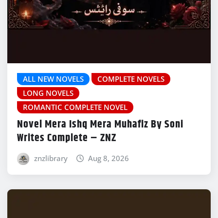
ALL NEW NOVELS
COMPLETE NOVELS
LONG NOVELS
ROMANTIC COMPLETE NOVEL
Novel Mera Ishq Mera Muhafiz By Soni
Writes Complete – ZNZ
znzlibrary
Aug 8, 2026