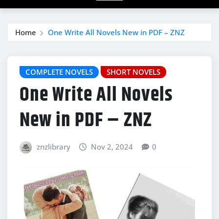
Home
One Write All Novels New in PDF – ZNZ
COMPLETE NOVELS
SHORT NOVELS
One Write All Novels
New in PDF – ZNZ
znzlibrary
Nov 2, 2024
0