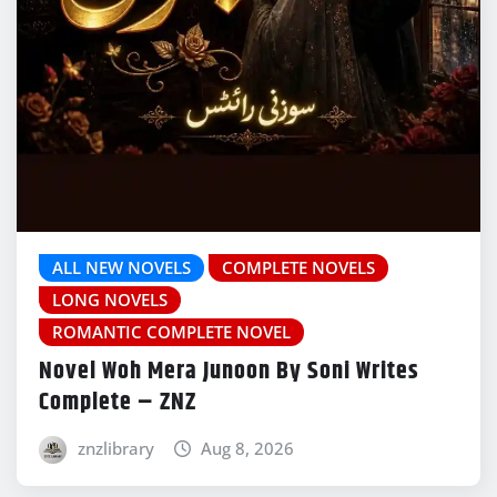
ALL NEW NOVELS
COMPLETE NOVELS
LONG NOVELS
ROMANTIC COMPLETE NOVEL
Novel Woh Mera Junoon By Soni Writes
Complete – ZNZ
znzlibrary
Aug 8, 2026