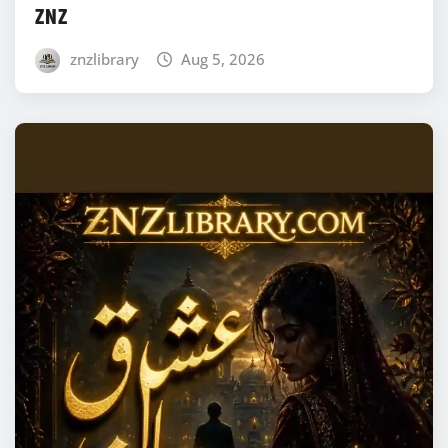
ZNZ
znzlibrary
Aug 5, 2026