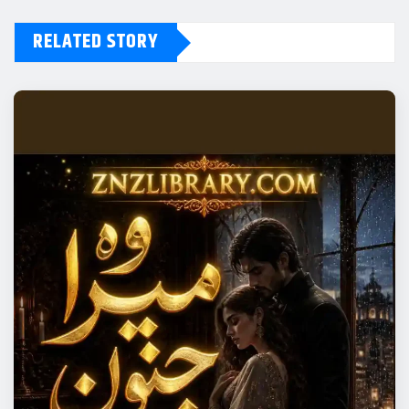
RELATED STORY