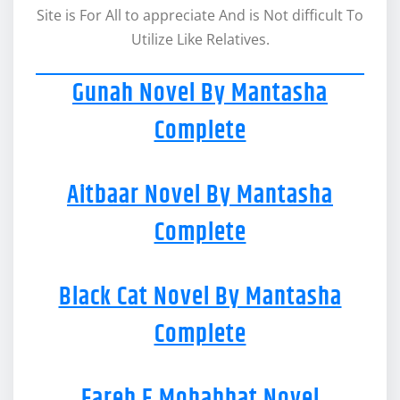
Site is For All to appreciate And is Not difficult To
Utilize Like Relatives.
Gunah Novel By Mantasha
Complete
Aitbaar Novel By Mantasha
Complete
Black Cat Novel By Mantasha
Complete
Fareb E Mohabbat Novel