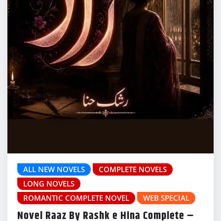
ALL NEW NOVELS
COMPLETE NOVELS
LONG NOVELS
ROMANTIC COMPLETE NOVEL
WEB SPECIAL
Novel Raaz By Rashk e Hina Complete –