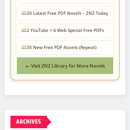
20 Latest Free PDF Novels – ZNZ Today
2 YouTube + 6 Web Special Free PDFs
35 New Free PDF Novels (Repeat)
← Visit ZNZ Library for More Novels
ARCHIVES