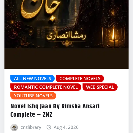
ALL NEW NOVELS
COMPLETE NOVELS
ROMANTIC COMPLETE NOVEL
WEB SPECIAL
YOUTUBE NOVELS
Novel Ishq Jaan By Rimsha Ansari
Complete – ZNZ
znzlibrary
Aug 4, 2026