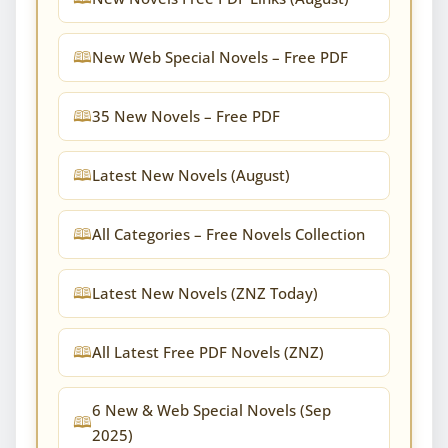
New Web Special Novels – Free PDF
35 New Novels – Free PDF
Latest New Novels (August)
All Categories – Free Novels Collection
Latest New Novels (ZNZ Today)
All Latest Free PDF Novels (ZNZ)
6 New & Web Special Novels (Sep
2025)