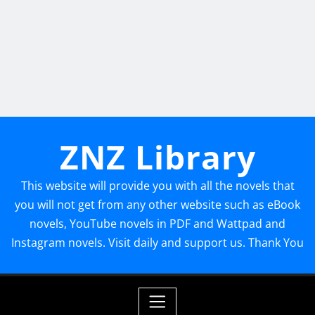
ZNZ Library
This website will provide you with all the novels that
you will not get from any other website such as eBook
novels, YouTube novels in PDF and Wattpad and
Instagram novels. Visit daily and support us. Thank You