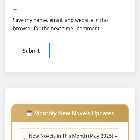
Save my name, email, and website in this
browser for the next time I comment.
Monthly New Novels Updates
New Novels in This Month (May 2025) –