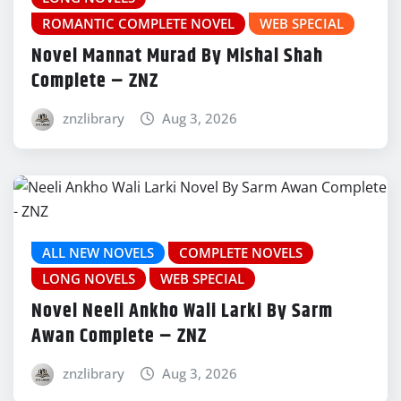
ROMANTIC COMPLETE NOVEL
WEB SPECIAL
Novel Mannat Murad By Mishal Shah
Complete – ZNZ
znzlibrary
Aug 3, 2026
ALL NEW NOVELS
COMPLETE NOVELS
LONG NOVELS
WEB SPECIAL
Novel Neeli Ankho Wali Larki By Sarm
Awan Complete – ZNZ
znzlibrary
Aug 3, 2026