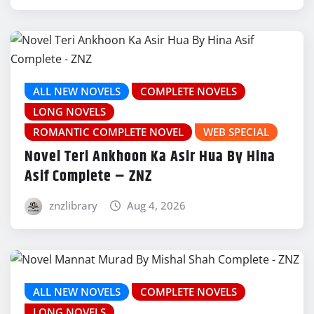
ALL NEW NOVELS
COMPLETE NOVELS
LONG NOVELS
ROMANTIC COMPLETE NOVEL
WEB SPECIAL
Novel Teri Ankhoon Ka Asir Hua By Hina
Asif Complete – ZNZ
znzlibrary
Aug 4, 2026
ALL NEW NOVELS
COMPLETE NOVELS
LONG NOVELS