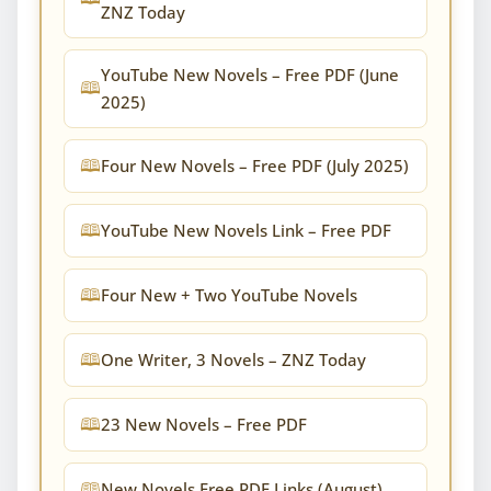
ZNZ Today
YouTube New Novels – Free PDF (June
2025)
Four New Novels – Free PDF (July 2025)
YouTube New Novels Link – Free PDF
Four New + Two YouTube Novels
One Writer, 3 Novels – ZNZ Today
23 New Novels – Free PDF
New Novels Free PDF Links (August)