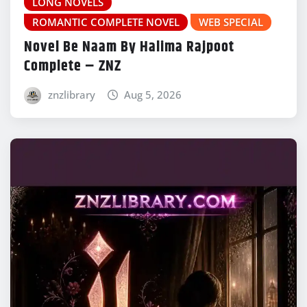
LONG NOVELS
ROMANTIC COMPLETE NOVEL
WEB SPECIAL
Novel Be Naam By Halima Rajpoot
Complete – ZNZ
znzlibrary
Aug 5, 2026