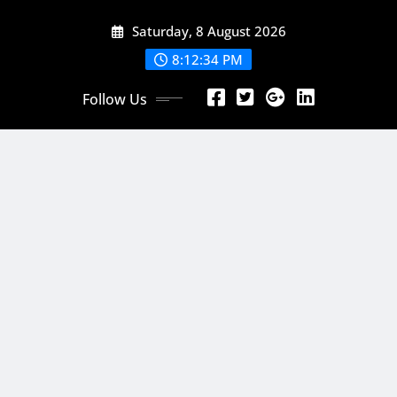
Skip
Saturday, 8 August 2026
to
content
8:12:36 PM
Follow Us