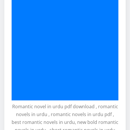
Romantic novel in urdu pdf download , romantic
novels in urdu , romantic novels in urdu pdf ,
best romantic novels in urdu, new bold romantic