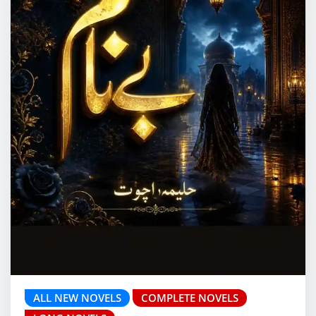
ALL NEW NOVELS
COMPLETE NOVELS