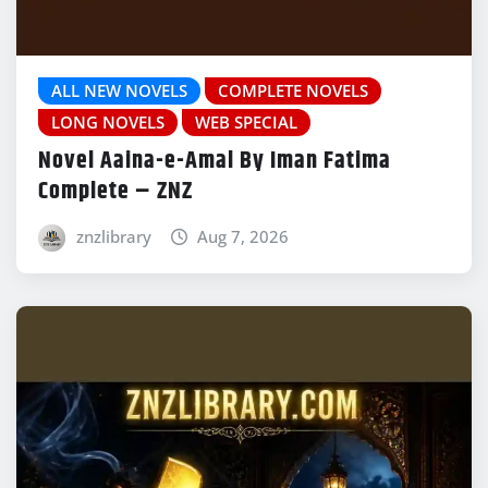
ALL NEW NOVELS
COMPLETE NOVELS
LONG NOVELS
WEB SPECIAL
Novel Aaina-e-Amal By Iman Fatima
Complete – ZNZ
znzlibrary
Aug 7, 2026