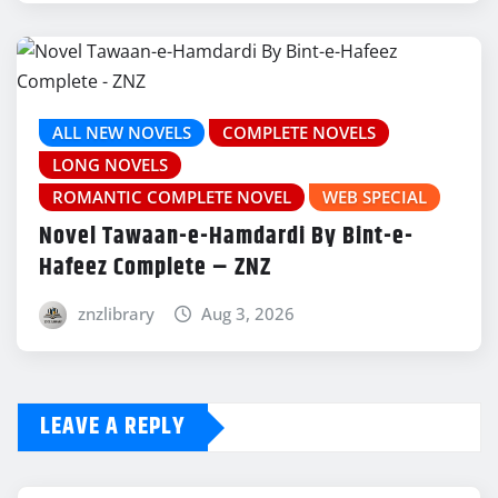
ALL NEW NOVELS
COMPLETE NOVELS
LONG NOVELS
ROMANTIC COMPLETE NOVEL
WEB SPECIAL
Novel Tawaan-e-Hamdardi By Bint-e-
Hafeez Complete – ZNZ
znzlibrary
Aug 3, 2026
LEAVE A REPLY