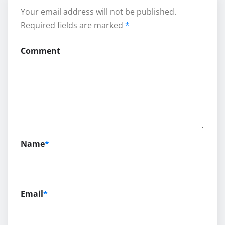
Your email address will not be published.
Required fields are marked
*
Comment
Name
*
Email
*