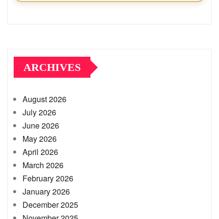
ARCHIVES
August 2026
July 2026
June 2026
May 2026
April 2026
March 2026
February 2026
January 2026
December 2025
November 2025