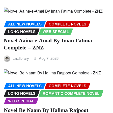
ALL NEW NOVELS
COMPLETE NOVELS
LONG NOVELS
WEB SPECIAL
Novel Aaina-e-Amal By Iman Fatima
Complete – ZNZ
znzlibrary
Aug 7, 2026
ALL NEW NOVELS
COMPLETE NOVELS
LONG NOVELS
ROMANTIC COMPLETE NOVEL
WEB SPECIAL
Novel Be Naam By Halima Rajpoot