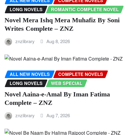
ALL NEW NOVELS
COMPLETE NOVELS
LONG NOVELS
ROMANTIC COMPLETE NOVEL
Novel Mera Ishq Mera Muhafiz By Soni
Writes Complete – ZNZ
znzlibrary
Aug 8, 2026
ALL NEW NOVELS
COMPLETE NOVELS
LONG NOVELS
WEB SPECIAL
Novel Aaina-e-Amal By Iman Fatima
Complete – ZNZ
znzlibrary
Aug 7, 2026