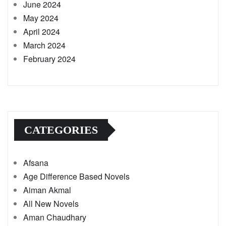
June 2024
May 2024
April 2024
March 2024
February 2024
CATEGORIES
Afsana
Age Difference Based Novels
Aiman Akmal
All New Novels
Aman Chaudhary