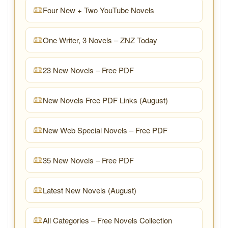
Four New + Two YouTube Novels
One Writer, 3 Novels – ZNZ Today
23 New Novels – Free PDF
New Novels Free PDF Links (August)
New Web Special Novels – Free PDF
35 New Novels – Free PDF
Latest New Novels (August)
All Categories – Free Novels Collection