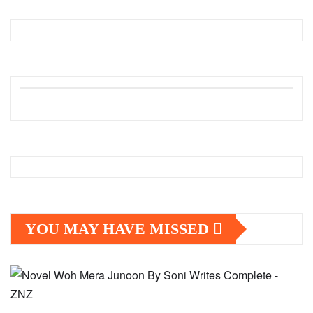
YOU MAY HAVE MISSED