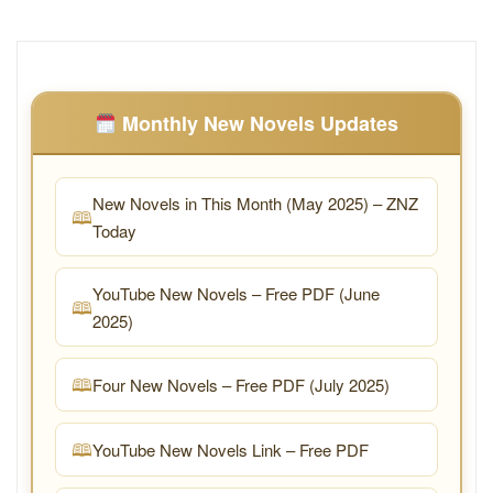
Monthly New Novels Updates
New Novels in This Month (May 2025) – ZNZ
Today
YouTube New Novels – Free PDF (June
2025)
Four New Novels – Free PDF (July 2025)
YouTube New Novels Link – Free PDF