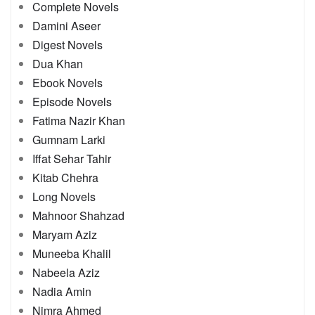
Complete Novels
Damini Aseer
Digest Novels
Dua Khan
Ebook Novels
Episode Novels
Fatima Nazir Khan
Gumnam Larki
Iffat Sehar Tahir
Kitab Chehra
Long Novels
Mahnoor Shahzad
Maryam Aziz
Muneeba Khalil
Nabeela Aziz
Nadia Amin
Nimra Ahmed