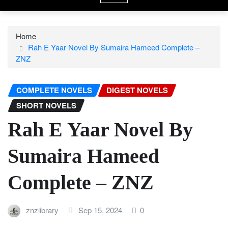
Home
Rah E Yaar Novel By Sumaira Hameed Complete –
ZNZ
COMPLETE NOVELS
DIGEST NOVELS
SHORT NOVELS
Rah E Yaar Novel By
Sumaira Hameed
Complete – ZNZ
znzlibrary
Sep 15, 2024
0