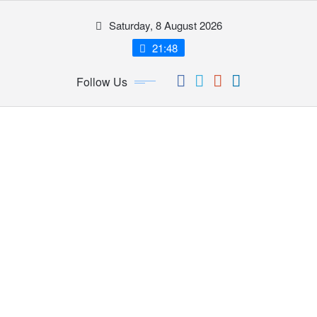
Skip
Saturday, 8 August 2026
to
content
21:48
Follow Us