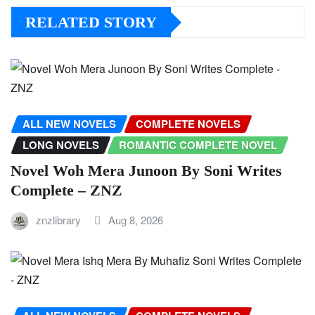
RELATED STORY
ALL NEW NOVELS
COMPLETE NOVELS
LONG NOVELS
ROMANTIC COMPLETE NOVEL
Novel Woh Mera Junoon By Soni Writes
Complete – ZNZ
znzlibrary
Aug 8, 2026