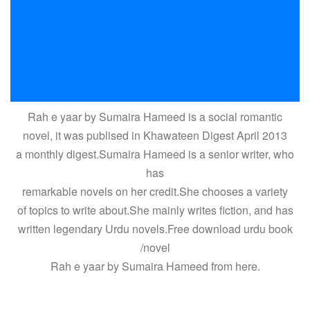
Rah e yaar by Sumaira Hameed is a social romantic
novel, it was publised in Khawateen Digest April 2013
a monthly digest.Sumaira Hameed is a senior writer, who
has
remarkable novels on her credit.She chooses a variety
of topics to write about.She mainly writes fiction, and has
written legendary Urdu novels.Free download urdu book
/novel
Rah e yaar by Sumaira Hameed from here.