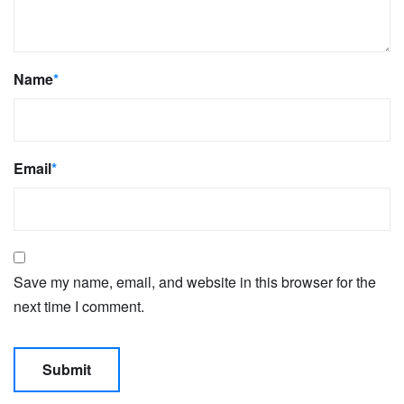
Name
*
Email
*
Save my name, email, and website in this browser for the
next time I comment.