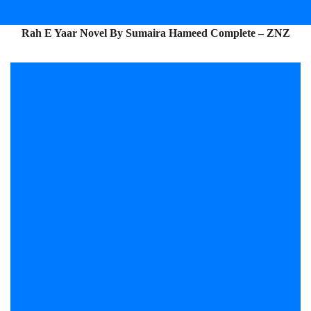
Rah E Yaar Novel By Sumaira Hameed Complete – ZNZ