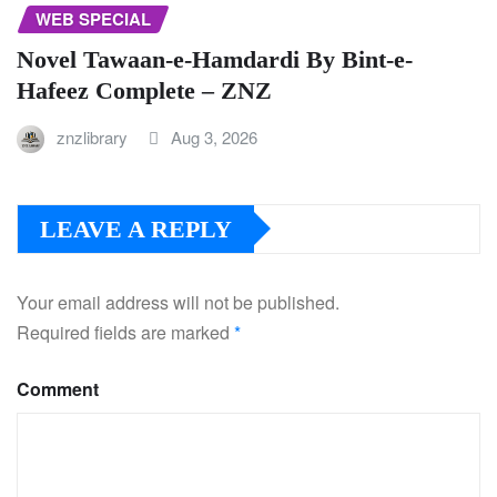
WEB SPECIAL
Novel Tawaan-e-Hamdardi By Bint-e-
Hafeez Complete – ZNZ
znzlibrary
Aug 3, 2026
LEAVE A REPLY
Your email address will not be published.
Required fields are marked
*
Comment