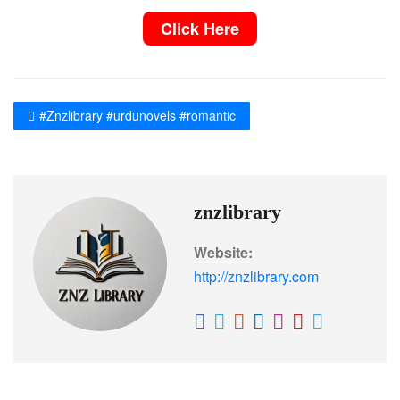
Click Here
#Znzlibrary #urdunovels #romantic
znzlibrary
Website:
http://znzlibrary.com