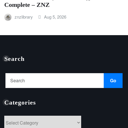
Complete – ZNZ
znzlibrary
Aug 5, 2026
Search
Go
Categories
Categories