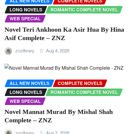
ALL NEW NOVELS
COMPLETE NOVELS
LONG NOVELS
ROMANTIC COMPLETE NOVEL
WEB SPECIAL
Novel Teri Ankhoon Ka Asir Hua By Hina
Asif Complete – ZNZ
znzlibrary
Aug 4, 2026
ALL NEW NOVELS
COMPLETE NOVELS
LONG NOVELS
ROMANTIC COMPLETE NOVEL
WEB SPECIAL
Novel Mannat Murad By Mishal Shah
Complete – ZNZ
znzlibrary
Aug 3, 2026