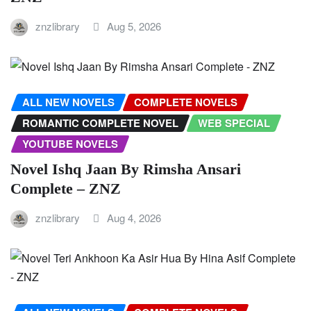
znzlibrary
Aug 5, 2026
ALL NEW NOVELS
COMPLETE NOVELS
ROMANTIC COMPLETE NOVEL
WEB SPECIAL
YOUTUBE NOVELS
Novel Ishq Jaan By Rimsha Ansari
Complete – ZNZ
znzlibrary
Aug 4, 2026