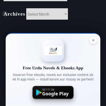
Archives
Archives
Name
×
(required)
Free Urdu Novels & Ebooks App
Email
Hazaron free ebooks, novels aur exclusive content ab
(required)
ek hi app mein — install karein aur mazay se parhein!
GET IT ON
Google Play
Message