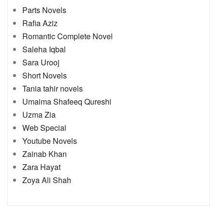
Parts Novels
Rafia Aziz
Romantic Complete Novel
Saleha Iqbal
Sara Urooj
Short Novels
Tania tahir novels
Umaima Shafeeq Qureshi
Uzma Zia
Web Special
Youtube Novels
Zainab Khan
Zara Hayat
Zoya Ali Shah