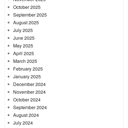
October 2025
September 2025
August 2025
July 2025
June 2025
May 2025
April 2025
March 2025
February 2025
January 2025
December 2024
November 2024
October 2024
September 2024
August 2024
July 2024