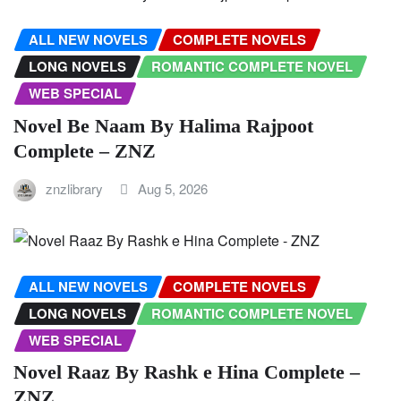
ALL NEW NOVELS
COMPLETE NOVELS
LONG NOVELS
ROMANTIC COMPLETE NOVEL
WEB SPECIAL
Novel Be Naam By Halima Rajpoot
Complete – ZNZ
znzlibrary
Aug 5, 2026
ALL NEW NOVELS
COMPLETE NOVELS
LONG NOVELS
ROMANTIC COMPLETE NOVEL
WEB SPECIAL
Novel Raaz By Rashk e Hina Complete –
ZNZ