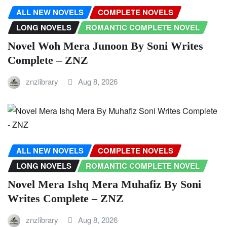
ALL NEW NOVELS
COMPLETE NOVELS
LONG NOVELS
ROMANTIC COMPLETE NOVEL
Novel Woh Mera Junoon By Soni Writes
Complete – ZNZ
znzlibrary
Aug 8, 2026
ALL NEW NOVELS
COMPLETE NOVELS
LONG NOVELS
ROMANTIC COMPLETE NOVEL
Novel Mera Ishq Mera Muhafiz By Soni
Writes Complete – ZNZ
znzlibrary
Aug 8, 2026