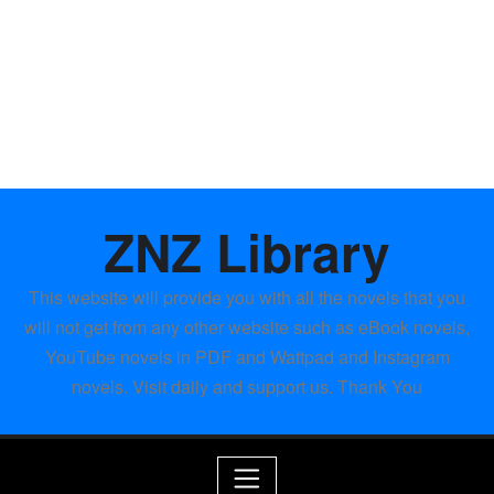
ZNZ Library
This website will provide you with all the novels that you
will not get from any other website such as eBook novels,
YouTube novels in PDF and Wattpad and Instagram
novels. Visit daily and support us. Thank You