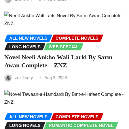
ALL NEW NOVELS
COMPLETE NOVELS
LONG NOVELS
WEB SPECIAL
Novel Neeli Ankho Wali Larki By Sarm
Awan Complete – ZNZ
znzlibrary
Aug 3, 2026
ALL NEW NOVELS
COMPLETE NOVELS
LONG NOVELS
ROMANTIC COMPLETE NOVEL