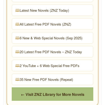
Latest New Novels (ZNZ Today)
All Latest Free PDF Novels (ZNZ)
6 New & Web Special Novels (Sep 2025)
20 Latest Free PDF Novels – ZNZ Today
2 YouTube + 6 Web Special Free PDFs
35 New Free PDF Novels (Repeat)
← Visit ZNZ Library for More Novels