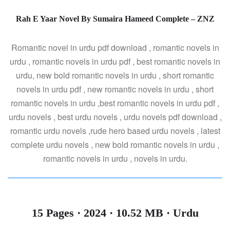
Rah E Yaar Novel By Sumaira Hameed Complete – ZNZ
Romantic novel in urdu pdf download , romantic novels in
urdu , romantic novels in urdu pdf , best romantic novels in
urdu, new bold romantic novels in urdu , short romantic
novels in urdu pdf , new romantic novels in urdu , short
romantic novels in urdu ,best romantic novels in urdu pdf ,
urdu novels , best urdu novels , urdu novels pdf download ,
romantic urdu novels ,rude hero based urdu novels , latest
complete urdu novels , new bold romantic novels in urdu ,
romantic novels in urdu , novels in urdu.
15 Pages · 2024 · 10.52 MB · Urdu