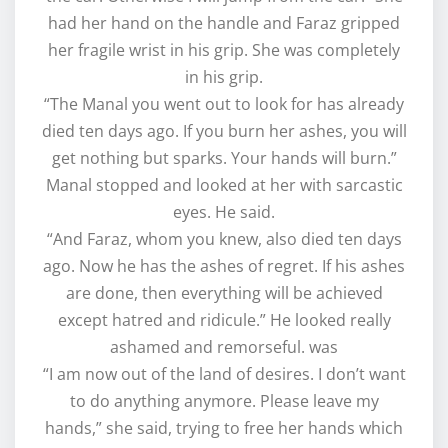
had her hand on the handle and Faraz gripped
her fragile wrist in his grip. She was completely
in his grip.
“The Manal you went out to look for has already
died ten days ago. If you burn her ashes, you will
get nothing but sparks. Your hands will burn.”
Manal stopped and looked at her with sarcastic
eyes. He said.
“And Faraz, whom you knew, also died ten days
ago. Now he has the ashes of regret. If his ashes
are done, then everything will be achieved
except hatred and ridicule.” He looked really
ashamed and remorseful. was
“I am now out of the land of desires. I don’t want
to do anything anymore. Please leave my
hands,” she said, trying to free her hands which