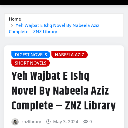
Home
Yeh Wajbat E Ishq Novel By Nabeela Aziz
Complete – ZNZ Library
DIGEST NOVELS
NABEELA AZIZ
SHORT NOVELS
Yeh Wajbat E Ishq
Novel By Nabeela Aziz
Complete – ZNZ Library
znzlibrary
May 3, 2024
0