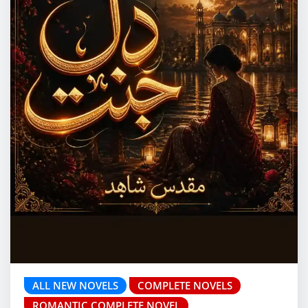
ALL NEW NOVELS
COMPLETE NOVELS
ROMANTIC COMPLETE NOVEL