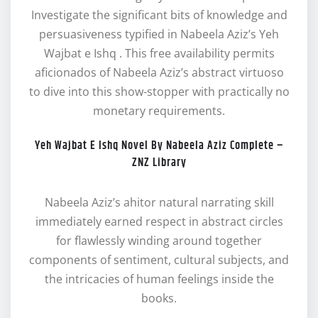
Investigate the significant bits of knowledge and
persuasiveness typified in Nabeela Aziz’s Yeh
Wajbat e Ishq . This free availability permits
aficionados of Nabeela Aziz’s abstract virtuoso
to dive into this show-stopper with practically no
monetary requirements.
Yeh Wajbat E Ishq Novel By Nabeela Aziz Complete –
ZNZ Library
Nabeela Aziz’s ahitor natural narrating skill
immediately earned respect in abstract circles
for flawlessly winding around together
components of sentiment, cultural subjects, and
the intricacies of human feelings inside the
books.