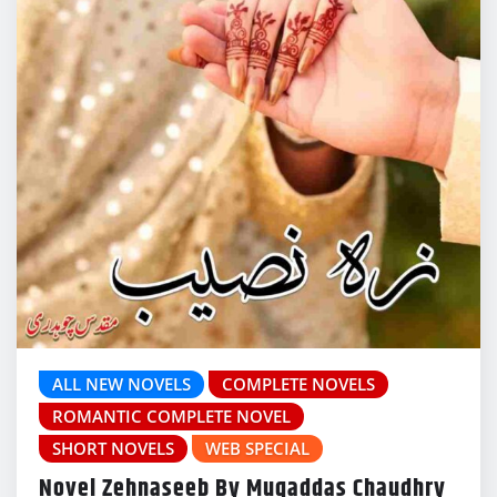
ALL NEW NOVELS
COMPLETE NOVELS
ROMANTIC COMPLETE NOVEL
SHORT NOVELS
WEB SPECIAL
Novel Zehnaseeb By Muqaddas Chaudhry