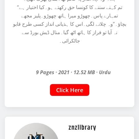
“تم کہنے سننے کا کونسا حق رکھتے ہو۔کیا اختیار ہے
تمہارے پاس۔چھوڑو میرا ہاتھ چھوڑو۔پلیز مجھے
بچاؤ۔”وہ چلانے لگی۔اس کا ہذیانی انداز کسی طرح قابو
نہ آیا تو فراز کا ہاتھ اٹھ گیا۔منال ڈیش بورڈ سے
جاٹکرائی۔
9 Pages · 2021 · 12.52 MB · Urdu
Click Here
znzlibrary