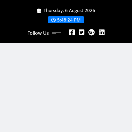
Skip
Thursday, 6 August 2026
to
content
5:48:26 PM
Follow Us