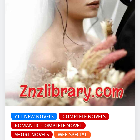
ALL NEW NOVELS
COMPLETE NOVELS
ROMANTIC COMPLETE NOVEL
SHORT NOVELS
WEB SPECIAL