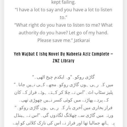
kept failing.
“I have a lot to say and you have a lot to listen
to.”
“What right do you have to listen to me? What
authority do you have? Let go of my hand.
Please save me.” Jatkarai
Yeh Wajbat E Ishq Novel By Nabeela Aziz Complete –
ZNZ Library
“گاڑی روکو۔”وہ ایکدم چیخ اٹھی۔
“میں کہ رہی ہوں گاڑی روکو۔مجھے کہی نہیں جانا۔
پلیز سٹاپ اٹ۔”اس نے چلا کر کہتے ہوئے فراز کے کان
کے پردے پھاڑنے میں کوئی کسر نہیں چھوڑی تھی۔
“فراز بخاری میں آخری بار کہ رہی ہوں گاڑی روکو۔
ورنہ میں گاڑی سے چھلانگ لگادوں گی۔”اس نے ہینڈل
پہ ہاتھ جمالیا تھا اور فراز نے اس کی نازک کلائی کو اپنے