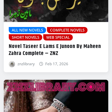
ALL NEW NOVELS
COMPLETE NOVELS
SHORT NOVELS
WEB SPECIAL
Novel Taseer E Lams E Junoon By Maheen
Zahra Complete – ZNZ
znzlibrary
Feb 17, 2026