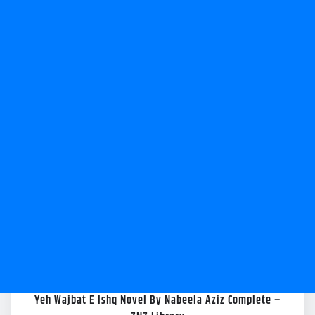
Yeh Wajbat E Ishq Novel By Nabeela Aziz Complete –