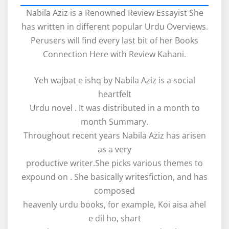
Nabila Aziz is a Renowned Review Essayist She
has written in different popular Urdu Overviews.
Perusers will find every last bit of her Books
Connection Here with Review Kahani.
Yeh wajbat e ishq by Nabila Aziz is a social
heartfelt
Urdu novel . It was distributed in a month to
month Summary.
Throughout recent years Nabila Aziz has arisen
as a very
productive writer.She picks various themes to
expound on . She basically writesfiction, and has
composed
heavenly urdu books, for example, Koi aisa ahel
e dil ho, shart