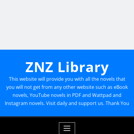
ZNZ Library
This website will provide you with all the novels that
you will not get from any other website such as eBook
novels, YouTube novels in PDF and Wattpad and
Instagram novels. Visit daily and support us. Thank You