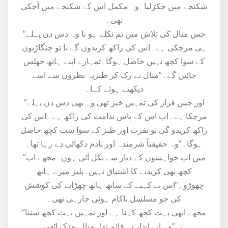
شکنجے میں جکڑلیا۔وہ مکمل اس کے شکنجے میں آچکی
تھی۔
“جس منال کی تلاش میں تم نکلے ہو نا وہ دس دن پہلے
ہی مرچکی ہے۔اس کی راکھ کریدوں گے نا تو چنگاڑیوں
کے سوا کچھ نہیں حاصل ہوگا۔تمہارے اپنے ہاتھ جھلس
جائیں گے۔”منال نے رک کر طنزیہ نظروں سے اسے
دیکھتے ہوئے کہا۔
“اور جس فراز کی تمہیں خبر تھی وہ بھی دس دن پہلے
مرچکا ہے۔اب اس کے پاس ندامت کی راکھ ہے۔اس کی
راکھ کریدو گی تو نفرت اور طنز کے سوا سب کچھ حاصل
ہوگا۔”وہ حقیقتاً شرمندہ اور نادم دکھائی دے رہا تھا۔
“میں اب خواہشوں کے دیار سے نکل آئی ہوں۔مجھے اب
کچھ بھی کریدنے کا اشتیاق نہیں۔پلیز میرے ہاتھ
چھوڑو۔”اس نے کہنے کے ساتھ ہاتھ چھڑانے کی کوشش
کی جو مسلسل ناکام ہوئی جارہی تھی۔
“مجھے ابھی بہت کچھ کہنا ہے اور تمہیں بہت کچھ سننا
ہے۔”وہ اپے انداز پہ قائم تھا۔منال بھڑک اٹھی۔