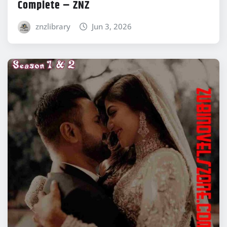
Complete – ZNZ
znzlibrary
Jun 3, 2026