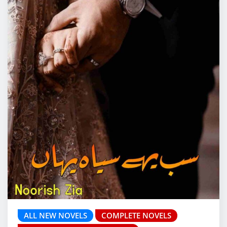
ALL NEW NOVELS
COMPLETE NOVELS