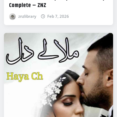
Complete – ZNZ
znzlibrary
Feb 7, 2026