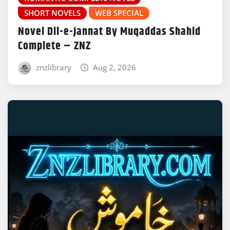
SHORT NOVELS
WEB SPECIAL
Novel Dil-e-Jannat By Muqaddas Shahid
Complete – ZNZ
znzlibrary
Aug 2, 2026