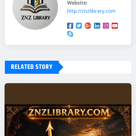
Website:
http://znzlibrary.com
RELATED STORY