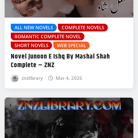
ALL NEW NOVELS
COMPLETE NOVELS
ROMANTIC COMPLETE NOVEL
SHORT NOVELS
WEB SPECIAL
Novel Junoon E Ishq By Mashal Shah
Complete – ZNZ
znzlibrary
Mar 4, 2026