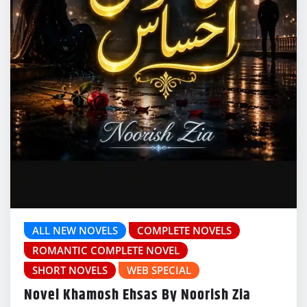
ALL NEW NOVELS
COMPLETE NOVELS
ROMANTIC COMPLETE NOVEL
SHORT NOVELS
WEB SPECIAL
Novel Khamosh Ehsas By Noorish Zia