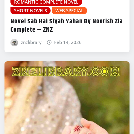
ROMANTIC COMPLETE NOVEL
SHORT NOVELS
WEB SPECIAL
Novel Sab Hai Siyah Yahan By Noorish Zia
Complete – ZNZ
znzlibrary
Feb 14, 2026