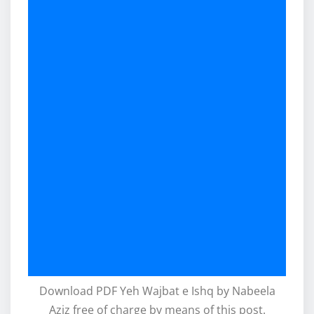
Download PDF Yeh Wajbat e Ishq by Nabeela
Aziz free of charge by means of this post.