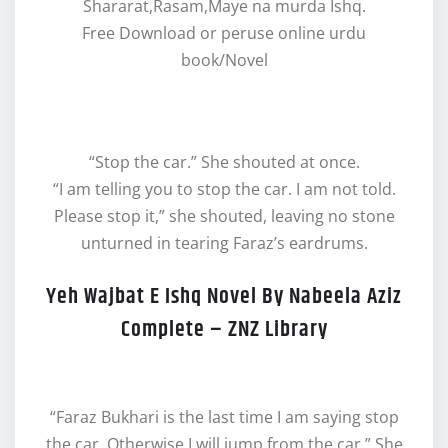
Shararat,Rasam,Maye na murda Ishq.
Free Download or peruse online urdu
book/Novel
“Stop the car.” She shouted at once.
“I am telling you to stop the car. I am not told.
Please stop it,” she shouted, leaving no stone
unturned in tearing Faraz’s eardrums.
Yeh Wajbat E Ishq Novel By Nabeela Aziz
Complete – ZNZ Library
“Faraz Bukhari is the last time I am saying stop
the car. Otherwise I will jump from the car.” She