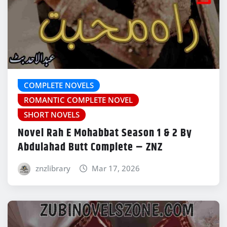
COMPLETE NOVELS
ROMANTIC COMPLETE NOVEL
SHORT NOVELS
Novel Rah E Mohabbat Season 1 & 2 By
Abdulahad Butt Complete – ZNZ
znzlibrary
Mar 17, 2026