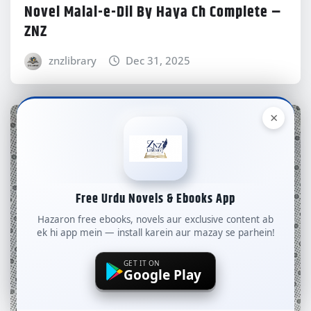
Novel Malal-e-Dil By Haya Ch Complete –
ZNZ
znzlibrary
Dec 31, 2025
×
Free Urdu Novels & Ebooks App
Hazaron free ebooks, novels aur exclusive content ab
ek hi app mein — install karein aur mazay se parhein!
GET IT ON
Google Play